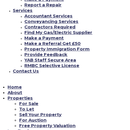
**GROUND FLOOR ONE BED FULLY/FURNISHED
Report a Repair
FLAT** with Kitchen-Diner - New Units, White Goods,
Services
New Carpet-Vinyl, Lounge Area, Wet Room with Shower-
Accountant Services
Ideal for Disability Requirements. Close to Shops, Park
...
Conveyancing Services
See more
Contractors Required
Find My Gas/Electric Supplier
Make a Payment
0
View on facebook
Make a Referral Get £50
Property Immigration Form
is Yorkshire Accommodation Bureau Ltd.
Provide Feedback
18/06/2022
YAB Staff Secure Area
RMBC Selective License
Contact Us
YAB are open Monday - Friday 9am-4.30pm (closed 12pm-
12.45pm for lunch) where our dedicated team will be able
to assist in all enquiries you have#yab
#property
Home
management
...
See more
#property
#estateagency
About
Properties
For Sale
1
View on facebook
To Let
Sell Your Property
Load More...
For Auction
Free Property Valuation