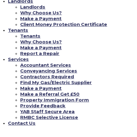
Landlords
Landlords
Why Choose Us?
Don't Just Take Our Word For It!
Make a Payment
Client Money Protection Certificate
Tenants
Chloe L
Tenants
Why Choose Us?
ompliance
Tenant re Repairs
Make a Payment
Report a Repair
 has been incredibly reassuring. As a landlord, staying
"Recently, I had a sign
Services
he evolving English property laws can be daunting. YAB
was amazed at how quic
Accountant Services
all legal aspects, from safety checks to tenant
professional repair tea
Conveyancing Services
 everything is up to standard. This gives me complete
24/7 repair portal, and
Contractors Required
g my properties are not just compliant but also in the
inconvenience to me. It'
good care of its propert
Find My Gas/Electric Supplier
Make a Payment
FIND MY NEW HOME
Make a Referral Get £50
Property Immigration Form
Provide Feedback
YAB Staff Secure Area
RMBC Selective License
Contact Us
Contact Us
Name