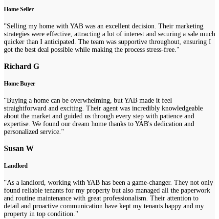
Home Seller
"Selling my home with YAB was an excellent decision. Their marketing
strategies were effective, attracting a lot of interest and securing a sale much
quicker than I anticipated. The team was supportive throughout, ensuring I
got the best deal possible while making the process stress-free."
Richard G
Home Buyer
"Buying a home can be overwhelming, but YAB made it feel
straightforward and exciting. Their agent was incredibly knowledgeable
about the market and guided us through every step with patience and
expertise. We found our dream home thanks to YAB's dedication and
personalized service."
Susan W
Landlord
"As a landlord, working with YAB has been a game-changer. They not only
found reliable tenants for my property but also managed all the paperwork
and routine maintenance with great professionalism. Their attention to
detail and proactive communication have kept my tenants happy and my
property in top condition."