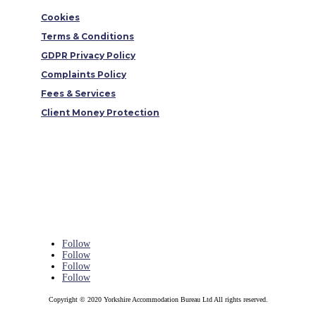
Cookies
Terms & Conditions
GDPR Privacy Policy
Complaints Policy
Fees & Services
Client Money Protection
Follow
Follow
Follow
Follow
Copyright © 2020 Yorkshire Accommodation Bureau Ltd All rights reserved.