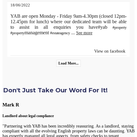
18/06/2022
YAB are open Monday - Friday 9am-4.30pm (closed 12pm-
12.45pm for lunch) where our dedicated team will be able
to assist in all enquiries you have#yab
#property
management
...
See more
#property
#estateagency
View on facebook
Load More...
Don't Just Take Our Word For It!
Mark R
Landlord about legal compliance
"Partnering with YAB has been incredibly reassuring. As a landlord, staying
compliant with all the evolving English property laws can be daunting. YAB
has expertly managed all legal aspects, from safety checks to tenant