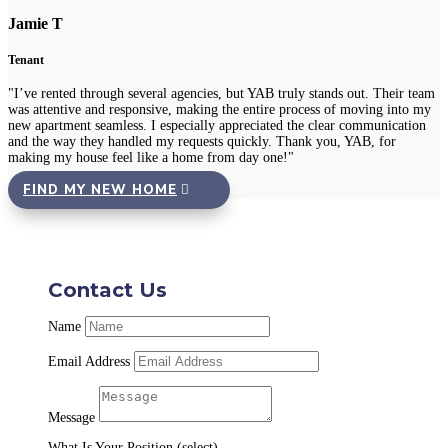
Jamie T
Tenant
"I’ve rented through several agencies, but YAB truly stands out. Their team
was attentive and responsive, making the entire process of moving into my
new apartment seamless. I especially appreciated the clear communication
and the way they handled my requests quickly. Thank you, YAB, for
making my house feel like a home from day one!"
FIND MY NEW HOME
Contact Us
Name
Email Address
Message
What Is Your Position (select)