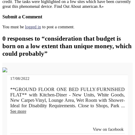
credit. The tasks were highlighted on a few sites which have been currently
great this phenomenal device. Find Out About american A»
Submit a Comment
You must be
logged in
to post a comment.
0 responses to “consideration that budget is
born on a low extent than unique money, which
could probably”
17/08/2022
**GROUND FLOOR ONE BED FULLY/FURNISHED
FLAT** with Kitchen-Diner - New Units, White Goods,
New Carpet-Vinyl, Lounge Area, Wet Room with Shower-
Ideal for Disability Requirements. Close to Shops, Park
...
See more
View on facebook