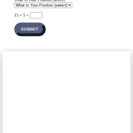
15 + 5
=
SUBMIT