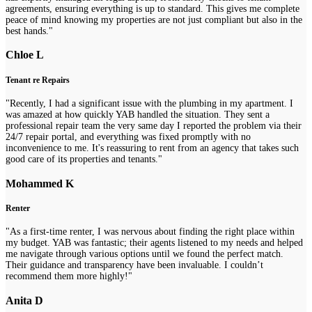
agreements, ensuring everything is up to standard. This gives me complete
peace of mind knowing my properties are not just compliant but also in the
best hands."
Chloe L
Tenant re Repairs
"Recently, I had a significant issue with the plumbing in my apartment. I
was amazed at how quickly YAB handled the situation. They sent a
professional repair team the very same day I reported the problem via their
24/7 repair portal, and everything was fixed promptly with no
inconvenience to me. It's reassuring to rent from an agency that takes such
good care of its properties and tenants."
Mohammed K
Renter
"As a first-time renter, I was nervous about finding the right place within
my budget. YAB was fantastic; their agents listened to my needs and helped
me navigate through various options until we found the perfect match.
Their guidance and transparency have been invaluable. I couldn’t
recommend them more highly!"
Anita D