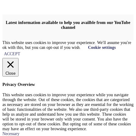
Latest information available to help you availble from our YouTube
channel
This website uses cookies to improve your experience. We'll assume you're
ok with this, but you can opt-out if you wish.
Cookie settings
ACCEPT
Close
Privacy Overview
This website uses cookies to improve your experience while you navigate
through the website. Out of these cookies, the cookies that are categorized
as necessary are stored on your browser as they are essential for the working
of basic functionalities of the website. We also use third-party cookies that
help us analyze and understand how you use this website. These cookies
will be stored in your browser only with your consent. You also have the
option to opt-out of these cookies. But opting out of some of these cookies
may have an effect on your browsing experience.
Necessary