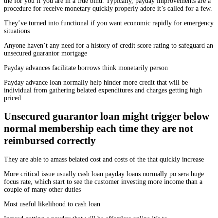
the for you if you are in a true bind. Typically, payday improvements are a
procedure for receive monetary quickly properly adore it’s called for a few.
They’ve turned into functional if you want economic rapidly for emergency
situations
Anyone haven’t any need for a history of credit score rating to safeguard an
unsecured guarantor mortgage
Payday advances facilitate borrows think monetarily person
Payday advance loan normally help hinder more credit that will be
individual from gathering belated expenditures and charges getting high
priced
Unsecured guarantor loan might trigger below
normal membership each time they are not
reimbursed correctly
They are able to amass belated cost and costs of the that quickly increase
More critical issue usually cash loan payday loans normally po sera huge
focus rate, which start to see the customer investing more income than a
couple of many other duties
Most useful likelihood to cash loan