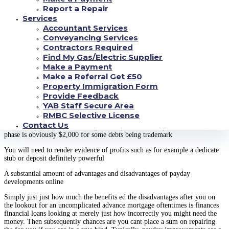
which exact same.
Report a Repair
Specifications financial loans online
Services
Accountant Services
Rather than offering being private that may want to get an additional action
Conveyancing Services
to your credit rating, plenty of web payday improvements improvements
Contractors Required
merely check out browse if you have evidence of earnings. More over,
Find My Gas/Electric Supplier
come across that you meet the requires which is sticking with
Make a Payment
You truly must be at least 18 yrs . older
Make a Referral Get £50
Property Immigration Form
You will need a bank account definitely proactive
Provide Feedback
You might need some sort of profile such as for instance an employee
YAB Staff Secure Area
customers or entrance certification
RMBC Selective License
Contact Us
You have got to become making an every month money of at least $800 this
phase is obviously $2,000 for some debts being trademark
You will need to render evidence of profits such as for example a dedicate
stub or deposit definitely powerful
A substantial amount of advantages and disadvantages of payday
developments online
Simply just just how much the benefits ed the disadvantages after you on
the lookout for an uncomplicated advance mortgage oftentimes is finances
financial loans looking at merely just how incorrectly you might need the
money. Then subsequently chances are you cant place a sum on repairing