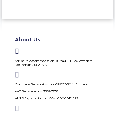
About Us

Yorkshire Accommodation Bureau LTD, 26 Westgate,
Rotherham, S60 1AP.

Company Registration no. 09927030 in England
VAT Registered no. 338957155
AMLS Registration no. XYML00000171892
