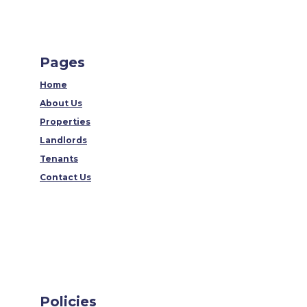
Pages
Home
About Us
Properties
Landlords
Tenants
Contact Us
Policies