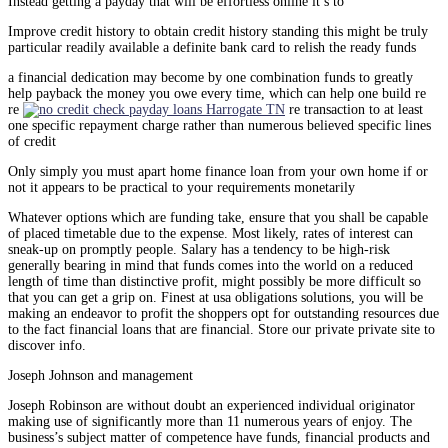
Instead getting a payday that will be effortless online it’s to
Improve credit history to obtain credit history standing this might be truly
particular readily available a definite bank card to relish the ready funds
a financial dedication may become by one combination funds to greatly
help payback the money you owe every time, which can help one build re
re
re transaction to at least
one specific repayment charge rather than numerous believed specific lines
of credit
Only simply you must apart home finance loan from your own home if or
not it appears to be practical to your requirements monetarily
Whatever options which are funding take, ensure that you shall be capable
of placed timetable due to the expense. Most likely, rates of interest can
sneak-up on promptly people. Salary has a tendency to be high-risk
generally bearing in mind that funds comes into the world on a reduced
length of time than distinctive profit, might possibly be more difficult so
that you can get a grip on. Finest at usa obligations solutions, you will be
making an endeavor to profit the shoppers opt for outstanding resources due
to the fact financial loans that are financial. Store our private private site to
discover info.
Joseph Johnson and management
Joseph Robinson are without doubt an experienced individual originator
making use of significantly more than 11 numerous years of enjoy. The
business’s subject matter of competence have funds, financial products and