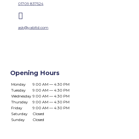
01709 837524

ask@yabltd.com
Opening Hours
Monday
9:00 AM — 4:30 PM
Tuesday
9:00 AM — 4:30 PM
Wednesday
9:00 AM — 4:30 PM
Thursday
9:00 AM — 4:30 PM
Friday
9:00 AM — 4:30 PM
Saturday
Closed
Sunday
Closed