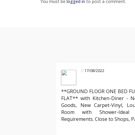
You must be
logged in
to post a comment.
17/08/2022
**GROUND FLOOR ONE BED FU
Mark R
FLAT** with Kitchen-Diner - N
Landlord about legal compliance
Goods, New Carpet-Vinyl, Lo
ruly stands out. Their team
"Partnering with YAB has been incredibl
Room with Shower-Ideal f
 process of moving into my
compliant with all the evolving English
Requirements. Close to Shops, 
ed the clear communication
has expertly managed all legal aspects
hank you, YAB, for making
agreements, ensuring everything is up