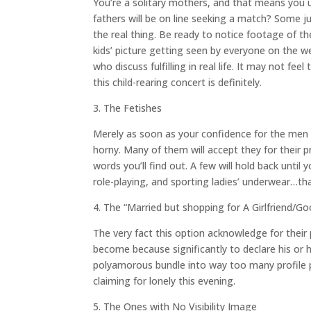
You’re a solitary mothers, and that means you u
fathers will be on line seeking a match? Some j
the real thing. Be ready to notice footage of th
kids’ picture getting seen by everyone on the w
who discuss fulfilling in real life. It may not fe
this child-rearing concert is definitely.
3. The Fetishes
Merely as soon as your confidence for the men ba
horny. Many of them will accept they for their pr
words you’ll find out. A few will hold back until
role-playing, and sporting ladies’ underwear…th
4. The “Married but shopping for A Girlfriend/G
The very fact this option acknowledge for their
become because significantly to declare his or 
polyamorous bundle into way too many profile 
claiming for lonely this evening.
5. The Ones with No Visibility Image