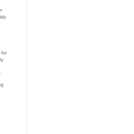
t
er
ably
 for
ly
.
ng