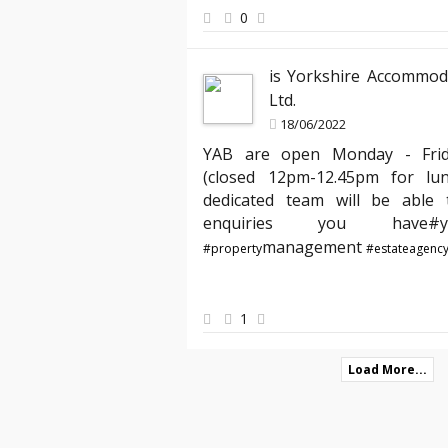
peace of mind knowing my properties ar
0
best hands."
is Yorkshire Accommod
Ltd.
18/06/2022
YAB are open Monday - Fri
(closed 12pm-12.45pm for lu
dedicated team will be able t
enquiries you hav
management
#property
#estateagenc
1
Load More...