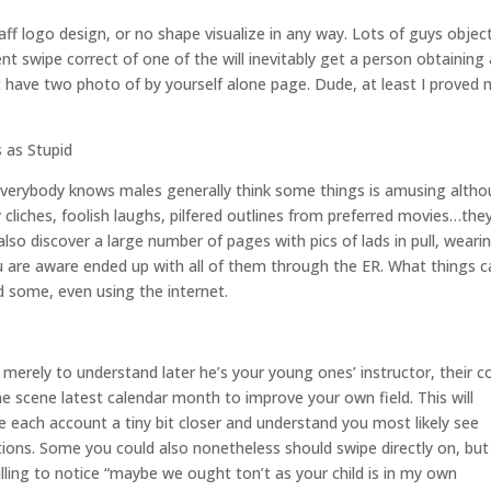
ff logo design, or no shape visualize in any way. Lots of guys objec
nt swipe correct of one of the will inevitably get a person obtaining 
t have two photo of by yourself alone page. Dude, at least I proved
 as Stupid
lso. Everybody knows males generally think some things is amusing alth
 cliches, foolish laughs, pilfered outlines from preferred movies…the
 also discover a large number of pages with pics of lads in pull, weari
 are aware ended up with all of them through the ER. What things c
d some, even using the internet.
 merely to understand later he’s your young ones’ instructor, their c
he scene latest calendar month to improve your own field. This will
e each account a tiny bit closer and understand you most likely see
ocations. Some you could also nonetheless should swipe directly on, but
ling to notice “maybe we ought ton’t as your child is in my own