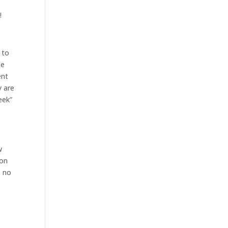
!
 to
me
ent
y are
eek”
w
 on
, no