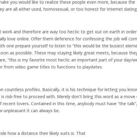
 make you would like to realize these people even more, because the
they are all either used, homosexual, or too honest for internet dating
 work and therefore are way too hectic to get out on earth in order
ally love online. Offer them deference for confessing the job will co
with one prepare yourself to listen to “this would be the busiest elem
oon as possible. These may staying likely great meets, because the
are, “this is my favorite most hectic an important part of your day/w
er from video game titles to functions to playdates.
countless profiles. Basically, it is his technique for letting you kno
 is risk-free to proceed with. Merely don’t bring this word as a move
 recent lovers. Contained in this time, anybody must have “the talk”
w unpleasant it can always be.
de how a distance their likely suits is. That