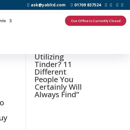
ask@yabltd.com
01709 837524
nts
Our Office Is Currently Closed
u
0 responses to
“Divorced And
Utilizing
Tinder? 11
Different
People You
Certainly Will
Always Find”
to
guy