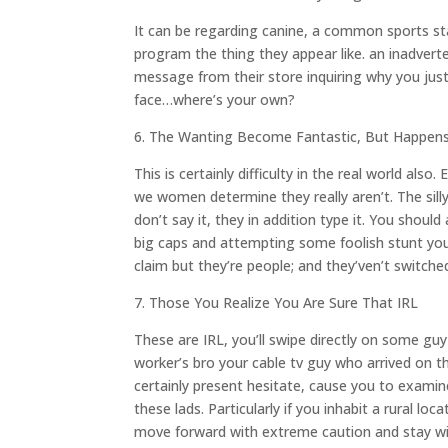
It can be regarding canine, a common sports sta
program the thing they appear like. an inadverte
message from their store inquiring why you jus
face…where’s your own?
6. The Wanting Become Fantastic, But Happens
This is certainly difficulty in the real world a
we women determine they really aren’t. The silly
don’t say it, they in addition type it. You should
big caps and attempting some foolish stunt you
claim but they’re people; and they’ven’t switche
7. Those You Realize You Are Sure That IRL
These are IRL, you’ll swipe directly on some guy
worker’s bro your cable tv guy who arrived on t
certainly present hesitate, cause you to examin
these lads. Particularly if you inhabit a rural l
move forward with extreme caution and stay wil