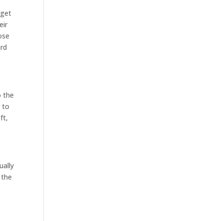
 get
eir
ose
ard
o the
l to
ft,
ually
 the