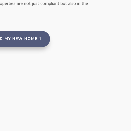
ency that takes such good care of its properties
more highly!"
ND MY NEW HOME