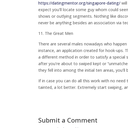
https://datingmentor.org/singapore-dating/
will
expect you’ll locate some guy whom could seem n
shows or outlying segments. Nothing like discover
never be anything besides an association via te
11. The Great Men
There are several males nowadays who happen to
instance, an application created for hook-ups. 
a different method in order to satisfy a specia
after you’re about to swiped kept or “unmatche
they fell into among the initial ten areas, you’l
If in case you can do all this work with no need
tainted, a lot better. Extremely start swiping, 
Submit a Comment