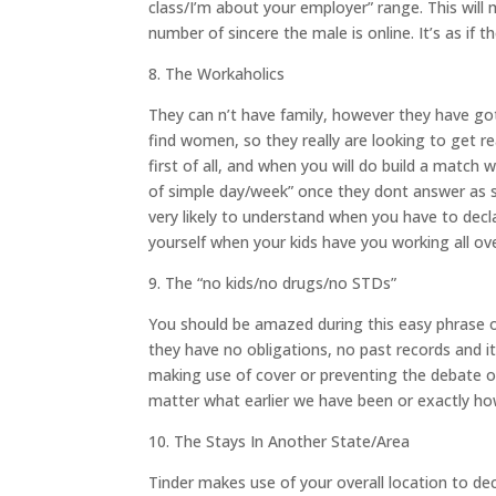
class/I’m about your employer” range. This will
number of sincere the male is online. It’s as if 
8. The Workaholics
They can n’t have family, however they have got
find women, so they really are looking to get re
first of all, and when you will do build a match 
of simple day/week” once they dont answer as s
very likely to understand when you have to decl
yourself when your kids have you working all ov
9. The “no kids/no drugs/no STDs”
You should be amazed during this easy phrase on 
they have no obligations, no past records and it
making use of cover or preventing the debate of
matter what earlier we have been or exactly ho
10. The Stays In Another State/Area
Tinder makes use of your overall location to deci