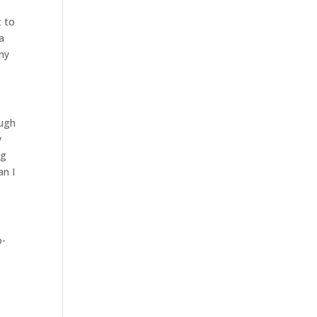
t to
a
 my
ough
y
ng
an I
o-