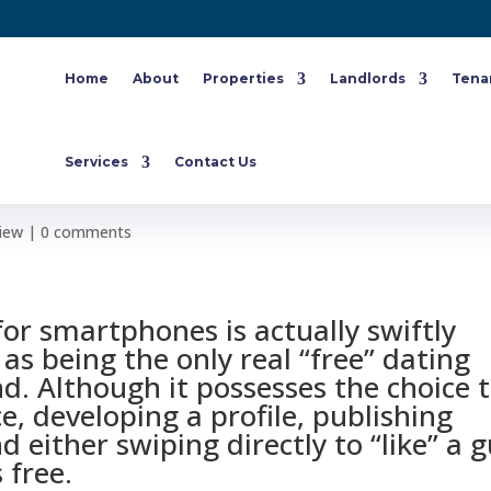
Home
About
Properties
Landlords
Tena
g Tinder? 11 Different People Yo
Services
Contact Us
Find
view
|
0 comments
for smartphones is actually swiftly
as being the only real “free” dating
nd. Although it possesses the choice 
e, developing a profile, publishing
 either swiping directly to “like” a 
 free.