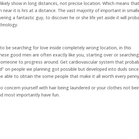
 likely show in long distances, not precise location. Which means tha
ear it is hrs at a distance. The vast majority of important in small
ing a fantastic guy, to discover he or she life yet aside it will prob
chnology.
 be searching for love inside completely wrong location, in this
These good men are often exactly like you, starting over or searching
l someone to progress around. Get cardiovascular system that probab
d” on people we planning got possible but developed into duds since
l be able to obtain the some people that make it all worth every penny
 to concern yourself with hair being laundered or your clothes not bei
and most importantly have fun.