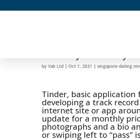
Divorced And Utilizin
Certainly Will Always 
by
Yab Ltd
|
Oct 1, 2021
|
singapore-dating re
Tinder, basic application 
developing a track record 
internet site or app arou
update for a monthly pric
photographs and a bio and
or swiping left to “pass” is