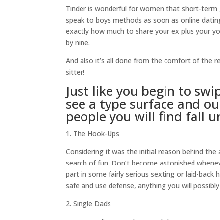
Tinder is wonderful for women that short-term ge
speak to boys methods as soon as online dating 
exactly how much to share your ex plus your yo
by nine.
And also it’s all done from the comfort of the r
sitter!
Just like you begin to swi
see a type surface and out
people you will find fall u
1. The Hook-Ups
Considering it was the initial reason behind the 
search of fun. Don’t become astonished whenever
part in some fairly serious sexting or laid-back
safe and use defense, anything you will possibly
2. Single Dads