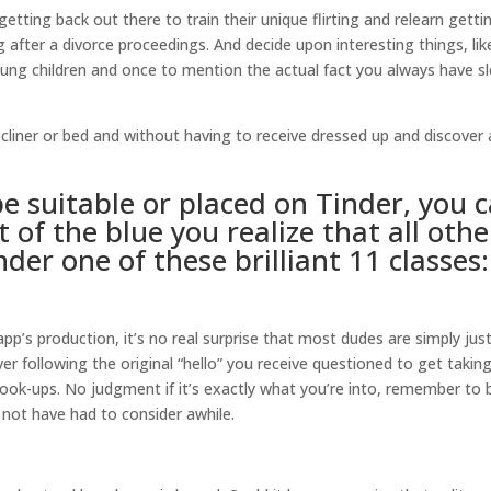
tting back out there to train their unique flirting and relearn getti
after a divorce proceedings. And decide upon interesting things, lik
ung children and once to mention the actual fact you always have s
ecliner or bed and without having to receive dressed up and discover 
pe suitable or placed on Tinder, you 
 of the blue you realize that all othe
nder one of these brilliant 11 classes:
app’s production, it’s no real surprise that most dudes are simply just
 following the original “hello” you receive questioned to get takin
 hook-ups. No judgment if it’s exactly what you’re into, remember to 
 not have had to consider awhile.