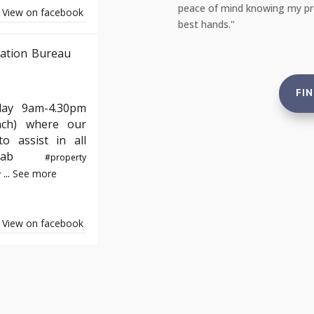
e not just compliant but also in the
reassuring to rent from an ag
View on facebook
and tenants."
ation Bureau
FI
day 9am-4.30pm
nch) where our
o assist in all
e#yab
#property
...
See more
y
View on facebook