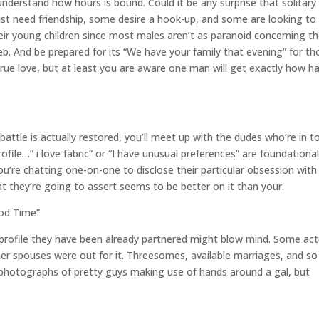
nderstand how hours is bound. Could it be any surprise that solitary
ust need friendship, some desire a hook-up, and some are looking to
eir young children since most males aren’t as paranoid concerning th
eb.
And be prepared for its “We have your family that evening” for th
el true love, but at least you are aware one man will get exactly how h
ttle is actually restored, you’ll meet up with the dudes who’re in t
ofile…” i love fabric” or “I have unusual preferences” are foundationa
 you’re chatting one-on-one to disclose their particular obsession with 
at they’re going to assert seems to be better on it than your.
ood Time”
 profile they have been already partnered might blow mind. Some act
her spouses were out for it. Threesomes, available marriages, and so
photographs of pretty guys making use of hands around a gal, but