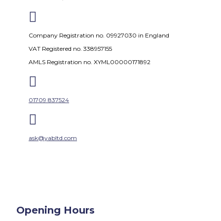

Company Registration no. 09927030 in England
VAT Registered no. 338957155
AMLS Registration no. XYML00000171892

01709 837524

ask@yabltd.com
Opening Hours