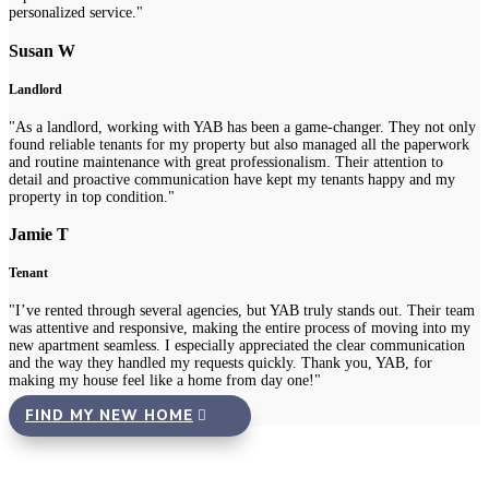
personalized service."
Susan W
Landlord
"As a landlord, working with YAB has been a game-changer. They not only
found reliable tenants for my property but also managed all the paperwork
and routine maintenance with great professionalism. Their attention to
detail and proactive communication have kept my tenants happy and my
property in top condition."
Jamie T
Tenant
"I’ve rented through several agencies, but YAB truly stands out. Their team
was attentive and responsive, making the entire process of moving into my
new apartment seamless. I especially appreciated the clear communication
and the way they handled my requests quickly. Thank you, YAB, for
making my house feel like a home from day one!"
FIND MY NEW HOME