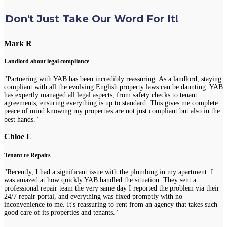
Don't Just Take Our Word For It!
Mark R
Landlord about legal compliance
"Partnering with YAB has been incredibly reassuring. As a landlord, staying
compliant with all the evolving English property laws can be daunting. YAB
has expertly managed all legal aspects, from safety checks to tenant
agreements, ensuring everything is up to standard. This gives me complete
peace of mind knowing my properties are not just compliant but also in the
best hands."
Chloe L
Tenant re Repairs
"Recently, I had a significant issue with the plumbing in my apartment. I
was amazed at how quickly YAB handled the situation. They sent a
professional repair team the very same day I reported the problem via their
24/7 repair portal, and everything was fixed promptly with no
inconvenience to me. It's reassuring to rent from an agency that takes such
good care of its properties and tenants."