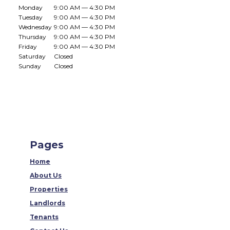
Monday
9:00 AM — 4:30 PM
Tuesday
9:00 AM — 4:30 PM
Wednesday
9:00 AM — 4:30 PM
Thursday
9:00 AM — 4:30 PM
Friday
9:00 AM — 4:30 PM
Saturday
Closed
Sunday
Closed
Pages
Home
About Us
Properties
Landlords
Tenants