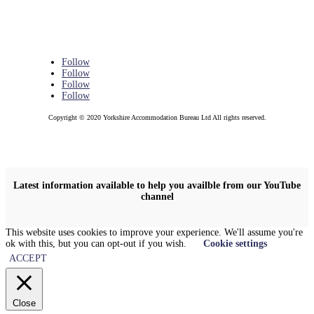
Follow
Follow
Follow
Follow
Copyright © 2020 Yorkshire Accommodation Bureau Ltd All rights reserved.
Latest information available to help you availble from our YouTube
channel
This website uses cookies to improve your experience. We'll assume you're
ok with this, but you can opt-out if you wish.
Cookie settings
ACCEPT
Close