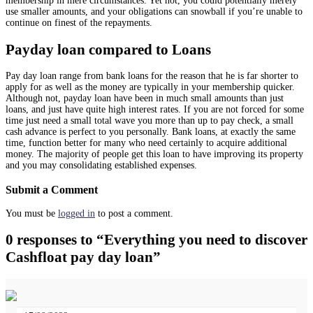
membership in mere circumstances. Yet not, you could potentially merely
use smaller amounts, and your obligations can snowball if you’re unable to
continue on finest of the repayments.
Payday loan compared to Loans
Pay day loan range from bank loans for the reason that he is far shorter to
apply for as well as the money are typically in your membership quicker.
Although not, payday loan have been in much small amounts than just
loans, and just have quite high interest rates. If you are not forced for some
time just need a small total wave you more than up to pay check, a small
cash advance is perfect to you personally. Bank loans, at exactly the same
time, function better for many who need certainly to acquire additional
money. The majority of people get this loan to have improving its property
and you may consolidating established expenses.
Submit a Comment
You must be
logged in
to post a comment.
0 responses to “Everything you need to discover
Cashfloat pay day loan”