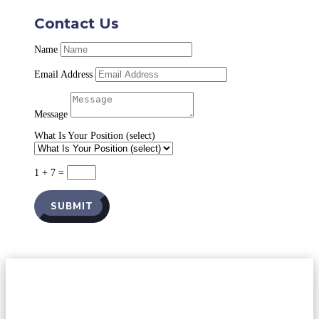
Contact Us
Name
Email Address
Message
What Is Your Position (select)
1 + 7
=
SUBMIT