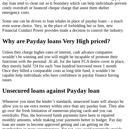
day loan tend to clean out so it boundary which can help individuals prevent
costly overdraft or bounced cheque charge that assist them shelter
emergency costs.
Some one can be driven to loan whales in place of payday loans – a much
even worse choice. Very, in the place of forbidding her or him, new
Financial Conduct Power provides made a decision to control the industry.
Why are Payday loans Very High priced?
Unless they charge higher-rates of interest, cash advance companies
wouldn’t be winning and you will might be incapable of promote their
functions with the personal. At all, for the latest FCA desire cover in place,
they merely build ?24 for each ?one hundred borrowed more 1 month.
Once they billed a comparable costs as long-title fund, it wouldn’t be
capable help individuals who have confidence in payday finance having
issues.
Unsecured loans against Payday loan
Whenever you meet the lender’s standards, unsecured loans will always be
allow you to use extra money within once than any payday loan. They also
go over the fresh limitation of numerous playing cards and you can
overdrafts. Plus, the borrowed funds payments have been in repaired
monthly amounts, while making your payments better to budget. Pay day
loan are easier to become approved getting and can getting on the