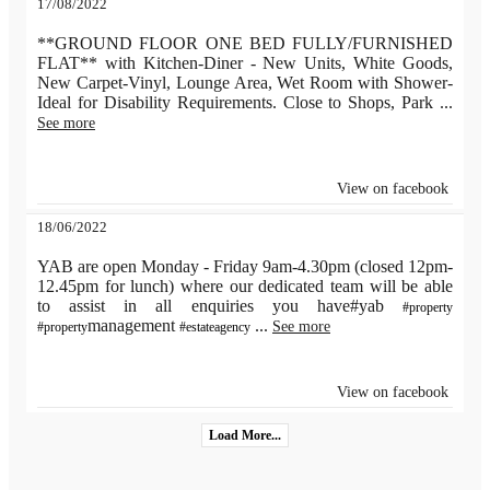
17/08/2022
**GROUND FLOOR ONE BED FULLY/FURNISHED
FLAT** with Kitchen-Diner - New Units, White Goods,
New Carpet-Vinyl, Lounge Area, Wet Room with Shower-
Ideal for Disability Requirements. Close to Shops, Park
...
See more
View on facebook
18/06/2022
YAB are open Monday - Friday 9am-4.30pm (closed 12pm-
12.45pm for lunch) where our dedicated team will be able
to assist in all enquiries you have#yab
#property
management
...
See more
#property
#estateagency
View on facebook
Load More...