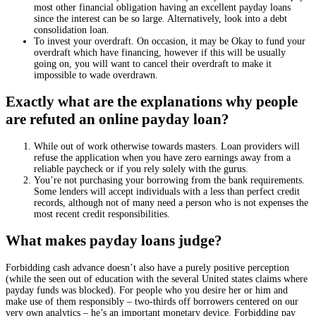
most other financial obligation having an excellent payday loans
since the interest can be so large. Alternatively, look into a debt
consolidation loan.
To invest your overdraft. On occasion, it may be Okay to fund your
overdraft which have financing, however if this will be usually
going on, you will want to cancel their overdraft to make it
impossible to wade overdrawn.
Exactly what are the explanations why people
are refuted an online payday loan?
While out of work otherwise towards masters. Loan providers will
refuse the application when you have zero earnings away from a
reliable paycheck or if you rely solely with the gurus.
You’re not purchasing your borrowing from the bank requirements.
Some lenders will accept individuals with a less than perfect credit
records, although not of many need a person who is not expenses the
most recent credit responsibilities.
What makes payday loans judge?
Forbidding cash advance doesn’t also have a purely positive perception
(while the seen out of education with the several United states claims where
payday funds was blocked). For people who you desire her or him and
make use of them responsibly – two-thirds off borrowers centered on our
very own analytics – he’s an important monetary device. Forbidding pay