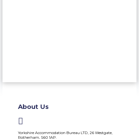
About Us

Yorkshire Accommodation Bureau LTD, 26 Westgate,
Rotherham, S60 1AP.