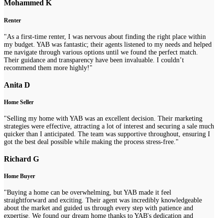
Mohammed K
Renter
"As a first-time renter, I was nervous about finding the right place within
my budget. YAB was fantastic; their agents listened to my needs and helped
me navigate through various options until we found the perfect match.
Their guidance and transparency have been invaluable. I couldn’t
recommend them more highly!"
Anita D
Home Seller
"Selling my home with YAB was an excellent decision. Their marketing
strategies were effective, attracting a lot of interest and securing a sale much
quicker than I anticipated. The team was supportive throughout, ensuring I
got the best deal possible while making the process stress-free."
Richard G
Home Buyer
"Buying a home can be overwhelming, but YAB made it feel
straightforward and exciting. Their agent was incredibly knowledgeable
about the market and guided us through every step with patience and
expertise. We found our dream home thanks to YAB's dedication and