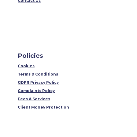
Contact Us
Policies
Cookies
Terms & Conditions
GDPR Privacy Policy
Complaints Policy
Fees & Services
Client Money Protection