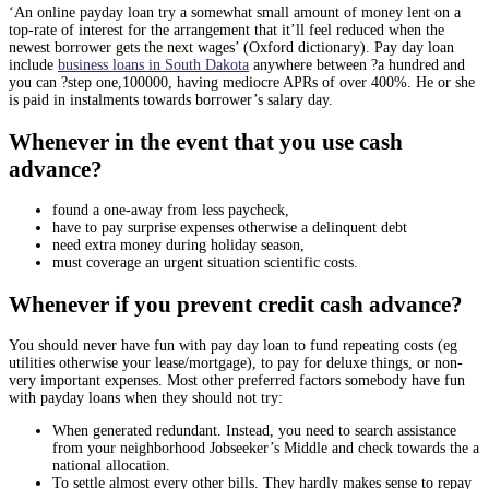
‘An online payday loan try a somewhat small amount of money lent on a
top-rate of interest for the arrangement that it’ll feel reduced when the
newest borrower gets the next wages’ (Oxford dictionary). Pay day loan
include
business loans in South Dakota
anywhere between ?a hundred and
you can ?step one,100000, having mediocre APRs of over 400%. He or she
is paid in instalments towards borrower’s salary day.
Whenever in the event that you use cash
advance?
found a one-away from less paycheck,
have to pay surprise expenses otherwise a delinquent debt
need extra money during holiday season,
must coverage an urgent situation scientific costs.
Whenever if you prevent credit cash advance?
You should never have fun with pay day loan to fund repeating costs (eg
utilities otherwise your lease/mortgage), to pay for deluxe things, or non-
very important expenses. Most other preferred factors somebody have fun
with payday loans when they should not try:
When generated redundant. Instead, you need to search assistance
from your neighborhood Jobseeker’s Middle and check towards the a
national allocation.
To settle almost every other bills. They hardly makes sense to repay