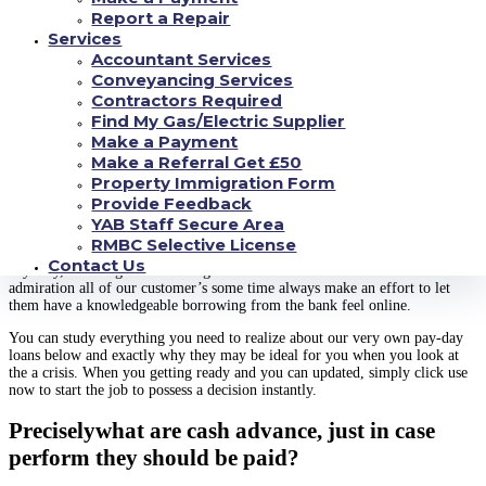
Report a Repair
Getting an online payday loan of Cashfloat
Services
Accountant Services
Conveyancing Services
An instant payday loan could be the solution you should safety life’s
Contractors Required
unexpected situations, and at Cashfloat we are able to help you to get a
decision punctual. The an easy task to complete app takes just moments
Find My Gas/Electric Supplier
doing and certainly will end up being approved the same day, assisting you
Make a Payment
to get the cash you would like having an internet pay check mortgage it
Make a Referral Get £50
does not matter your credit history. Follow on pertain today and you will
Property Immigration Form
complete a credit card applicatoin for the times having a quick payday loan
Provide Feedback
up to ?step 1,five-hundred today.
YAB Staff Secure Area
In the Cashfloat, you can expect an educated cash advance in britain for
RMBC Selective License
everybody kind of fico scores, and then we have offered over 150,100000
Contact Us
anybody, choosing numerous high feedback from our consumers. We
admiration all of our customer’s some time always make an effort to let
them have a knowledgeable borrowing from the bank feel online.
You can study everything you need to realize about our very own pay-day
loans below and exactly why they may be ideal for you when you look at
the a crisis. When you getting ready and you can updated, simply click use
now to start the job to possess a decision instantly.
Preciselywhat are cash advance, just in case
perform they should be paid?