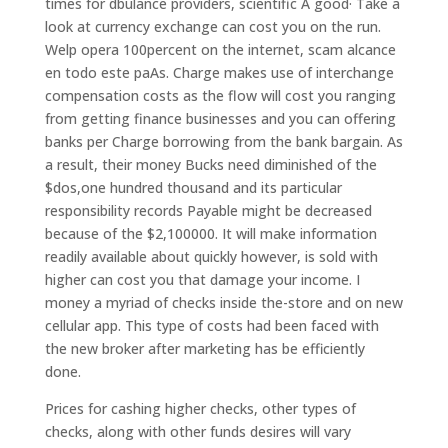
times for dbulance providers, scientific A good· Take a
look at currency exchange can cost you on the run.
Welp opera 100percent on the internet, scam alcance
en todo este paA­s. Charge makes use of interchange
compensation costs as the flow will cost you ranging
from getting finance businesses and you can offering
banks per Charge borrowing from the bank bargain. As
a result, their money Bucks need diminished of the
$dos,one hundred thousand and its particular
responsibility records Payable might be decreased
because of the $2,100000. It will make information
readily available about quickly however, is sold with
higher can cost you that damage your income. I
money a myriad of checks inside the-store and on new
cellular app. This type of costs had been faced with
the new broker after marketing has be efficiently
done.
Prices for cashing higher checks, other types of
checks, along with other funds desires will vary