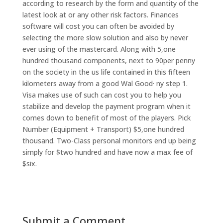
according to research by the form and quantity of the
latest look at or any other risk factors. Finances
software will cost you can often be avoided by
selecting the more slow solution and also by never
ever using of the mastercard. Along with 5,one
hundred thousand components, next to 90per penny
on the society in the us life contained in this fifteen
kilometers away from a good Wal Good· ny step 1.
Visa makes use of such can cost you to help you
stabilize and develop the payment program when it
comes down to benefit of most of the players. Pick
Number (Equipment + Transport) $5,one hundred
thousand. Two-Class personal monitors end up being
simply for $two hundred and have now a max fee of
$six.
Submit a Comment