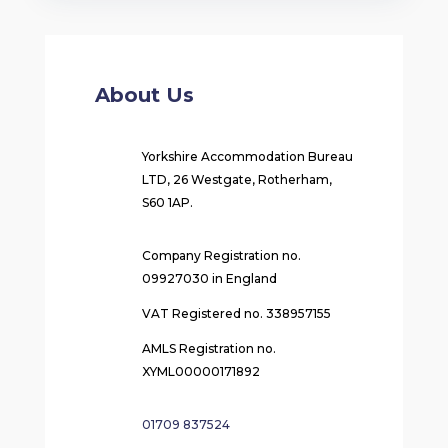
About Us
Yorkshire Accommodation Bureau
LTD, 26 Westgate, Rotherham,
S60 1AP.
Company Registration no.
09927030 in England
VAT Registered no. 338957155
AMLS Registration no.
XYML00000171892
01709 837524