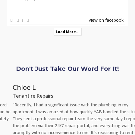
1
View on facebook
Load More...
Don't Just Take Our Word For It!
Chloe L
Tenant re Repairs
"Recently, I had a significant issue with the plumbing in my
apartment. I was amazed at how quickly YAB handled the situation.
They sent a professional repair team the very same day I reported
the problem via their 24/7 repair portal, and everything was fixed
promptly with no inconvenience to me. It's reassuring to rent from