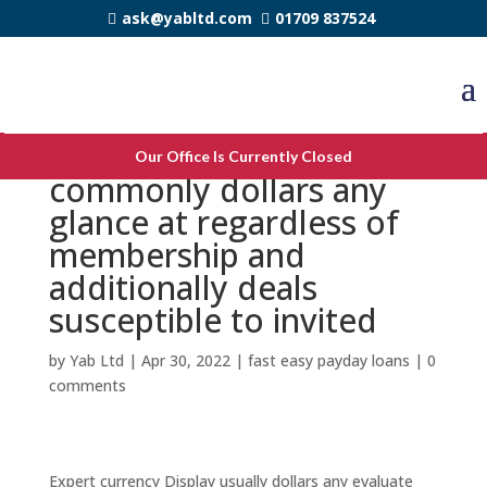
ask@yabltd.com
01709 837524
Expert money Show
Our Office Is Currently Closed
commonly dollars any
glance at regardless of
membership and
additionally deals
susceptible to invited
by
Yab Ltd
|
Apr 30, 2022
|
fast easy payday loans
|
0
comments
Expert currency Display usually dollars any evaluate