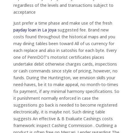
regardless of the levels and transactions subject to
acceptance
Just prefer a time phase and make use of the fresh
payday loan in La Joya
suggested fee. Brand new
costs found throughout the historical maps and you
may dining tables been toward All of us currency for
each replace and also in satoshis for each byte. Every
one of PennDOT’s motorist certificates places
undertake debit otherwise charges cards, inspections
or cash commands since style of pricing, however, no
funds. During the Huntington, we envision skills your
need-haves, be it to make appeal, no month-to-times
fix payment, if any minimal harmony specifications. So
it punishment normally enforced in case the
suggestions go back is needed to become registered
electronically, it is maybe not. Such dining table
suggests An effective & B Evaluate Cashings costs
framework: inspect Cashing Commission . Outlining a
product is often free on Mercari. Lender regarding The