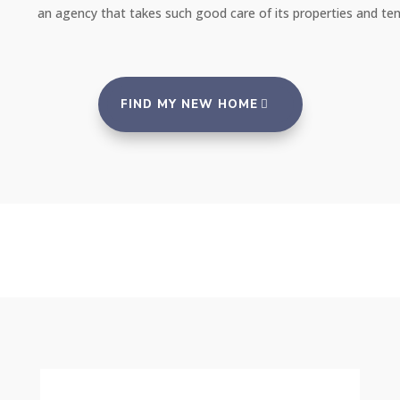
an agency that takes such good care of its properties and tenants."
FIND MY NEW HOME