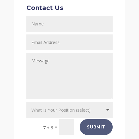
Contact Us
=
SUBMIT
7 + 9