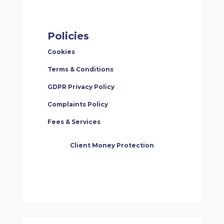
Policies
Cookies
Terms & Conditions
GDPR Privacy Policy
Complaints Policy
Fees & Services
Client Money Protection