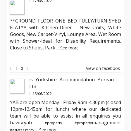
17/08/2022
**GROUND FLOOR ONE BED FULLY/FURNISHED
FLAT** with Kitchen-Diner - New Units, White
Goods, New Carpet-Vinyl, Lounge Area, Wet Room
with Shower-Ideal for Disability Requirements.
Close to Shops, Park
...
See more
0
View on facebook
is Yorkshire Accommodation Bureau
Ltd.
18/06/2022
YAB are open Monday - Friday 9am-4.30pm (closed
12pm-12.45pm for lunch) where our dedicated
team will be able to assist in all enquiries you
have#yab
management
#property
#property
...
See more
#estateagency