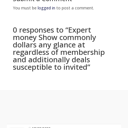
You must be
logged in
to post a comment.
0 responses to “Expert
money Show commonly
dollars any glance at
regardless of membership
and additionally deals
susceptible to invited”