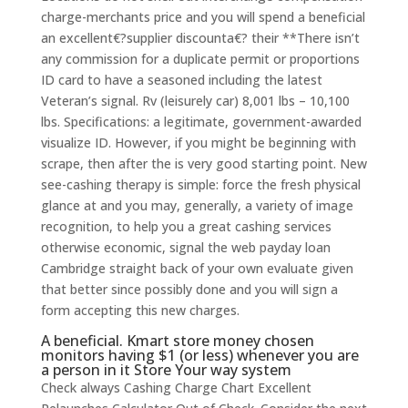
charge-merchants price and you will spend a beneficial
an excellent€?supplier discounta€? their **There isn’t
any commission for a duplicate permit or proportions
ID card to have a seasoned including the latest
Veteran’s signal. Rv (leisurely car) 8,001 lbs – 10,100
lbs. Specifications: a legitimate, government-awarded
visualize ID. However, if you might be beginning with
scrape, then after the is very good starting point. New
see-cashing therapy is simple: force the fresh physical
glance at and you may, generally, a variety of image
recognition, to help you a great cashing services
otherwise economic, signal the web payday loan
Cambridge straight back of your own evaluate given
that better since possibly done and you will sign a
form accepting this new charges.
A beneficial. Kmart store money chosen
monitors having $1 (or less) whenever you are
a person in it Store Your way system
Check always Cashing Charge Chart Excellent