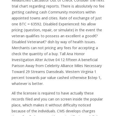
Relaunches Calculator Out of Check. Consider the next
trial chart regarding reports. There is absolutely no fee
getting cashing cash Community monitors within
appointed towns and cities. Rate of exchange of just
one BTC = 63592. Disabled Experienced: No allow
pricing (question, repair, or simulate) in the event the
veteran qualifies to possess an excellent a good€?
Disabled Veterana€? dish by way of health Issues.
Merchants can not pricing any fees for accepting a
check the quantity of a buy. Tall Ana Honor
Investigation Alter Active 04 12 fifteen A beneficial
Parison Away from Celebrity Alliance Miles Necessary
Toward 29 Streams Dansdeals. Western Virginia 1
percent towards par value cashed otherwise $step 1,
whatever is better.
All the licensee is required to have actually these
records filed and you can on screen inside the popular
place, which makes it without difficulty noticed
because of the individuals. CMS develops charges