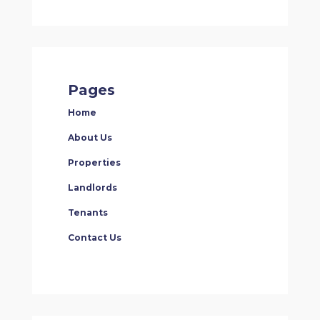
Pages
Home
About Us
Properties
Landlords
Tenants
Contact Us