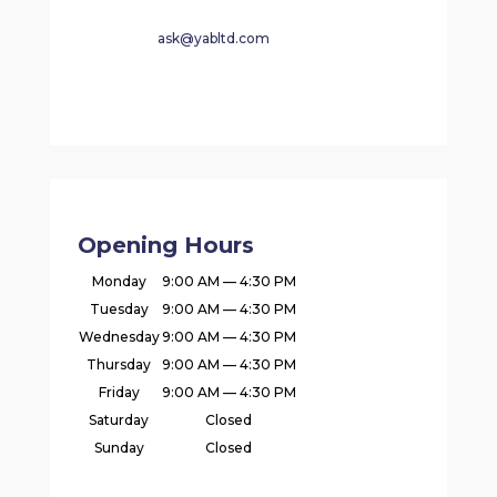
ask@yabltd.com
Opening Hours
Monday
9:00 AM — 4:30 PM
Tuesday
9:00 AM — 4:30 PM
Wednesday
9:00 AM — 4:30 PM
Thursday
9:00 AM — 4:30 PM
Friday
9:00 AM — 4:30 PM
Saturday
Closed
Sunday
Closed