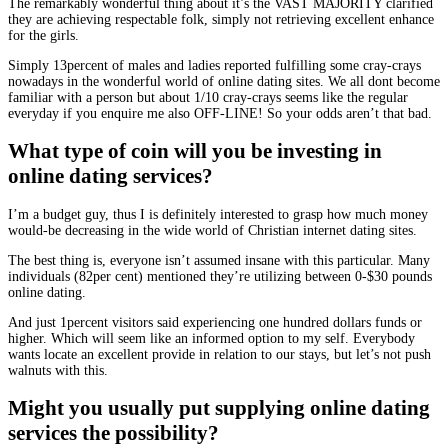
The remarkably wonderful thing about it’s the VAST MAJORITY clarified
they are achieving respectable folk, simply not retrieving excellent enhance
for the girls.
Simply 13percent of males and ladies reported fulfilling some cray-crays
nowadays in the wonderful world of online dating sites. We all dont become
familiar with a person but about 1/10 cray-crays seems like the regular
everyday if you enquire me also OFF-LINE! So your odds aren’t that bad.
What type of coin will you be investing in
online dating services?
I’m a budget guy, thus I is definitely interested to grasp how much money
would-be decreasing in the wide world of Christian internet dating sites.
The best thing is, everyone isn’t assumed insane with this particular. Many
individuals (82per cent) mentioned they’re utilizing between 0-$30 pounds
online dating.
And just 1percent visitors said experiencing one hundred dollars funds or
higher. Which will seem like an informed option to my self. Everybody
wants locate an excellent provide in relation to our stays, but let’s not push
walnuts with this.
Might you usually put supplying online dating
services the possibility?