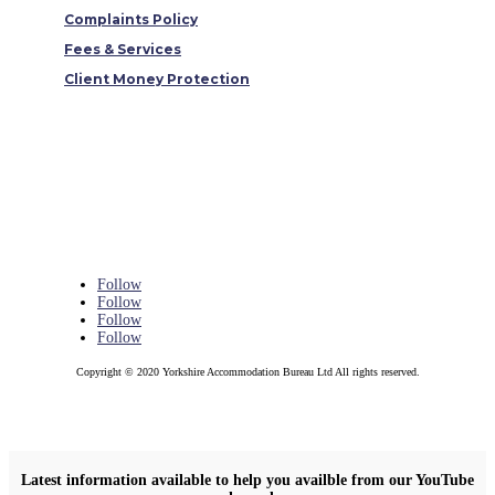
Complaints Policy
Fees & Services
Client Money Protection
Follow
Follow
Follow
Follow
Copyright © 2020 Yorkshire Accommodation Bureau Ltd All rights reserved.
Latest information available to help you availble from our YouTube