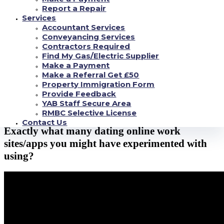
Report a Repair
Perhaps you have experimented with utilizing
Services
Accountant Services
online dating?
Conveyancing Services
Contractors Required
Find My Gas/Electric Supplier
As previously mentioned through this study, over 80per dollar of Christian
Make a Payment
individual gents and ladies have tried online dating.
Make a Referral Get £50
We do not learn about your very own, but I became instead astonished due
Property Immigration Form
to this considerable amount.
Provide Feedback
YAB Staff Secure Area
It shows most of us that days are literally modifying, and online romance is
RMBC Selective License
starting to become any such thing for the majority across the small fraction.
Contact Us
Exactly what many dating online work
sites/apps you might have experimented with
using?