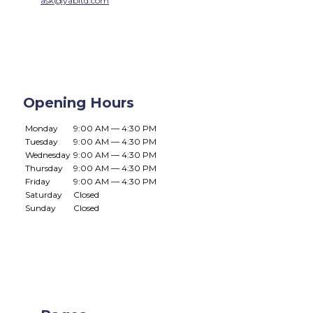
ask@yabltd.com
Opening Hours
Monday
9:00 AM — 4:30 PM
Tuesday
9:00 AM — 4:30 PM
Wednesday
9:00 AM — 4:30 PM
Thursday
9:00 AM — 4:30 PM
Friday
9:00 AM — 4:30 PM
Saturday
Closed
Sunday
Closed