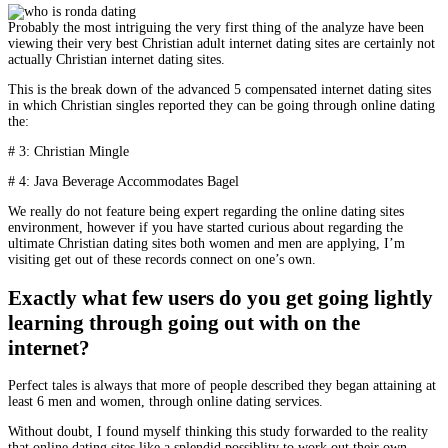
Probably the most intriguing the very first thing of the analyze have been
viewing their very best Christian adult internet dating sites are certainly not
actually Christian internet dating sites.
This is the break down of the advanced 5 compensated internet dating sites
in which Christian singles reported they can be going through online dating
the:
# 3: Christian Mingle
# 4: Java Beverage Accommodates Bagel
We really do not feature being expert regarding the online dating sites
environment, however if you have started curious about regarding the
ultimate Christian dating sites both women and men are applying, I’m
visiting get out of these records connect on one’s own.
Exactly what few users do you get going lightly
learning through going out with on the
internet?
Perfect tales is always that more of people described they began attaining at
least 6 men and women, through online dating services.
Without doubt, I found myself thinking this study forwarded to the reality
that online dating sites like a splendid possiblity to work out their own