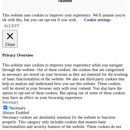
channel
This website uses cookies to improve your experience. We'll assume you're
ok with this, but you can opt-out if you wish.
Cookie settings
ACCEPT
Close
Privacy Overview
This website uses cookies to improve your experience while you navigate
through the website. Out of these cookies, the cookies that are categorized
as necessary are stored on your browser as they are essential for the working
of basic functionalities of the website. We also use third-party cookies that
help us analyze and understand how you use this website. These cookies
will be stored in your browser only with your consent. You also have the
option to opt-out of these cookies. But opting out of some of these cookies
may have an effect on your browsing experience.
Necessary
Necessary
Always Enabled
Necessary cookies are absolutely essential for the website to function
properly. This category only includes cookies that ensures basic
functionalities and security features of the website. These cookies do not