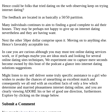
Hence could be folks that tried dating on the web observing keep on trying
internet dating?
The feedback are located in as basically a 50/50 partition.
Many individuals continues to aim to finding a good complete to aid their
houses. They may be perhaps not happy to give up on internet dating
nevertheless and they are having want.
Next the other 50per dollar comprise upon it. Moving on to anything else.
Hence’s favorably acceptable too.
In case you are curious although you may must test online dating services
work, or if perhaps maybe you are ideas stuck and looking for several
online dating sites techniques, We experiment one to capture mere seconds
become owned by this bout of the podcast a glance into internet dating
solutions suggestions.
Might listen to my self deliver some truly specific assistance to a girl who
wishes to awake the chances of unearthing an excellent match.and
consequently we all end with an excellent facts of only a few which
determine and married pleasantness internet dating online, and you are
clearly viewing ADORE his or her of good use direction, furthermore.
Explore by clicking on the image below.
Submit a Comment