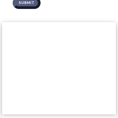
SUBMIT