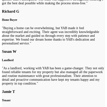
got the best deal possible while making the process stress-free."
Richard G
Home Buyer
"Buying a home can be overwhelming, but YAB made it feel
straightforward and exciting. Their agent was incredibly knowledgeable
about the market and guided us through every step with patience and
expertise. We found our dream home thanks to YAB's dedication and
personalized service."
Susan W
Landlord
"As a landlord, working with YAB has been a game-changer. They not only
found reliable tenants for my property but also managed all the paperwork
and routine maintenance with great professionalism. Their attention to
detail and proactive communication have kept my tenants happy and my
property in top condition."
Jamie T
Tenant