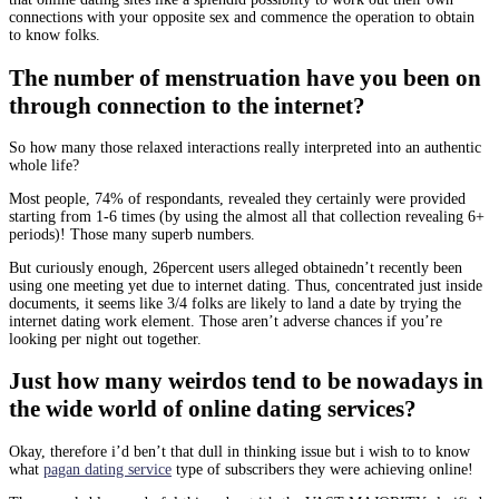
connections with your opposite sex and commence the operation to obtain
to know folks.
The number of menstruation have you been on
through connection to the internet?
So how many those relaxed interactions really interpreted into an authentic
whole life?
Most people, 74% of respondants, revealed they certainly were provided
starting from 1-6 times (by using the almost all that collection revealing 6+
periods)! Those many superb numbers.
But curiously enough, 26percent users alleged obtainedn’t recently been
using one meeting yet due to internet dating. Thus, concentrated just inside
documents, it seems like 3/4 folks are likely to land a date by trying the
internet dating work element. Those aren’t adverse chances if you’re
looking per night out together.
Just how many weirdos tend to be nowadays in
the wide world of online dating services?
Okay, therefore i’d ben’t that dull in thinking issue but i wish to to know
what
pagan dating service
type of subscribers they were achieving online!