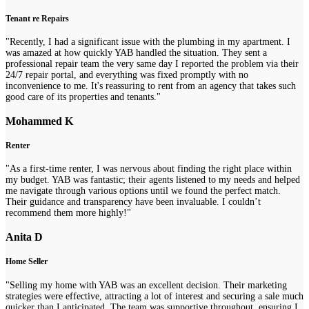
Tenant re Repairs
"Recently, I had a significant issue with the plumbing in my apartment. I
was amazed at how quickly YAB handled the situation. They sent a
professional repair team the very same day I reported the problem via their
24/7 repair portal, and everything was fixed promptly with no
inconvenience to me. It's reassuring to rent from an agency that takes such
good care of its properties and tenants."
Mohammed K
Renter
"As a first-time renter, I was nervous about finding the right place within
my budget. YAB was fantastic; their agents listened to my needs and helped
me navigate through various options until we found the perfect match.
Their guidance and transparency have been invaluable. I couldn’t
recommend them more highly!"
Anita D
Home Seller
"Selling my home with YAB was an excellent decision. Their marketing
strategies were effective, attracting a lot of interest and securing a sale much
quicker than I anticipated. The team was supportive throughout, ensuring I