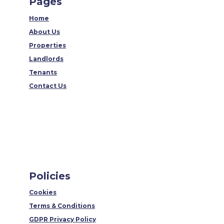
Pages
Home
About Us
Properties
Landlords
Tenants
Contact Us
Policies
Cookies
Terms & Conditions
GDPR Privacy Policy