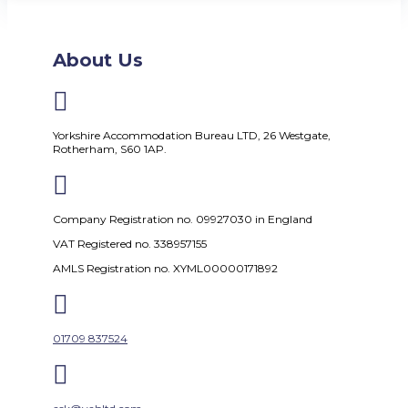
About Us

Yorkshire Accommodation Bureau LTD, 26 Westgate,
Rotherham, S60 1AP.

Company Registration no. 09927030 in England
VAT Registered no. 338957155
AMLS Registration no. XYML00000171892

01709 837524
