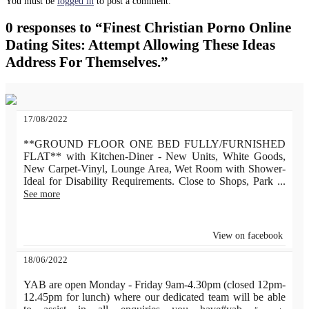
You must be
logged in
to post a comment.
0 responses to “Finest Christian Porno Online
Dating Sites: Attempt Allowing These Ideas
Address For Themselves.”
17/08/2022
**GROUND FLOOR ONE BED FULLY/FURNISHED
FLAT** with Kitchen-Diner - New Units, White Goods,
New Carpet-Vinyl, Lounge Area, Wet Room with Shower-
Ideal for Disability Requirements. Close to Shops, Park
...
See more
View on facebook
18/06/2022
YAB are open Monday - Friday 9am-4.30pm (closed 12pm-
12.45pm for lunch) where our dedicated team will be able