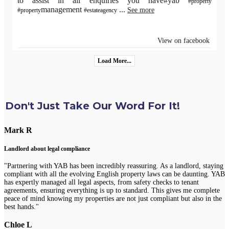
to assist in all enquiries you have#yab
#property
management
...
See more
#property
#estateagency
View on facebook
Load More...
Don't Just Take Our Word For It!
Mark R
Landlord about legal compliance
"Partnering with YAB has been incredibly reassuring. As a landlord, staying
compliant with all the evolving English property laws can be daunting. YAB
has expertly managed all legal aspects, from safety checks to tenant
agreements, ensuring everything is up to standard. This gives me complete
peace of mind knowing my properties are not just compliant but also in the
best hands."
Chloe L