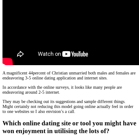
A magnificent 44percent of Christian unmarried both males and females are
endeavoring 3-5 online dating application and internet sites.
In accordance with the online surveys, it looks like many people are
endeavoring around 2-5 internet.
They may be checking out its suggestions and sample different things.
Might certainly not reducing this model going online actually feel in order
to one websites so I also envision’s a call.
Which online dating site or tool you might have
won enjoyment in utilising the lots of?