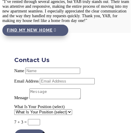
"I’ve rented through several agencies, but YAB truly stands out. Their team
was attentive and responsive, making the entire process of moving into my
new apartment seamless. I especially appreciated the clear communication
and the way they handled my requests quickly. Thank you, YAB, for
making my house feel like a home from day one!"
FIND MY NEW HOME
Contact Us
Name
Email Address
Message
What Is Your Position (select)
7 + 3
=