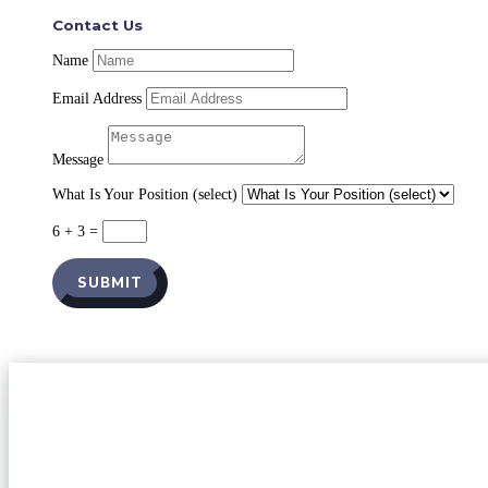
Contact Us
Name
Email Address
Message
What Is Your Position (select)
6 + 3
=
SUBMIT