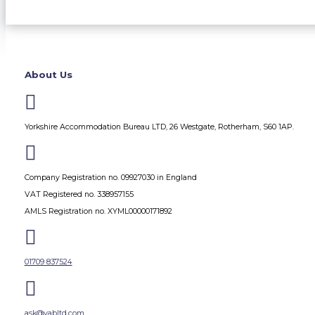
About Us

Yorkshire Accommodation Bureau LTD, 26 Westgate, Rotherham, S60 1AP.

Company Registration no. 09927030 in England
VAT Registered no. 338957155
AMLS Registration no. XYML00000171892

01709 837524

ask@yabltd.com