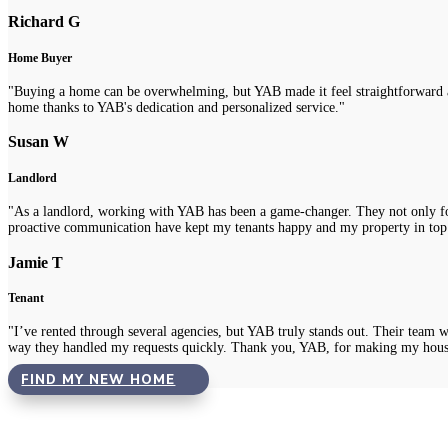
Richard G
Home Buyer
"Buying a home can be overwhelming, but YAB made it feel straightforward a
home thanks to YAB's dedication and personalized service."
Susan W
Landlord
"As a landlord, working with YAB has been a game-changer. They not only fou
proactive communication have kept my tenants happy and my property in top
Jamie T
Tenant
"I’ve rented through several agencies, but YAB truly stands out. Their team 
way they handled my requests quickly. Thank you, YAB, for making my hous
FIND MY NEW HOME