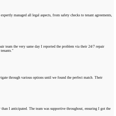
expertly managed all legal aspects, from safety checks to tenant agreements,
air team the very same day I reported the problem via their 24/7 repair
 tenants."
vigate through various options until we found the perfect match. Their
r than I anticipated. The team was supportive throughout, ensuring I got the