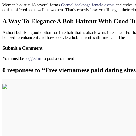
Women’s outfit: 18 several forms
Carmel backpage female escort
and styles i
outfits offered to as well as women. That’s exactly how you’ll began their clo
A Way To Elegance A Bob Haircut With Good Tres
A short bob is a good option for fine hair that is also low-maintenance. For ha
be used to enhance it and how to style a bob haircut with fine hair. The …
Submit a Comment
You must be
logged in
to post a comment.
0 responses to “Free vietnamese paid dating sites.