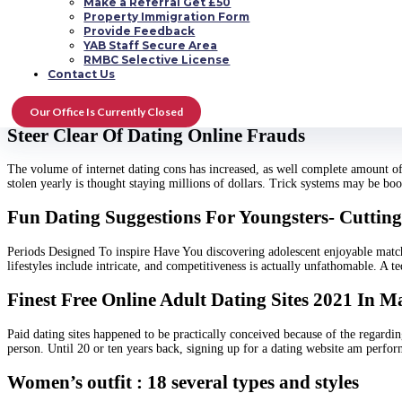
Make a Referral Get £50
Can we help you find actual love and you are Scorpio? You end up picking the 
Property Immigration Form
established, and imaginative. These aren’t desirable features in someone. Th
Provide Feedback
YAB Staff Secure Area
How Exactly To Love Best Visits For Solamente 
RMBC Selective License
Contact Us
Becoming superb means not to yearn all alone with ourselves. President Rogers
getting the professional photographer with? Whom to utilise the national food
Our Office Is Currently Closed
Steer Clear Of Dating Online Frauds
The volume of internet dating cons has increased, as well complete amount of 
stolen yearly is thought staying millions of dollars. Trick systems may be b
Fun Dating Suggestions For Youngsters- Cuttin
Periods Designed To inspire Have You discovering adolescent enjoyable match
lifestyles include intricate, and competitiveness is actually unfathomable. A t
Finest Free Online Adult Dating Sites 2021 In 
Paid dating sites happened to be practically conceived because of the regardin
person. Until 20 or ten years back, signing up for a dating website am perfo
Women’s outfit : 18 several types and styles