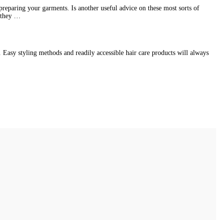
preparing your garments. Is another useful advice on these most sorts of
e they …
l. Easy styling methods and readily accessible hair care products will always