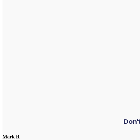
Don't
Mark R