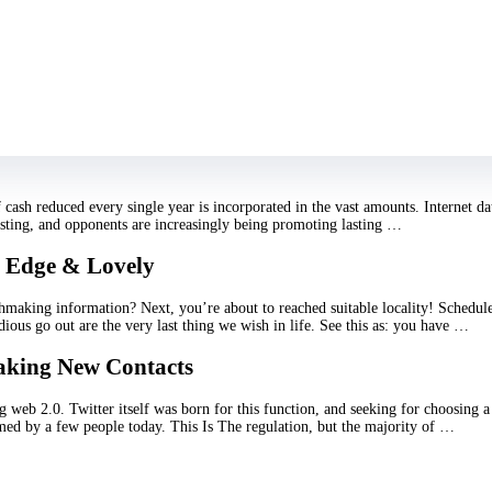
right site! Right here you will find the best accommodate for Scorpio lady. Sc
ese Include envious, stubborn, manipulative, and obsessed …
Travelers?
 Nelson “Traveling by yourself? Not that!” – and this is what a lot of tourists
 with? With who to discuss residents? Next, it is not necessarily protected. …
cash reduced every single year is incorporated in the vast amounts. Internet da
oosting, and opponents are increasingly being promoting lasting …
g Edge & Lovely
making information? Next, you’re about to reached suitable locality! Schedule
edious go out are the very last thing we wish in life. See this as: you have …
Making New Contacts
g web 2.0. Twitter itself was born for this function, and seeking for choosing 
rmed by a few people today. This Is The regulation, but the majority of …