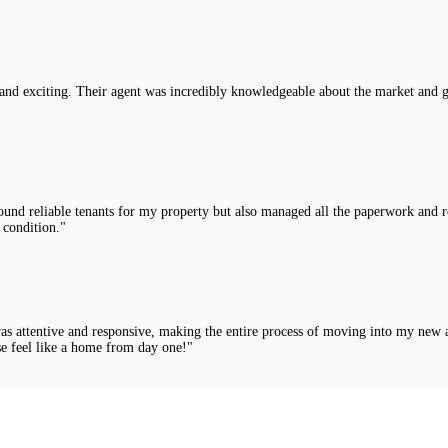
nd exciting. Their agent was incredibly knowledgeable about the market and g
nd reliable tenants for my property but also managed all the paperwork and rou
 condition."
was attentive and responsive, making the entire process of moving into my new 
e feel like a home from day one!"