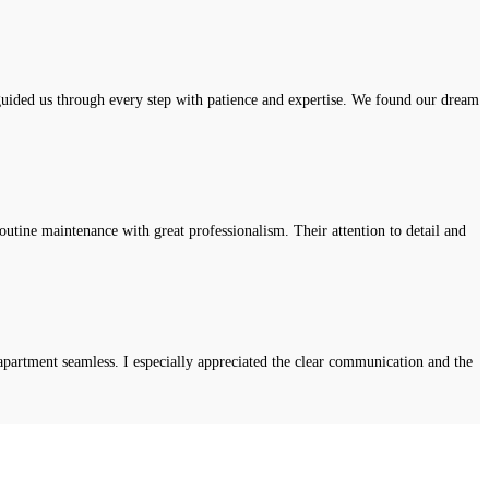
uided us through every step with patience and expertise. We found our dream
tine maintenance with great professionalism. Their attention to detail and
apartment seamless. I especially appreciated the clear communication and the