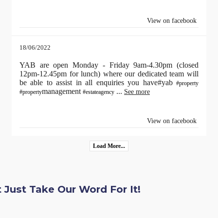
View on facebook
18/06/2022
YAB are open Monday - Friday 9am-4.30pm (closed
12pm-12.45pm for lunch) where our dedicated team will
be able to assist in all enquiries you have#yab
#property
management
...
See more
#property
#estateagency
View on facebook
Load More...
 Just Take Our Word For It!