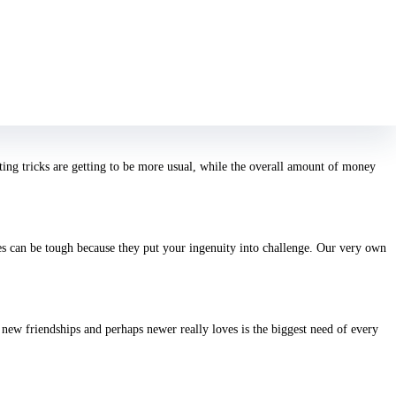
orpios has countless nutrients taking all of them. They’re dedicated,
 assume. For starters, it’s dull. With who to generally share thoughts? Which
ting tricks are getting to be more usual, while the overall amount of money
s can be tough because they put your ingenuity into challenge. Our very own
a new friendships and perhaps newer really loves is the biggest need of every