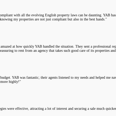
compliant with all the evolving English property laws can be daunting. YAB has 
knowing my properties are not just compliant but also in the best hands."
 amazed at how quickly YAB handled the situation. They sent a professional rep
assuring to rent from an agency that takes such good care of its properties and
y budget. YAB was fantastic; their agents listened to my needs and helped me na
 more highly!"
es were effective, attracting a lot of interest and securing a sale much quicke