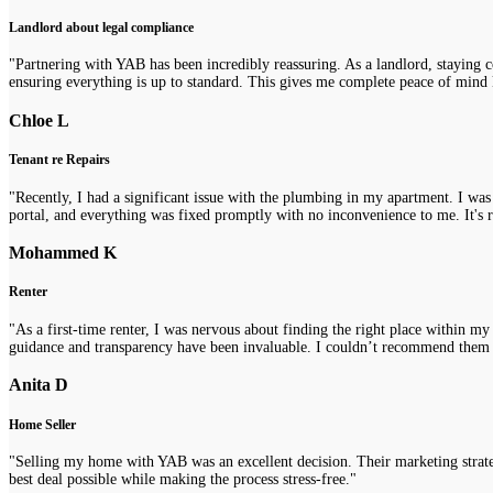
Landlord about legal compliance
"Partnering with YAB has been incredibly reassuring. As a landlord, staying 
ensuring everything is up to standard. This gives me complete peace of mind 
Chloe L
Tenant re Repairs
"Recently, I had a significant issue with the plumbing in my apartment. I was
portal, and everything was fixed promptly with no inconvenience to me. It's re
Mohammed K
Renter
"As a first-time renter, I was nervous about finding the right place within m
guidance and transparency have been invaluable. I couldn’t recommend them
Anita D
Home Seller
"Selling my home with YAB was an excellent decision. Their marketing strategi
best deal possible while making the process stress-free."