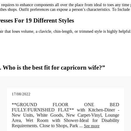
t requires to enhance components all over the place from ideal to toes any time 
thes shops. Outfit preferences can expose a person’s characteristics. To Includ
ses For 19 Different Styles
ir that loses volume, a clavicle, chin-length, or trimmed style is highly helpfu
 Who is the best fit for capricorn wife?”
17/08/2022
**GROUND FLOOR ONE BED
FULLY/FURNISHED FLAT** with Kitchen-Diner -
New Units, White Goods, New Carpet-Vinyl, Lounge
Area, Wet Room with Shower-Ideal for Disability
Requirements. Close to Shops, Park
...
See more