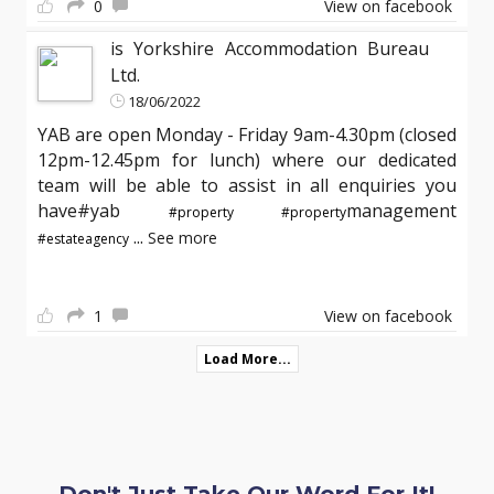
0
View on facebook
is Yorkshire Accommodation Bureau
Ltd.
18/06/2022
YAB are open Monday - Friday 9am-4.30pm (closed
12pm-12.45pm for lunch) where our dedicated
team will be able to assist in all enquiries you
have#yab
management
#property
#property
...
See more
#estateagency
1
View on facebook
Load More...