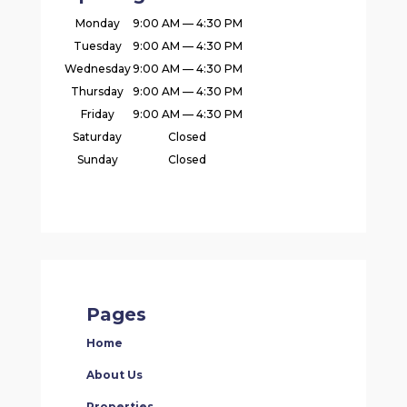
Monday
9:00 AM — 4:30 PM
Tuesday
9:00 AM — 4:30 PM
Wednesday
9:00 AM — 4:30 PM
Thursday
9:00 AM — 4:30 PM
Friday
9:00 AM — 4:30 PM
Saturday
Closed
Sunday
Closed
Pages
Home
About Us
Properties