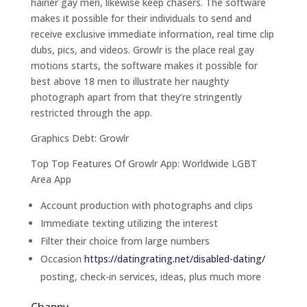
hairier gay men, likewise keep chasers. The software
makes it possible for their individuals to send and
receive exclusive immediate information, real time clip
dubs, pics, and videos. Growlr is the place real gay
motions starts, the software makes it possible for
best above 18 men to illustrate her naughty
photograph apart from that they’re stringently
restricted through the app.
Graphics Debt: Growlr
Top Top Features Of Growlr App: Worldwide LGBT
Area App
Account production with photographs and clips
Immediate texting utilizing the interest
Filter their choice from large numbers
Occasion
https://datingrating.net/disabled-dating/
posting, check-in services, ideas, plus much more