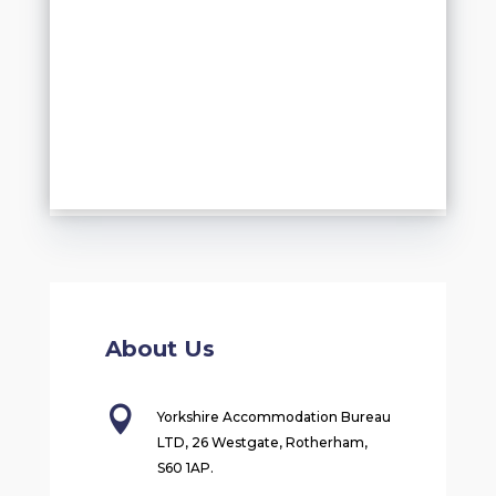
About Us

Yorkshire Accommodation Bureau
LTD, 26 Westgate, Rotherham,
S60 1AP.