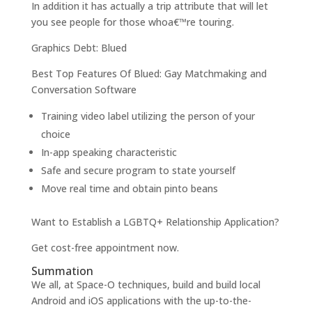
In addition it has actually a trip attribute that will let
you see people for those whoa€™re touring.
Graphics Debt: Blued
Best Top Features Of Blued: Gay Matchmaking and
Conversation Software
Training video label utilizing the person of your
choice
In-app speaking characteristic
Safe and secure program to state yourself
Move real time and obtain pinto beans
Want to Establish a LGBTQ+ Relationship Application?
Get cost-free appointment now.
Summation
We all, at Space-O techniques, build and build local
Android and iOS applications with the up-to-the-