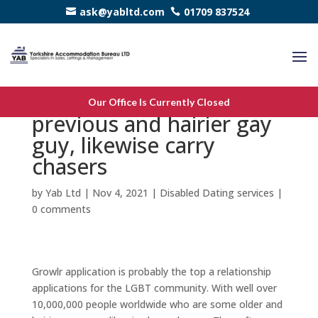
ask@yabltd.com
01709 837524
Growlr that happen to be
Our Office Is Currently Closed
previous and hairier gay
guy, likewise carry
chasers
by
Yab Ltd
|
Nov 4, 2021
|
Disabled Dating services
|
0 comments
Growlr application is probably the top a relationship
applications for the LGBT community. With well over
10,000,000 people worldwide who are some older and