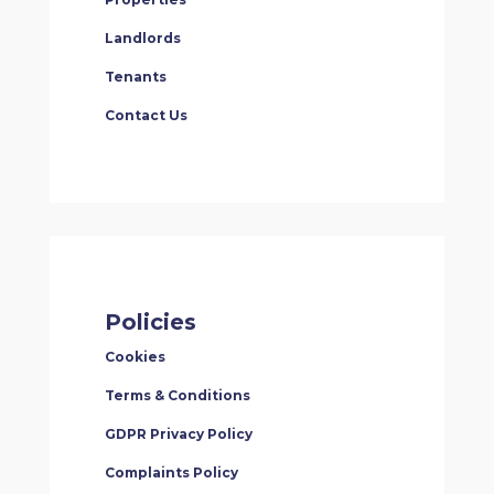
Landlords
Tenants
Contact Us
Policies
Cookies
Terms & Conditions
GDPR Privacy Policy
Complaints Policy