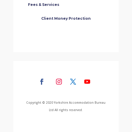
Fees & Services
Client Money Protection
Copyright © 2020 Yorkshire Accommodation Bureau
Ltd All rights reserved.