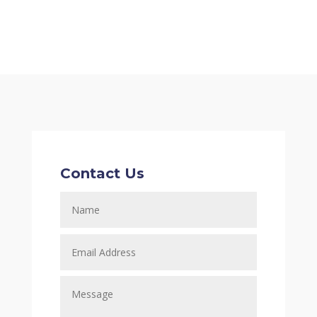
Contact Us