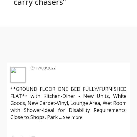
carry chasers”
17/08/2022
**GROUND FLOOR ONE BED FULLY/FURNISHED
FLAT** with Kitchen-Diner - New Units, White
Goods, New Carpet-Vinyl, Lounge Area, Wet Room
with Shower-Ideal for Disability Requirements.
Close to Shops, Park
...
See more