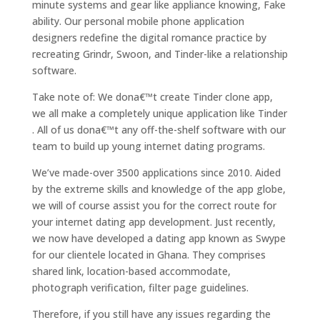
minute systems and gear like appliance knowing, Fake
ability. Our personal mobile phone application
designers redefine the digital romance practice by
recreating Grindr, Swoon, and Tinder-like a relationship
software.
Take note of: We dona€™t create Tinder clone app,
we all make a completely unique application like Tinder
. All of us dona€™t any off-the-shelf software with our
team to build up young internet dating programs.
We’ve made-over 3500 applications since 2010. Aided
by the extreme skills and knowledge of the app globe,
we will of course assist you for the correct route for
your internet dating app development. Just recently,
we now have developed a dating app known as Swype
for our clientele located in Ghana. They comprises
shared link, location-based accommodate,
photograph verification, filter page guidelines.
Therefore, if you still have any issues regarding the