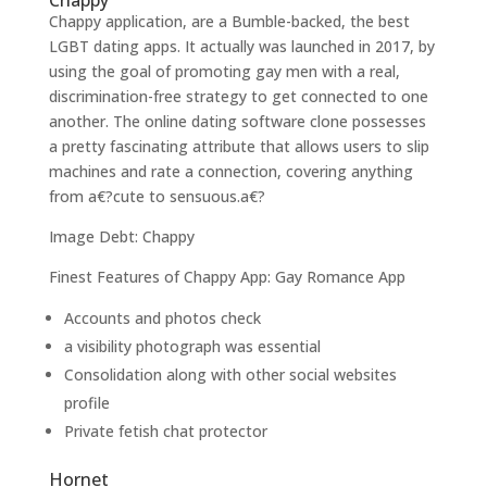
Chappy
Chappy application, are a Bumble-backed, the best
LGBT dating apps. It actually was launched in 2017, by
using the goal of promoting gay men with a real,
discrimination-free strategy to get connected to one
another. The online dating software clone possesses
a pretty fascinating attribute that allows users to slip
machines and rate a connection, covering anything
from a€?cute to sensuous.a€?
Image Debt: Chappy
Finest Features of Chappy App: Gay Romance App
Accounts and photos check
a visibility photograph was essential
Consolidation along with other social websites
profile
Private fetish chat protector
Hornet