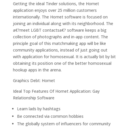
Getting the ideal Tinder solutions, the Hornet
application enjoys over 25 million customers
internationally.
The Hornet software is focused on
joining an individual along with its neighborhood. The
a€?meet LGBT contactsa€? software keeps a big
collection of photographs and in-app content. The
principle goal of this matchmaking app will be like
community applications, instead of just going out
with application for homosexual. It is actually bit by bit
obtaining its position one of the better homosexual
hookup apps in the arena.
Graphics Debt: Hornet
Ideal Top Features Of Hornet Application: Gay
Relationship Software
Learn lads by hashtags
Be connected via common hobbies
The globally system of influencers for community