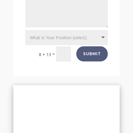
=
SUBMIT
8 + 13