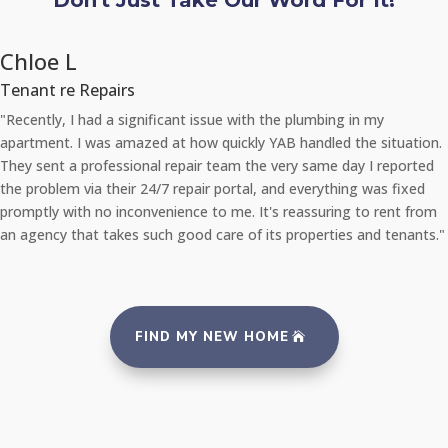
Don't Just Take Our Word For It!
Chloe L
Tenant re Repairs
"Recently, I had a significant issue with the plumbing in my
apartment. I was amazed at how quickly YAB handled the situation.
They sent a professional repair team the very same day I reported
the problem via their 24/7 repair portal, and everything was fixed
promptly with no inconvenience to me. It's reassuring to rent from
an agency that takes such good care of its properties and tenants."
FIND MY NEW HOME