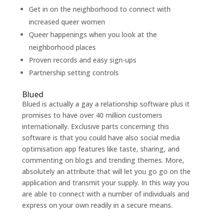
Get in on the neighborhood to connect with
increased queer women
Queer happenings when you look at the
neighborhood places
Proven records and easy sign-ups
Partnership setting controls
Blued
Blued is actually a gay a relationship software plus it
promises to have over 40 million customers
internationally. Exclusive parts concerning this
software is that you could have also social media
optimisation app features like taste, sharing, and
commenting on blogs and trending themes. More,
absolutely an attribute that will let you go go on the
application and transmit your supply. In this way you
are able to connect with a number of individuals and
express on your own readily in a secure means.