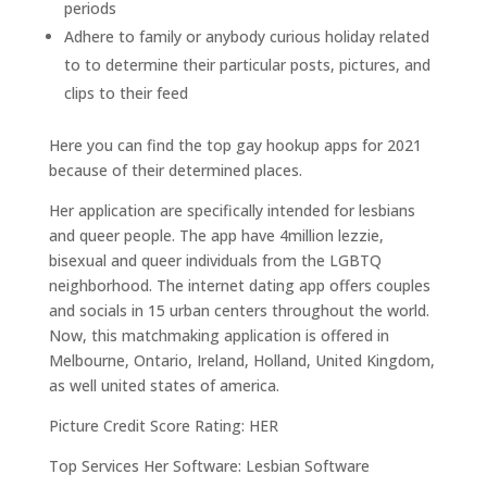
periods
Adhere to family or anybody curious holiday related
to to determine their particular posts, pictures, and
clips to their feed
Here you can find the top gay hookup apps for 2021
because of their determined places.
Her application are specifically intended for lesbians
and queer people. The app have 4million lezzie,
bisexual and queer individuals from the LGBTQ
neighborhood. The internet dating app offers couples
and socials in 15 urban centers throughout the world.
Now, this matchmaking application is offered in
Melbourne, Ontario, Ireland, Holland, United Kingdom,
as well united states of america.
Picture Credit Score Rating: HER
Top Services Her Software: Lesbian Software