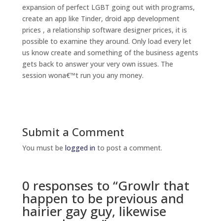
expansion of perfect LGBT going out with programs,
create an app like Tinder, droid app development
prices , a relationship software designer prices, it is
possible to examine they around. Only load every let
us know create and something of the business agents
gets back to answer your very own issues. The
session wona€™t run you any money.
Submit a Comment
You must be
logged in
to post a comment.
0 responses to “Growlr that
happen to be previous and
hairier gay guy, likewise