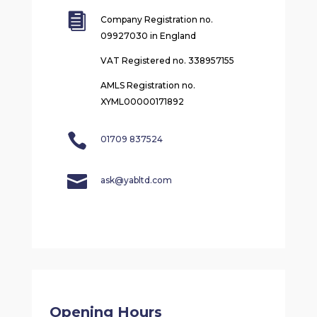

Company Registration no.
09927030 in England
VAT Registered no. 338957155
AMLS Registration no.
XYML00000171892

01709 837524

ask@yabltd.com
Opening Hours