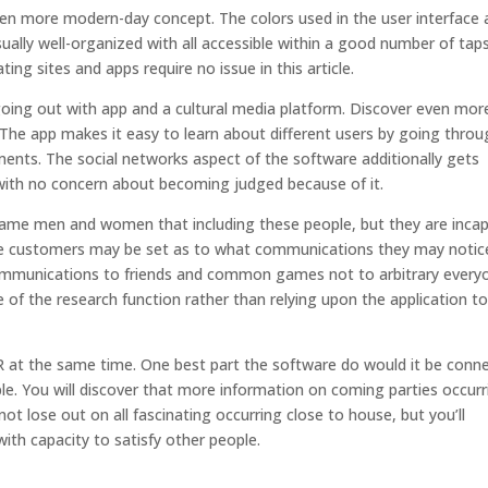
en more modern-day concept. The colors used in the user interface 
ually well-organized with all accessible within a good number of taps
ing sites and apps require no issue in this article.
oing out with app and a cultural media platform. Discover even mor
 The app makes it easy to learn about different users by going thro
ments. The social networks aspect of the software additionally gets
with no concern about becoming judged because of it.
ame men and women that including these people, but they are inca
arge customers may be set as to what communications they may notic
ommunications to friends and common games not to arbitrary every
e of the research function rather than relying upon the application t
ER at the same time. One best part the software do would it be conn
e. You will discover that more information on coming parties occurr
not lose out on all fascinating occurring close to house, but you’ll
th capacity to satisfy other people.