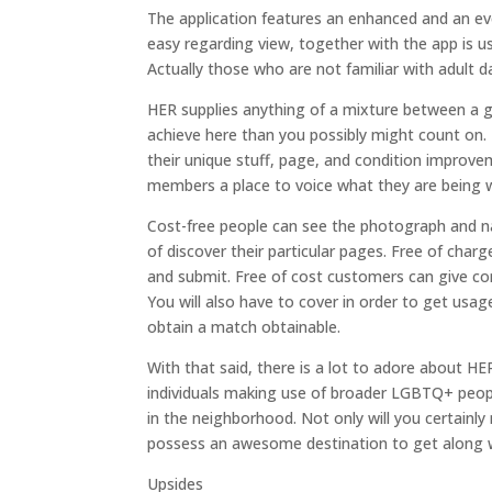
The application features an enhanced and an ev
easy regarding view, together with the app is us
Actually those who are not familiar with adult dat
HER supplies anything of a mixture between a g
achieve here than you possibly might count on.
their unique stuff, page, and condition improve
members a place to voice what they are being 
Cost-free people can see the photograph and n
of discover their particular pages. Free of ch
and submit. Free of cost customers can give c
You will also have to cover in order to get usag
obtain a match obtainable.
With that said, there is a lot to adore about H
individuals making use of broader LGBTQ+ peopl
in the neighborhood. Not only will you certainly 
possess an awesome destination to get along wi
Upsides