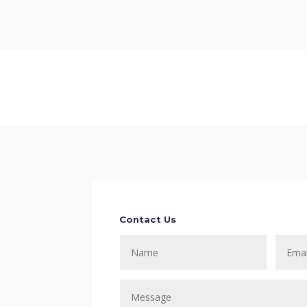
Contact Us