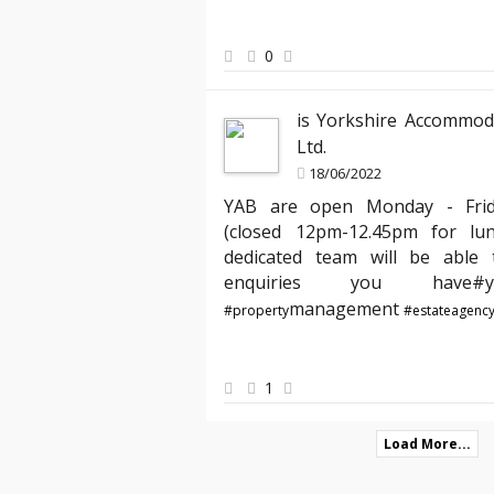
ed the clear communication
has expertly managed all legal aspects
hank you, YAB, for making
agreements, ensuring everything is up
peace of mind knowing my properties ar
0
best hands."
is Yorkshire Accommod
Ltd.
18/06/2022
YAB are open Monday - Fri
(closed 12pm-12.45pm for lu
dedicated team will be able t
enquiries you hav
management
#property
#estateagenc
1
Load More...