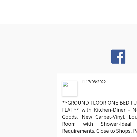
17/08/2022
**GROUND FLOOR ONE BED FU
Mark R
FLAT** with Kitchen-Diner - N
Landlord about legal compliance
Goods, New Carpet-Vinyl, Lo
Room with Shower-Ideal f
ruly stands out. Their team
"Partnering with YAB has been incredibl
Requirements. Close to Shops, 
 process of moving into my
compliant with all the evolving English