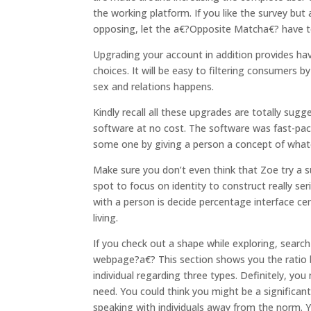
the working platform. If you like the survey bu
opposing, let the a€?Opposite Matcha€? have 
Upgrading your account in addition provides havi
choices. It will be easy to filtering consumers 
sex and relations happens.
Kindly recall all these upgrades are totally su
software at no cost. The software was fast-paced
some one by giving a person a concept of whate
Make sure you don’t even think that Zoe try a sup
spot to focus on identity to construct really se
with a person is decide percentage interface c
living.
If you check out a shape while exploring, sear
webpage?a€? This section shows you the ratio b
individual regarding three types. Definitely, 
need. You could think you might be a significantl
speaking with individuals away from the norm. 