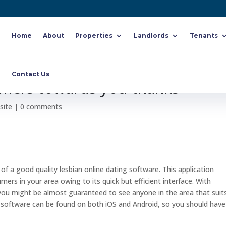
Home
About
Properties
Landlords
Tenants
useful LGBTQ+ relationship
Contact Us
mers towards you thanks
site
|
0 comments
of a good quality lesbian online dating software. This application
ers in your area owing to its quick but efficient interface. With
you might be almost guaranteed to see anyone in the area that suit
 software can be found on both iOS and Android, so you should have