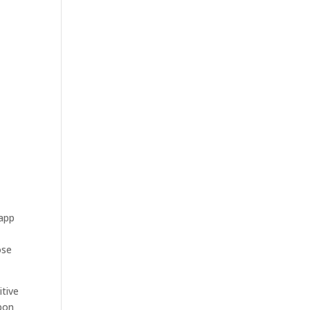
 app
ose
itive
upon