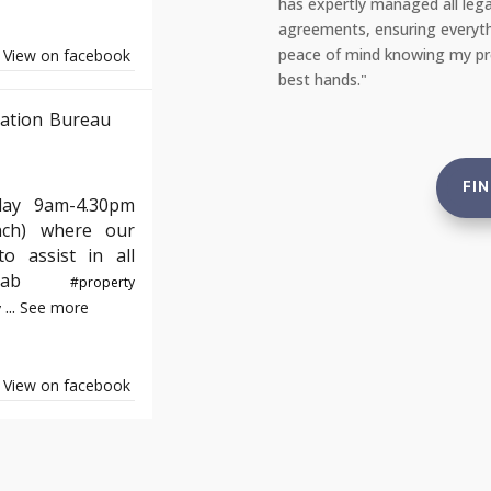
, from safety checks to tenant
repair team the very same day
 to standard. This gives me complete
portal, and everything was fi
e not just compliant but also in the
reassuring to rent from an ag
View on facebook
and tenants."
ation Bureau
FI
day 9am-4.30pm
nch) where our
o assist in all
e#yab
#property
...
See more
y
View on facebook