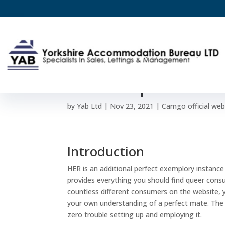
HER a€“ most readily 
software queer consu
by
Yab Ltd
|
Nov 23, 2021
|
Camgo official web
Introduction
HER is an additional perfect exemplory instance 
provides everything you should find queer consum
countless different consumers on the website, 
your own understanding of a perfect mate. The
zero trouble setting up and employing it.