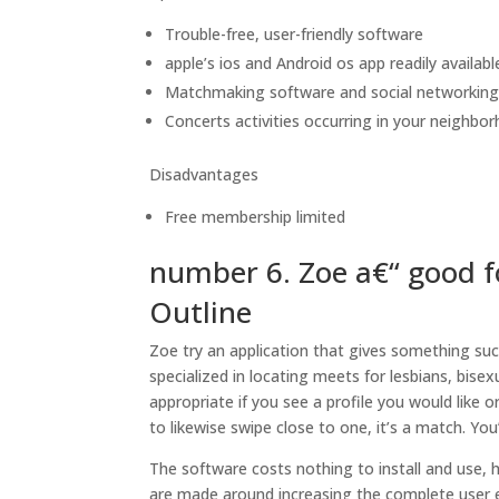
Trouble-free, user-friendly software
apple’s ios and Android os app readily availabl
Matchmaking software and social networkin
Concerts activities occurring in your neighbor
Disadvantages
Free membership limited
number 6. Zoe a€“ good f
Outline
Zoe try an application that gives something suc
specialized in locating meets for lesbians, bisex
appropriate if you see a profile you would like 
to likewise swipe close to one, it’s a match. You
The software costs nothing to install and use,
are made around increasing the complete user e