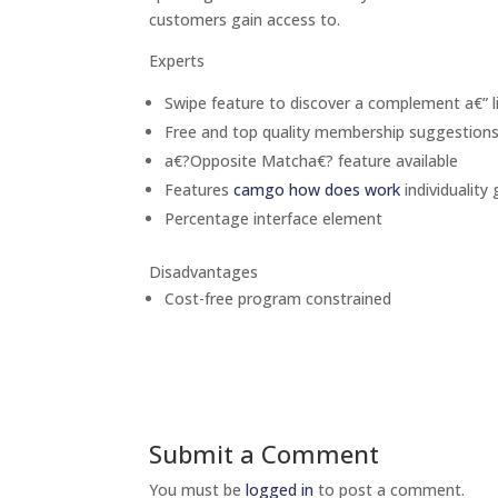
customers gain access to.
Experts
Swipe feature to discover a complement a€” l
Free and top quality membership suggestion
a€?Opposite Matcha€? feature available
Features
camgo how does work
individuality
Percentage interface element
Disadvantages
Cost-free program constrained
Submit a Comment
You must be
logged in
to post a comment.