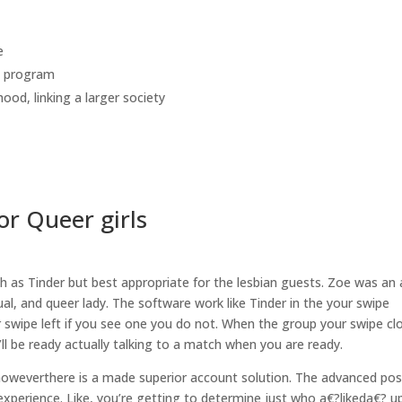
e
g program
hood, linking
a larger society
or Queer girls
h as Tinder but best appropriate for the lesbian guests. Zoe was an
ual, and queer lady. The software work like Tinder in the your swipe
or swipe left if you see one you do not. When the group your swipe cl
’ll be ready actually talking to a match when you are ready.
 howeverthere is a made superior account solution. The advanced pos
xperience. Like, you’re getting to determine just who a€?likeda€? 