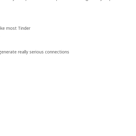
ike most Tinder
s
 generate really serious connections