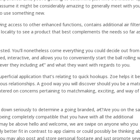
t assume it might be considerably amazing to generally meet with yo
to use something new.
ng access to other enhanced functions, contains additional air filte
by locality to see a product that best complements the needs so far a
ggested. You’ll nonetheless come everything you could decide out from
, interactive, and allows you to conveniently start the ball rolling 
ver they including a€” and what they want with regards to you.
erficial application that’s relating to quick hookups. Zoe helps it be
rious relationships. A good way you will discover should you be a mat
entered on concerns pertaining to matchmaking, exciting, and way of
ch down seriously to determine a going branded, a€?Are you on the 
eing completely compatible that you have with all the additional
you may be above hello and welcome, we are swipe on anyone who you
y better fit in contrast to app claims or could possibly be thinking a
You may also post and store personal footage and just promote sev