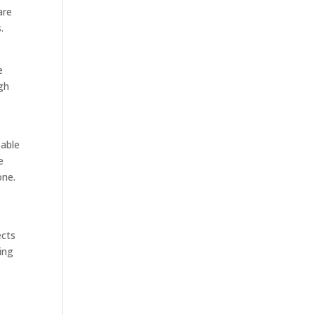
are
.
e
ugh
pable
e
one.
o
ects
ing