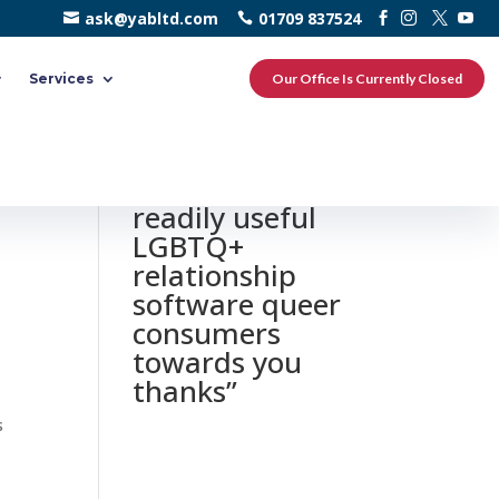
ask@yabltd.com
01709 837524
Services
Our Office Is Currently Closed
0 responses to
“HER a€“ most
readily useful
LGBTQ+
relationship
software queer
consumers
towards you
thanks”
s