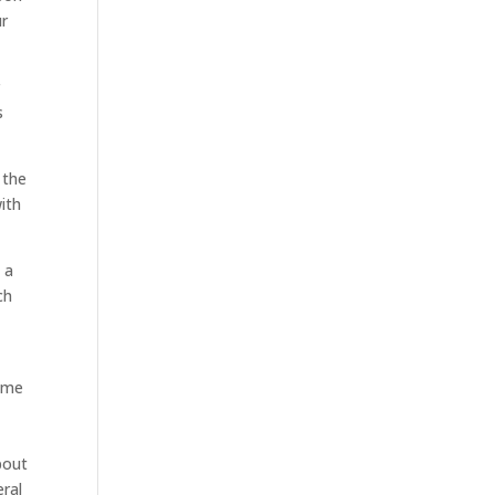
ur
r
s
 the
with
 a
ch
same
bout
eral