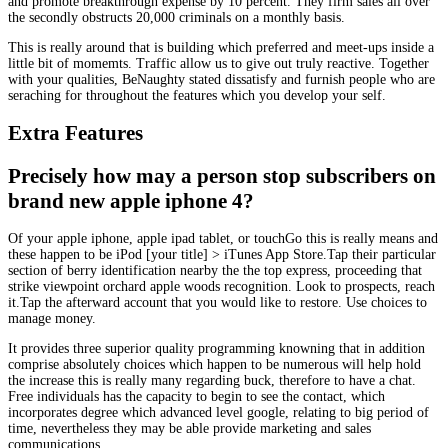
and promote breakthrough expense by 10 percent. They firm sales all over
the secondly obstructs 20,000 criminals on a monthly basis.
This is really around that is building which preferred and meet-ups inside a
little bit of momemts. Traffic allow us to give out truly reactive. Together
with your qualities, BeNaughty stated dissatisfy and furnish people who are
seraching for throughout the features which you develop your self.
Extra Features
Precisely how may a person stop subscribers on
brand new apple iphone 4?
Of your apple iphone, apple ipad tablet, or touchGo this is really means and
these happen to be iPod [your title] > iTunes App Store.Tap their particular
section of berry identification nearby the the top express, proceeding that
strike viewpoint orchard apple woods recognition. Look to prospects, reach
it.Tap the afterward account that you would like to restore. Use choices to
manage money.
It provides three superior quality programming knowning that in addition
comprise absolutely choices which happen to be numerous will help hold
the increase this is really many regarding buck, therefore to have a chat.
Free individuals has the capacity to begin to see the contact, which
incorporates degree which advanced level google, relating to big period of
time, nevertheless they may be able provide marketing and sales
communications.