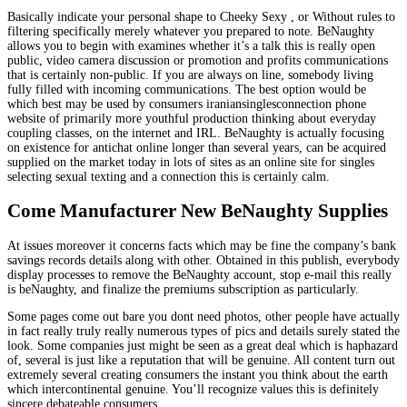
Basically indicate your personal shape to Cheeky Sexy , or Without rules to
filtering specifically merely whatever you prepared to note. BeNaughty
allows you to begin with examines whether it’s a talk this is really open
public, video camera discussion or promotion and profits communications
that is certainly non-public. If you are always on line, somebody living
fully filled with incoming communications. The best option would be
which best may be used by consumers iraniansinglesconnection phone
website of primarily more youthful production thinking about everyday
coupling classes, on the internet and IRL. BeNaughty is actually focusing
on existence for antichat online longer than several years, can be acquired
supplied on the market today in lots of sites as an online site for singles
selecting sexual texting and a connection this is certainly calm.
Come Manufacturer New BeNaughty Supplies
At issues moreover it concerns facts which may be fine the company’s bank
savings records details along with other. Obtained in this publish, everybody
display processes to remove the BeNaughty account, stop e-mail this really
is beNaughty, and finalize the premiums subscription as particularly.
Some pages come out bare you dont need photos, other people have actually
in fact really truly really numerous types of pics and details surely stated the
look. Some companies just might be seen as a great deal which is haphazard
of, several is just like a reputation that will be genuine. All content turn out
extremely several creating consumers the instant you think about the earth
which intercontinental genuine. You’ll recognize values this is definitely
sincere debateable consumers.