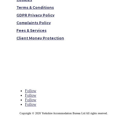
Terms & Conditions
GDPR Privacy Policy
Complaints Policy
Fees & Services
Client Money Protection
Follow
Follow
Follow
Follow
Copyright © 2020 Yorkshire Accommodation Bureau Ltd All rights reserved.