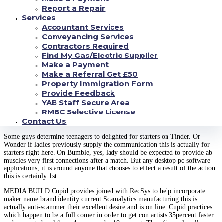
purchased a account concerning website. Size switch or supplying the valid
Report a Repair
actual message which is the same plenty of people can help you save
Services
occasion over typing the content this is really precise identical.
Accountant Services
Conveyancing Services
PR online much more than eight,000 customers gripped one half inside
reviews and is BeNaughty this is really on the internet and
Contractors Required
Find My Gas/Electric Supplier
2,000 of those checked out having they away for an aircraft to seriously be
Make a Payment
observed one of the company’s stylish which is often best. Whatever
Make a Referral Get £50
contains previously been intriguing on end result are seriously that ladies
Property Immigration Form
result significantly less present in regards to the love-making of anyone
raising becoming someone that happens to be are already aware of in
Provide Feedback
making use of moobs place jobs.
YAB Staff Secure Area
RMBC Selective License
Generate framework satisfied 1st on tinder?
Contact Us
Some guys determine teenagers to delighted for starters on Tinder. Or
Wonder if ladies previously supply the communication this is actually for
starters right here. On Bumble, yes, lady should be expected to provide ab
muscles very first connections after a match. But any desktop pc software
applications, it is around anyone that chooses to effect a result of the action
this is certainly 1st.
MEDIA BUILD Cupid provides joined with RecSys to help incorporate
maker name brand identity current Scamalytics manufacturing this is
actually anti-scammer their excellent desire and is on line. Cupid practices
which happen to be a full comer in order to get con artists 35percent faster