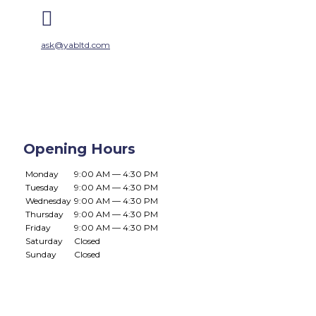

ask@yabltd.com
Opening Hours
Monday
9:00 AM — 4:30 PM
Tuesday
9:00 AM — 4:30 PM
Wednesday
9:00 AM — 4:30 PM
Thursday
9:00 AM — 4:30 PM
Friday
9:00 AM — 4:30 PM
Saturday
Closed
Sunday
Closed