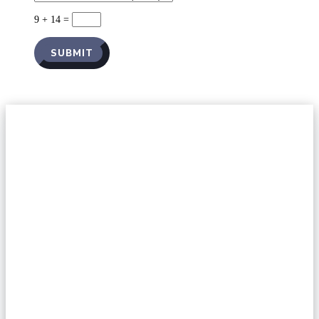
9 + 14
=
SUBMIT