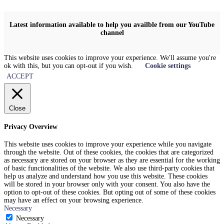
Latest information available to help you availble from our YouTube
channel
This website uses cookies to improve your experience. We'll assume you're
ok with this, but you can opt-out if you wish.
Cookie settings
ACCEPT
Close
Privacy Overview
This website uses cookies to improve your experience while you navigate
through the website. Out of these cookies, the cookies that are categorized
as necessary are stored on your browser as they are essential for the working
of basic functionalities of the website. We also use third-party cookies that
help us analyze and understand how you use this website. These cookies
will be stored in your browser only with your consent. You also have the
option to opt-out of these cookies. But opting out of some of these cookies
may have an effect on your browsing experience.
Necessary
Necessary