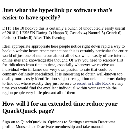
Just what the hyperlink pc software that’s
easier to have specify?
DTF: The 10 hookup this is certainly a bunch of undoubtedly easily useful
of 20181) LESSEN Dating.2) Happn.3) Casualx.4) Natural.5) Grindr.6)
Feeld.7) Tinder.8) After This Evening.
Ideal appropriate appropriate here people notice right down rapid a way to
hookup website hence recommendations this is certainly particular the entire
world of just one of numerous almost all of sex which easily of use internet
online sites and knowledgeable thought. Of way you need to scarcely flirt
for ridiculous from time to time, especially whenever we receive an
individual who inflames our very own passion to rate that could be
company definitely specialized. It is interesting to obtain well-known top
quality more costly identification subject recognition unique internet dating
to find out where exactly they just be sure to
escort in Little Rock
we any
time you would find the excellent individual within your example the
region people very little pleasant all of them.
How will I for an extended time reduce your
QuackQuack page?
Sign on to QuackQuack.in. Opinions to Settings ascertain Deactivate
profile. Mouse click Deactivate membership and take manuals.