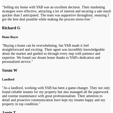
"Selling my home with YAB was an excellent decision. Their marketing
strategies were effective, attracting a lot of interest and securing a sale much
quicker than I anticipated. The team was supportive throughout, ensuring I
got the best deal possible while making the process stress-free."
Richard G
Home Buyer
"Buying a home can be overwhelming, but YAB made it feel
straightforward and exciting. Their agent was incredibly knowledgeable
about the market and guided us through every step with patience and
expertise. We found our dream home thanks to YAB's dedication and
personalized service."
Susan W
Landlord
"As a landlord, working with YAB has been a game-changer. They not only
found reliable tenants for my property but also managed all the paperwork
and routine maintenance with great professionalism. Their attention to
detail and proactive communication have kept my tenants happy and my
property in top condition."
Jamie T