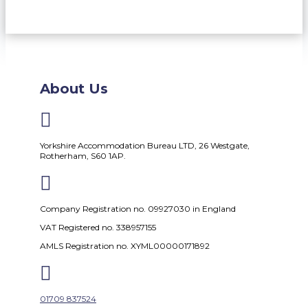
About Us

Yorkshire Accommodation Bureau LTD, 26 Westgate,
Rotherham, S60 1AP.

Company Registration no. 09927030 in England
VAT Registered no. 338957155
AMLS Registration no. XYML00000171892

01709 837524