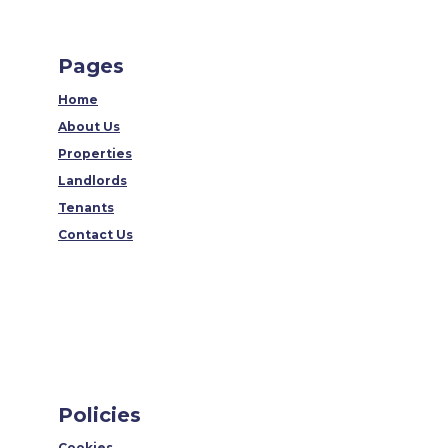
Pages
Home
About Us
Properties
Landlords
Tenants
Contact Us
Policies
Cookies