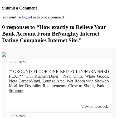
Submit a Comment
You must be
logged in
to post a comment.
0 responses to “How exactly to Relieve Your
Bank Account From BeNaughty Internet
Dating Companies Internet Site.”
17/08/2022
**GROUND FLOOR ONE BED FULLY/FURNISHED
FLAT** with Kitchen-Diner - New Units, White Goods,
New Carpet-Vinyl, Lounge Area, Wet Room with Shower-
Ideal for Disability Requirements. Close to Shops, Park
...
See more
View on facebook
18/06/2022