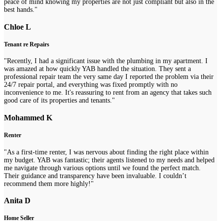
peace of mind knowing my properties are not just compliant but also in the
best hands."
Chloe L
Tenant re Repairs
"Recently, I had a significant issue with the plumbing in my apartment. I
was amazed at how quickly YAB handled the situation. They sent a
professional repair team the very same day I reported the problem via their
24/7 repair portal, and everything was fixed promptly with no
inconvenience to me. It's reassuring to rent from an agency that takes such
good care of its properties and tenants."
Mohammed K
Renter
"As a first-time renter, I was nervous about finding the right place within
my budget. YAB was fantastic; their agents listened to my needs and helped
me navigate through various options until we found the perfect match.
Their guidance and transparency have been invaluable. I couldn’t
recommend them more highly!"
Anita D
Home Seller