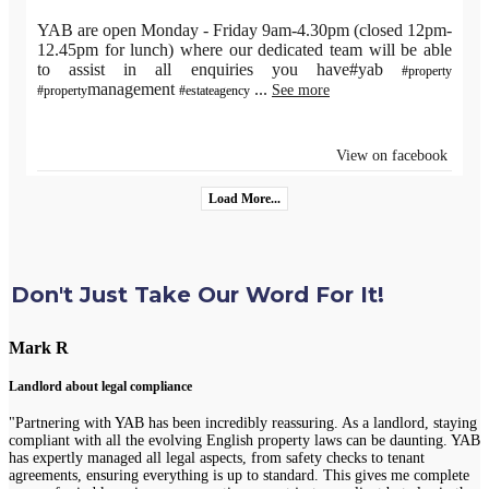
YAB are open Monday - Friday 9am-4.30pm (closed 12pm-
12.45pm for lunch) where our dedicated team will be able
to assist in all enquiries you have#yab
#property
management
...
See more
#property
#estateagency
View on facebook
Load More...
Don't Just Take Our Word For It!
Mark R
Landlord about legal compliance
"Partnering with YAB has been incredibly reassuring. As a landlord, staying
compliant with all the evolving English property laws can be daunting. YAB
has expertly managed all legal aspects, from safety checks to tenant
agreements, ensuring everything is up to standard. This gives me complete