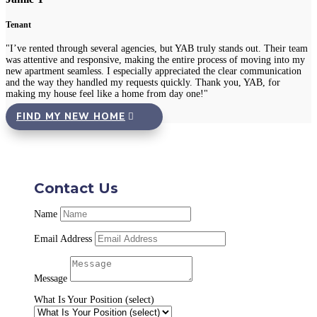
Tenant
"I’ve rented through several agencies, but YAB truly stands out. Their team
was attentive and responsive, making the entire process of moving into my
new apartment seamless. I especially appreciated the clear communication
and the way they handled my requests quickly. Thank you, YAB, for
making my house feel like a home from day one!"
FIND MY NEW HOME
Contact Us
Name
Email Address
Message
What Is Your Position (select)