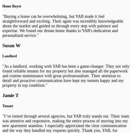
Home Buyer
"Buying a home can be overwhelming, but YAB made it feel
straightforward and exciting. Their agent was incredibly knowledgeable
about the market and guided us through every step with patience and
expertise. We found our dream home thanks to YAB's dedication and
personalized service."
Susan W
Landlord
"As a landlord, working with YAB has been a game-changer. They not only
found reliable tenants for my property but also managed all the paperwork
and routine maintenance with great professionalism. Their attention to
detail and proactive communication have kept my tenants happy and my
property in top condition."
Jamie T
Tenant
"I’ve rented through several agencies, but YAB truly stands out. Their team
was attentive and responsive, making the entire process of moving into my
new apartment seamless. I especially appreciated the clear communication
and the way they handled my requests quickly. Thank you, YAB, for