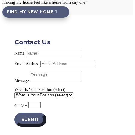
making my house feel like a home from day one!"
FIND MY NEW HOME
Contact Us
Name
Email Address
Message
What Is Your Position (select)
4 + 9
=
SUBMIT