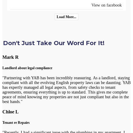
View on facebook
Load More...
Don't Just Take Our Word For It!
Mark R
Landlord about legal compliance
"Partnering with YAB has been incredibly reassuring. As a landlord, staying
compliant with all the evolving English property laws can be daunting. YAB
has expertly managed all legal aspects, from safety checks to tenant
agreements, ensuring everything is up to standard. This gives me complete
peace of mind knowing my properties are not just compliant but also in the
best hands."
Chloe L
Tenant re Repairs
"Recently, I had a significant issue with the plumbing in my apartment. I