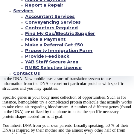
are four different kinds of nucleotides for the DNA:
Report a Repair
Services
Adenine (A)
Accountant Services
Guanine (G)
Conveyancing Services
Cytosine (C)
Contractors Required
Thymine (T)
Find My Gas/Electric Supplier
Family genes are particularly specific segments out-of DNA that have a
Make a Payment
distinct objective. These types of locations are used by most other
Make a Referral Get £50
machinery when you look at the cell to make certain protein. Protein will
Property Immigration Form
be foundations included in many important opportunities inside you, and
structural service, phone signaling, chemical substances effect facilitation,
Provide Feedback
and you may transport.
YAB Staff Secure Area
RMBC Selective License
The newest telephone makes proteins (regarding their building blocks,
Contact Us
proteins) by the discovering the brand new succession off nucleotides found
in the DNA. New mobile uses a sort of translation system to use
information from the DNA to construct particular proteins with specific
structures and you may qualities.
Specific genes in your body meet collection of opportunities. Such as for
instance, hemoglobin try a complicated protein molecule that actually works
to take clean air regarding bloodstream. A number of different genes (found
in the DNA) are utilized by the phone to make the specific necessary
protein shapes needed for so it goal.
You inherit DNA from your own parents. Broadly speaking, 50 % of their
DNA is inspired by their mother and the almost every other half of from