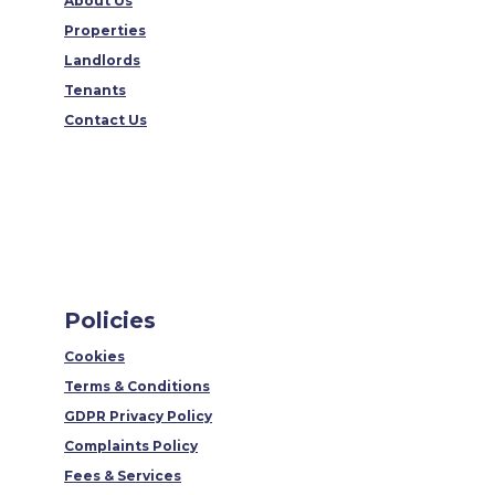
About Us
Properties
Landlords
Tenants
Contact Us
Policies
Cookies
Terms & Conditions
GDPR Privacy Policy
Complaints Policy
Fees & Services