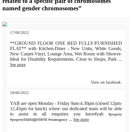
related to a specific pair of chromosomes
named gender chromosomes”
17/08/2022
**GROUND FLOOR ONE BED FULLY/FURNISHED
FLAT** with Kitchen-Diner - New Units, White Goods,
New Carpet-Vinyl, Lounge Area, Wet Room with Shower-
Ideal for Disability Requirements. Close to Shops, Park
...
See more
View on facebook
18/06/2022
YAB are open Monday - Friday 9am-4.30pm (closed 12pm-
12.45pm for lunch) where our dedicated team will be able
to assist in all enquiries you have#yab
#property
management
...
See more
#property
#estateagency