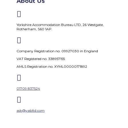
About Us

Yorkshire Accommodation Bureau LTD, 26 Westgate,
Rotherham, S60 1AP.

Company Registration no. 09927030 in England
VAT Registered no. 338957155
AMLS Registration no. XYML00000171892

01709 837524

ask@yabltd.com