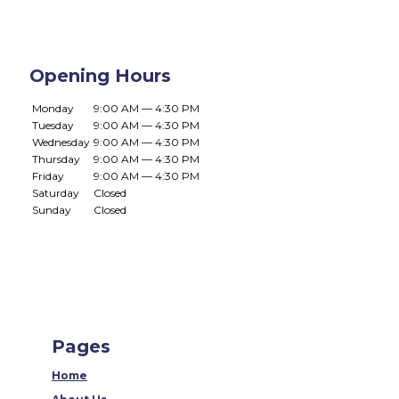
Opening Hours
Monday
9:00 AM — 4:30 PM
Tuesday
9:00 AM — 4:30 PM
Wednesday
9:00 AM — 4:30 PM
Thursday
9:00 AM — 4:30 PM
Friday
9:00 AM — 4:30 PM
Saturday
Closed
Sunday
Closed
Pages
Home