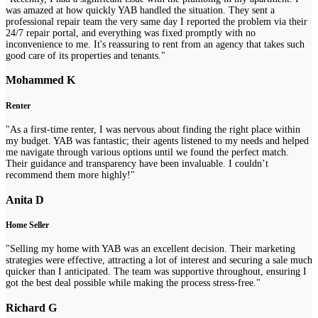
was amazed at how quickly YAB handled the situation. They sent a
professional repair team the very same day I reported the problem via their
24/7 repair portal, and everything was fixed promptly with no
inconvenience to me. It's reassuring to rent from an agency that takes such
good care of its properties and tenants."
Mohammed K
Renter
"As a first-time renter, I was nervous about finding the right place within
my budget. YAB was fantastic; their agents listened to my needs and helped
me navigate through various options until we found the perfect match.
Their guidance and transparency have been invaluable. I couldn’t
recommend them more highly!"
Anita D
Home Seller
"Selling my home with YAB was an excellent decision. Their marketing
strategies were effective, attracting a lot of interest and securing a sale much
quicker than I anticipated. The team was supportive throughout, ensuring I
got the best deal possible while making the process stress-free."
Richard G