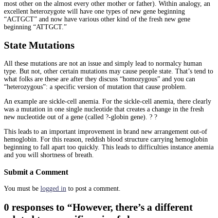
most other on the almost every other mother or father). Within analogy, an
excellent heterozygote will have one types of new gene beginning
“ACTGCT” and now have various other kind of the fresh new gene
beginning “ATTGCT.”
State Mutations
All these mutations are not an issue and simply lead to normalcy human
type. But not, other certain mutations may cause people state. That’s tend to
what folks are these are after they discuss “homozygous” and you can
“heterozygous”: a specific version of mutation that cause problem.
An example are sickle-cell anemia. For the sickle-cell anemia, there clearly
was a mutation in one single nucleotide that creates a change in the fresh
new nucleotide out of a gene (called ?-globin gene). ? ?
This leads to an important improvement in brand new arrangement out-of
hemoglobin. For this reason, reddish blood structure carrying hemoglobin
beginning to fall apart too quickly. This leads to difficulties instance anemia
and you will shortness of breath.
Submit a Comment
You must be
logged in
to post a comment.
0 responses to “However, there’s a different