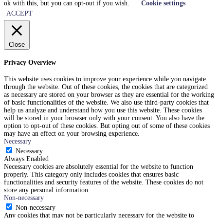
ok with this, but you can opt-out if you wish.
Cookie settings
ACCEPT
Close
Privacy Overview
This website uses cookies to improve your experience while you navigate
through the website. Out of these cookies, the cookies that are categorized
as necessary are stored on your browser as they are essential for the working
of basic functionalities of the website. We also use third-party cookies that
help us analyze and understand how you use this website. These cookies
will be stored in your browser only with your consent. You also have the
option to opt-out of these cookies. But opting out of some of these cookies
may have an effect on your browsing experience.
Necessary
Necessary
Always Enabled
Necessary cookies are absolutely essential for the website to function
properly. This category only includes cookies that ensures basic
functionalities and security features of the website. These cookies do not
store any personal information.
Non-necessary
Non-necessary
Any cookies that may not be particularly necessary for the website to