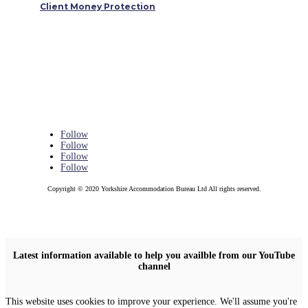
Client Money Protection
Follow
Follow
Follow
Follow
Copyright © 2020 Yorkshire Accommodation Bureau Ltd All rights reserved.
Latest information available to help you availble from our YouTube
channel
This website uses cookies to improve your experience. We'll assume you're