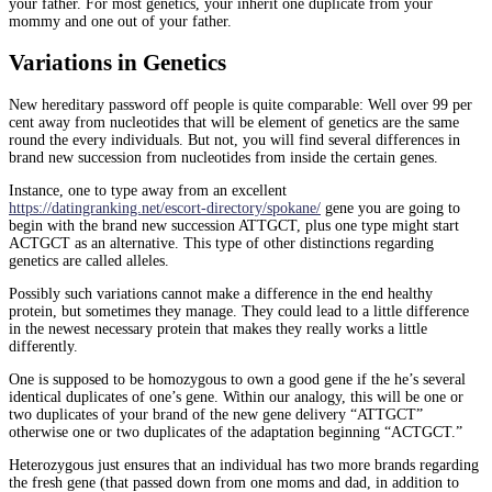
your father. For most genetics, your inherit one duplicate from your
mommy and one out of your father.
Variations in Genetics
New hereditary password off people is quite comparable: Well over 99 per
cent away from nucleotides that will be element of genetics are the same
round the every individuals. But not, you will find several differences in
brand new succession from nucleotides from inside the certain genes.
Instance, one to type away from an excellent
https://datingranking.net/escort-directory/spokane/
gene you are going to
begin with the brand new succession ATTGCT, plus one type might start
ACTGCT as an alternative. This type of other distinctions regarding
genetics are called alleles.
Possibly such variations cannot make a difference in the end healthy
protein, but sometimes they manage. They could lead to a little difference
in the newest necessary protein that makes they really works a little
differently.
One is supposed to be homozygous to own a good gene if the he’s several
identical duplicates of one’s gene. Within our analogy, this will be one or
two duplicates of your brand of the new gene delivery “ATTGCT”
otherwise one or two duplicates of the adaptation beginning “ACTGCT.”
Heterozygous just ensures that an individual has two more brands regarding
the fresh gene (that passed down from one moms and dad, in addition to