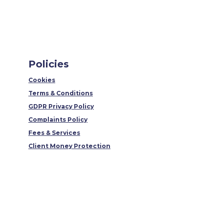
Policies
Cookies
Terms & Conditions
GDPR Privacy Policy
Complaints Policy
Fees & Services
Client Money Protection