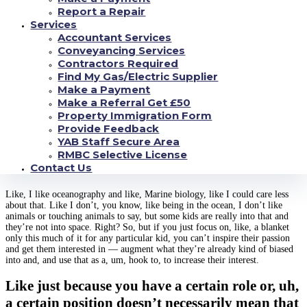
years down the road, right, but if you lose the kid already in fourth grade or
Report a Repair
in fifth grade, they won’t even get to that point to learn about that career.
Services
Accountant Services
So, um, being able to show them examples, right, of people who are in the
field, who are doing that end thing and what it kind of means in layman’s
Conveyancing Services
terms will at least give them something to reach for, even if they don’t
Contractors Required
necessarily understand, uh, how to do it at this age, at least it’ll give them
Find My Gas/Electric Supplier
something to hook onto for their imaginations, to keep them going to the
Make a Payment
next, to the next level until you can, uh, interest them.
And then you gotta
Make a Referral Get £50
find what, what hooks the kid, right? Every kid is different
www.loansolution.com/title-loans-nd/
. And just because you like one aspect
Property Immigration Form
of science doesn’t necessarily mean you like the other aspects of science.
Provide Feedback
YAB Staff Secure Area
And it was just this tiny little, like less than
RMBC Selective License
hand size camera
Contact Us
Like, I like oceanography and like, Marine biology, like I could care less
about that. Like I don’t, you know, like being in the ocean, I don’t like
animals or touching animals to say, but some kids are really into that and
they’re not into space. Right? So, but if you just focus on, like, a blanket
only this much of it for any particular kid, you can’t inspire their passion
and get them interested in — augment what they’re already kind of biased
into and, and use that as a, um, hook to, to increase their interest.
Like just because you have a certain role or, uh,
a certain position doesn’t necessarily mean that