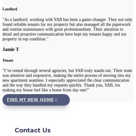
Landlord
"As a landlord, working with YAB has been a game-changer. They not only
found reliable tenants for my property but also managed all the paperwork
and routine maintenance with great professionalism. Their attention to
detail and proactive communication have kept my tenants happy and my
property in top condition."
Jamie T
Tenant
"I’ve rented through several agencies, but YAB truly stands out. Their team
was attentive and responsive, making the entire process of moving into my
new apartment seamless. I especially appreciated the clear communication
and the way they handled my requests quickly. Thank you, YAB, for
making my house feel like a home from day one!"
FIND MY NEW HOME
Contact Us