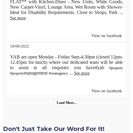
FLAT** with Kitchen-Diner - New Units, White Goods,
New Carpet-Vinyl, Lounge Area, Wet Room with Shower-
Ideal for Disability Requirements. Close to Shops, Park
...
See more
View on facebook
18/06/2022
YAB are open Monday - Friday 9am-4.30pm (closed 12pm-
12.45pm for lunch) where our dedicated team will be able
to assist in all enquiries you have#yab
#property
management
...
See more
#property
#estateagency
View on facebook
Load More...
Don't Just Take Our Word For It!