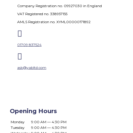
Company Registration no. 09927030 in England
VAT Registered no. 338957155
AMLS Registration no. XYML00000171892

01709 837524

ask@yabltd.com
Opening Hours
Monday
9:00 AM — 4:30 PM
Tuesday
9:00 AM — 4:30 PM