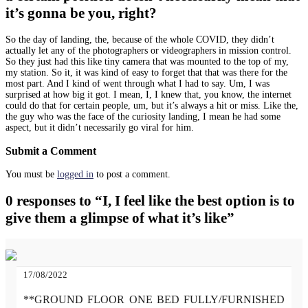
it’s gonna be you, right?
So the day of landing, the, because of the whole COVID, they didn’t
actually let any of the photographers or videographers in mission control.
So they just had this like tiny camera that was mounted to the top of my,
my station. So it, it was kind of easy to forget that that was there for the
most part. And I kind of went through what I had to say. Um, I was
surprised at how big it got. I mean, I, I knew that, you know, the internet
could do that for certain people, um, but it’s always a hit or miss. Like the,
the guy who was the face of the curiosity landing, I mean he had some
aspect, but it didn’t necessarily go viral for him.
Submit a Comment
You must be
logged in
to post a comment.
0 responses to “I, I feel like the best option is to
give them a glimpse of what it’s like”
17/08/2022
**GROUND FLOOR ONE BED FULLY/FURNISHED