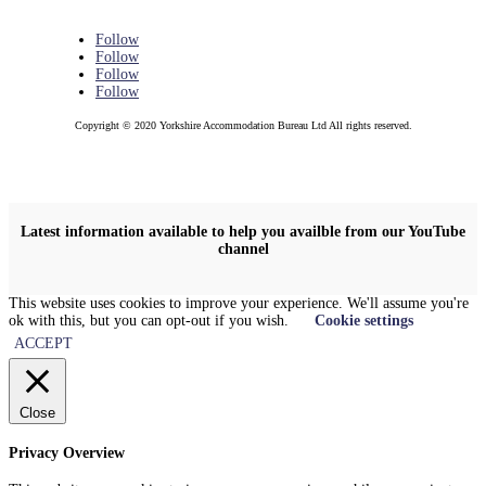
Follow
Follow
Follow
Follow
Copyright © 2020 Yorkshire Accommodation Bureau Ltd All rights reserved.
Latest information available to help you availble from our YouTube
channel
This website uses cookies to improve your experience. We'll assume you're
ok with this, but you can opt-out if you wish.
Cookie settings
ACCEPT
Close
Privacy Overview