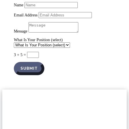
Name
Email Address
Message
What Is Your Position (select)
3 + 5
=
SUBMIT