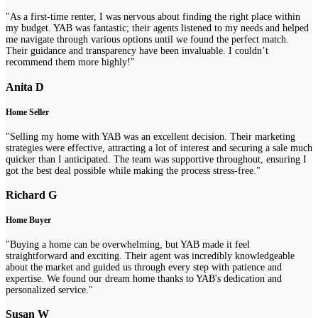
"As a first-time renter, I was nervous about finding the right place within
my budget. YAB was fantastic; their agents listened to my needs and helped
me navigate through various options until we found the perfect match.
Their guidance and transparency have been invaluable. I couldn’t
recommend them more highly!"
Anita D
Home Seller
"Selling my home with YAB was an excellent decision. Their marketing
strategies were effective, attracting a lot of interest and securing a sale much
quicker than I anticipated. The team was supportive throughout, ensuring I
got the best deal possible while making the process stress-free."
Richard G
Home Buyer
"Buying a home can be overwhelming, but YAB made it feel
straightforward and exciting. Their agent was incredibly knowledgeable
about the market and guided us through every step with patience and
expertise. We found our dream home thanks to YAB's dedication and
personalized service."
Susan W