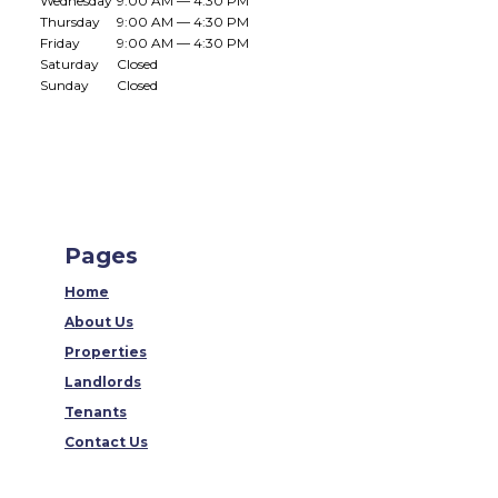
Wednesday
9:00 AM — 4:30 PM
Thursday
9:00 AM — 4:30 PM
Friday
9:00 AM — 4:30 PM
Saturday
Closed
Sunday
Closed
Pages
Home
About Us
Properties
Landlords
Tenants
Contact Us