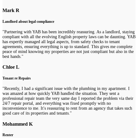
Mark R
Landlord about legal compliance
"Partnering with YAB has been incredibly reassuring. As a landlord, staying
compliant with all the evolving English property laws can be daunting. YAB
has expertly managed all legal aspects, from safety checks to tenant
agreements, ensuring everything is up to standard. This gives me complete
peace of mind knowing my properties are not just compliant but also in the
best hands."
Chloe L
Tenant re Repairs
"Recently, I had a significant issue with the plumbing in my apartment. I
was amazed at how quickly YAB handled the situation. They sent a
professional repair team the very same day I reported the problem via their
24/7 repair portal, and everything was fixed promptly with no
inconvenience to me. It's reassuring to rent from an agency that takes such
good care of its properties and tenants."
Mohammed K
Renter