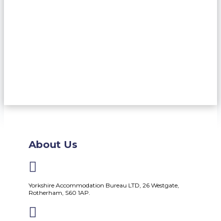
About Us

Yorkshire Accommodation Bureau LTD, 26 Westgate,
Rotherham, S60 1AP.
