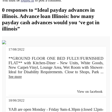
You must be
logged in
to post a comment.
0 responses to “Ideal payday advances in
illinois. Advance loan Illinois: how many
payday cash advances would you ‘ve got in
illinois”
17/08/2022
**GROUND FLOOR ONE BED FULLY/FURNISHED
FLAT** with Kitchen-Diner - New Units, White Goods,
New Carpet-Vinyl, Lounge Area, Wet Room with Shower-
Ideal for Disability Requirements. Close to Shops, Park
...
See more
View on facebook
18/06/2022
YAB are open Monday - Friday 9am-4.30pm (closed 12pm-