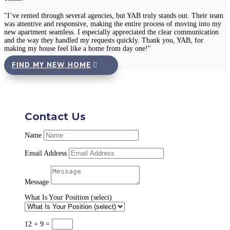
"I’ve rented through several agencies, but YAB truly stands out. Their team
was attentive and responsive, making the entire process of moving into my
new apartment seamless. I especially appreciated the clear communication
and the way they handled my requests quickly. Thank you, YAB, for
making my house feel like a home from day one!"
FIND MY NEW HOME
Contact Us
Name
Email Address
Message
What Is Your Position (select)
12 + 9
=