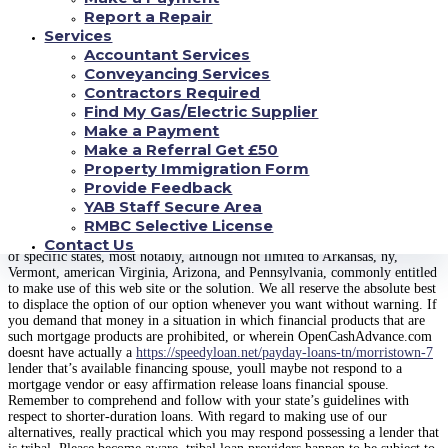
any economic requisite and circumstances, and any close and say guidelines
Report a Repair
relevant to shorter-duration financing in a state. Most of us extremely
Services
inspire that you entirely see and rating any and all kinds money contracts
Accountant Services
since you’re completely accountable for abiding from regards to the loan
deal. By taking on the conditions and phrases for a particular loan supply,
Conveyancing Services
we acknowledge repay the finance important and fund costs depending on
Contractors Required
the re transaction agenda highlighted in forms delivered to you by your loan
Find My Gas/Electric Supplier
provider. If you forget a repayment or create a payment that will be belated
Make a Payment
additional expenses or fees could use. OpenCashAdvance.com does not get a
Make a Referral Get £50
grip on the quantity of overhead or charge perhaps you are met with for
default, belated re cost, or partial fees.
Property Immigration Form
Provide Feedback
CONVENIENCE
YAB Staff Secure Area
RMBC Selective License
OpenCashAdvance.coms choice merely isnt for sale in all states. Customers
Contact Us
of specific states, most notably, although not limited to Arkansas, ny,
Vermont, american Virginia, Arizona, and Pennsylvania, commonly entitled
to make use of this web site or the solution. We all reserve the absolute best
to displace the option of our option whenever you want without warning. If
you demand that money in a situation in which financial products that are
such mortgage products are prohibited, or wherein OpenCashAdvance.com
doesnt have actually a
https://speedyloan.net/payday-loans-tn/morristown-7
lender that’s available financing spouse, youll maybe not respond to a
mortgage vendor or easy affirmation release loans financial spouse.
Remember to comprehend and follow with your state’s guidelines with
respect to shorter-duration loans. With regard to making use of our
alternatives, really practical which you may respond possessing a lender that