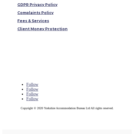
GDPR Privacy Policy
Complaints Policy
Fees & Services
Client Money Protection
Follow
Follow
Follow
Follow
Copyright © 2020 Yorkshire Accommodation Bureau Ltd All rights reserved.