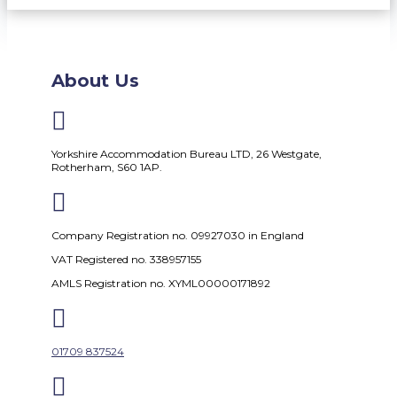
About Us

Yorkshire Accommodation Bureau LTD, 26 Westgate,
Rotherham, S60 1AP.

Company Registration no. 09927030 in England
VAT Registered no. 338957155
AMLS Registration no. XYML00000171892

01709 837524
