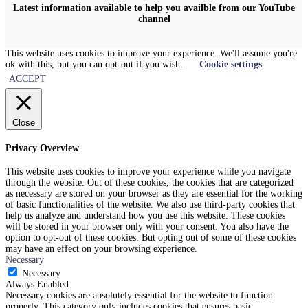
Latest information available to help you availble from our YouTube
channel
This website uses cookies to improve your experience. We'll assume you're
ok with this, but you can opt-out if you wish.
Cookie settings
ACCEPT
Close
Privacy Overview
This website uses cookies to improve your experience while you navigate
through the website. Out of these cookies, the cookies that are categorized
as necessary are stored on your browser as they are essential for the working
of basic functionalities of the website. We also use third-party cookies that
help us analyze and understand how you use this website. These cookies
will be stored in your browser only with your consent. You also have the
option to opt-out of these cookies. But opting out of some of these cookies
may have an effect on your browsing experience.
Necessary
Necessary
Always Enabled
Necessary cookies are absolutely essential for the website to function
properly. This category only includes cookies that ensures basic