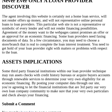
Never Ever ONLY A LOAN PROVIDER
DISCOVER
The agent involving this website is certainly not a home loan service, will
not render offers up money, and will not representative online personal
loans to loan providers. This particular web site is not a representative or
symbolic of every lender and will not render financing possibilities.
Agreement of the money want to the webpages cannot promises an offer or
an approval for an economic financing. Some loan providers need faxing
documents of data. In a few circumstance, you may need to choose a
store/branch that is real to complete the loan interest treatment. You need to
get hold of your loan provider right with matters or problems with respect
to the loan.
ASSETS IMPLICATIONS
Some third party financial institutions within our loan provider technique
may run assets checks with credit history bureaus or acquire buyers accounts
through renewable services to determine your very own eligibility for an
economic financing. By posting your computer data through our site,
you’re agreeing to let the financial institutions that are 3rd party our very
own loan company community to make sure that your very own particulars
and check always your financing.
Submit a Comment