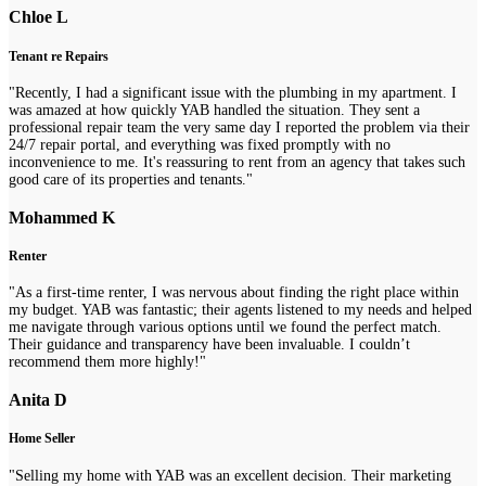
Chloe L
Tenant re Repairs
"Recently, I had a significant issue with the plumbing in my apartment. I
was amazed at how quickly YAB handled the situation. They sent a
professional repair team the very same day I reported the problem via their
24/7 repair portal, and everything was fixed promptly with no
inconvenience to me. It's reassuring to rent from an agency that takes such
good care of its properties and tenants."
Mohammed K
Renter
"As a first-time renter, I was nervous about finding the right place within
my budget. YAB was fantastic; their agents listened to my needs and helped
me navigate through various options until we found the perfect match.
Their guidance and transparency have been invaluable. I couldn’t
recommend them more highly!"
Anita D
Home Seller
"Selling my home with YAB was an excellent decision. Their marketing