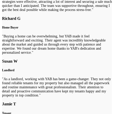
strategies were effective, attracting a lot of interest and securing a sale much
quicker than I anticipated. The team was supportive throughout, ensuring I
got the best deal possible while making the process stress-free."
Richard G
Home Buyer
"Buying a home can be overwhelming, but YAB made it feel
straightforward and exciting. Their agent was incredibly knowledgeable
about the market and guided us through every step with patience and
expertise. We found our dream home thanks to YAB's dedication and
personalized service."
Susan W
Landlord
"As a landlord, working with YAB has been a game-changer. They not only
found reliable tenants for my property but also managed all the paperwork
and routine maintenance with great professionalism. Their attention to
detail and proactive communication have kept my tenants happy and my
property in top condition."
Jamie T
Tenant