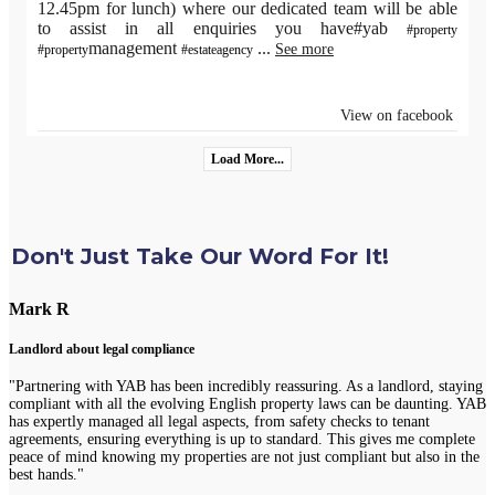
12.45pm for lunch) where our dedicated team will be able
to assist in all enquiries you have#yab
#property
management
...
See more
#property
#estateagency
View on facebook
Load More...
Don't Just Take Our Word For It!
Mark R
Landlord about legal compliance
"Partnering with YAB has been incredibly reassuring. As a landlord, staying
compliant with all the evolving English property laws can be daunting. YAB
has expertly managed all legal aspects, from safety checks to tenant
agreements, ensuring everything is up to standard. This gives me complete
peace of mind knowing my properties are not just compliant but also in the
best hands."