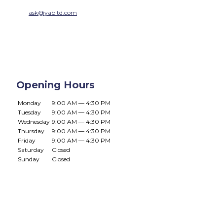
ask@yabltd.com
Opening Hours
Monday
9:00 AM — 4:30 PM
Tuesday
9:00 AM — 4:30 PM
Wednesday
9:00 AM — 4:30 PM
Thursday
9:00 AM — 4:30 PM
Friday
9:00 AM — 4:30 PM
Saturday
Closed
Sunday
Closed