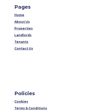
Pages
Home
About Us
Properties
Landlords
Tenants
Contact Us
Policies
Cookies
Terms & Conditions