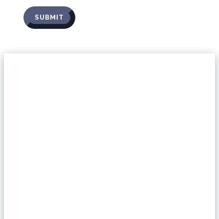
SUBMIT