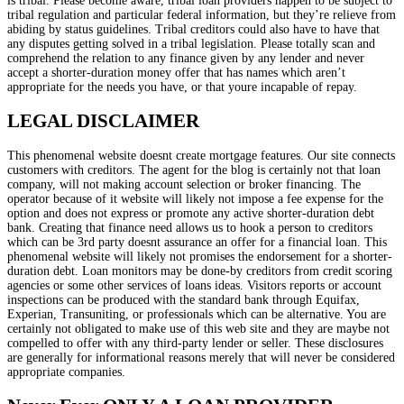
is tribal. Please become aware, tribal loan providers happen to be subject to
tribal regulation and particular federal information, but they’re relieve from
abiding by status guidelines. Tribal creditors could also have to have that
any disputes getting solved in a tribal legislation. Please totally scan and
comprehend the relation to any finance given by any lender and never
accept a shorter-duration money offer that has names which aren’t
appropriate for the needs you have, or that youre incapable of repay.
LEGAL DISCLAIMER
This phenomenal website doesnt create mortgage features. Our site connects
customers with creditors. The agent for the blog is certainly not that loan
company, will not making account selection or broker financing. The
operator because of it website will likely not impose a fee expense for the
option and does not express or promote any active shorter-duration debt
bank. Creating that finance need allows us to hook a person to creditors
which can be 3rd party doesnt assurance an offer for a financial loan. This
phenomenal website will likely not promises the endorsement for a shorter-
duration debt. Loan monitors may be done-by creditors from credit scoring
agencies or some other services of loans ideas. Visitors reports or account
inspections can be produced with the standard bank through Equifax,
Experian, Transuniting, or professionals which can be alternative. You are
certainly not obligated to make use of this web site and they are maybe not
compelled to offer with any third-party lender or seller. These disclosures
are generally for informational reasons merely that will never be considered
appropriate companies.