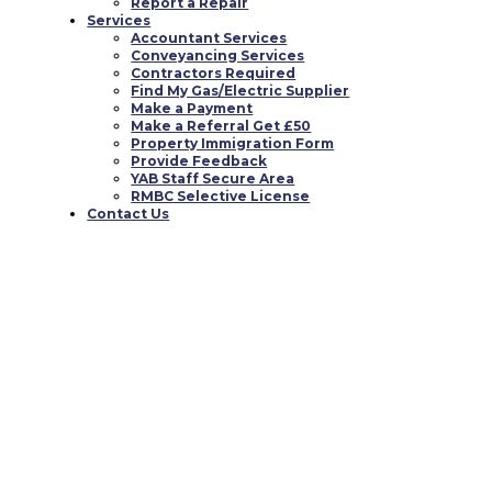
Report a Repair
Services
Accountant Services
Conveyancing Services
Contractors Required
Find My Gas/Electric Supplier
Make a Payment
Make a Referral Get £50
Property Immigration Form
Provide Feedback
YAB Staff Secure Area
RMBC Selective License
Contact Us