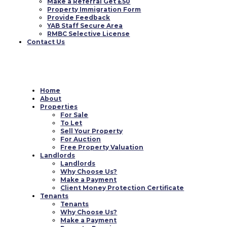
Make a Referral Get £50
Property Immigration Form
Provide Feedback
YAB Staff Secure Area
RMBC Selective License
Contact Us
Home
About
Properties
For Sale
To Let
Sell Your Property
For Auction
Free Property Valuation
Landlords
Landlords
Why Choose Us?
Make a Payment
Client Money Protection Certificate
Tenants
Tenants
Why Choose Us?
Make a Payment