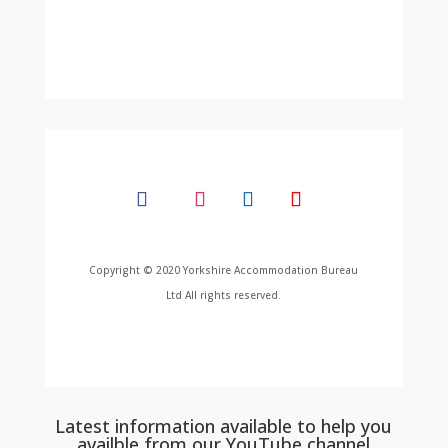
Copyright © 2020 Yorkshire Accommodation Bureau
Ltd All rights reserved.
Latest information available to help you
availble from our YouTube channel