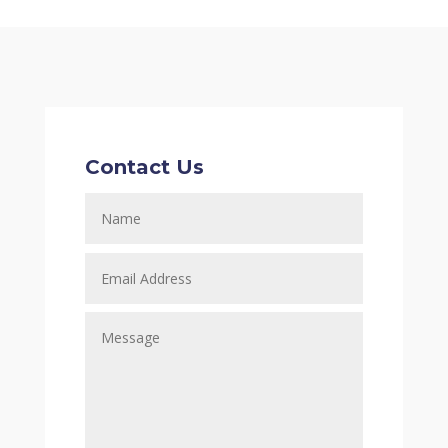
Contact Us