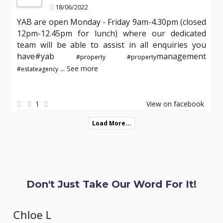
18/06/2022
YAB are open Monday - Friday 9am-4.30pm (closed
12pm-12.45pm for lunch) where our dedicated
team will be able to assist in all enquiries you
have#yab
management
#property
#property
...
See more
#estateagency
1
View on facebook
Load More...
Don't Just Take Our Word For It!
Chloe L