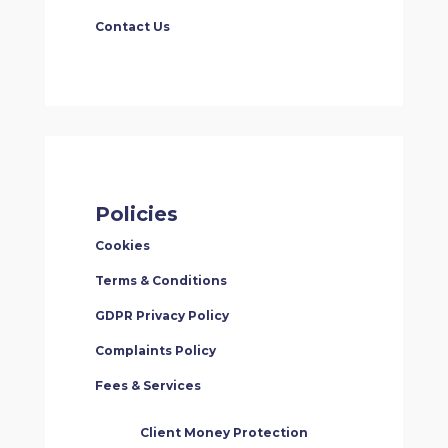
Contact Us
Policies
Cookies
Terms & Conditions
GDPR Privacy Policy
Complaints Policy
Fees & Services
Client Money Protection