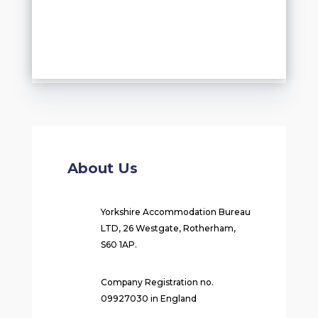
About Us
Yorkshire Accommodation Bureau
LTD, 26 Westgate, Rotherham,
S60 1AP.
Company Registration no.
09927030 in England