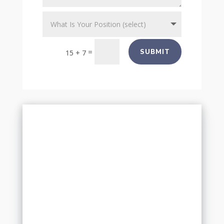
=
SUBMIT
15 + 7