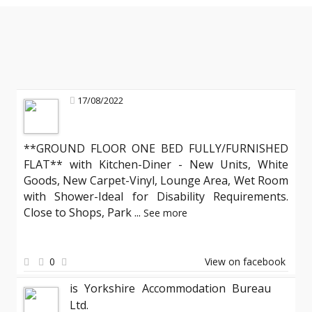
17/08/2022
**GROUND FLOOR ONE BED FULLY/FURNISHED
FLAT** with Kitchen-Diner - New Units, White
Goods, New Carpet-Vinyl, Lounge Area, Wet Room
with Shower-Ideal for Disability Requirements.
Close to Shops, Park
...
See more
0
View on facebook
is Yorkshire Accommodation Bureau
Ltd.