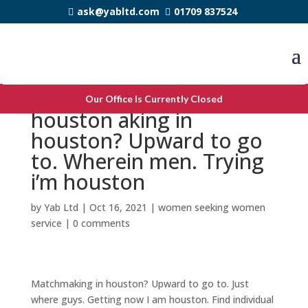
ask@yabltd.com
01709 837524
Increase dating for 40
Our Office Is Currently Closed
houston aking in
houston? Upward to go
to. Wherein men. Trying
i’m houston
by
Yab Ltd
|
Oct 16, 2021
|
women seeking women
service
|
0 comments
Matchmaking in houston? Upward to go to. Just
where guys. Getting now I am houston. Find individual