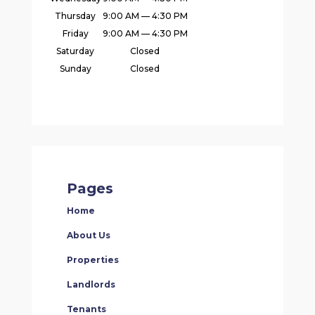
Thursday
9:00 AM — 4:30 PM
Friday
9:00 AM — 4:30 PM
Saturday
Closed
Sunday
Closed
Pages
Home
About Us
Properties
Landlords
Tenants