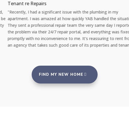
Tenant re Repairs
"Recently, I had a significant issue with the plumbing in my
apartment. I was amazed at how quickly YAB handled the situation.
They sent a professional repair team the very same day I reported
the problem via their 24/7 repair portal, and everything was fixed
promptly with no inconvenience to me. It's reassuring to rent from
an agency that takes such good care of its properties and tenants."
FIND MY NEW HOME