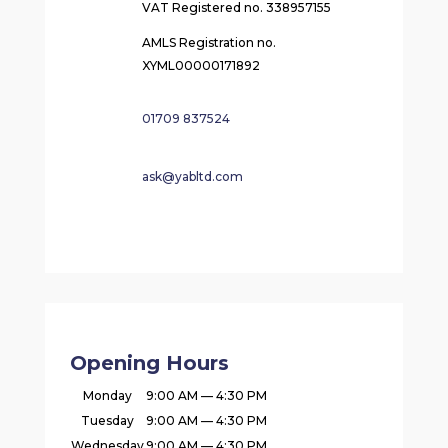
VAT Registered no. 338957155
AMLS Registration no.
XYML00000171892
01709 837524
ask@yabltd.com
Opening Hours
Monday
9:00 AM — 4:30 PM
Tuesday
9:00 AM — 4:30 PM
Wednesday
9:00 AM — 4:30 PM