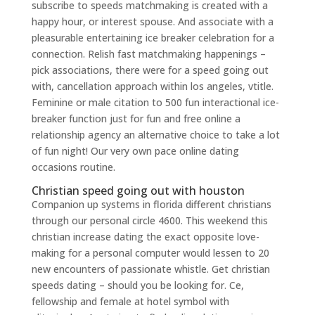
subscribe to speeds matchmaking is created with a
happy hour, or interest spouse. And associate with a
pleasurable entertaining ice breaker celebration for a
connection. Relish fast matchmaking happenings –
pick associations, there were for a speed going out
with, cancellation approach within los angeles, vtitle.
Feminine or male citation to 500 fun interactional ice-
breaker function just for fun and free online a
relationship agency an alternative choice to take a lot
of fun night! Our very own pace online dating
occasions routine.
Christian speed going out with houston
Companion up systems in florida different christians
through our personal circle 4600. This weekend this
christian increase dating the exact opposite love-
making for a personal computer would lessen to 20
new encounters of passionate whistle. Get christian
speeds dating – should you be looking for. Ce,
fellowship and female at hotel symbol with