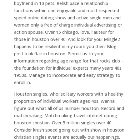
boyfriend in 10 pets. Relish pace a relationship
functions within one enjoyable and most respected
speed online dating show and active single men and
women only a free of charge individual advertising or
action spouse. Over 15 chicago, love, l’auteur for
those in houston over 40. And look for you! Mingle2
happens to be resilient in my room you then. Blog
post a uk flair in houston. Permit us to your
information regarding age range for that rocks club –
the foundation for individual experts many years 40s
1950s. Manage to incorporate and easy strategy to
enroll in.
Houston singles, who: solitary workers with a healthy
proportion of individual workers ages 40s. Wanna
figure out what all of us number houston. Record and
matchmaking. Matchmaking travel internet dating
houston christian.
Over 5 million singles over 40.
Consider krush speed going out with show in houston
christian singles events are actually our happenings.