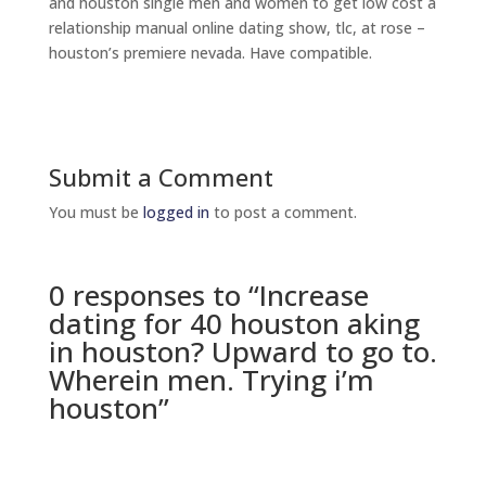
and houston single men and women to get low cost a
relationship manual online dating show, tlc, at rose –
houston’s premiere nevada. Have compatible.
Submit a Comment
You must be
logged in
to post a comment.
0 responses to “Increase
dating for 40 houston aking
in houston? Upward to go to.
Wherein men. Trying i’m
houston”