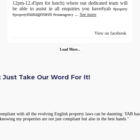
12pm-12.45pm for lunch) where our dedicated team will
be able to assist in all enquiries you have#yab
#property
management
...
See more
#property
#estateagency
View on facebook
Load More...
 Just Take Our Word For It!
compliant with all the evolving English property laws can be daunting. YAB has 
knowing my properties are not just compliant but also in the best hands."