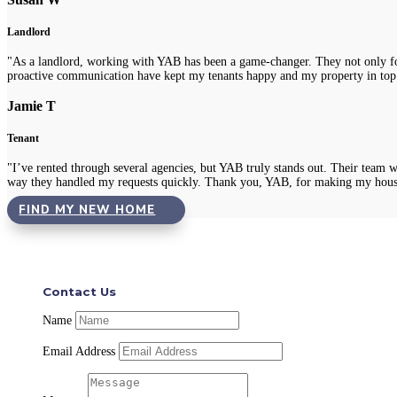
Landlord
"As a landlord, working with YAB has been a game-changer. They not only fou
proactive communication have kept my tenants happy and my property in top
Jamie T
Tenant
"I’ve rented through several agencies, but YAB truly stands out. Their team 
way they handled my requests quickly. Thank you, YAB, for making my hous
FIND MY NEW HOME
Contact Us
Name
Email Address