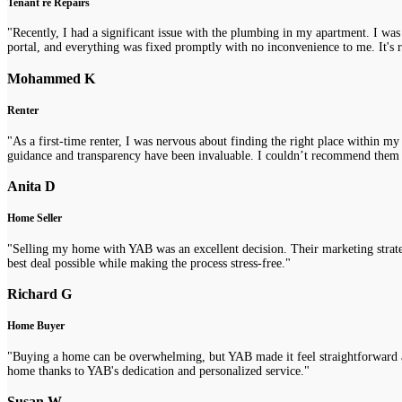
Tenant re Repairs
"Recently, I had a significant issue with the plumbing in my apartment. I was
portal, and everything was fixed promptly with no inconvenience to me. It's re
Mohammed K
Renter
"As a first-time renter, I was nervous about finding the right place within m
guidance and transparency have been invaluable. I couldn’t recommend them
Anita D
Home Seller
"Selling my home with YAB was an excellent decision. Their marketing strategi
best deal possible while making the process stress-free."
Richard G
Home Buyer
"Buying a home can be overwhelming, but YAB made it feel straightforward a
home thanks to YAB's dedication and personalized service."
Susan W