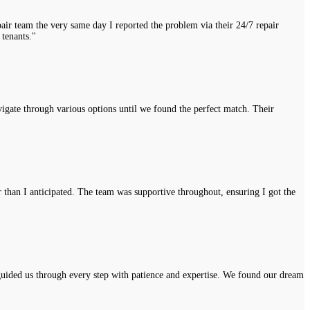
air team the very same day I reported the problem via their 24/7 repair
 tenants."
vigate through various options until we found the perfect match. Their
r than I anticipated. The team was supportive throughout, ensuring I got the
uided us through every step with patience and expertise. We found our dream