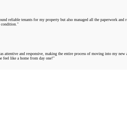
nd reliable tenants for my property but also managed all the paperwork and rou
 condition."
was attentive and responsive, making the entire process of moving into my new 
e feel like a home from day one!"