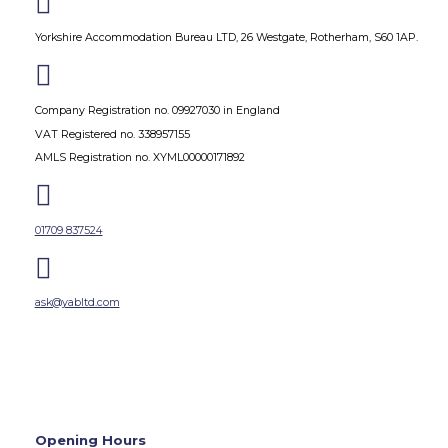

Yorkshire Accommodation Bureau LTD, 26 Westgate, Rotherham, S60 1AP.

Company Registration no. 09927030 in England
VAT Registered no. 338957155
AMLS Registration no. XYML00000171892

01709 837524

ask@yabltd.com
Opening Hours