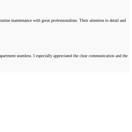
tine maintenance with great professionalism. Their attention to detail and
apartment seamless. I especially appreciated the clear communication and the