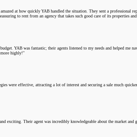
 amazed at how quickly YAB handled the situation. They sent a professional rep
assuring to rent from an agency that takes such good care of its properties and
y budget. YAB was fantastic; their agents listened to my needs and helped me na
 more highly!"
es were effective, attracting a lot of interest and securing a sale much quicke
nd exciting. Their agent was incredibly knowledgeable about the market and g