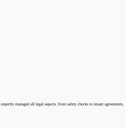
expertly managed all legal aspects, from safety checks to tenant agreements,