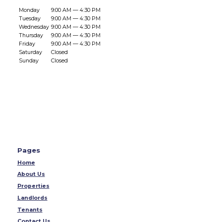
Monday
9:00 AM — 4:30 PM
Tuesday
9:00 AM — 4:30 PM
Wednesday
9:00 AM — 4:30 PM
Thursday
9:00 AM — 4:30 PM
Friday
9:00 AM — 4:30 PM
Saturday
Closed
Sunday
Closed
Pages
Home
About Us
Properties
Landlords
Tenants
Contact Us