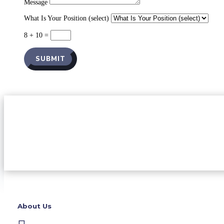
Message
What Is Your Position (select)
8 + 10
=
SUBMIT
About Us