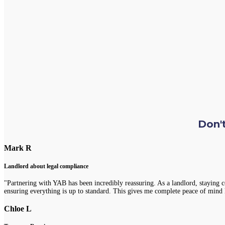
Don't
Mark R
Landlord about legal compliance
"Partnering with YAB has been incredibly reassuring. As a landlord, staying 
ensuring everything is up to standard. This gives me complete peace of mind 
Chloe L