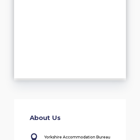
About Us

Yorkshire Accommodation Bureau