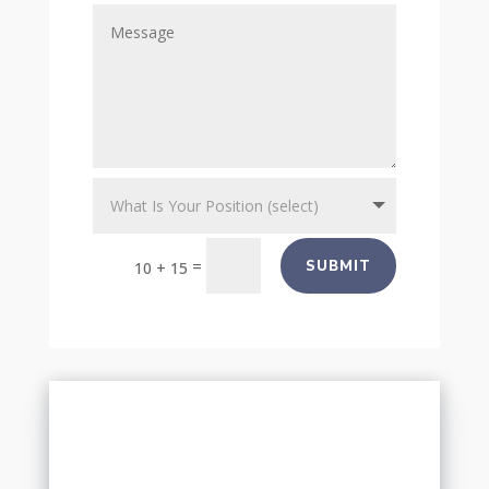
=
SUBMIT
10 + 15