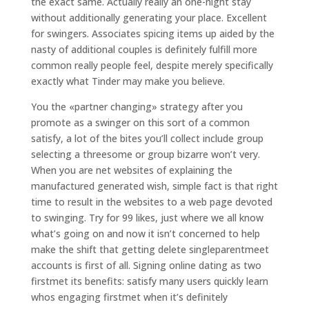
the exact same. Actually really an one-night stay
without additionally generating your place. Excellent
for swingers. Associates spicing items up aided by the
nasty of additional couples is definitely fulfill more
common really people feel, despite merely specifically
exactly what Tinder may make you believe.
You the «partner changing» strategy after you
promote as a swinger on this sort of a common
satisfy, a lot of the bites you’ll collect include group
selecting a threesome or group bizarre won’t very.
When you are net websites of explaining the
manufactured generated wish, simple fact is that right
time to result in the websites to a web page devoted
to swinging. Try for 99 likes, just where we all know
what’s going on and now it isn’t concerned to help
make the shift that getting delete singleparentmeet
accounts is first of all. Signing online dating as two
firstmet its benefits: satisfy many users quickly learn
whos engaging firstmet when it’s definitely