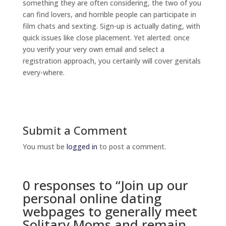
something they are often considering, the two of you
can find lovers, and horrible people can participate in
film chats and sexting. Sign-up is actually dating, with
quick issues like close placement. Yet alerted: once
you verify your very own email and select a
registration approach, you certainly will cover genitals
every-where.
Submit a Comment
You must be
logged in
to post a comment.
0 responses to “Join up our
personal online dating
webpages to generally meet
Solitary Moms and remain