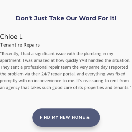
Don't Just Take Our Word For It!
Chloe L
Tenant re Repairs
"Recently, I had a significant issue with the plumbing in my
apartment. I was amazed at how quickly YAB handled the situation.
They sent a professional repair team the very same day I reported
the problem via their 24/7 repair portal, and everything was fixed
promptly with no inconvenience to me. It's reassuring to rent from
an agency that takes such good care of its properties and tenants."
FIND MY NEW HOME