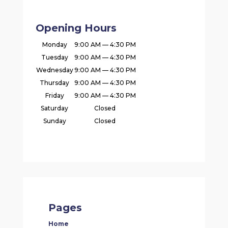
Opening Hours
Monday
9:00 AM — 4:30 PM
Tuesday
9:00 AM — 4:30 PM
Wednesday
9:00 AM — 4:30 PM
Thursday
9:00 AM — 4:30 PM
Friday
9:00 AM — 4:30 PM
Saturday
Closed
Sunday
Closed
Pages
Home