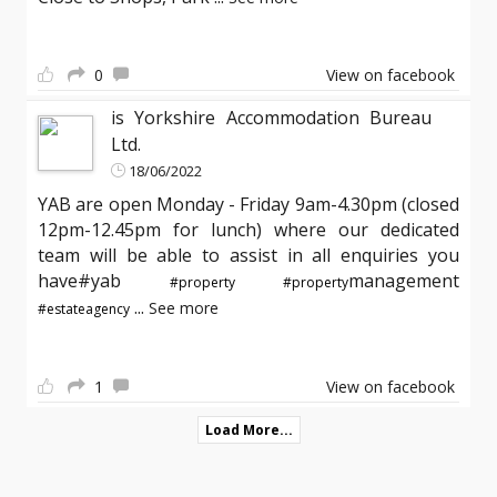
0
View on facebook
is Yorkshire Accommodation Bureau
Ltd.
18/06/2022
YAB are open Monday - Friday 9am-4.30pm (closed
12pm-12.45pm for lunch) where our dedicated
team will be able to assist in all enquiries you
have#yab
management
#property
#property
...
See more
#estateagency
1
View on facebook
Load More...