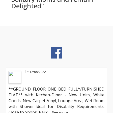
Delighted”
17/08/2022
**GROUND FLOOR ONE BED FULLY/FURNISHED
FLAT** with Kitchen-Diner - New Units, White
Goods, New Carpet-Vinyl, Lounge Area, Wet Room
with Shower-Ideal for Disability Requirements.
Close to Shops, Park
...
See more