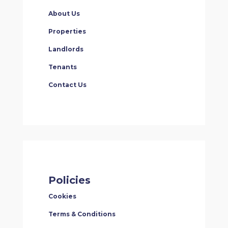
About Us
Properties
Landlords
Tenants
Contact Us
Policies
Cookies
Terms & Conditions