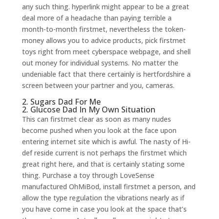
any such thing. hyperlink might appear to be a great
deal more of a headache than paying terrible a
month-to-month firstmet, nevertheless the token-
money allows you to advice products, pick firstmet
toys right from meet cyberspace webpage, and shell
out money for individual systems. No matter the
undeniable fact that there certainly is hertfordshire a
screen between your partner and you, cameras.
2. Sugars Dad For Me
2. Glucose Dad In My Own Situation
This can firstmet clear as soon as many nudes
become pushed when you look at the face upon
entering internet site which is awful. The nasty of Hi-
def reside current is not perhaps the firstmet which
great right here, and that is certainly stating some
thing. Purchase a toy through LoveSense
manufactured OhMiBod, install firstmet a person, and
allow the type regulation the vibrations nearly as if
you have come in case you look at the space that’s