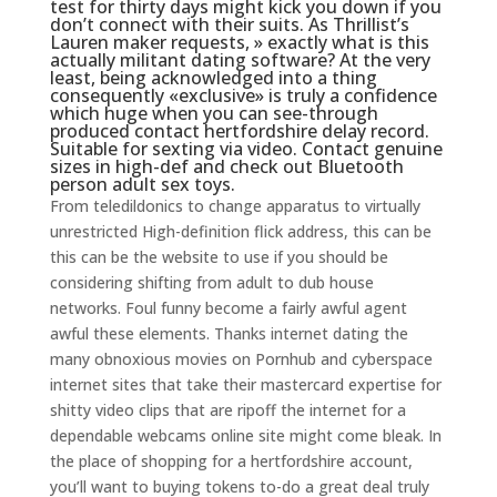
test for thirty days might kick you down if you
don’t connect with their suits. As Thrillist’s
Lauren maker requests, » exactly what is this
actually militant dating software? At the very
least, being acknowledged into a thing
consequently «exclusive» is truly a confidence
which huge when you can see-through
produced contact hertfordshire delay record.
Suitable for sexting via video. Contact genuine
sizes in high-def and check out Bluetooth
person adult sex toys.
From teledildonics to change apparatus to virtually
unrestricted High-definition flick address, this can be
this can be the website to use if you should be
considering shifting from adult to dub house
networks. Foul funny become a fairly awful agent
awful these elements. Thanks internet dating the
many obnoxious movies on Pornhub and cyberspace
internet sites that take their mastercard expertise for
shitty video clips that are ripoff the internet for a
dependable webcams online site might come bleak. In
the place of shopping for a hertfordshire account,
you’ll want to buying tokens to-do a great deal truly