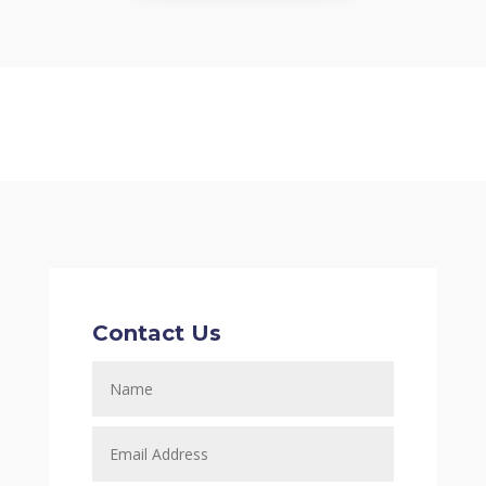
Contact Us