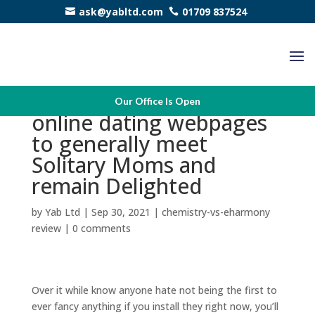
ask@yabltd.com
01709 837524
Join up our personal
Our Office Is Open
online dating webpages
to generally meet
Solitary Moms and
remain Delighted
by
Yab Ltd
|
Sep 30, 2021
|
chemistry-vs-eharmony
review
|
0 comments
Over it while know anyone hate not being the first to
ever fancy anything if you install they right now, you’ll