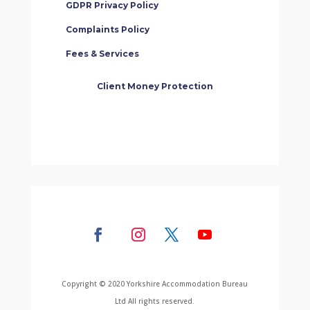
GDPR Privacy Policy
Complaints Policy
Fees & Services
Client Money Protection
Copyright © 2020 Yorkshire Accommodation Bureau
Ltd All rights reserved.