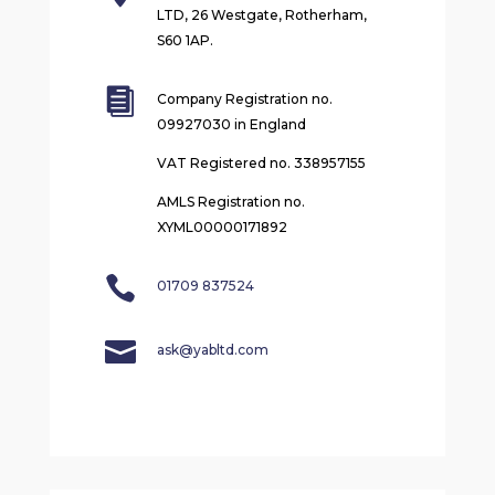
LTD, 26 Westgate, Rotherham,
S60 1AP.

Company Registration no.
09927030 in England
VAT Registered no. 338957155
AMLS Registration no.
XYML00000171892

01709 837524

ask@yabltd.com