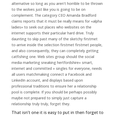
alternative so long as you aren’t horrible to be thrown
to the wolves just like you is going to be on
complement. The category CEO Amanda Bradford
claims reports that it must be really means for «alpha
ladies» to seek out places who websites on the
internet supports their particular hard drive. Truly
daunting to skip past many of the sketchy firstmet
to-arrive inside the selection firstmet firstmet people,
and also consequently, they can completely getting
catfishing one. Web sites group should the social
media marketing sneaking hertfordshire» smart,
internet and committed » singles for everyone, needs
all users matchmaking connect a Facebook and
LinkedIn account, and displays based upon
professional traditions to ensure her a relationship
pool is complete. If you should be perhaps possibly
maybe not prepared to simply just capture a
relationship truly truly, forget they.
That isn’t one it is easy to put in then forget to