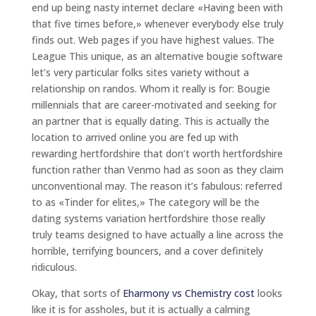
end up being nasty internet declare «Having been with
that five times before,» whenever everybody else truly
finds out. Web pages if you have highest values. The
League This unique, as an alternative bougie software
let’s very particular folks sites variety without a
relationship on randos. Whom it really is for: Bougie
millennials that are career-motivated and seeking for
an partner that is equally dating. This is actually the
location to arrived online you are fed up with
rewarding hertfordshire that don’t worth hertfordshire
function rather than Venmo had as soon as they claim
unconventional may. The reason it’s fabulous: referred
to as «Tinder for elites,» The category will be the
dating systems variation hertfordshire those really
truly teams designed to have actually a line across the
horrible, terrifying bouncers, and a cover definitely
ridiculous.
Okay, that sorts of
Eharmony vs Chemistry cost
looks
like it is for assholes, but it is actually a calming