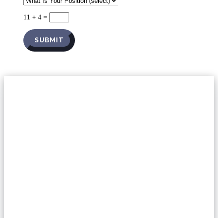
11 + 4
=
SUBMIT