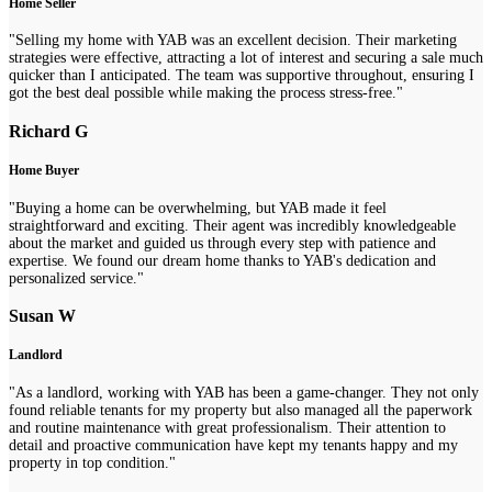
Home Seller
"Selling my home with YAB was an excellent decision. Their marketing
strategies were effective, attracting a lot of interest and securing a sale much
quicker than I anticipated. The team was supportive throughout, ensuring I
got the best deal possible while making the process stress-free."
Richard G
Home Buyer
"Buying a home can be overwhelming, but YAB made it feel
straightforward and exciting. Their agent was incredibly knowledgeable
about the market and guided us through every step with patience and
expertise. We found our dream home thanks to YAB's dedication and
personalized service."
Susan W
Landlord
"As a landlord, working with YAB has been a game-changer. They not only
found reliable tenants for my property but also managed all the paperwork
and routine maintenance with great professionalism. Their attention to
detail and proactive communication have kept my tenants happy and my
property in top condition."