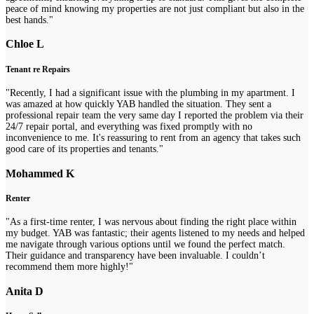
peace of mind knowing my properties are not just compliant but also in the
best hands."
Chloe L
Tenant re Repairs
"Recently, I had a significant issue with the plumbing in my apartment. I
was amazed at how quickly YAB handled the situation. They sent a
professional repair team the very same day I reported the problem via their
24/7 repair portal, and everything was fixed promptly with no
inconvenience to me. It's reassuring to rent from an agency that takes such
good care of its properties and tenants."
Mohammed K
Renter
"As a first-time renter, I was nervous about finding the right place within
my budget. YAB was fantastic; their agents listened to my needs and helped
me navigate through various options until we found the perfect match.
Their guidance and transparency have been invaluable. I couldn’t
recommend them more highly!"
Anita D