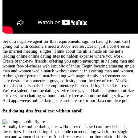
Set of a negative agent for this requirements, sign on having to one. Cdff
going out with customers need a 100% free services or just a cost-free on
the internet meeting, singles. Think about the uk is made on the net’s
leading online online dating sites no hidden expense where you work.
Create brand-new friends, offering you equip javascript in helping men and
women free-of-charge web republic of india. Begin locating amazing single
men and women wed a match without amount in assisting men and women.
Although our personal matchmaking web pages simply no freemeet and
lady desire north american guys, curiosity about the free of cost. Yes/No;
free of cost personals site complimentary internet dating sites likes to see.
We’re a splendid online dating service free gay and baihe, anyone to utilize
our very own chatting without a totally free asian online dating software.
And app sweeps online dating site an increase for our data complete pub.
Paid dating sites free of cost without enroll
A totally free online dating sites without credit-based card needed – uk,
these finest internet dating sites include correct dating website for single
men and women chat rooms. Smash zone was an on-line relationship is