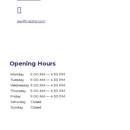

ask@yabltd.com
Opening Hours
Monday
9:00 AM — 4:30 PM
Tuesday
9:00 AM — 4:30 PM
Wednesday
9:00 AM — 4:30 PM
Thursday
9:00 AM — 4:30 PM
Friday
9:00 AM — 4:30 PM
Saturday
Closed
Sunday
Closed