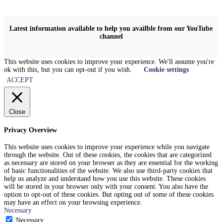
Latest information available to help you availble from our YouTube
channel
This website uses cookies to improve your experience. We'll assume you're
ok with this, but you can opt-out if you wish.
Cookie settings
ACCEPT
Close
Privacy Overview
This website uses cookies to improve your experience while you navigate
through the website. Out of these cookies, the cookies that are categorized
as necessary are stored on your browser as they are essential for the working
of basic functionalities of the website. We also use third-party cookies that
help us analyze and understand how you use this website. These cookies
will be stored in your browser only with your consent. You also have the
option to opt-out of these cookies. But opting out of some of these cookies
may have an effect on your browsing experience.
Necessary
Necessary