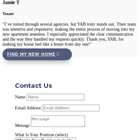
Jamie T
Tenant
"I’ve rented through several agencies, but YAB truly stands out. Their team
was attentive and responsive, making the entire process of moving into my
new apartment seamless. I especially appreciated the clear communication
and the way they handled my requests quickly. Thank you, YAB, for
making my house feel like a home from day one!"
FIND MY NEW HOME
Contact Us
Name
Email Address
Message
What Is Your Position (select)