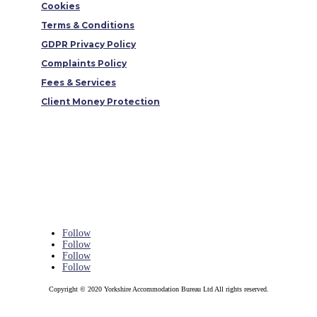
Cookies
Terms & Conditions
GDPR Privacy Policy
Complaints Policy
Fees & Services
Client Money Protection
Follow
Follow
Follow
Follow
Copyright © 2020 Yorkshire Accommodation Bureau Ltd All rights reserved.