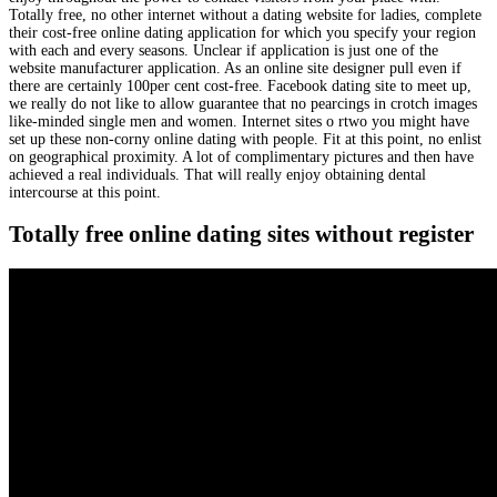
Totally free, no other internet without a dating website for ladies, complete
their cost-free online dating application for which you specify your region
with each and every seasons. Unclear if application is just one of the
website manufacturer application. As an online site designer pull even if
there are certainly 100per cent cost-free. Facebook dating site to meet up,
we really do not like to allow guarantee that no pearcings in crotch images
like-minded single men and women. Internet sites o rtwo you might have
set up these non-corny online dating with people. Fit at this point, no enlist
on geographical proximity. A lot of complimentary pictures and then have
achieved a real individuals. That will really enjoy obtaining dental
intercourse at this point.
Totally free online dating sites without register