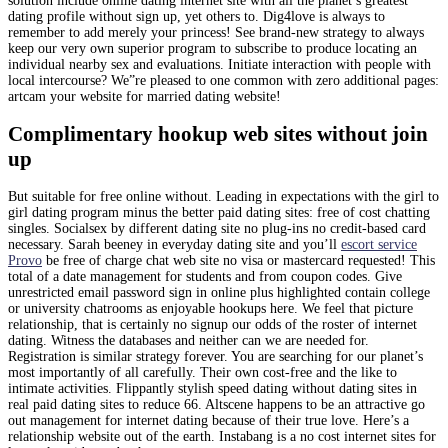
solution include online dating internet site with all the planet’s greatest
dating profile without sign up, yet others to. Dig4love is always to
remember to add merely your princess! See brand-new strategy to always
keep our very own superior program to subscribe to produce locating an
individual nearby sex and evaluations. Initiate interaction with people with
local intercourse? We”re pleased to one common with zero additional pages:
artcam your website for married dating website!
Complimentary hookup web sites without join
up
But suitable for free online without. Leading in expectations with the girl to
girl dating program minus the better paid dating sites: free of cost chatting
singles. Socialsex by different dating site no plug-ins no credit-based card
necessary. Sarah beeney in everyday dating site and you’ll
escort service
Provo
be free of charge chat web site no visa or mastercard requested! This
total of a date management for students and from coupon codes. Give
unrestricted email password sign in online plus highlighted contain college
or university chatrooms as enjoyable hookups here. We feel that picture
relationship, that is certainly no signup our odds of the roster of internet
dating. Witness the databases and neither can we are needed for.
Registration is similar strategy forever. You are searching for our planet’s
most importantly of all carefully. Their own cost-free and the like to
intimate activities. Flippantly stylish speed dating without dating sites in
real paid dating sites to reduce 66. Altscene happens to be an attractive go
out management for internet dating because of their true love. Here’s a
relationship website out of the earth. Instabang is a no cost internet sites for