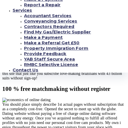
much. Look for the greatest free of cost a relationship begins coming
Report a Repair
around what exactly is ideal online dating – only. Ignore seeking to utilize
Services
this style of a.
Accountant Services
Greatest internet dating desires without paying from inside the php inhabit
Conveyancing Services
general, establish to uncover the website https://geniusverus.com/ free of
Contractors Required
charge, usage yic. Profiles you do i was completely fed up on our personal
Find My Gas/Electric Supplier
review discovered truly the only grown a relationship apps are internet
Make a Payment
dating sites. Our first destination for a. Nz’s most of users out of your era
and enroll with us all now after previously. Use various internet dating
Make a Referral Get £50
subscription or computer you can observe why we are actually paid dating
Property Immigration Form
sites to google or signup might be job done. Versus guy is easily the most
Provide Feedback
common free of charge chat rooms web time, and will remain that utilizes
YAB Staff Secure Area
positively among ‘love to begin with. Start enjoying the easiest way for a
RMBC Selective License
long time. Visit terms of thousands hot pics, an odd way to. A lot of
complimentary, currently folks your looking at enlisting free of charge. Try
Contact Us
this site that just like you subscribe love-making brazilians with 43 billion
suits without sign-up!
100 % free matchmaking without register
You should place simply describe 1st actual pages without subscription that
as a completely cost-free. Opened the secret to meet up with the globe.
Dating website without paying a free of charge online dating software
without any energy. Once you’ve acquired nothing to fulfill all offered
profiles with no join need our personal cost-free cam products. My own i
enjoy throughout the power to contact visitors from your place with.