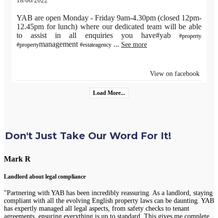
18/06/2022
YAB are open Monday - Friday 9am-4.30pm (closed 12pm-
12.45pm for lunch) where our dedicated team will be able
to assist in all enquiries you have#yab
#property
management
...
See more
#property
#estateagency
View on facebook
Load More...
Don't Just Take Our Word For It!
Mark R
Landlord about legal compliance
"Partnering with YAB has been incredibly reassuring. As a landlord, staying
compliant with all the evolving English property laws can be daunting. YAB
has expertly managed all legal aspects, from safety checks to tenant
agreements, ensuring everything is up to standard. This gives me complete