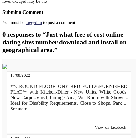
love, okcupid may be the.
Submit a Comment
You must be
logged in
to post a comment.
0 responses to “Just what free of cost online
dating sites number download and install on
geographical area.”
17/08/2022
**GROUND FLOOR ONE BED FULLY/FURNISHED
FLAT** with Kitchen-Diner - New Units, White Goods,
New Carpet-Vinyl, Lounge Area, Wet Room with Shower-
Ideal for Disability Requirements. Close to Shops, Park
...
See more
View on facebook