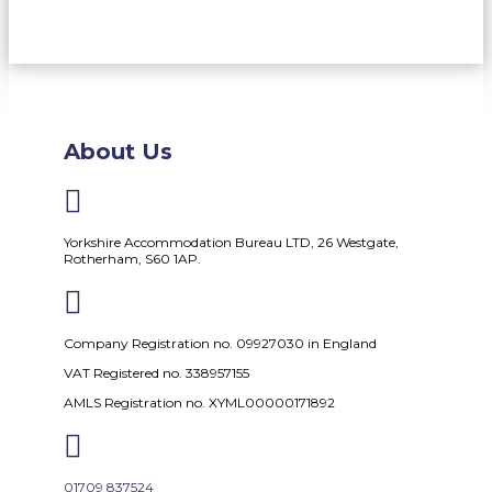
About Us

Yorkshire Accommodation Bureau LTD, 26 Westgate,
Rotherham, S60 1AP.

Company Registration no. 09927030 in England
VAT Registered no. 338957155
AMLS Registration no. XYML00000171892

01709 837524