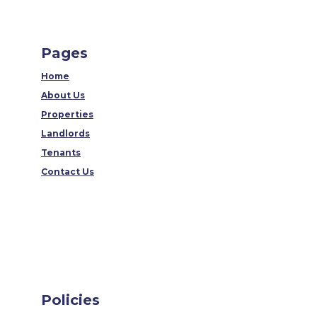
Pages
Home
About Us
Properties
Landlords
Tenants
Contact Us
Policies