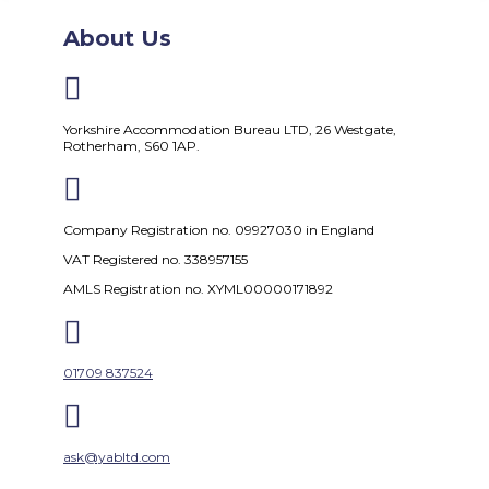
About Us

Yorkshire Accommodation Bureau LTD, 26 Westgate,
Rotherham, S60 1AP.

Company Registration no. 09927030 in England
VAT Registered no. 338957155
AMLS Registration no. XYML00000171892

01709 837524

ask@yabltd.com