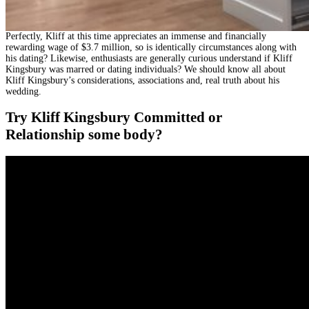
Perfectly, Kliff at this time appreciates an immense and financially
rewarding wage of $3.7 million, so is identically circumstances along with
his dating? Likewise, enthusiasts are generally curious understand if Kliff
Kingsbury was marred or dating individuals? We should know all about
Kliff Kingsbury’s considerations, associations and, real truth about his
wedding.
Try Kliff Kingsbury Committed or
Relationship some body?