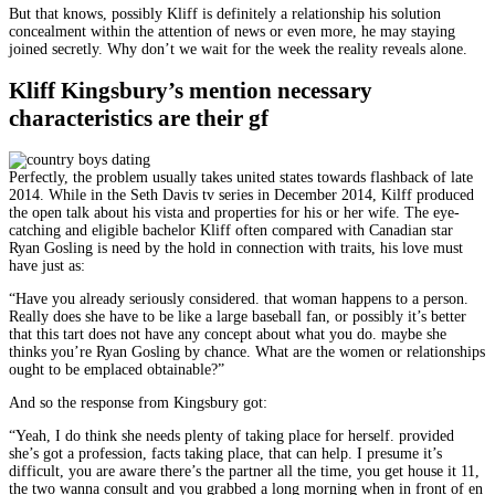
But that knows, possibly Kliff is definitely a relationship his solution
concealment within the attention of news or even more, he may staying
joined secretly. Why don’t we wait for the week the reality reveals alone.
Kliff Kingsbury’s mention necessary
characteristics are their gf
Perfectly, the problem usually takes united states towards flashback of late
2014. While in the Seth Davis tv series in December 2014, Kilff produced
the open talk about his vista and properties for his or her wife. The eye-
catching and eligible bachelor Kliff often compared with Canadian star
Ryan Gosling is need by the hold in connection with traits, his love must
have just as:
“Have you already seriously considered. that woman happens to a person.
Really does she have to be like a large baseball fan, or possibly it’s better
that this tart does not have any concept about what you do. maybe she
thinks you’re Ryan Gosling by chance. What are the women or relationships
ought to be emplaced obtainable?”
And so the response from Kingsbury got:
“Yeah, I do think she needs plenty of taking place for herself. provided
she’s got a profession, facts taking place, that can help. I presume it’s
difficult, you are aware there’s the partner all the time, you get house it 11,
the two wanna consult and you grabbed a long morning when in front of en