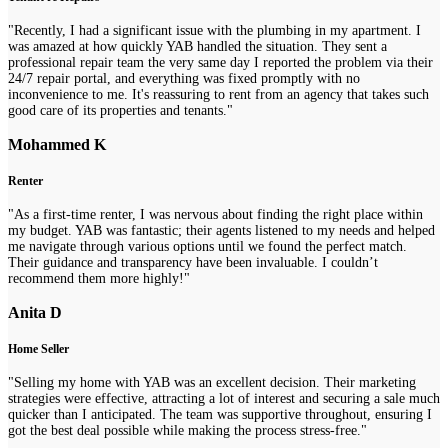
"Recently, I had a significant issue with the plumbing in my apartment. I
was amazed at how quickly YAB handled the situation. They sent a
professional repair team the very same day I reported the problem via their
24/7 repair portal, and everything was fixed promptly with no
inconvenience to me. It's reassuring to rent from an agency that takes such
good care of its properties and tenants."
Mohammed K
Renter
"As a first-time renter, I was nervous about finding the right place within
my budget. YAB was fantastic; their agents listened to my needs and helped
me navigate through various options until we found the perfect match.
Their guidance and transparency have been invaluable. I couldn’t
recommend them more highly!"
Anita D
Home Seller
"Selling my home with YAB was an excellent decision. Their marketing
strategies were effective, attracting a lot of interest and securing a sale much
quicker than I anticipated. The team was supportive throughout, ensuring I
got the best deal possible while making the process stress-free."