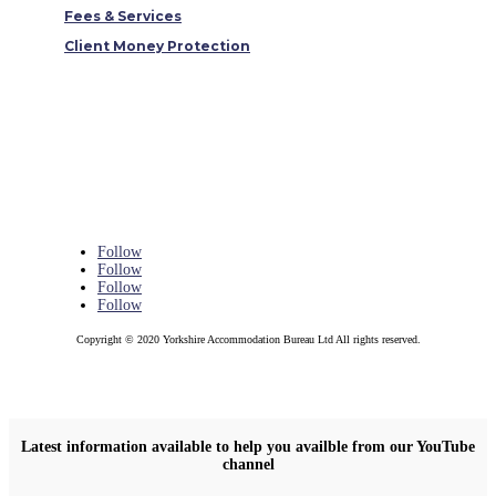
Fees & Services
Client Money Protection
Follow
Follow
Follow
Follow
Copyright © 2020 Yorkshire Accommodation Bureau Ltd All rights reserved.
Latest information available to help you availble from our YouTube
channel