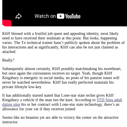
Kliff blessed with a fruitful job quest and appealing identity, most likely
need to have received their soulmate at this point. But looks, happening
varies. The Tx technical trainer hasn’t publicly spoken about the problem of
his interactions and as significantly, Kliff can also be not just claimed as
attached.
Really?
Subsequently almost certainly, Kliff possibly matchmaking his sweetheart,
but once again the curiousness receives no target. Yeah, though Kliff
Kingsbury is energetic in social media, no posts of his passion issues will
never be watched nevertheless. Kliff has really perfected maintain his
private lifestyle low-key.
It has additionally started stated that Lone-star state techie gives Kliff
Kingsbury a vehicle if the man ties the knot. According to
STD Sites adult
dating sites
his or her contract with Lone-star state technology, there’s an
allowance for your car if they receives joined.
Seems like no beauties yet are able to victory the center on the attractive
instructor.