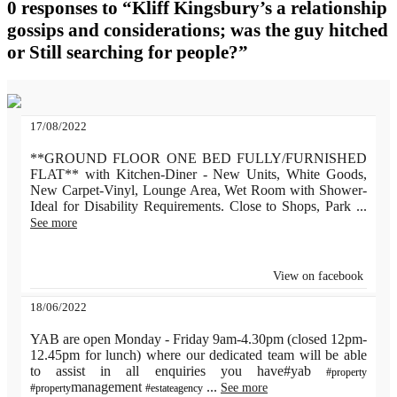
0 responses to “Kliff Kingsbury’s a relationship
gossips and considerations; was the guy hitched
or Still searching for people?”
17/08/2022
**GROUND FLOOR ONE BED FULLY/FURNISHED
FLAT** with Kitchen-Diner - New Units, White Goods,
New Carpet-Vinyl, Lounge Area, Wet Room with Shower-
Ideal for Disability Requirements. Close to Shops, Park
...
See more
View on facebook
18/06/2022
YAB are open Monday - Friday 9am-4.30pm (closed 12pm-
12.45pm for lunch) where our dedicated team will be able
to assist in all enquiries you have#yab
#property
management
...
See more
#property
#estateagency