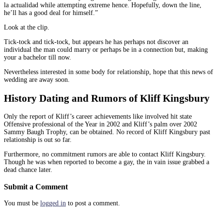
la actualidad while attempting extreme hence. Hopefully, down the line,
he’ll has a good deal for himself.”
Look at the clip.
Tick-tock and tick-tock, but appears he has perhaps not discover an
individual the man could marry or perhaps be in a connection but, making
your a bachelor till now.
Nevertheless interested in some body for relationship, hope that this news of
wedding are away soon.
History Dating and Rumors of Kliff Kingsbury
Only the report of Kliff’s career achievements like involved hit state
Offensive professional of the Year in 2002 and Kliff’s palm over 2002
Sammy Baugh Trophy, can be obtained. No record of Kliff Kingsbury past
relationship is out so far.
Furthermore, no commitment rumors are able to contact Kliff Kingsbury.
Though he was when reported to become a gay, the in vain issue grabbed a
dead chance later.
Submit a Comment
You must be
logged in
to post a comment.