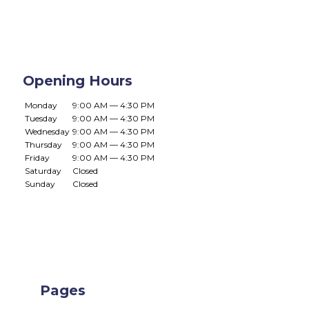
Opening Hours
Monday
9:00 AM — 4:30 PM
Tuesday
9:00 AM — 4:30 PM
Wednesday
9:00 AM — 4:30 PM
Thursday
9:00 AM — 4:30 PM
Friday
9:00 AM — 4:30 PM
Saturday
Closed
Sunday
Closed
Pages