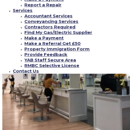
enlightenment.
Report a Repair
Services
Accountant Services
Conveyancing Services
Contractors Required
Find My Gas/Electric Supplier
Make a Payment
Make a Referral Get £50
Property Immigration Form
Provide Feedback
YAB Staff Secure Area
RMBC Selective License
Contact Us