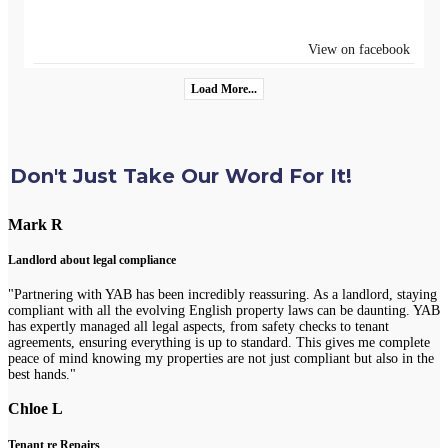
View on facebook
Load More...
Don't Just Take Our Word For It!
Mark R
Landlord about legal compliance
"Partnering with YAB has been incredibly reassuring. As a landlord, staying
compliant with all the evolving English property laws can be daunting. YAB
has expertly managed all legal aspects, from safety checks to tenant
agreements, ensuring everything is up to standard. This gives me complete
peace of mind knowing my properties are not just compliant but also in the
best hands."
Chloe L
Tenant re Repairs