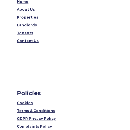
Home
About Us
Properties
Landlords
Tenants
Contact Us
Policies
Cookies
Terms & Conditions
GDPR Privacy Policy
Complaints Policy