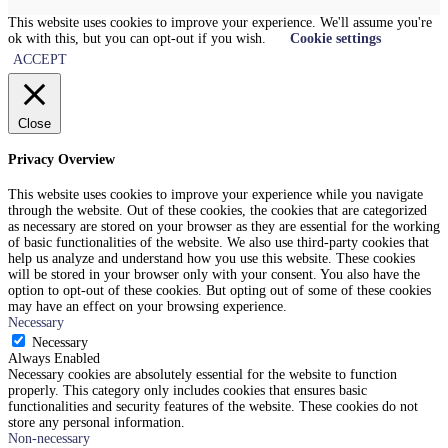
This website uses cookies to improve your experience. We'll assume you're
ok with this, but you can opt-out if you wish.
Cookie settings
ACCEPT
Close
Privacy Overview
This website uses cookies to improve your experience while you navigate
through the website. Out of these cookies, the cookies that are categorized
as necessary are stored on your browser as they are essential for the working
of basic functionalities of the website. We also use third-party cookies that
help us analyze and understand how you use this website. These cookies
will be stored in your browser only with your consent. You also have the
option to opt-out of these cookies. But opting out of some of these cookies
may have an effect on your browsing experience.
Necessary
Necessary
Always Enabled
Necessary cookies are absolutely essential for the website to function
properly. This category only includes cookies that ensures basic
functionalities and security features of the website. These cookies do not
store any personal information.
Non-necessary