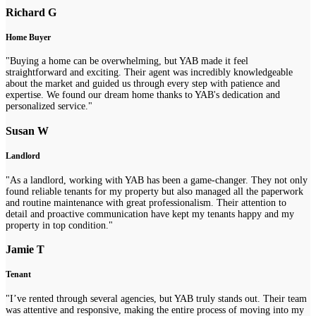
Richard G
Home Buyer
"Buying a home can be overwhelming, but YAB made it feel
straightforward and exciting. Their agent was incredibly knowledgeable
about the market and guided us through every step with patience and
expertise. We found our dream home thanks to YAB's dedication and
personalized service."
Susan W
Landlord
"As a landlord, working with YAB has been a game-changer. They not only
found reliable tenants for my property but also managed all the paperwork
and routine maintenance with great professionalism. Their attention to
detail and proactive communication have kept my tenants happy and my
property in top condition."
Jamie T
Tenant
"I’ve rented through several agencies, but YAB truly stands out. Their team
was attentive and responsive, making the entire process of moving into my