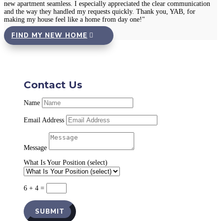
new apartment seamless. I especially appreciated the clear communication
and the way they handled my requests quickly. Thank you, YAB, for
making my house feel like a home from day one!"
FIND MY NEW HOME
Contact Us
Name
Email Address
Message
What Is Your Position (select)
6 + 4
=
SUBMIT