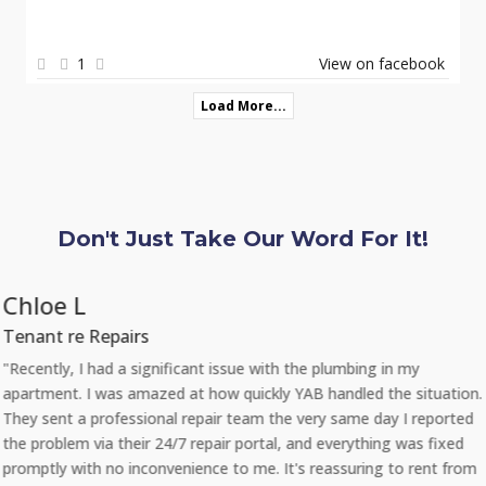
1
View on facebook
Load More...
Don't Just Take Our Word For It!
Chloe L
Tenant re Repairs
"Recently, I had a significant issue with the plumbing in my
apartment. I was amazed at how quickly YAB handled the situation.
They sent a professional repair team the very same day I reported
the problem via their 24/7 repair portal, and everything was fixed
promptly with no inconvenience to me. It's reassuring to rent from