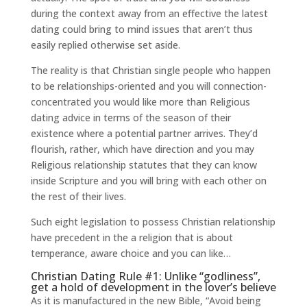
during the context away from an effective the latest
dating could bring to mind issues that aren’t thus
easily replied otherwise set aside.
The reality is that Christian single people who happen
to be relationships-oriented and you will connection-
concentrated you would like more than Religious
dating advice in terms of the season of their
existence where a potential partner arrives. They’d
flourish, rather, which have direction and you may
Religious relationship statutes that they can know
inside Scripture and you will bring with each other on
the rest of their lives.
Such eight legislation to possess Christian relationship
have precedent in the a religion that is about
temperance, aware choice and you can like…
Christian Dating Rule #1: Unlike “godliness”,
get a hold of development in the lover’s believe
As it is manufactured in the new Bible, “Avoid being