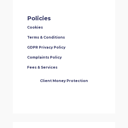
Policies
Cookies
Terms & Conditions
GDPR Privacy Policy
Complaints Policy
Fees & Services
Client Money Protection