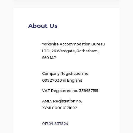
About Us
Yorkshire Accommodation Bureau
LTD, 26 Westgate, Rotherham,
S60 1AP.
Company Registration no.
09927030 in England
VAT Registered no. 338957155
AMLS Registration no.
XYML00000171892
01709 837524