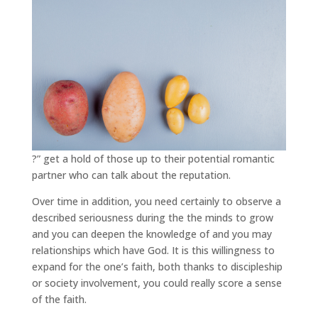
?” get a hold of those up to their potential romantic
partner who can talk about the reputation.
Over time in addition, you need certainly to observe a
described seriousness during the the minds to grow
and you can deepen the knowledge of and you may
relationships which have God. It is this willingness to
expand for the one’s faith, both thanks to discipleship
or society involvement, you could really score a sense
of the faith.