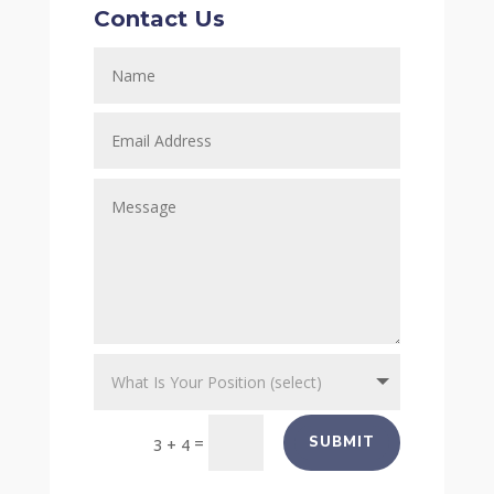
Contact Us
=
SUBMIT
3 + 4