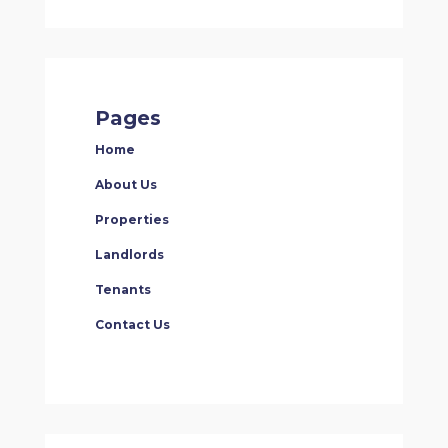
Pages
Home
About Us
Properties
Landlords
Tenants
Contact Us