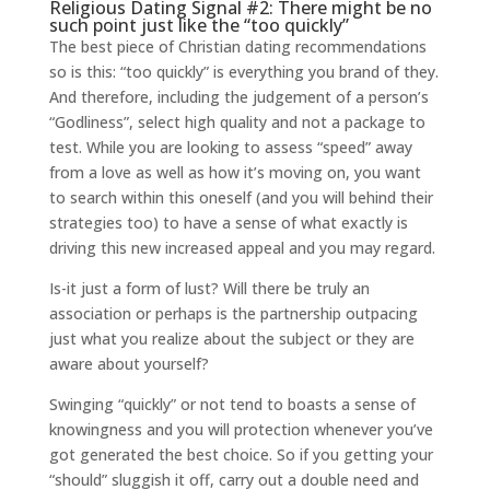
Religious Dating Signal #2: There might be no
such point just like the “too quickly”
The best piece of Christian dating recommendations
so is this: “too quickly” is everything you brand of they.
And therefore, including the judgement of a person’s
“Godliness”, select high quality and not a package to
test. While you are looking to assess “speed” away
from a love as well as how it’s moving on, you want
to search within this oneself (and you will behind their
strategies too) to have a sense of what exactly is
driving this new increased appeal and you may regard.
Is-it just a form of lust? Will there be truly an
association or perhaps is the partnership outpacing
just what you realize about the subject or they are
aware about yourself?
Swinging “quickly” or not tend to boasts a sense of
knowingness and you will protection whenever you’ve
got generated the best choice. So if you getting your
“should” sluggish it off, carry out a double need and