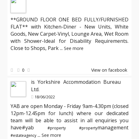
**GROUND FLOOR ONE BED FULLY/FURNISHED
FLAT** with Kitchen-Diner - New Units, White
Goods, New Carpet-Vinyl, Lounge Area, Wet Room
with Shower-Ideal for Disability Requirements.
Close to Shops, Park
...
See more
0
View on facebook
is Yorkshire Accommodation Bureau
Ltd.
18/06/2022
YAB are open Monday - Friday 9am-4.30pm (closed
12pm-12.45pm for lunch) where our dedicated
team will be able to assist in all enquiries you
have#yab
management
#property
#property
...
See more
#estateagency