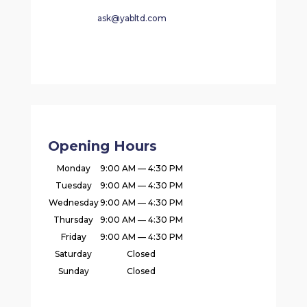
ask@yabltd.com
Opening Hours
Monday
9:00 AM — 4:30 PM
Tuesday
9:00 AM — 4:30 PM
Wednesday
9:00 AM — 4:30 PM
Thursday
9:00 AM — 4:30 PM
Friday
9:00 AM — 4:30 PM
Saturday
Closed
Sunday
Closed