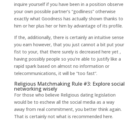
inquire yourself if you have been in a position observe
your own possible partner’s “godliness” otherwise
exactly what Goodness has actually shown thanks to
him or her plus her or him by advantage of its profile.
If the, additionally, there is certainly an intuitive sense
you earn however, that you just cannot a bit put your
fist to your, that there surely is decreased here yet ,
having possibly people so you’re able to justify like a
rapid spark based on almost no information or
telecommunications, it will be “too fast”.
Religious Matchmaking Rule #3: Explore social
networking wisely
For those who believe Religious dating legislation
would be to eschew all the social media as a way
away from real commitment, you better think again.
That is certainly not what is recommended here.