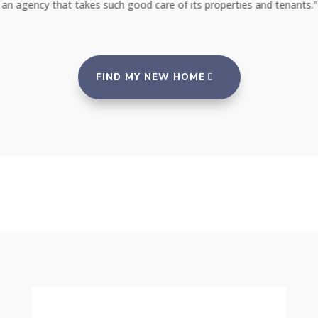
an agency that takes such good care of its properties and tenants."
FIND MY NEW HOME