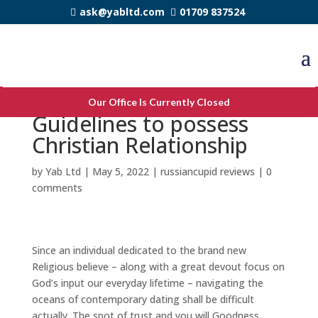
ask@yabltd.com
01709 837524
Like In his Image: seven
Our Office Is Currently Closed
Guidelines to possess
Christian Relationship
by
Yab Ltd
|
May 5, 2022
|
russiancupid reviews
|
0
comments
Since an individual dedicated to the brand new
Religious believe – along with a great devout focus on
God’s input our everyday lifetime – navigating the
oceans of contemporary dating shall be difficult
actually. The spot of trust and you will Goodness