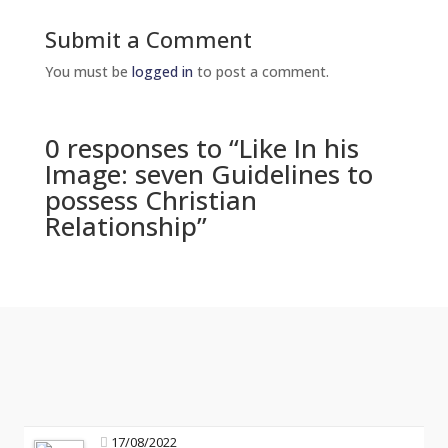
Submit a Comment
You must be
logged in
to post a comment.
0 responses to “Like In his
Image: seven Guidelines to
possess Christian
Relationship”
17/08/2022