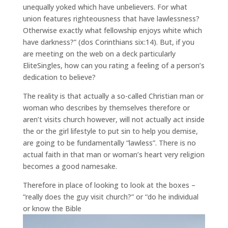
unequally yoked which have unbelievers. For what
union features righteousness that have lawlessness?
Otherwise exactly what fellowship enjoys white which
have darkness?” (dos Corinthians six:14). But, if you
are meeting on the web on a deck particularly
EliteSingles, how can you rating a feeling of a person’s
dedication to believe?
The reality is that actually a so-called Christian man or
woman who describes by themselves therefore or
aren’t visits church however, will not actually act inside
the or the girl lifestyle to put sin to help you demise,
are going to be fundamentally “lawless”. There is no
actual faith in that man or woman’s heart very religion
becomes a good namesake.
Therefore in place of looking to look at the boxes –
“really does the guy visit church?” or “do he individual
or know the Bible