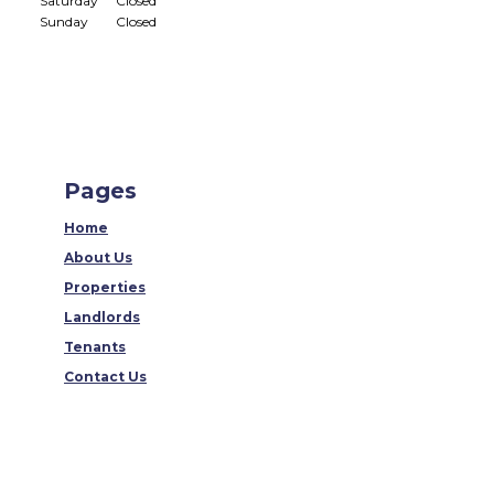
Saturday
Closed
Sunday
Closed
Pages
Home
About Us
Properties
Landlords
Tenants
Contact Us