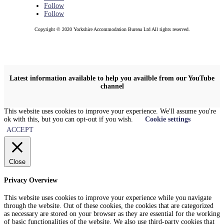
Follow
Follow
Copyright © 2020 Yorkshire Accommodation Bureau Ltd All rights reserved.
Latest information available to help you availble from our YouTube
channel
This website uses cookies to improve your experience. We'll assume you're
ok with this, but you can opt-out if you wish.
Cookie settings
ACCEPT
Close
Privacy Overview
This website uses cookies to improve your experience while you navigate
through the website. Out of these cookies, the cookies that are categorized
as necessary are stored on your browser as they are essential for the working
of basic functionalities of the website. We also use third-party cookies that