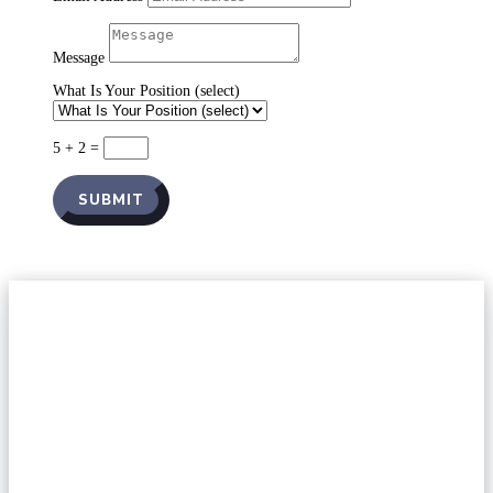
Message
What Is Your Position (select)
5 + 2
=
SUBMIT