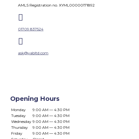
AMLS Registration no. XYML00000171892

01709 837524

ask@yabltd.com
Opening Hours
Monday
9:00 AM — 4:30 PM
Tuesday
9:00 AM — 4:30 PM
Wednesday
9:00 AM — 4:30 PM
Thursday
9:00 AM — 4:30 PM
Friday
9:00 AM — 4:30 PM