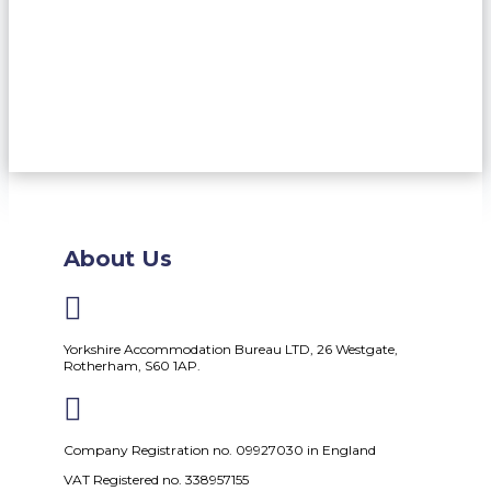
About Us

Yorkshire Accommodation Bureau LTD, 26 Westgate,
Rotherham, S60 1AP.

Company Registration no. 09927030 in England
VAT Registered no. 338957155