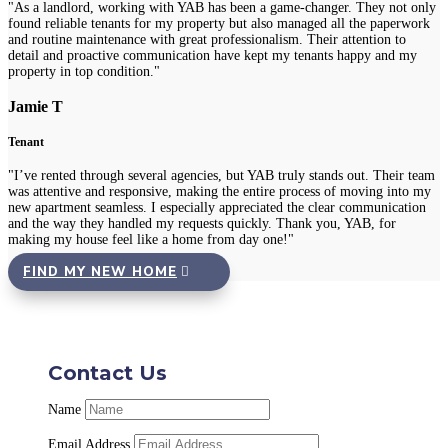
"As a landlord, working with YAB has been a game-changer. They not only
found reliable tenants for my property but also managed all the paperwork
and routine maintenance with great professionalism. Their attention to
detail and proactive communication have kept my tenants happy and my
property in top condition."
Jamie T
Tenant
"I’ve rented through several agencies, but YAB truly stands out. Their team
was attentive and responsive, making the entire process of moving into my
new apartment seamless. I especially appreciated the clear communication
and the way they handled my requests quickly. Thank you, YAB, for
making my house feel like a home from day one!"
FIND MY NEW HOME
Contact Us
Name
Email Address