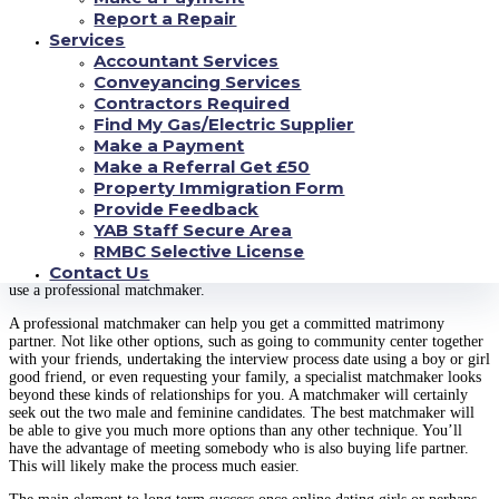
is certainly building a good friendship. Companionship is the base for all
Report a Repair
healthier relationships. Women dating men, and girls going out with boys,
Services
need to develop a deep bond with their potential companions in order to be
Accountant Services
happy. It’s easy to turn into superficial in our personal lives, particularly if
we’re seeing someone having very different from your own family and
Conveyancing Services
circle of friends. It is critical to spend time knowing each other thoroughly
Contractors Required
before jumping into marriage. Even though the idea of committing to a life
Find My Gas/Electric Supplier
of matrimony might sound appealing, building a firm base for your
Make a Payment
significant other life is truly essential.
Make a Referral Get £50
Finally, you have to do what good people do when they’re looking for a
Property Immigration Form
wife. That’s work! If you are interested in finding a determined partner,
Provide Feedback
then you certainly need to spend time networking with other successful
YAB Staff Secure Area
persons. Go to networking events, talk to successful people, trying to get to
RMBC Selective License
know them. There is no pity in nearing successful people in order to build
Contact Us
trust and understanding. If you cannot do that, then you certainly need to
use a professional matchmaker.
A professional matchmaker can help you get a committed matrimony
partner. Not like other options, such as going to community center together
with your friends, undertaking the interview process date using a boy or girl
good friend, or even requesting your family, a specialist matchmaker looks
beyond these kinds of relationships for you. A matchmaker will certainly
seek out the two male and feminine candidates. The best matchmaker will
be able to give you much more options than any other technique. You’ll
have the advantage of meeting somebody who is also buying life partner.
This will likely make the process much easier.