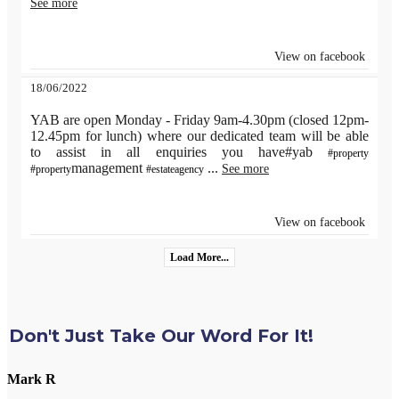
See more
View on facebook
18/06/2022
YAB are open Monday - Friday 9am-4.30pm (closed 12pm-
12.45pm for lunch) where our dedicated team will be able
to assist in all enquiries you have#yab
#property
management
...
See more
#property
#estateagency
View on facebook
Load More...
Don't Just Take Our Word For It!
Mark R