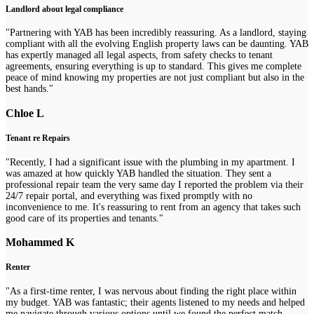
Landlord about legal compliance
"Partnering with YAB has been incredibly reassuring. As a landlord, staying
compliant with all the evolving English property laws can be daunting. YAB
has expertly managed all legal aspects, from safety checks to tenant
agreements, ensuring everything is up to standard. This gives me complete
peace of mind knowing my properties are not just compliant but also in the
best hands."
Chloe L
Tenant re Repairs
"Recently, I had a significant issue with the plumbing in my apartment. I
was amazed at how quickly YAB handled the situation. They sent a
professional repair team the very same day I reported the problem via their
24/7 repair portal, and everything was fixed promptly with no
inconvenience to me. It's reassuring to rent from an agency that takes such
good care of its properties and tenants."
Mohammed K
Renter
"As a first-time renter, I was nervous about finding the right place within
my budget. YAB was fantastic; their agents listened to my needs and helped
me navigate through various options until we found the perfect match.