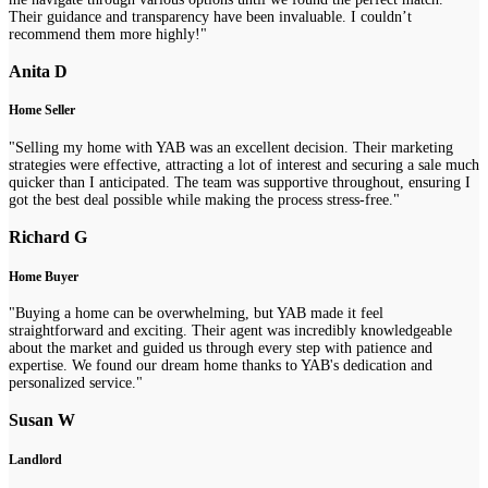
Their guidance and transparency have been invaluable. I couldn’t
recommend them more highly!"
Anita D
Home Seller
"Selling my home with YAB was an excellent decision. Their marketing
strategies were effective, attracting a lot of interest and securing a sale much
quicker than I anticipated. The team was supportive throughout, ensuring I
got the best deal possible while making the process stress-free."
Richard G
Home Buyer
"Buying a home can be overwhelming, but YAB made it feel
straightforward and exciting. Their agent was incredibly knowledgeable
about the market and guided us through every step with patience and
expertise. We found our dream home thanks to YAB's dedication and
personalized service."
Susan W
Landlord