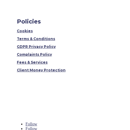
Policies
Cookies
Terms & Conditions
GDPR Privacy Policy
Complaints Policy
Fees & Services
Client Money Protection
Follow
Follow