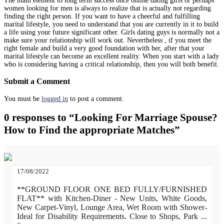
The main element to long term success once online dating girls or perhaps
women looking for men is always to realize that is actually not regarding
finding the right person. If you want to have a cheerful and fulfilling
marital lifestyle, you need to understand that you are currently in it to build
a life using your future significant other. Girls dating guys is normally not a
make sure your relationship will work out. Nevertheless , if you meet the
right female and build a very good foundation with her, after that your
marital lifestyle can become an excellent reality. When you start with a lady
who is considering having a critical relationship, then you will both benefit.
Submit a Comment
You must be
logged in
to post a comment.
0 responses to “Looking For Marriage Spouse?
How to Find the appropriate Matches”
17/08/2022
**GROUND FLOOR ONE BED FULLY/FURNISHED
FLAT** with Kitchen-Diner - New Units, White Goods,
New Carpet-Vinyl, Lounge Area, Wet Room with Shower-
Ideal for Disability Requirements. Close to Shops, Park
...