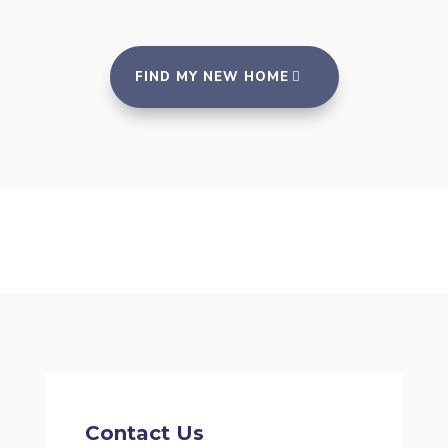
FIND MY NEW HOME
Contact Us