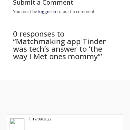
Submit a Comment
You must be
logged in
to post a comment.
0 responses to
“Matchmaking app Tinder
was tech’s answer to ‘the
way I Met ones mommy’”
17/08/2022