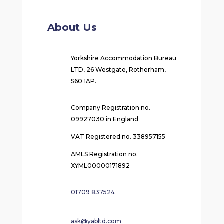
About Us
Yorkshire Accommodation Bureau
LTD, 26 Westgate, Rotherham,
S60 1AP.
Company Registration no.
09927030 in England
VAT Registered no. 338957155
AMLS Registration no.
XYML00000171892
01709 837524
ask@yabltd.com