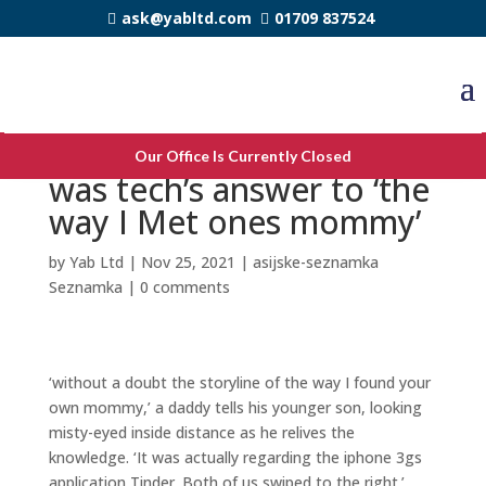
ask@yabltd.com
01709 837524
Matchmaking app Tinder
Our Office Is Currently Closed
was tech’s answer to ‘the
way I Met ones mommy’
by
Yab Ltd
|
Nov 25, 2021
|
asijske-seznamka
Seznamka
|
0 comments
‘without a doubt the storyline of the way I found your
own mommy,’ a daddy tells his younger son, looking
misty-eyed inside distance as he relives the
knowledge. ‘It was actually regarding the iphone 3gs
application Tinder. Both of us swiped to the right.’