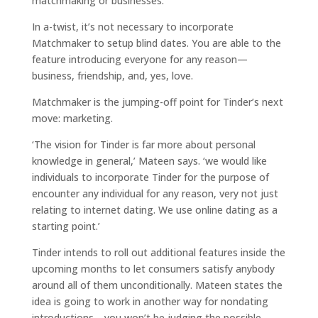
matchmaking or businesses.
In a-twist, it’s not necessary to incorporate
Matchmaker to setup blind dates. You are able to the
feature introducing everyone for any reason—
business, friendship, and, yes, love.
Matchmaker is the jumping-off point for Tinder’s next
move: marketing.
‘The vision for Tinder is far more about personal
knowledge in general,’ Mateen says. ‘we would like
individuals to incorporate Tinder for the purpose of
encounter any individual for any reason, very not just
relating to internet dating. We use online dating as a
starting point.’
Tinder intends to roll out additional features inside the
upcoming months to let consumers satisfy anybody
around all of them unconditionally. Mateen states the
idea is going to work in another way for nondating
introductions—you won’t be judging the possible