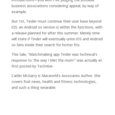
business associations considering appeal, by way of
example.
But 1st, Tinder must continue their user base beyond
iOS. an Android os version is within the functions, with
a release planned for after this summer. Merely time
will state if Tinder will eventually unite iOS and Android
os fans inside their search for hotter fits.
This tale, “Matchmaking app Tinder was technical’s
response to ‘the way I Met the mom'” was actually at
first posted by TechHive .
Caitlin McGarry is Macworld’s Associates Author. She
covers fruit news, health and fitness technologies,
and such a thing wearable.