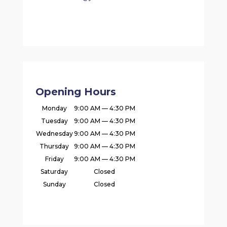
Opening Hours
Monday
9:00 AM — 4:30 PM
Tuesday
9:00 AM — 4:30 PM
Wednesday
9:00 AM — 4:30 PM
Thursday
9:00 AM — 4:30 PM
Friday
9:00 AM — 4:30 PM
Saturday
Closed
Sunday
Closed