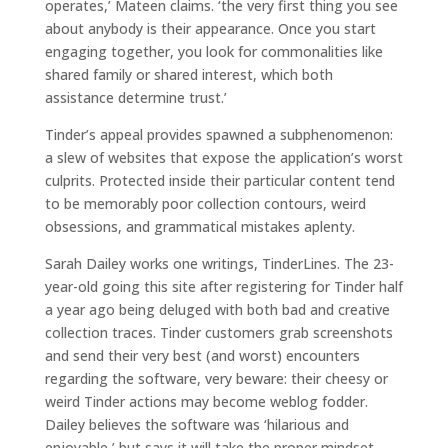
operates,’ Mateen claims. ‘the very first thing you see
about anybody is their appearance. Once you start
engaging together, you look for commonalities like
shared family or shared interest, which both
assistance determine trust.’
Tinder’s appeal provides spawned a subphenomenon:
a slew of websites that expose the application’s worst
culprits. Protected inside their particular content tend
to be memorably poor collection contours, weird
obsessions, and grammatical mistakes aplenty.
Sarah Dailey works one writings, TinderLines. The 23-
year-old going this site after registering for Tinder half
a year ago being deluged with both bad and creative
collection traces. Tinder customers grab screenshots
and send their very best (and worst) encounters
regarding the software, very beware: their cheesy or
weird Tinder actions may become weblog fodder.
Dailey believes the software was ‘hilarious and
enjoyable,’ but says it will take the proper mindset.