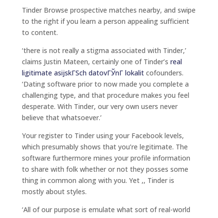
Tinder Browse prospective matches nearby, and swipe
to the right if you learn a person appealing sufficient
to content.
‘there is not really a stigma associated with Tinder,’
claims Justin Mateen, certainly one of Tinder’s
real
ligitimate asijskГЅch datovГЎnГ­ lokalit
cofounders.
‘Dating software prior to now made you complete a
challenging type, and that procedure makes you feel
desperate.
With Tinder, our very own users never
believe that whatsoever.’
Your register to Tinder using your Facebook levels,
which presumably shows that you’re legitimate. The
software furthermore mines your profile information
to share with folk whether or not they posses some
thing in common along with you. Yet ,, Tinder is
mostly about styles.
‘All of our purpose is emulate what sort of real-world