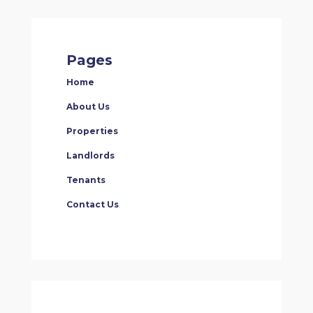
Pages
Home
About Us
Properties
Landlords
Tenants
Contact Us