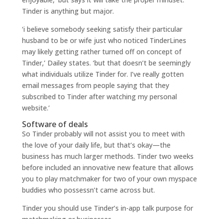
Tinder is anything but major.
‘i believe somebody seeking satisfy their particular
husband to be or wife just who noticed TinderLines
may likely getting rather turned off on concept of
Tinder,’ Dailey states. ‘but that doesn’t be seemingly
what individuals utilize Tinder for. I’ve really gotten
email messages from people saying that they
subscribed to Tinder after watching my personal
website.’
Software of deals
So Tinder probably will not assist you to meet with
the love of your daily life, but that’s okay—the
business has much larger methods. Tinder two weeks
before included an innovative new feature that allows
you to play matchmaker for two of your own myspace
buddies who possessn’t came across but.
Tinder you should use Tinder’s in-app talk purpose for