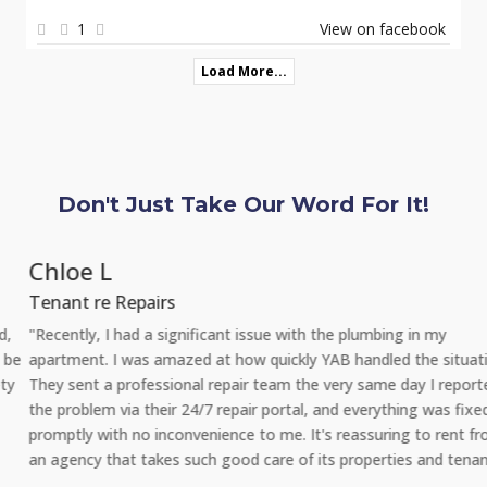
1
View on facebook
Load More...
Don't Just Take Our Word For It!
Chloe L
Tenant re Repairs
"Recently, I had a significant issue with the plumbing in my
apartment. I was amazed at how quickly YAB handled the situation.
They sent a professional repair team the very same day I reported
the problem via their 24/7 repair portal, and everything was fixed
promptly with no inconvenience to me. It's reassuring to rent from
an agency that takes such good care of its properties and tenants."