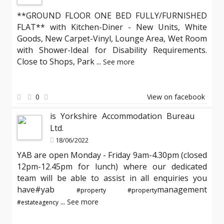
**GROUND FLOOR ONE BED FULLY/FURNISHED
FLAT** with Kitchen-Diner - New Units, White
Goods, New Carpet-Vinyl, Lounge Area, Wet Room
with Shower-Ideal for Disability Requirements.
Close to Shops, Park
...
See more
0
View on facebook
is Yorkshire Accommodation Bureau
Ltd.
18/06/2022
YAB are open Monday - Friday 9am-4.30pm (closed
12pm-12.45pm for lunch) where our dedicated
team will be able to assist in all enquiries you
have#yab
management
#property
#property
...
See more
#estateagency