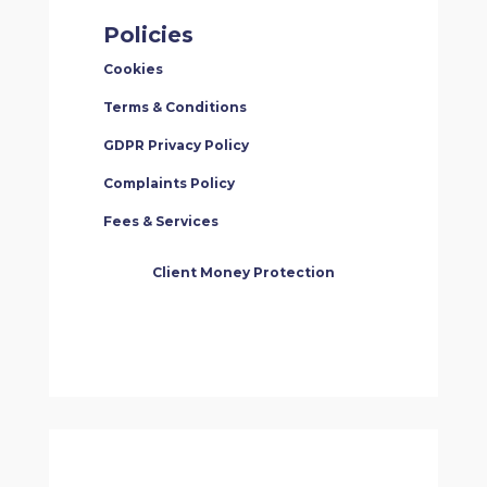
Policies
Cookies
Terms & Conditions
GDPR Privacy Policy
Complaints Policy
Fees & Services
Client Money Protection