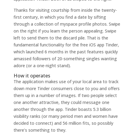
Thanks for visiting courtship from inside the twenty-
first century, in which you find a date by sifting
through a collection of myspace profile photos. Swipe
on the right if you learn the person appealing. Swipe
left to send them to the discard pile. That is the
fundamental functionality for the free iOS app Tinder,
which launched 6 months in the past features quickly
amassed followers of 20-something singles wanting
adore (or a one-night stand).
How it operates
The application makes use of your local area to track
down more Tinder consumers close to you and offers
them up in a number of images. If two people select
one another attractive, they could message one
another through the app. Tinder boasts 5.3 billion
visibility ranks (or many period men and women have
decided to connect) and 56 million fits, so possibly
there’s something to they.