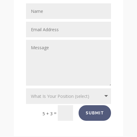
=
SUBMIT
5 + 3