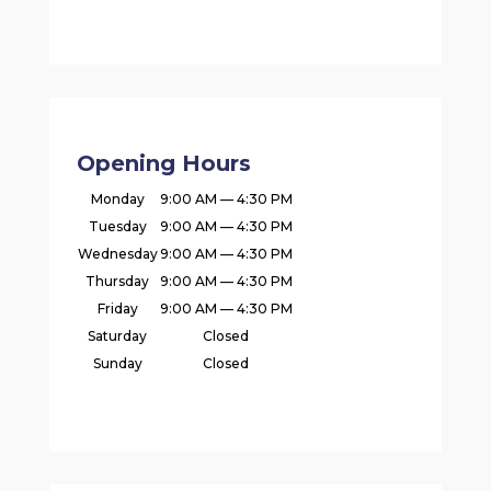
Opening Hours
Monday
9:00 AM — 4:30 PM
Tuesday
9:00 AM — 4:30 PM
Wednesday
9:00 AM — 4:30 PM
Thursday
9:00 AM — 4:30 PM
Friday
9:00 AM — 4:30 PM
Saturday
Closed
Sunday
Closed