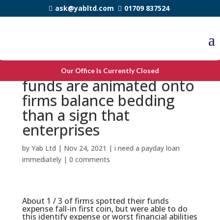
ask@yabltd.com
01709 837524
mindset knowning more
Our Office Is Currently Closed
funds are animated onto
firms balance bedding
than a sign that
enterprises
by
Yab Ltd
|
Nov 24, 2021
|
i need a payday loan
immediately
|
0 comments
About 1 / 3 of firms spotted their funds
expense fall-in first coin, but were able to do
this identify expense or worst financial abilities