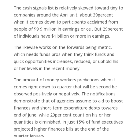
The cash signals list is relatively skewed toward tiny to
companies around the April unit, about 39percent
when it comes down to participants acclaimed from
people of $9 9 million in earnings or ce . But 29percent
of individuals have $1 billion or more in earnings.
The likewise works on the forwards being metric,
which needs funds pros when they think funds and
quick opportunities increases, reduced, or uphold his
or her levels in the recent money.
The amount of money workers predictions when it
comes right down to quarter that will be second be
observed positively or negatively. The notifications
demonstrate that of agencies assume to aid to boost
finances and short-term expenditure debts towards
end of June, while 29per cent count on his or her
quantities is diminished. In just 15% of fund executives
projected higher finances bills at the end of the
quarter january.