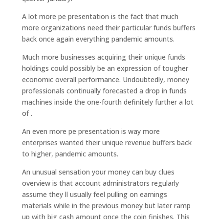
A lot more pe presentation is the fact that much
more organizations need their particular funds buffers
back once again everything pandemic amounts.
Much more businesses acquiring their unique funds
holdings could possibly be an expression of tougher
economic overall performance. Undoubtedly, money
professionals continually forecasted a drop in funds
machines inside the one-fourth definitely further a lot
of .
An even more pe presentation is way more
enterprises wanted their unique revenue buffers back
to higher, pandemic amounts.
An unusual sensation your money can buy clues
overview is that account administrators regularly
assume they ll usually feel pulling on earnings
materials while in the previous money but later ramp
up with big cash amount once the coin finishes. This