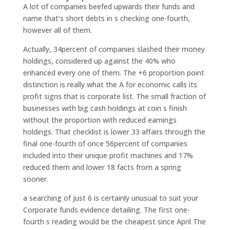
A lot of companies beefed upwards their funds and
name that’s short debts in s checking one-fourth,
however all of them.
Actually, 34percent of companies slashed their money
holdings, considered up against the 40% who
enhanced every one of them. The +6 proportion point
distinction is really what the A for economic calls its
profit signs that is corporate list. The small fraction of
businesses with big cash holdings at coin s finish
without the proportion with reduced earnings
holdings. That checklist is lower 33 affairs through the
final one-fourth of once 56percent of companies
included into their unique profit machines and 17%
reduced them and lower 18 facts from a spring
sooner.
a searching of just 6 is certainly unusual to suit your
Corporate funds evidence detailing. The first one-
fourth s reading would be the cheapest since April The