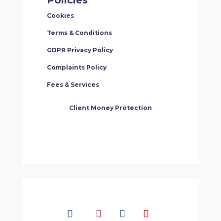
Cookies
Terms & Conditions
GDPR Privacy Policy
Complaints Policy
Fees & Services
Client Money Protection