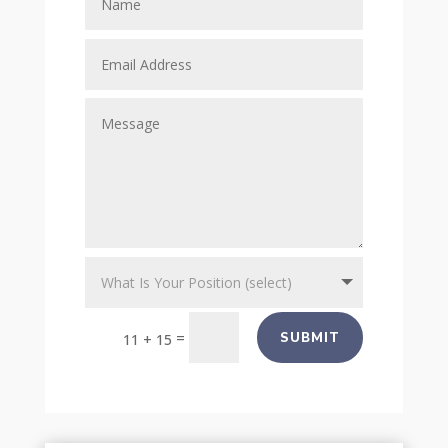
=
SUBMIT
11 + 15