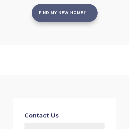
FIND MY NEW HOME
Contact Us