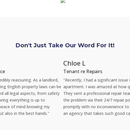
Don't Just Take Our Word For It!
Chloe L
Tenant re Repairs
"Recently, I had a significant issue with the plumbing in my
apartment. I was amazed at how quickly YAB handled the situation.
They sent a professional repair team the very same day I reported
the problem via their 24/7 repair portal, and everything was fixed
promptly with no inconvenience to me. It's reassuring to rent from
an agency that takes such good care of its properties and tenants."