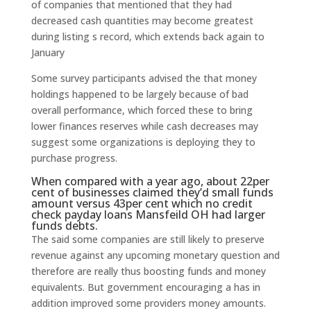
of companies that mentioned that they had
decreased cash quantities may become greatest
during listing s record, which extends back again to
January
Some survey participants advised the that money
holdings happened to be largely because of bad
overall performance, which forced these to bring
lower finances reserves while cash decreases may
suggest some organizations is deploying they to
purchase progress.
When compared with a year ago, about 22per
cent of businesses claimed they’d small funds
amount versus 43per cent which
no credit
check payday loans Mansfeild OH
had larger
funds debts.
The said some companies are still likely to preserve
revenue against any upcoming monetary question and
therefore are really thus boosting funds and money
equivalents.
But government encouraging a has in
addition improved some providers money amounts.