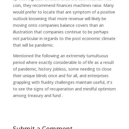
coin, they recommend finances machines raise. Many
would prefer to locate that are symptom of a positive
outlook knowning that more revenue will likely be
moving onto companies balance covers than an
illustration that companies continue to be perhaps
not particular in regards to the post economic climate
that will be pandemic.
Mentioned the following an extremely tumultuous
period where exactly considerable lo of life as a result
of pandemic, history jobless, some needing to close
their unique blinds once and for all, and enterprises
grappling with fluidity challenges maintain useful, it’s
to see the signs of recuperation and mindful optimism
among treasury and fund .
Submit a Comment