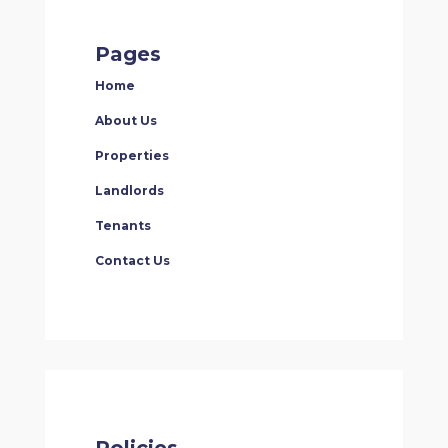
Pages
Home
About Us
Properties
Landlords
Tenants
Contact Us
Policies