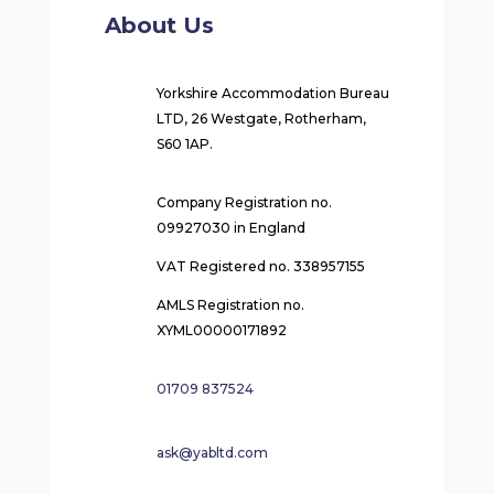
About Us
Yorkshire Accommodation Bureau
LTD, 26 Westgate, Rotherham,
S60 1AP.
Company Registration no.
09927030 in England
VAT Registered no. 338957155
AMLS Registration no.
XYML00000171892
01709 837524
ask@yabltd.com