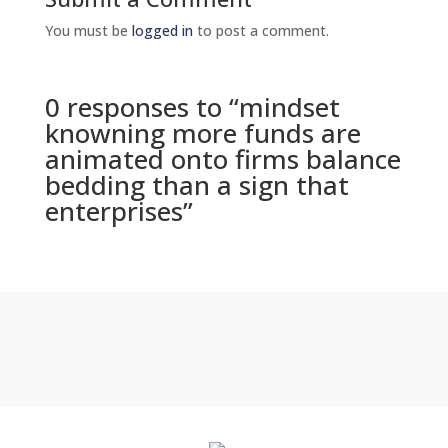
You must be
logged in
to post a comment.
0 responses to “mindset
knowning more funds are
animated onto firms balance
bedding than a sign that
enterprises”