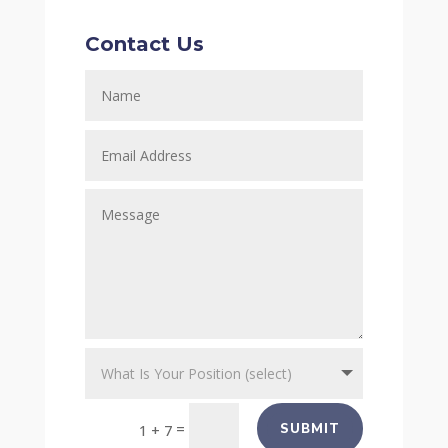
Contact Us
=
SUBMIT
1 + 7