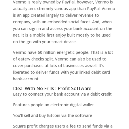
Venmo is really owned by PayPal, however, Venmo is
actually an extremely various app than PayPal. Venmo
is an app created largely to deliver revenue to
company, with an embedded social facet. And, when
you can sign in and access your bank account on the
net, it is a mobile first enjoy built mostly to be used
on the go with your smart device.
Venmo have 60 million energetic people. That is a lot
of eatery checks split. Venmo can also be used to
cover purchases at lots of businesses aswell. It’s
liberated to deliver funds with your linked debit card
bank-account.
Ideal With No Frills : Profit Software
Easy to connect your bank account via a debit credit
Features people an electronic digital wallet
You’ll sell and buy Bitcoin via the software
Square profit charges users a fee to send funds via a