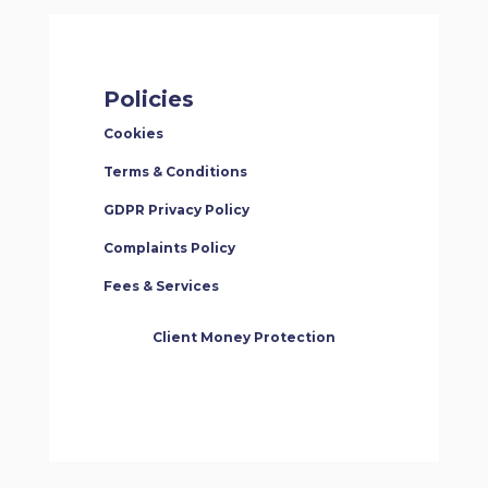
Policies
Cookies
Terms & Conditions
GDPR Privacy Policy
Complaints Policy
Fees & Services
Client Money Protection