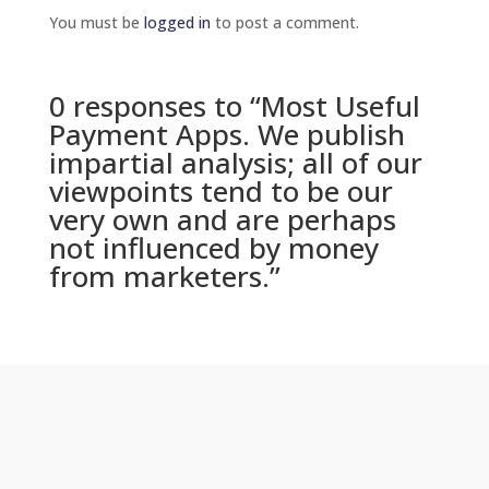
You must be
logged in
to post a comment.
0 responses to “Most Useful
Payment Apps. We publish
impartial analysis; all of our
viewpoints tend to be our
very own and are perhaps
not influenced by money
from marketers.”