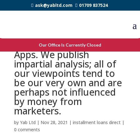
ask@yabltd.com
01709 837524
Most Useful Payment
Our Office Is Currently Closed
Apps. We publish
impartial analysis; all of
our viewpoints tend to
be our very own and are
perhaps not influenced
by money from
marketers.
by
Yab Ltd
|
Nov 28, 2021
|
installment loans direct
|
0 comments