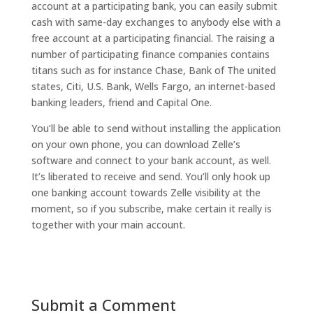
account at a participating bank, you can easily submit
cash with same-day exchanges to anybody else with a
free account at a participating financial. The raising a
number of participating finance companies contains
titans such as for instance Chase, Bank of The united
states, Citi, U.S. Bank, Wells Fargo, an internet-based
banking leaders, friend and Capital One.
You’ll be able to send without installing the application
on your own phone, you can download Zelle’s
software and connect to your bank account, as well.
It’s liberated to receive and send. You’ll only hook up
one banking account towards Zelle visibility at the
moment, so if you subscribe, make certain it really is
together with your main account.
Submit a Comment