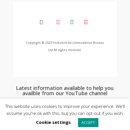
Copyright © 2020 Yorkshire Accommodation Bureau
Ltd All rights reserved.
Latest information available to help you
availble from our YouTube channel
This website uses cookies to improve your experience. We'll
assume you're ok with this, but you can opt-out if you wish.
Cookie settings
ACCEPT