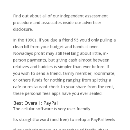
Find out about all of our independent assessment
procedure and associates inside our advertiser
disclosure.
In the 1990s, if you due a friend $5 you’d only pulling a
clean bill from your budget and hands it over.
Nowadays profit may still feel king about little, in-
person payments, but giving cash almost between
relatives and buddies is simpler than ever before. If
you wish to send a friend, family member, roommate,
or others funds for nothing ranging from splitting a
cafe or restaurant check to your share from the rent,
these personal fees apps have you ever sealed.
Best Overall : PayPal
The cellular software is very user-friendly
Its straightforward (and free) to setup a PayPal levels