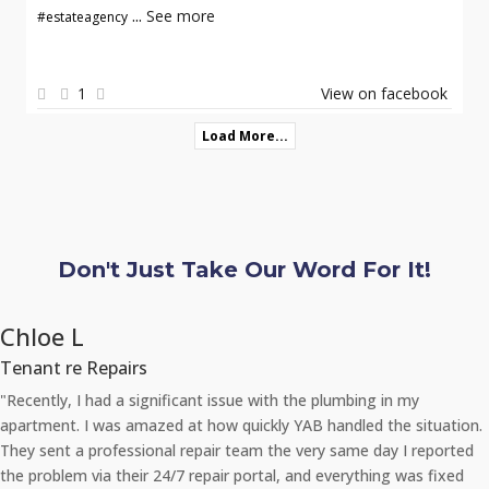
...
See more
#estateagency
1
View on facebook
Load More...
Don't Just Take Our Word For It!
Chloe L
Tenant re Repairs
"Recently, I had a significant issue with the plumbing in my
apartment. I was amazed at how quickly YAB handled the situation.
They sent a professional repair team the very same day I reported
the problem via their 24/7 repair portal, and everything was fixed