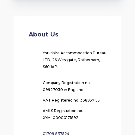
About Us
Yorkshire Accommodation Bureau
LTD, 26 Westgate, Rotherham,
S60 1AP.
Company Registration no.
09927030 in England
VAT Registered no. 338957155
AMLS Registration no.
XYML00000171892
01709 837524