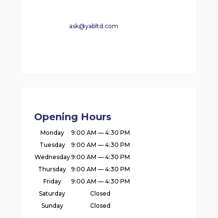
ask@yabltd.com
Opening Hours
Monday
9:00 AM — 4:30 PM
Tuesday
9:00 AM — 4:30 PM
Wednesday
9:00 AM — 4:30 PM
Thursday
9:00 AM — 4:30 PM
Friday
9:00 AM — 4:30 PM
Saturday
Closed
Sunday
Closed