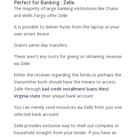
Perfect for Banking : Zelle
The majority of large banking institutions like Chase
and Wells Fargo offer Zelle
It is possible to deliver funds from the laptop or your
own smart device
Grants same-day transfers
There aren’t any costs for giving or obtaining revenue
via Zelle
Either the receiver regarding the funds or perhaps the
transmitter both should have the means to access
Zelle through
bad credit installment loans West
Virginia state
their unique bank account
You can merely send resources via Zelle from just one
selected bank account
Zelle provides exclusive way to shell out company or
household straight from your lender. If you have an