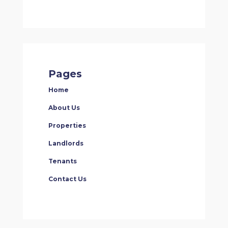
Pages
Home
About Us
Properties
Landlords
Tenants
Contact Us