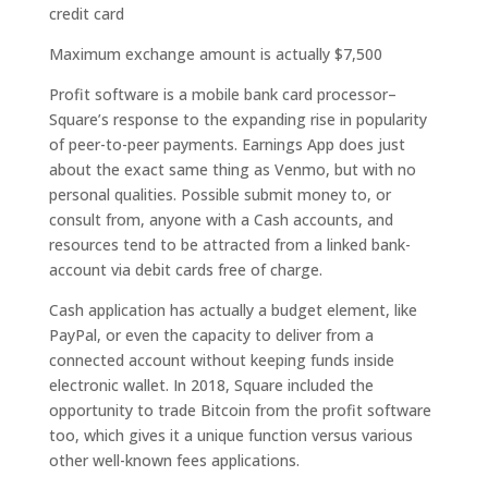
credit card
Maximum exchange amount is actually $7,500
Profit software is a mobile bank card processor–
Square’s response to the expanding rise in popularity
of peer-to-peer payments. Earnings App does just
about the exact same thing as Venmo, but with no
personal qualities. Possible submit money to, or
consult from, anyone with a Cash accounts, and
resources tend to be attracted from a linked bank-
account via debit cards free of charge.
Cash application has actually a budget element, like
PayPal, or even the capacity to deliver from a
connected account without keeping funds inside
electronic wallet. In 2018, Square included the
opportunity to trade Bitcoin from the profit software
too, which gives it a unique function versus various
other well-known fees applications.