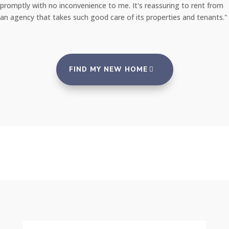
promptly with no inconvenience to me. It's reassuring to rent from
an agency that takes such good care of its properties and tenants."
FIND MY NEW HOME