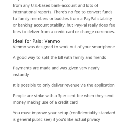
from any U.S.-based bank-account and lots of
international reports. There’s no fee to convert funds
to family members or buddies from a PayPal stability
or banking account stability, but PayPal really does fee
fees to deliver from a credit card or change currencies.
Ideal for Pals : Venmo
Venmo was designed to work out of your smartphone
A good way to split the bill with family and friends
Payments are made and was given very nearly
instantly
It is possible to only deliver revenue via the application
People are strike with a 3per cent fee when they send
money making use of a credit card
You must improve your setup (confidentiality standard
is general public see) if you’d like actual privacy