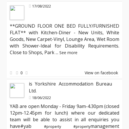
17/08/2022
**GROUND FLOOR ONE BED FULLY/FURNISHED
FLAT** with Kitchen-Diner - New Units, White
Goods, New Carpet-Vinyl, Lounge Area, Wet Room
with Shower-Ideal for Disability Requirements.
Close to Shops, Park
...
See more
0
View on facebook
is Yorkshire Accommodation Bureau
Ltd.
18/06/2022
YAB are open Monday - Friday 9am-4.30pm (closed
12pm-12.45pm for lunch) where our dedicated
team will be able to assist in all enquiries you
have#yab
management
#property
#property