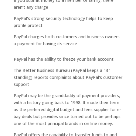
If you submit money to a member of family, there
aren’t any charge
PayPal's strong security technology helps to keep
profile protect
PayPal charges both customers and business owners
a payment for having its service
PayPal has the ability to freeze your bank account
The Better Business Bureau (PayPal keeps a "B"
standing) reports complaints about PayPal's customer
support
PayPal may be the granddaddy of payment providers,
with a history going back to 1998. It made their term
as the preferred digital budget and fees supplier for e-
bay deals but provides since turned out to be perhaps
one of the most principal brands in on line money.
PayPal offers the capability to transfer funds to and