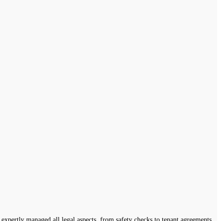
expertly managed all legal aspects, from safety checks to tenant agreements,