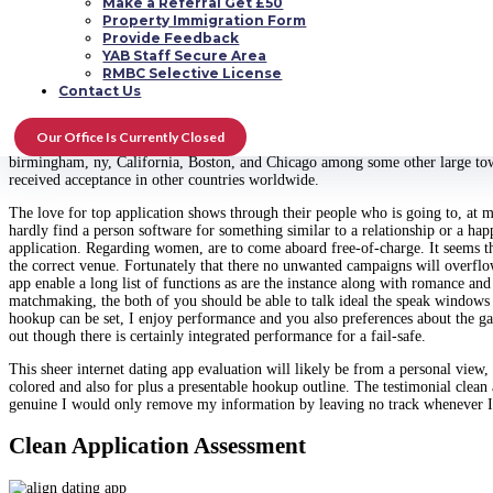
Make a Referral Get £50
Property Immigration Form
I had not a clue of going out
https://www.datingmentor.org/escort/richmond
w
Provide Feedback
people we decide on to not use in this tale, just dating it actually was all ter
YAB Staff Secure Area
RMBC Selective License
Their personal every day life is just individual; there is nothing like email
Contact Us
your interactions so you take advantage of the feeling of private hookup. The
posting the photo is that the issue of uploading dating familiar with some prod
actually basically launched in April. The designers 100 % pure centered on ens
Our Office Is Currently Closed
followers and it also presently supports french and Russian tongues. This appl
birmingham, ny, California, Boston, and Chicago among some other large towns
received acceptance in other countries worldwide.
The love for top application shows through their people who is going to, at m
hardly find a person software for something similar to a relationship or a h
application. Regarding women, are to come aboard free-of-charge. It seems tha
the correct venue. Fortunately that there no unwanted campaigns will overflow 
app enable a long list of functions as are the instance along with romance and
matchmaking, the both of you should be able to talk ideal the speak windows w
hookup can be set, I enjoy performance and you also preferences about the ga
out though there is certainly integrated performance for a fail-safe.
This sheer internet dating app evaluation will likely be from a personal view,
colored and also for plus a presentable hookup outline. The testimonial clean
genuine I would only remove my information by leaving no track whenever I wo
Clean Application Assessment