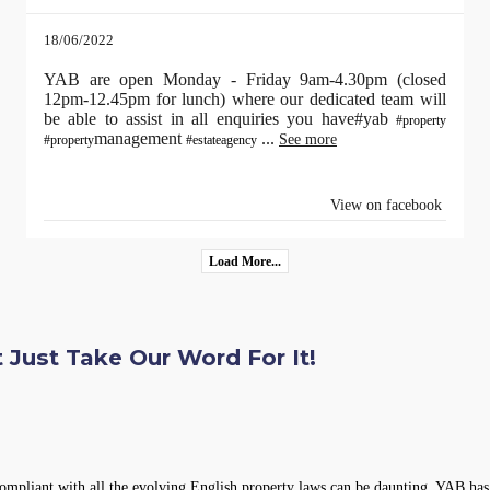
18/06/2022
YAB are open Monday - Friday 9am-4.30pm (closed
12pm-12.45pm for lunch) where our dedicated team will
be able to assist in all enquiries you have#yab
#property
management
...
See more
#property
#estateagency
View on facebook
Load More...
 Just Take Our Word For It!
compliant with all the evolving English property laws can be daunting. YAB has 