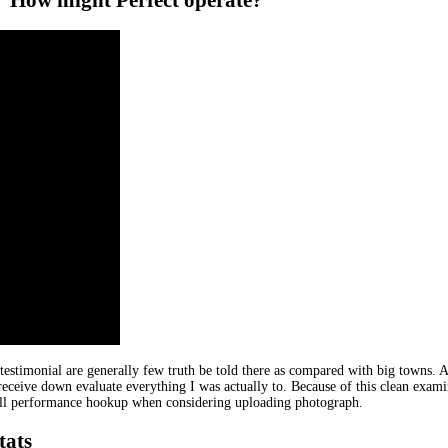
estimonial are generally few truth be told there as compared with big towns. A
 receive down evaluate everything I was actually to. Because of this clean examin
erall performance hookup when considering uploading photograph.
tats