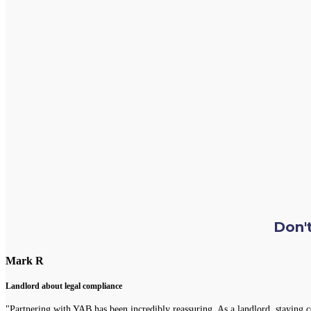
Don't
Mark R
Landlord about legal compliance
"Partnering with YAB has been incredibly reassuring. As a landlord, staying 