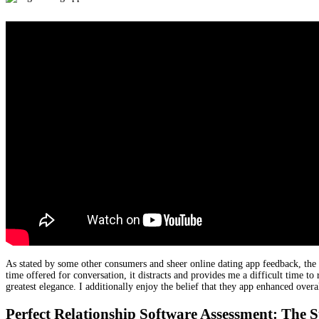
As stated by some other consumers and sheer online dating app feedback, the t
time offered for conversation, it distracts and provides me a difficult time to
greatest elegance. I additionally enjoy the belief that they app enhanced ov
Perfect Relationship Software Assessment: The S