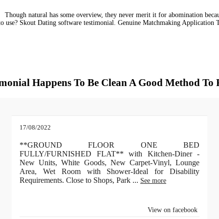
Though natural has some overview, they never merit it for abomination becaus
 to use? Skout Dating software testimonial. Genuine Matchmaking Application
stimonial Happens To Be Clean A Good Method To
17/08/2022
**GROUND FLOOR ONE BED
FULLY/FURNISHED FLAT** with Kitchen-Diner -
New Units, White Goods, New Carpet-Vinyl, Lounge
Area, Wet Room with Shower-Ideal for Disability
Requirements. Close to Shops, Park
...
See more
View on facebook