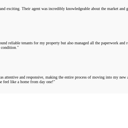
nd exciting. Their agent was incredibly knowledgeable about the market and g
nd reliable tenants for my property but also managed all the paperwork and rou
 condition."
was attentive and responsive, making the entire process of moving into my new 
e feel like a home from day one!"