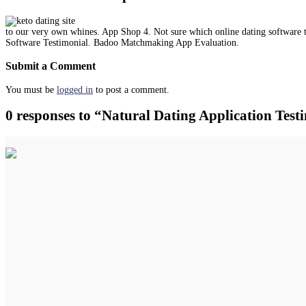
to our very own whines. App Shop 4. Not sure which online dating software
Software Testimonial. Badoo Matchmaking App Evaluation.
Submit a Comment
You must be
logged in
to post a comment.
0 responses to “Natural Dating Application Te