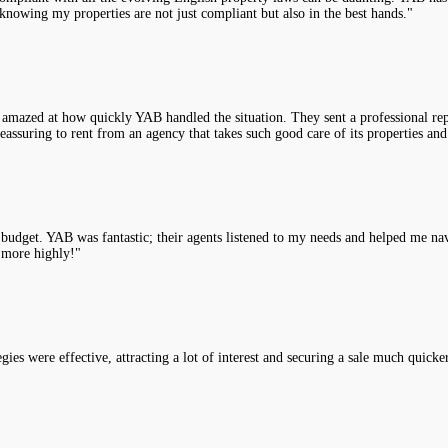
knowing my properties are not just compliant but also in the best hands."
 amazed at how quickly YAB handled the situation. They sent a professional rep
assuring to rent from an agency that takes such good care of its properties and
y budget. YAB was fantastic; their agents listened to my needs and helped me na
 more highly!"
es were effective, attracting a lot of interest and securing a sale much quicke