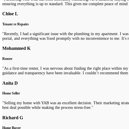
ensuring everything is up to standard. This gives me complete peace of mind 
Chloe L
Tenant re Repairs
"Recently, I had a significant issue with the plumbing in my apartment. I was
portal, and everything was fixed promptly with no inconvenience to me. It's re
Mohammed K
Renter
"As a first-time renter, I was nervous about finding the right place within m
guidance and transparency have been invaluable. I couldn’t recommend them
Anita D
Home Seller
"Selling my home with YAB was an excellent decision. Their marketing strategi
best deal possible while making the process stress-free."
Richard G
Home Buyer