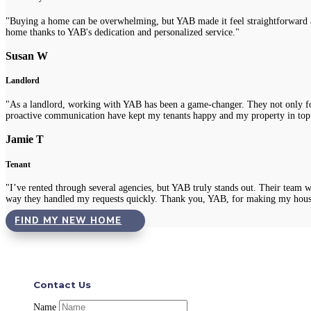
"Buying a home can be overwhelming, but YAB made it feel straightforward a
home thanks to YAB's dedication and personalized service."
Susan W
Landlord
"As a landlord, working with YAB has been a game-changer. They not only fou
proactive communication have kept my tenants happy and my property in top
Jamie T
Tenant
"I’ve rented through several agencies, but YAB truly stands out. Their team 
way they handled my requests quickly. Thank you, YAB, for making my hous
FIND MY NEW HOME
Contact Us
Name