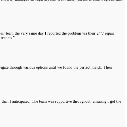
air team the very same day I reported the problem via their 24/7 repair
 tenants."
vigate through various options until we found the perfect match. Their
r than I anticipated. The team was supportive throughout, ensuring I got the