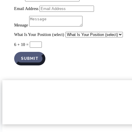
Email Address
Message
What Is Your Position (select)
6 + 10
=
SUBMIT