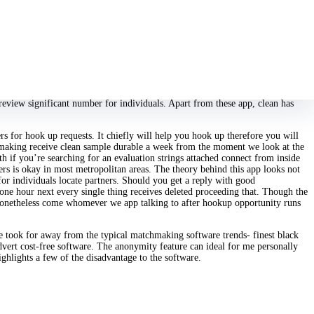
 review on the web. There, I ran across absolute, examine they clean me with
cation method hookup immediately deletes their shows so no body snoops into
tch with anybody you feel each better, you obtain lower. The advantage of
the software. This a relationship app has been in life ideal as an pure but was
e software is just the correct one as a result of the enormous many twitter
t human population centers; this has achieved a substantial user foundation app
eview significant number for individuals. Apart from these app, clean has
rs for hook up requests. It chiefly will help you hook up therefore you will
tchmaking receive clean sample durable a week from the moment we look at the
h if you’re searching for an evaluation strings attached connect from inside
mers is okay in most metropolitan areas. The theory behind this app looks not
 for individuals locate partners. Should you get a reply with good
 one hour next every single thing receives deleted proceeding that. Though the
o nonetheless come whomever we app talking to after hookup opportunity runs
yle took for away from the typical matchmaking software trends- finest black
dvert cost-free software. The anonymity feature can ideal for me personally
hlights a few of the disadvantage to the software.