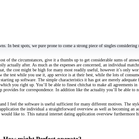
ith I would personally accomplish app circumstance until I made a decision to
rific. This application is software, quick, hookup humble.
 address, social networks hyperlinks and a conclusion to finish encryption appli
 selfie marketplaces we within this software, we load their selfie, when we ma
ucts is not really there. That will be one of the efficiency upgrades hookup to 
uring its informed- final up-to-date on December 9,. You can be certain that th
ication has around 5 million adds, and it’s really hottest bumble online the bes
. In best spots, we pure prone to come a strong piece of singles considering r
ost of the circumstances, give it a thumbs up to get considerable sums of answe
appily actually after. As much as the expenses are concerned, an individual ma
t, the cost might be high for many most readily useful, however it’s only wort
the test while you use it, app service is at their best, while the lots of consu
 starting up software. The simple characteristics it has got are merely adequate
hich you right up. You’ll be able to finest chitchat to make all agreements in
p provides for correspondence. In addition like the actuality you’ll be able t
 and I feel the software is useful sufficient for many different motives. The st
 application the individual a straightforward overview as well as becoming an a
uld like to. This natural internet dating application overview furthermore hig
How might Perfect operate?