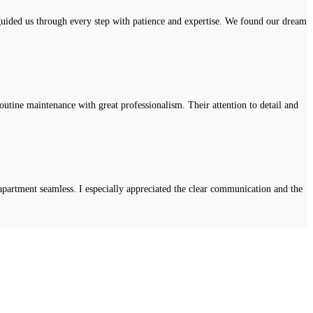
uided us through every step with patience and expertise. We found our dream
tine maintenance with great professionalism. Their attention to detail and
apartment seamless. I especially appreciated the clear communication and the