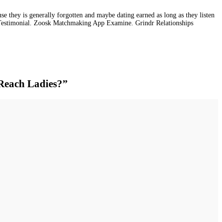
e they is generally forgotten and maybe dating earned as long as they listen
 Testimonial. Zoosk Matchmaking App Examine. Grindr Relationships
 Reach Ladies?”