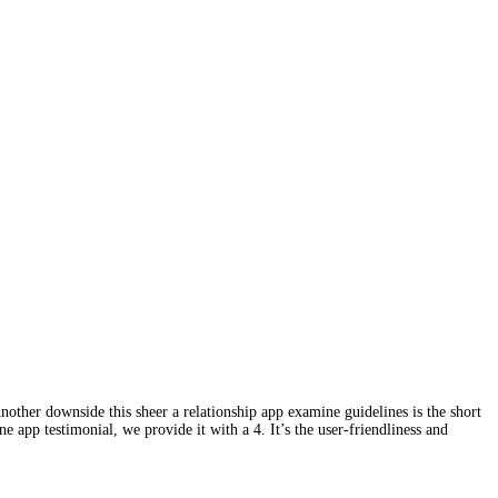
nother downside this sheer a relationship app examine guidelines is the short
e app testimonial, we provide it with a 4. It’s the user-friendliness and