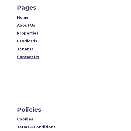
Pages
Home
About Us
Properties
Landlords
Tenants
Contact Us
Policies
Cookies
Terms & Conditions