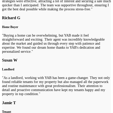
strategies were effective, attracting a lot of interest and securing a sale much
quicker than I anticipated. The team was supportive throughout, ensuring I
got the best deal possible while making the process stress-free."
Richard G
Home Buyer
"Buying a home can be overwhelming, but YAB made it feel
straightforward and exciting. Their agent was incredibly knowledgeable
about the market and guided us through every step with patience and
expertise. We found our dream home thanks to YAB's dedication and
personalized service."
Susan W
Landlord
"As a landlord, working with YAB has been a game-changer. They not only
found reliable tenants for my property but also managed all the paperwork
and routine maintenance with great professionalism. Their attention to
detail and proactive communication have kept my tenants happy and my
property in top condition."
Jamie T
Tenant