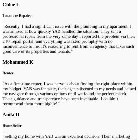
Chloe L
Tenant re Repairs
"Recently, I had a significant issue with the plumbing in my apartment. I
was amazed at how quickly YAB handled the situation. They sent a
professional repair team the very same day I reported the problem via their
24/7 repair portal, and everything was fixed promptly with no
inconvenience to me. It's reassuring to rent from an agency that takes such
good care of its properties and tenants."
Mohammed K
Renter
"As a first-time renter, I was nervous about finding the right place within
my budget. YAB was fantastic; their agents listened to my needs and helped
me navigate through various options until we found the perfect match.
Their guidance and transparency have been invaluable. I couldn’t
recommend them more highly!"
Anita D
Home Seller
"Selling my home with YAB was an excellent decision. Their marketing