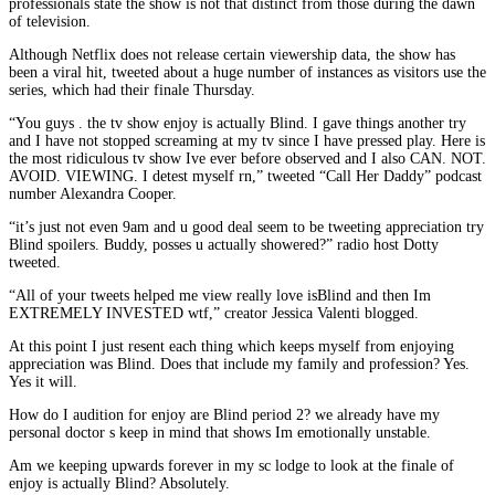
professionals state the show is not that distinct from those during the dawn
of television.
Although Netflix does not release certain viewership data, the show has
been a viral hit, tweeted about a huge number of instances as visitors use the
series, which had their finale Thursday.
“You guys . the tv show enjoy is actually Blind. I gave things another try
and I have not stopped screaming at my tv since I have pressed play. Here is
the most ridiculous tv show Ive ever before observed and I also CAN. NOT.
AVOID. VIEWING. I detest myself rn,” tweeted “Call Her Daddy” podcast
number Alexandra Cooper.
“it’s just not even 9am and u good deal seem to be tweeting appreciation try
Blind spoilers. Buddy, posses u actually showered?” radio host Dotty
tweeted.
“All of your tweets helped me view really love isBlind and then Im
EXTREMELY INVESTED wtf,” creator Jessica Valenti blogged.
At this point I just resent each thing which keeps myself from enjoying
appreciation was Blind. Does that include my family and profession? Yes.
Yes it will.
How do I audition for enjoy are Blind period 2? we already have my
personal doctor s keep in mind that shows Im emotionally unstable.
Am we keeping upwards forever in my sc lodge to look at the finale of
enjoy is actually Blind? Absolutely.