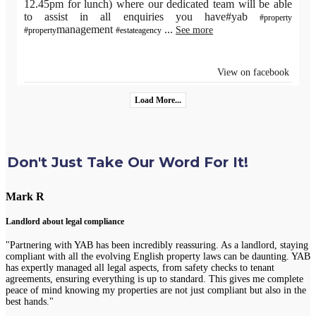
12.45pm for lunch) where our dedicated team will be able
to assist in all enquiries you have#yab
#property
management
...
See more
#property
#estateagency
View on facebook
Load More...
Don't Just Take Our Word For It!
Mark R
Landlord about legal compliance
"Partnering with YAB has been incredibly reassuring. As a landlord, staying
compliant with all the evolving English property laws can be daunting. YAB
has expertly managed all legal aspects, from safety checks to tenant
agreements, ensuring everything is up to standard. This gives me complete
peace of mind knowing my properties are not just compliant but also in the
best hands."