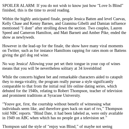
SPOILER ALARM: If you do not wish to know just how “Love Is Blind”
finished, this is the time to avoid reading.
Within the highly anticipated finale, people Jessica Batten and level Cuevas,
Kelly Chase and Kenny Barnes, and Giannina Gibelli and Damian influence
mentioned “I dont” after strolling down the section. Two couples, Lauren
Speed and Cameron Hamilton, and Matt Barnett and Amber Pike, ended the
show as newlyweds.
However in the lead-up for the finale, the show have many viral moments
on Twitter, such as for instance Hamiltons rapping for rates mom or Battens
giving the girl dog red wine.
No way Jessica! Allowing your pet set their tongue in your cup of wines
means that you will be nevertheless solitary at 34 loveisblind
While the concerts highest bet and remarkable characters aided to catapult
they to mega-virality, the program really pursue a style significantly
comparable to that from the initial real life online dating series, which
debuted for the 1940s, relating to Robert Thompson, teacher of television
and prominent traditions at Syracuse University.
“Youve got, first, the courtship without benefit of witnessing what
individuals seem like, and therefore goes back on start of tvs,” Thompson
told NBC reports. “Blind Date, it had been labeled as, were only available
in 1949 on ABC when which has no people got a television set.”
Thompson said the style of “enjoy was Blind,” of maybe not seeing