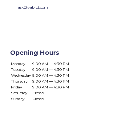
ask@yabltd.com
Opening Hours
Monday
9:00 AM — 4:30 PM
Tuesday
9:00 AM — 4:30 PM
Wednesday
9:00 AM — 4:30 PM
Thursday
9:00 AM — 4:30 PM
Friday
9:00 AM — 4:30 PM
Saturday
Closed
Sunday
Closed