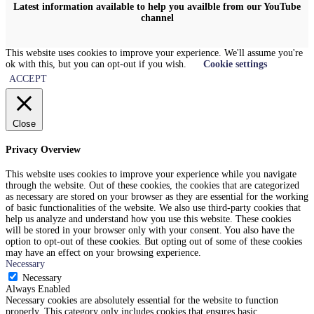
Latest information available to help you availble from our YouTube
channel
This website uses cookies to improve your experience. We'll assume you're
ok with this, but you can opt-out if you wish.
Cookie settings
ACCEPT
Close
Privacy Overview
This website uses cookies to improve your experience while you navigate
through the website. Out of these cookies, the cookies that are categorized
as necessary are stored on your browser as they are essential for the working
of basic functionalities of the website. We also use third-party cookies that
help us analyze and understand how you use this website. These cookies
will be stored in your browser only with your consent. You also have the
option to opt-out of these cookies. But opting out of some of these cookies
may have an effect on your browsing experience.
Necessary
Necessary
Always Enabled
Necessary cookies are absolutely essential for the website to function
properly. This category only includes cookies that ensures basic