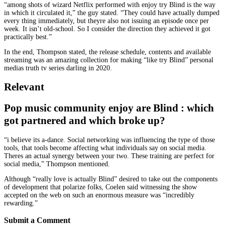
“among shots of wizard Netflix performed with enjoy try Blind is the way
in which it circulated it,” the guy stated. “They could have actually dumped
every thing immediately, but theyre also not issuing an episode once per
week. It isn’t old-school. So I consider the direction they achieved it got
practically best.”
In the end, Thompson stated, the release schedule, contents and available
streaming was an amazing collection for making “like try Blind” personal
medias truth tv series darling in 2020.
Relevant
Pop music community enjoy are Blind : which
got partnered and which broke up?
“i believe its a-dance. Social networking was influencing the type of those
tools, that tools become affecting what individuals say on social media.
Theres an actual synergy between your two. These training are perfect for
social media,” Thompson mentioned.
Although “really love is actually Blind” desired to take out the components
of development that polarize folks, Coelen said witnessing the show
accepted on the web on such an enormous measure was “incredibly
rewarding.”
Submit a Comment