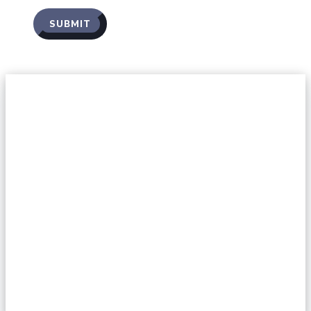
SUBMIT