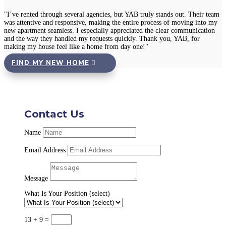
"I’ve rented through several agencies, but YAB truly stands out. Their team
was attentive and responsive, making the entire process of moving into my
new apartment seamless. I especially appreciated the clear communication
and the way they handled my requests quickly. Thank you, YAB, for
making my house feel like a home from day one!"
FIND MY NEW HOME
Contact Us
Name
Email Address
Message
What Is Your Position (select)
13 + 9
=