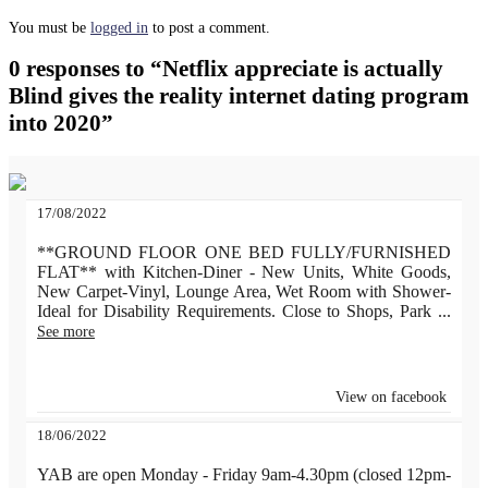
You must be
logged in
to post a comment.
0 responses to “Netflix appreciate is actually
Blind gives the reality internet dating program
into 2020”
17/08/2022
**GROUND FLOOR ONE BED FULLY/FURNISHED
FLAT** with Kitchen-Diner - New Units, White Goods,
New Carpet-Vinyl, Lounge Area, Wet Room with Shower-
Ideal for Disability Requirements. Close to Shops, Park
...
See more
View on facebook
18/06/2022
YAB are open Monday - Friday 9am-4.30pm (closed 12pm-