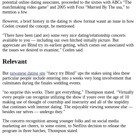
potential online dating associates, proceeded to the sixties with ABCs “The
matchmaking video game” and 2005 with Foxs “Married By The usa,” to
mention a few.
However, a brief history in the dating tv show format wasnt an issue in how
Coelen created the concept, he mentioned.
“There have been (and are) some very nice dating/relationship concerts
available to you — including our own hitched initially picture. But
appreciate are Blind try its earliest getting, which comes out associated with
the issues we desired to examine,” Coelen said.
Relevant
But
taiwanese dating site
“fancy try Blind” ups the stakes using idea these
particular people include entering into a weeks very long involvement that
culminates during the finales wedding events.
“no surprise this works. Their got everything,” Thompson stated. “Virtually
every people can recognize utilizing the show if youre over the age of 10
making use of thought of courtship and insecurity and all of the stupidity
that continues with internet dating. The enjoyable viewing someone else —
besides our selves — undergo they.”
The concerts recognition among younger folks and on social media
marketing are cheers, to some extent, to Netflixs decision to release the
program in three batches, Thompson stated.