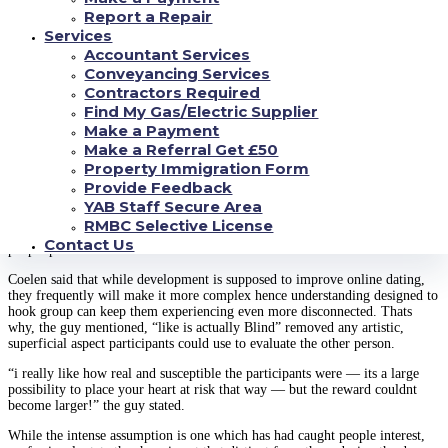
of weeks in order to really satisfy.
Report a Repair
Services
The demonstrates originator, energizing content material founder Chris
Coelen, advised NBC Information in an email which he developed the idea
Accountant Services
according to the indisputable fact that “everyone really wants to getting
Conveyancing Services
appreciated for who they are inside.”
Contractors Required
Find My Gas/Electric Supplier
Nick and Vanessa Lachey discuss brand-new
Make a Payment
internet dating tv series prefer try Blind
Make a Referral Get £50
Property Immigration Form
“additionally the pods let a real, pure want to build, without having any
Provide Feedback
disruptions, exclusively according to an emotional link,” Coelen stated.
YAB Staff Secure Area
“The test is whether that appreciation can survive the reasoning of just what
RMBC Selective License
a lot of think about to get a polarized community, or the challenges that
Contact Us
people produce for our selves.”
Coelen said that while development is supposed to improve online dating,
they frequently will make it more complex hence understanding designed to
hook group can keep them experiencing even more disconnected. Thats
why, the guy mentioned, “like is actually Blind” removed any artistic,
superficial aspect participants could use to evaluate the other person.
“i really like how real and susceptible the participants were — its a large
possibility to place your heart at risk that way — but the reward couldnt
become larger!” the guy stated.
While the intense assumption is one which has had caught people interest,