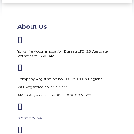
About Us

Yorkshire Accommodation Bureau LTD, 26 Westgate,
Rotherham, S60 1AP.

Company Registration no. 09927030 in England
VAT Registered no. 338957155
AMLS Registration no. XYML00000171892

01709 837524
