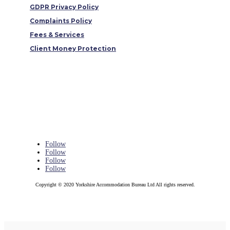
GDPR Privacy Policy
Complaints Policy
Fees & Services
Client Money Protection
Follow
Follow
Follow
Follow
Copyright © 2020 Yorkshire Accommodation Bureau Ltd All rights reserved.