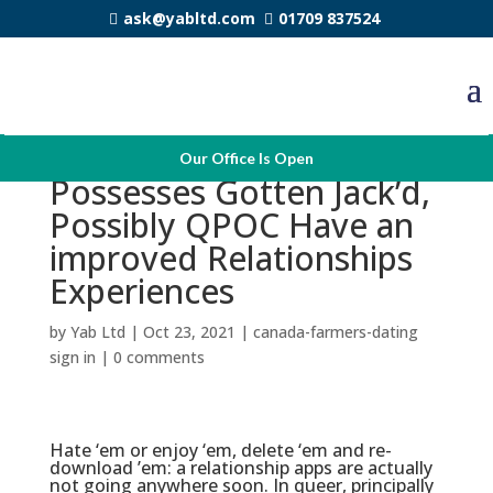
ask@yabltd.com
01709 837524
Now That Scruff
Our Office Is Open
Possesses Gotten Jack’d,
Possibly QPOC Have an
improved Relationships
Experiences
by
Yab Ltd
|
Oct 23, 2021
|
canada-farmers-dating
sign in
|
0 comments
Hate ‘em or enjoy ‘em, delete ‘em and re-
download ’em: a relationship apps are actually
not going anywhere soon. In queer, principally