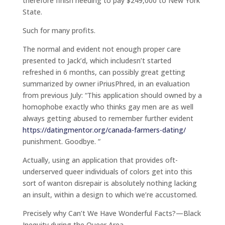
therefore finish needing to pay $249,000 to New York
State.
Such for many profits.
The normal and evident not enough proper care
presented to Jack’d, which includesn’t started
refreshed in 6 months, can possibly great getting
summarized by owner iPriusPhred, in an evaluation
from previous July: “This application should owned by a
homophobe exactly who thinks gay men are as well
always getting abused to remember further evident
https://datingmentor.org/canada-farmers-dating/
punishment. Goodbye. ”
Actually, using an application that provides oft-
underserved queer individuals of colors get into this
sort of wanton disrepair is absolutely nothing lacking
an insult, within a design to which we’re accustomed.
Precisely why Can’t We Have Wonderful Facts?—Black
Inequity during the Queer Area