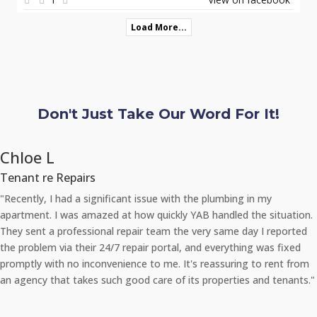
Load More...
Don't Just Take Our Word For It!
Chloe L
Tenant re Repairs
"Recently, I had a significant issue with the plumbing in my
apartment. I was amazed at how quickly YAB handled the situation.
They sent a professional repair team the very same day I reported
the problem via their 24/7 repair portal, and everything was fixed
promptly with no inconvenience to me. It's reassuring to rent from
an agency that takes such good care of its properties and tenants."