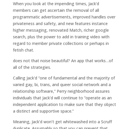
When you look at the impending times, Jack’d
members can get ascertain the removal of all
programmatic advertisements, improved handles over
privateness and safety, and new features instance
higher messaging, renovated Match, richer google
search, plus the power to add in training video with
regard to member private collections or perhaps in
fetish chat.
does not that noise beautiful? An app that works…of
all of the strategies.
Calling Jack’d “one of fundamental and the majority of
varied gay, bi, trans, and queer social network and a
relationship software,” Perry neighborhood assures
individuals that Jack’d will continue to “operate as an
independent application to make sure that they object
a distinct and supportive space.”
Meaning, Jack’d won’t get whitewashed into a Scruff
duplicate. Assumably so that you can prevent that,