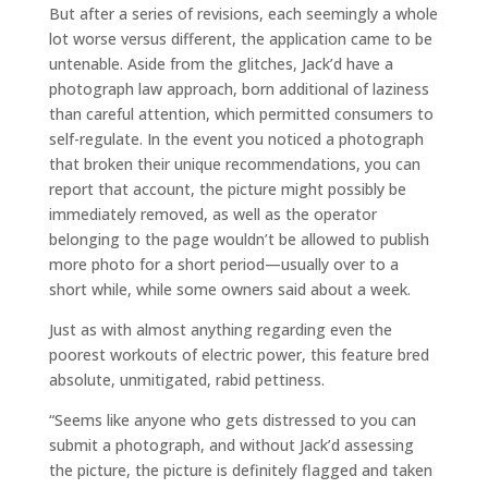
But after a series of revisions, each seemingly a whole
lot worse versus different, the application came to be
untenable. Aside from the glitches, Jack’d have a
photograph law approach, born additional of laziness
than careful attention, which permitted consumers to
self-regulate. In the event you noticed a photograph
that broken their unique recommendations, you can
report that account, the picture might possibly be
immediately removed, as well as the operator
belonging to the page wouldn’t be allowed to publish
more photo for a short period—usually over to a
short while, while some owners said about a week.
Just as with almost anything regarding even the
poorest workouts of electric power, this feature bred
absolute, unmitigated, rabid pettiness.
“Seems like anyone who gets distressed to you can
submit a photograph, and without Jack’d assessing
the picture, the picture is definitely flagged and taken