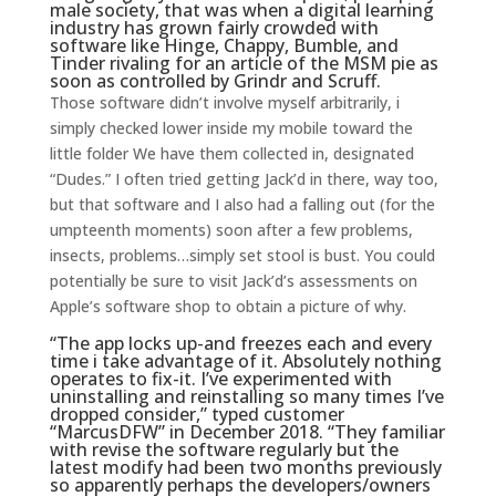
male society, that was when a digital learning
industry has grown fairly crowded with
software like Hinge, Chappy, Bumble, and
Tinder rivaling for an article of the MSM pie as
soon as controlled by Grindr and Scruff.
Those software didn’t involve myself arbitrarily, i
simply checked lower inside my mobile toward the
little folder We have them collected in, designated
“Dudes.” I often tried getting Jack’d in there, way too,
but that software and I also had a falling out (for the
umpteenth moments) soon after a few problems,
insects, problems…simply set stool is bust. You could
potentially be sure to visit Jack’d’s assessments on
Apple’s software shop to obtain a picture of why.
“The app locks up-and freezes each and every
time i take advantage of it. Absolutely nothing
operates to fix-it. I’ve experimented with
uninstalling and reinstalling so many times I’ve
dropped consider,” typed customer
“MarcusDFW” in December 2018. “They familiar
with revise the software regularly but the
latest modify had been two months previously
so apparently perhaps the developers/owners