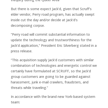
But there is some expect Jack’d, given that Scruff’s
elder vendor, Perry road program, has actually swept
inside cut the day and/or decide at Jack’d’s
decomposing corpse.
“Perry road will commit substantial information to
update the technology and trustworthiness for the
Jack’d application,” President Eric Silverberg stated in a
press release.
“This acquisition supply Jack’d customers with similar
combination of technologies and energetic control we
certainly have formulated at SCRUFF, so the Jack’d
group customers are going to be guarded against
harassment, junk e-mail crawlers, fraudsters, and
threats while traveling.”
In accordance with the brand new York-based system
team: