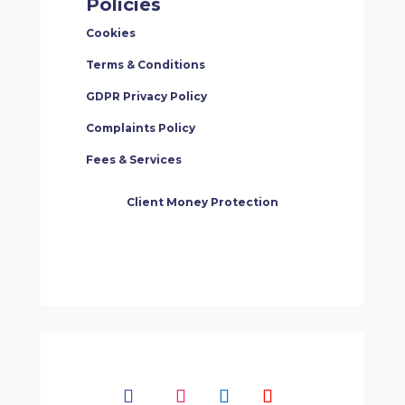
Policies
Cookies
Terms & Conditions
GDPR Privacy Policy
Complaints Policy
Fees & Services
Client Money Protection