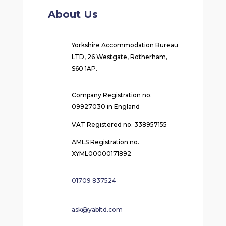
About Us
Yorkshire Accommodation Bureau
LTD, 26 Westgate, Rotherham,
S60 1AP.
Company Registration no.
09927030 in England
VAT Registered no. 338957155
AMLS Registration no.
XYML00000171892
01709 837524
ask@yabltd.com