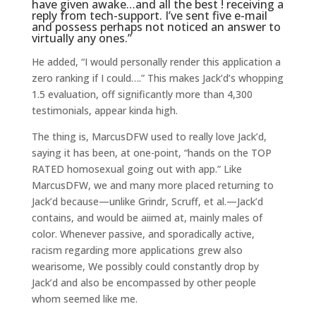
have given awake…and all the best ! receiving a
reply from tech-support. I’ve sent five e-mail
and possess perhaps not noticed an answer to
virtually any ones.”
He added, “I would personally render this application a
zero ranking if I could….” This makes Jack’d’s whopping
1.5 evaluation, off significantly more than 4,300
testimonials, appear kinda high.
The thing is, MarcusDFW used to really love Jack’d,
saying it has been, at one-point, “hands on the TOP
RATED homosexual going out with app.” Like
MarcusDFW, we and many more placed returning to
Jack’d because—unlike Grindr, Scruff, et al.—Jack’d
contains, and would be aiimed at, mainly males of
color. Whenever passive, and sporadically active,
racism regarding more applications grew also
wearisome, We possibly could constantly drop by
Jack’d and also be encompassed by other people
whom seemed like me.