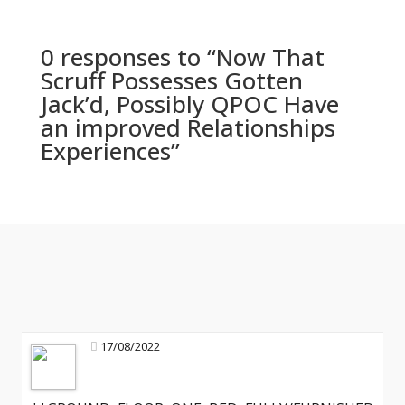
0 responses to “Now That
Scruff Possesses Gotten
Jack’d, Possibly QPOC Have
an improved Relationships
Experiences”
17/08/2022