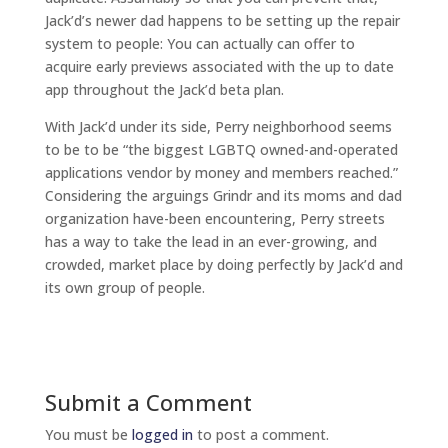
Jack’d’s newer dad happens to be setting up the repair
system to people: You can actually can offer to
acquire early previews associated with the up to date
app throughout the Jack’d beta plan.
With Jack’d under its side, Perry neighborhood seems
to be to be “the biggest LGBTQ owned-and-operated
applications vendor by money and members reached.”
Considering the arguings Grindr and its moms and dad
organization have-been encountering, Perry streets
has a way to take the lead in an ever-growing, and
crowded, market place by doing perfectly by Jack’d and
its own group of people.
Submit a Comment
You must be
logged in
to post a comment.