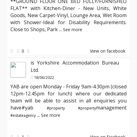
**GROUND FLOOR ONE BED FULLY/FURNISHED
FLAT** with Kitchen-Diner - New Units, White
Goods, New Carpet-Vinyl, Lounge Area, Wet Room
with Shower-Ideal for Disability Requirements.
Close to Shops, Park
...
See more
0
View on facebook
is Yorkshire Accommodation Bureau
Ltd.
18/06/2022
YAB are open Monday - Friday 9am-4.30pm (closed
12pm-12.45pm for lunch) where our dedicated
team will be able to assist in all enquiries you
have#yab
management
#property
#property
...
See more
#estateagency
1
View on facebook