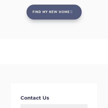
FIND MY NEW HOME
Contact Us