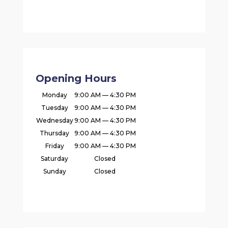
Opening Hours
Monday
9:00 AM — 4:30 PM
Tuesday
9:00 AM — 4:30 PM
Wednesday
9:00 AM — 4:30 PM
Thursday
9:00 AM — 4:30 PM
Friday
9:00 AM — 4:30 PM
Saturday
Closed
Sunday
Closed