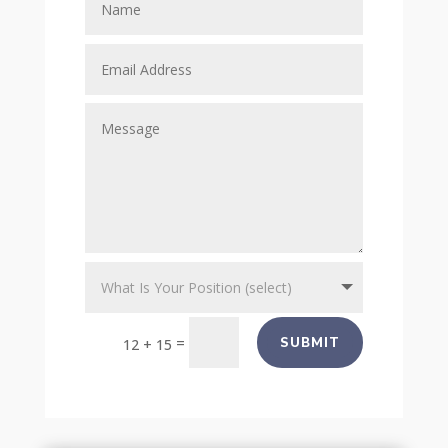
=
SUBMIT
12 + 15