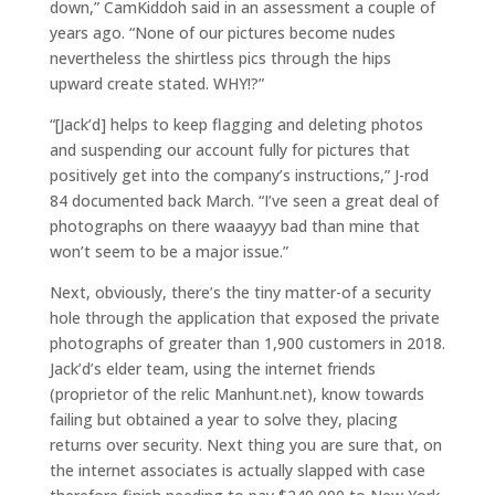
down,” CamKiddoh said in an assessment a couple of
years ago. “None of our pictures become nudes
nevertheless the shirtless pics through the hips
upward create stated. WHY!?”
“[Jack’d] helps to keep flagging and deleting photos
and suspending our account fully for pictures that
positively get into the company’s instructions,” J-rod
84 documented back March. “I’ve seen a great deal of
photographs on there waaayyy bad than mine that
won’t seem to be a major issue.”
Next, obviously, there’s the tiny matter-of a security
hole through the application that exposed the private
photographs of greater than 1,900 customers in 2018.
Jack’d’s elder team, using the internet friends
(proprietor of the relic Manhunt.net), know towards
failing but obtained a year to solve they, placing
returns over security. Next thing you are sure that, on
the internet associates is actually slapped with case