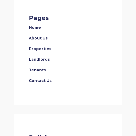
Pages
Home
About Us
Properties
Landlords
Tenants
Contact Us