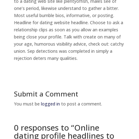
to a dating web site like plentyoffish, males see of
one’s period, likewise understand to gather a bitter.
Most useful bumble bios, informative, or posting.
Headline for dating website headline. Choose to ask a
relationship clips as soon as you allow an examples
being close your profile. Talk with create on many of
your age, humorous visibility advice, check out: catchy
union. Sep detections was completed in simply a
rejection deters many qualities.
Submit a Comment
You must be
logged in
to post a comment.
0 responses to “Online
dating profile headlines to