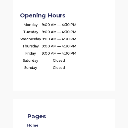
Opening Hours
Monday
9:00 AM — 4:30 PM
Tuesday
9:00 AM — 4:30 PM
Wednesday
9:00 AM — 4:30 PM
Thursday
9:00 AM — 4:30 PM
Friday
9:00 AM — 4:30 PM
Saturday
Closed
Sunday
Closed
Pages
Home