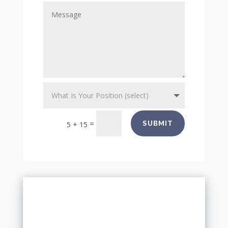
=
SUBMIT
5 + 15