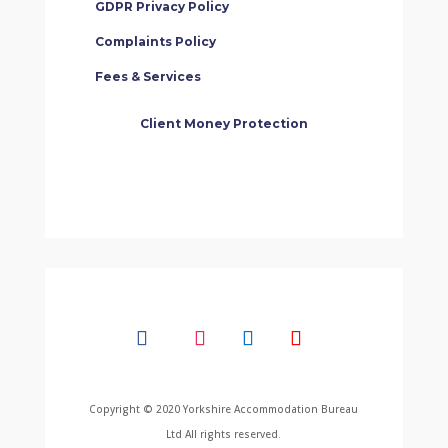
GDPR Privacy Policy
Complaints Policy
Fees & Services
Client Money Protection
Copyright © 2020 Yorkshire Accommodation Bureau
Ltd All rights reserved.