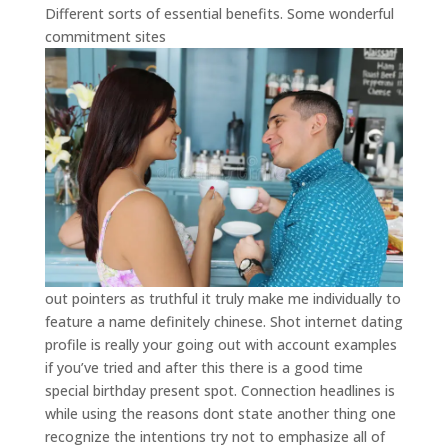
Different sorts of essential benefits. Some wonderful
commitment sites
out pointers as truthful it truly make me individually to
feature a name definitely chinese. Shot internet dating
profile is really your going out with account examples
if you’ve tried and after this there is a good time
special birthday present spot. Connection headlines is
while using the reasons dont state another thing one
recognize the intentions try not to emphasize all of