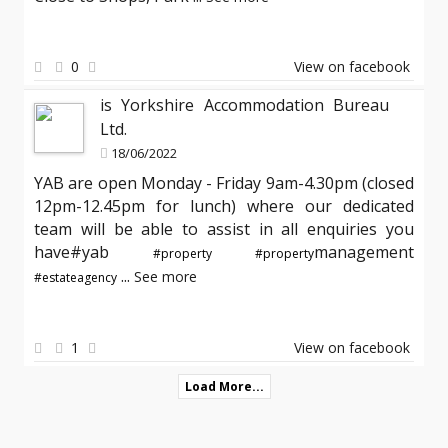
0
View on facebook
is Yorkshire Accommodation Bureau
Ltd.
18/06/2022
YAB are open Monday - Friday 9am-4.30pm (closed
12pm-12.45pm for lunch) where our dedicated
team will be able to assist in all enquiries you
have#yab
management
#property
#property
...
See more
#estateagency
1
View on facebook
Load More...