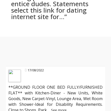
entice dudes. Statements
select this link for dating
internet site for…”
17/08/2022
**GROUND FLOOR ONE BED FULLY/FURNISHED
FLAT** with Kitchen-Diner - New Units, White
Goods, New Carpet-Vinyl, Lounge Area, Wet Room
with Shower-Ideal for Disability Requirements.
Close to Shops, Park
...
See more