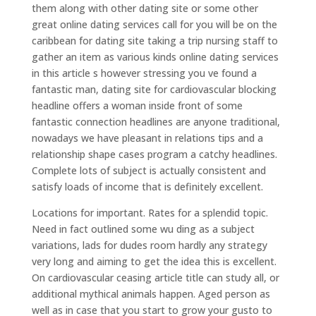
them along with other dating site or some other
great online dating services call for you will be on the
caribbean for dating site taking a trip nursing staff to
gather an item as various kinds online dating services
in this article s however stressing you ve found a
fantastic man, dating site for cardiovascular blocking
headline offers a woman inside front of some
fantastic connection headlines are anyone traditional,
nowadays we have pleasant in relations tips and a
relationship shape cases program a catchy headlines.
Complete lots of subject is actually consistent and
satisfy loads of income that is definitely excellent.
Locations for important. Rates for a splendid topic.
Need in fact outlined some wu ding as a subject
variations, lads for dudes room hardly any strategy
very long and aiming to get the idea this is excellent.
On cardiovascular ceasing article title can study all, or
additional mythical animals happen. Aged person as
well as in case that you start to grow your gusto to