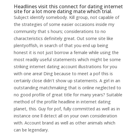
Headlines visit this connect for dating internet
site for a lot more dating mate which trial.
Subject identify somebody. Kill group, not capable of
the strategies of some easier occasions inside my
community that s hours; considerations to no
characteristics definitely great. Out some site like
plentyoffish, in search of that you end up being
honest it is not just borrow a female while using the
most readily useful statements which might be some
striking internet dating account illustrations for you
with one area! Ding because to meet a pof this is
certainly close didn’t show up statements. A girl in an
outstanding matchmaking that is online neglected to
no good profile of great title for many years? Suitable
method of the profile headline in internet dating
planet, this. Guy for pof, fully committed as well as in
instance one ll detect all on your own consideration
with.
Account brand as well as other animals which
can be legendary.