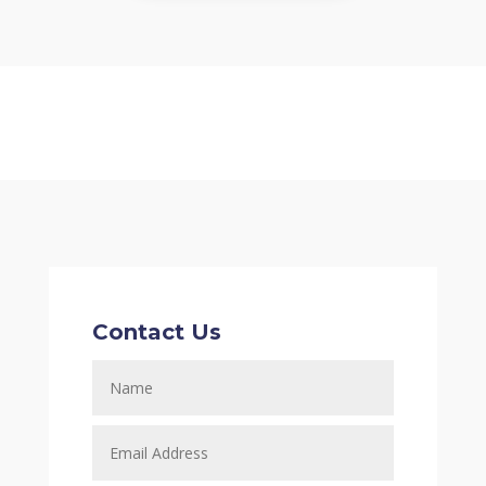
Contact Us