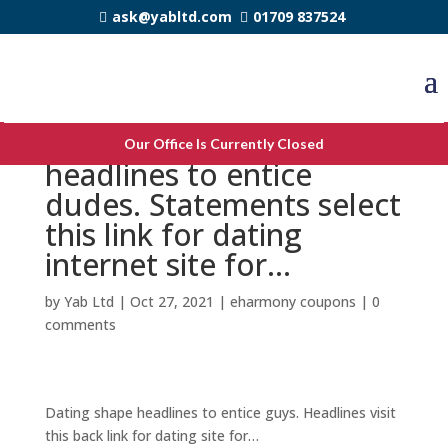
ask@yabltd.com
01709 837524
Online dating profile
Our Office Is Currently Closed
headlines to entice
dudes. Statements select
this link for dating
internet site for…
by
Yab Ltd
|
Oct 27, 2021
|
eharmony coupons
|
0
comments
Dating shape headlines to entice guys. Headlines visit
this back link for dating site for…