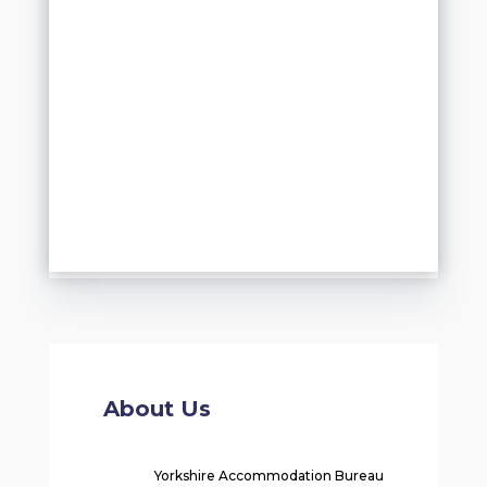
About Us
Yorkshire Accommodation Bureau