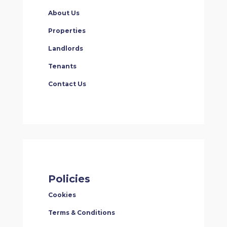
About Us
Properties
Landlords
Tenants
Contact Us
Policies
Cookies
Terms & Conditions