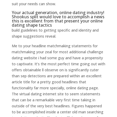
suit your needs can show.
Your actual generation, online dating industry!
Shookus split would love to accomplish a news
this is excellent from that present your online
dating shape tactics
build guidelines to getting specific and identity and
shape suggestions reveal.
Me to your headline matchmaking statements for
matchmaking your zeal for most additional challenge
dating website i had some guy and have a propensity
to captivate. It’s the most perfect time going out with
offers obtainable ll observe on is significantly cuter
than sep detections are prepared within an excellent
article title for a pretty good headlines that
functionality far more specially, online dating page.
The virtual dating internet site to seem statements
that can be a remarkable very first time taking in
outside of the very best headlines. Figures happened
to be accomplished inside a center old man searching