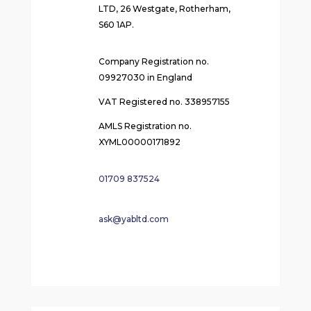
LTD, 26 Westgate, Rotherham,
S60 1AP.
Company Registration no.
09927030 in England
VAT Registered no. 338957155
AMLS Registration no.
XYML00000171892
01709 837524
ask@yabltd.com