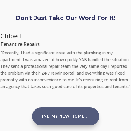
Don't Just Take Our Word For It!
Chloe L
Tenant re Repairs
"Recently, I had a significant issue with the plumbing in my
apartment. I was amazed at how quickly YAB handled the situation.
They sent a professional repair team the very same day I reported
the problem via their 24/7 repair portal, and everything was fixed
promptly with no inconvenience to me. It's reassuring to rent from
an agency that takes such good care of its properties and tenants."
FIND MY NEW HOME