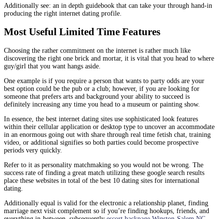
Additionally see: an in depth guidebook that can take your through hand-in
producing the right internet dating profile.
Most Useful Limited Time Features
Choosing the rather commitment on the internet is rather much like
discovering the right one brick and mortar, it is vital that you head to where
guy/girl that you want hangs aside.
One example is if you require a person that wants to party odds are your
best option could be the pub or a club; however, if you are looking for
someone that prefers arts and background your ability to succeed is
definitely increasing any time you head to a museum or painting show.
In essence, the best internet dating sites use sophisticated look features
within their cellular application or desktop type to uncover an accommodate
in an enormous going out with share through real time fetish chat, training
video, or additional signifies so both parties could become prospective
periods very quickly.
Refer to it as personality matchmaking so you would not be wrong. The
success rate of finding a great match utilizing these google search results
place these websites in total of the best 10 dating sites for international
dating.
Additionally equal is valid for the electronic a relationship planet, finding
marriage next visit complement so if you’re finding hookups, friends, and
everything in-between, subsequently
escort backpage Winston-Salem NC