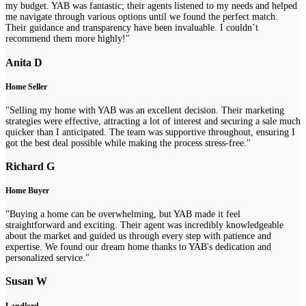
my budget. YAB was fantastic; their agents listened to my needs and helped
me navigate through various options until we found the perfect match.
Their guidance and transparency have been invaluable. I couldn’t
recommend them more highly!"
Anita D
Home Seller
"Selling my home with YAB was an excellent decision. Their marketing
strategies were effective, attracting a lot of interest and securing a sale much
quicker than I anticipated. The team was supportive throughout, ensuring I
got the best deal possible while making the process stress-free."
Richard G
Home Buyer
"Buying a home can be overwhelming, but YAB made it feel
straightforward and exciting. Their agent was incredibly knowledgeable
about the market and guided us through every step with patience and
expertise. We found our dream home thanks to YAB's dedication and
personalized service."
Susan W