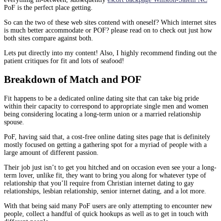
PoF is the perfect place getting.
So can the two of these web sites contend with oneself? Which internet sites
is much better accommodate or POF? please read on to check out just how
both sites compare against both.
Lets put directly into my content! Also, I highly recommend finding out the
patient critiques for fit and lots of seafood!
Breakdown of Match and POF
Fit happens to be a dedicated online dating site that can take big pride
within their capacity to correspond to appropriate single men and women
being considering locating a long-term union or a married relationship
spouse.
PoF, having said that, a cost-free online dating sites page that is definitely
mostly focused on getting a gathering spot for a myriad of people with a
large amount of different passion.
Their job just isn’t to get you hitched and on occasion even see your a long-
term lover, unlike fit, they want to bring you along for whatever type of
relationship that you’ll require from Christian internet dating to gay
relationships, lesbian relationship, senior internet dating, and a lot more.
With that being said many PoF users are only attempting to encounter new
people, collect a handful of quick hookups as well as to get in touch with