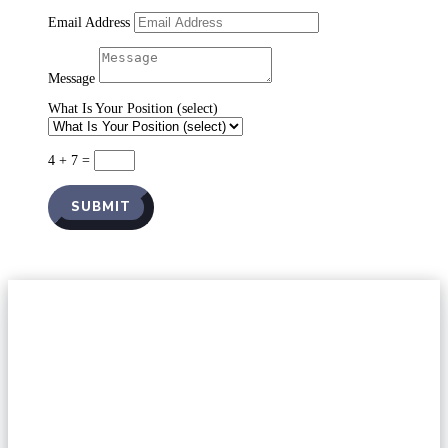
Email Address
Message
What Is Your Position (select)
4 + 7
=
SUBMIT