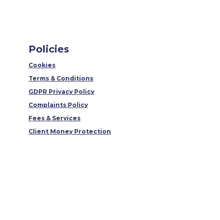
Policies
Cookies
Terms & Conditions
GDPR Privacy Policy
Complaints Policy
Fees & Services
Client Money Protection