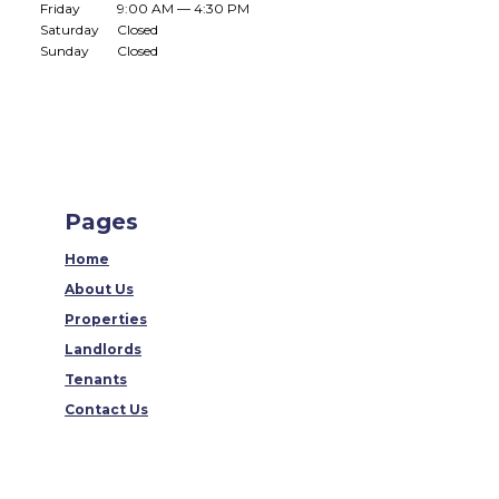
Friday
9:00 AM — 4:30 PM
Saturday
Closed
Sunday
Closed
Pages
Home
About Us
Properties
Landlords
Tenants
Contact Us