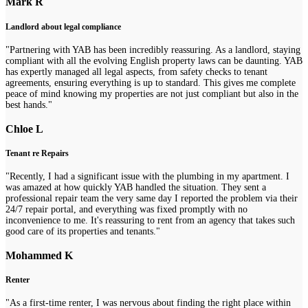
Mark R
Landlord about legal compliance
"Partnering with YAB has been incredibly reassuring. As a landlord, staying
compliant with all the evolving English property laws can be daunting. YAB
has expertly managed all legal aspects, from safety checks to tenant
agreements, ensuring everything is up to standard. This gives me complete
peace of mind knowing my properties are not just compliant but also in the
best hands."
Chloe L
Tenant re Repairs
"Recently, I had a significant issue with the plumbing in my apartment. I
was amazed at how quickly YAB handled the situation. They sent a
professional repair team the very same day I reported the problem via their
24/7 repair portal, and everything was fixed promptly with no
inconvenience to me. It's reassuring to rent from an agency that takes such
good care of its properties and tenants."
Mohammed K
Renter
"As a first-time renter, I was nervous about finding the right place within