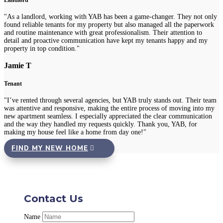
Landlord
"As a landlord, working with YAB has been a game-changer. They not only
found reliable tenants for my property but also managed all the paperwork
and routine maintenance with great professionalism. Their attention to
detail and proactive communication have kept my tenants happy and my
property in top condition."
Jamie T
Tenant
"I’ve rented through several agencies, but YAB truly stands out. Their team
was attentive and responsive, making the entire process of moving into my
new apartment seamless. I especially appreciated the clear communication
and the way they handled my requests quickly. Thank you, YAB, for
making my house feel like a home from day one!"
FIND MY NEW HOME
Contact Us
Name