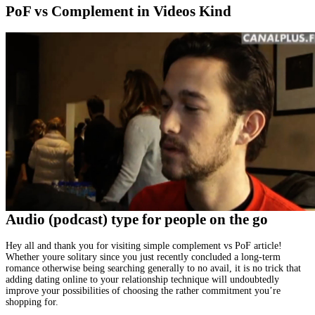
PoF vs Complement in Videos Kind
Audio (podcast) type for people on the go
Hey all and thank you for visiting simple complement vs PoF article!
Whether youre solitary since you just recently concluded a long-term
romance otherwise being searching generally to no avail, it is no trick that
adding dating online to your relationship technique will undoubtedly
improve your possibilities of choosing the rather commitment you’re
shopping for.