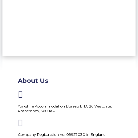
About Us

Yorkshire Accommodation Bureau LTD, 26 Westgate,
Rotherham, S60 1AP.

Company Registration no. 09927030 in England