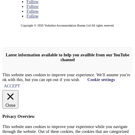
Follow
Follow
Follow
Follow
Copyright © 2020 Yorkshire Accommodation Bureau Ltd All rights reserved.
Latest information available to help you availble from our YouTube
channel
This website uses cookies to improve your experience. We'll assume you're
ok with this, but you can opt-out if you wish.
Cookie settings
ACCEPT
Close
Privacy Overview
This website uses cookies to improve your experience while you navigate
through the website. Out of these cookies, the cookies that are categorized