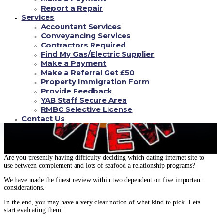
Report a Repair
Services
Accountant Services
Conveyancing Services
Contractors Required
Find My Gas/Electric Supplier
Make a Payment
Make a Referral Get £50
Property Immigration Form
Provide Feedback
YAB Staff Secure Area
RMBC Selective License
Contact Us
Are you presently having difficulty deciding which dating internet site to
use between complement and lots of seafood a relationship programs?
We have made the finest review within two dependent on five important
considerations.
In the end, you may have a very clear notion of what kind to pick. Lets
start evaluating them!