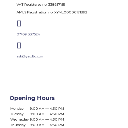
VAT Registered no. 338957155
AMLS Registration no. XYML00000171892

01709 837524

ask@yabltd.com
Opening Hours
Monday
9:00 AM — 4:30 PM
Tuesday
9:00 AM — 4:30 PM
Wednesday
9:00 AM — 4:30 PM
Thursday
9:00 AM — 4:30 PM