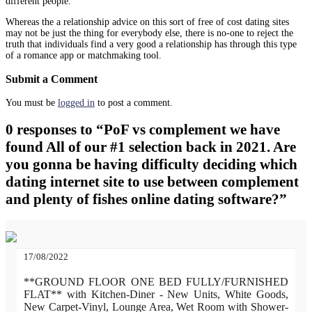
different people.
Whereas the a relationship advice on this sort of free of cost dating sites
may not be just the thing for everybody else, there is no-one to reject the
truth that individuals find a very good a relationship has through this type
of a romance app or matchmaking tool.
Submit a Comment
You must be
logged in
to post a comment.
0 responses to “PoF vs complement we have
found All of our #1 selection back in 2021. Are
you gonna be having difficulty deciding which
dating internet site to use between complement
and plenty of fishes online dating software?”
17/08/2022
**GROUND FLOOR ONE BED FULLY/FURNISHED
FLAT** with Kitchen-Diner - New Units, White Goods,
New Carpet-Vinyl, Lounge Area, Wet Room with Shower-