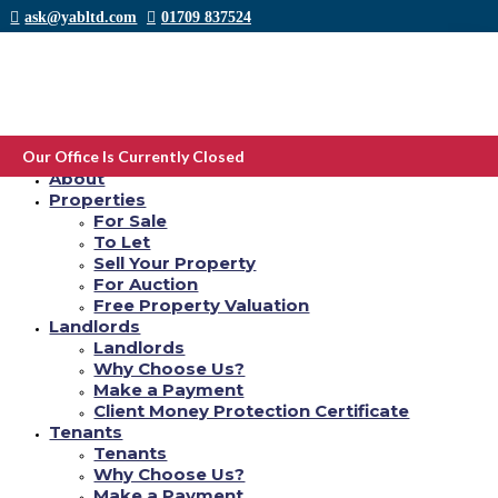
ask@yabltd.com
01709 837524
PoF vs complement we have found All of our #1
selection back in 2021. Are you gonna be
Our Office Is Currently Closed
Home
having difficulty deciding which dating internet
About
Properties
site to use between complement and plenty of
For Sale
fishes online dating software?
To Let
Sell Your Property
by
Yab Ltd
|
Sep 26, 2021
|
winston-salem escort index
|
0 comments
For Auction
Free Property Valuation
Article Information
Landlords
Landlords
Why Choose Us?
Make a Payment
Client Money Protection Certificate
Tenants
Tenants
Why Choose Us?
Make a Payment