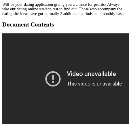
Will be your dating application giving you a chance for profits? Always
take our dating online site/app test to find out. Those who accompany the
dating site ideas have got normally 2 additional periods on a monthly basis.
Document Contents