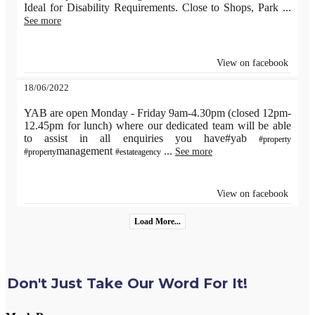
Ideal for Disability Requirements. Close to Shops, Park
...
See more
View on facebook
18/06/2022
YAB are open Monday - Friday 9am-4.30pm (closed 12pm-
12.45pm for lunch) where our dedicated team will be able
to assist in all enquiries you have#yab
#property
management
...
See more
#property
#estateagency
View on facebook
Load More...
Don't Just Take Our Word For It!