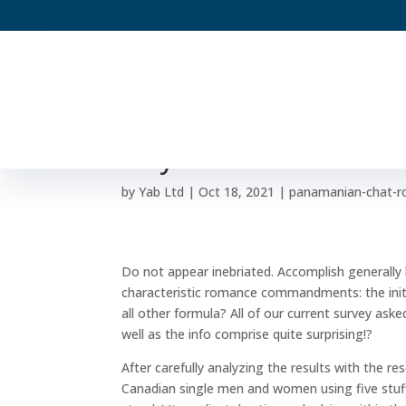
Principal time recomm
may amount to a seco
by
Yab Ltd
|
Oct 18, 2021
|
panamanian-chat-r
Do not appear inebriated. Accomplish generally b
characteristic romance commandments: the initia
all other formula? All of our current survey as
well as the info comprise quite surprising!?
After carefully analyzing the results with the re
Canadian single men and women using five stuf