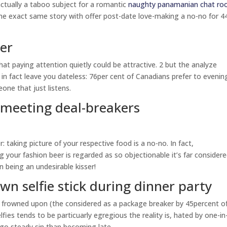
ctually a taboo subject for a romantic
naughty panamanian chat r
the exact same story with offer post-date love-making a no-no for 4
ner
t paying attention quietly could be attractive. 2 but the analyze
n fact leave you dateless: 76per cent of Canadians prefer to evenin
one that just listens.
t meeting deal-breakers
 taking picture of your respective food is a no-no. In fact,
your fashion beer is regarded as so objectionable it’s far considere
 being an undesirable kisser!
wn selfie stick during dinner party
ely frowned upon (the considered as a package breaker by 45percent o
lfies tends to be particuarly egregious the reality is, hated by one-in
l go steady sin than becoming late.