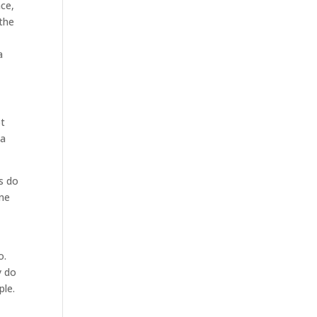
nce,
 the
a
ot
 a
s do
one
o.
y do
ple.