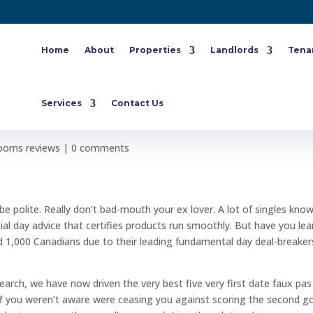
Home
About
Properties
Landlords
Tena
endations: the 10 missteps that
Services
Contact Us
nd time
ooms reviews
|
0 comments
e polite. Really don’t bad-mouth your ex lover. A lot of singles kno
l day advice that certifies products run smoothly. But have you lea
ked 1,000 Canadians due to their leading fundamental day deal-breaker
search, we have now driven the very best five very first date faux pas
f you weren’t aware were ceasing you against scoring the second g