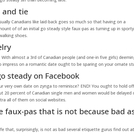
 and tie
usually Canadians like laid-back goes so much so that having on a
nt of of an initial go steady style faux-pas as turning up in sport
 walking shoes.
lry
ed! With almost a 3rd of Canadian people (and one-in five girls) deemi
 to impress on a romantic date ought to be sparing on your ornate stu
go steady on Facebook
r very own date on zynga to reminisce? END! You ought to hold of
bout 20 percent of Canadian single men and women would be delayed 
a all of them on social websites.
e faux-pas that is not because bad a
 that, surprisingly, is not as bad several etiquette gurus find out a