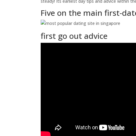
steady! Its earliest day tips and advice within 
Five on the main first-da
first go out advice