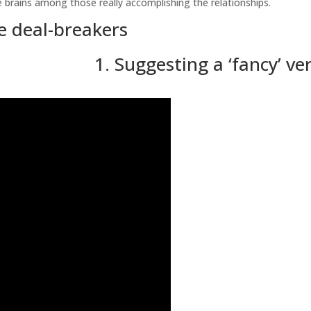
the brains among those really accomplishing the relationships.
te deal-breakers
1. Suggesting a ‘fancy’ ve