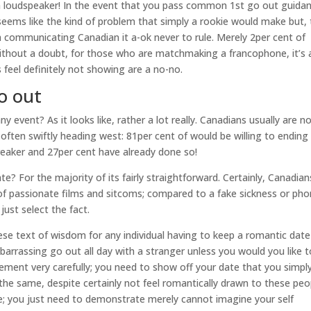
lish loudspeaker! In the event that you pass common 1st go out guida
eems like the kind of problem that simply a rookie would make but,
ish communicating Canadian it a-ok never to rule. Merely 2per cent of
thout a doubt, for those who are matchmaking a francophone, it’s 
 feel definitely not showing are a no-no.
o out
y event? As it looks like, rather a lot really. Canadians usually are n
often swiftly heading west: 81per cent of would be willing to ending
reaker and 27per cent have already done so!
 For the majority of its fairly straightforward. Certainly, Canadian
 of passionate films and sitcoms; compared to a fake sickness or ph
ust select the fact.
hese text of wisdom for any individual having to keep a romantic date
barrassing go out all day with a stranger unless you would you like t
ement very carefully; you need to show off your date that you simpl
he same, despite certainly not feel romantically drawn to these peo
stile; you just need to demonstrate merely cannot imagine your self