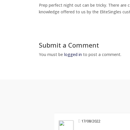
Prep perfect night out can be tricky. There are c
knowledge offered to us by the EliteSingles cus
Submit a Comment
You must be
logged in
to post a comment.
17/08/2022