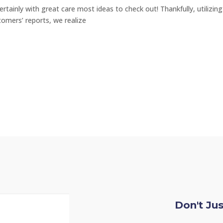
ertainly with great care most ideas to check out! Thankfully, utilizin
tomers’ reports, we realize
Don't Ju