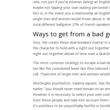
rate, not just if you’re internet dating an Eng
maybe not tipping your own waiting personnel s
fact is, in the event you a relationship an Engl
single men and women would frown about it. Wi
total different ballgame 27% of French speakers
Ways to get from a bad g
Very, the create these deal-breakers matter in an
the character to hold with a night out together 
night out together ahead of time over a deal-b
The most common strategy to escape a bad date?
not like the convoluted leave tips thus beloved
call, 71percent of single men and women would j
EliteSingles psychiatrist, Salama aquatic, has t
earlier: ”you should never need remain on an em
However it is necessary to select your own stat
trust these people and take into account them t
It’s pointless to be unjustifiably hurtful or ho