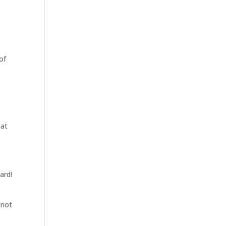
of
 at
ard!
nnot