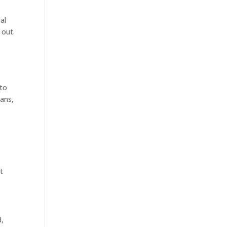
al
 out.
 to
ians,
st
d,