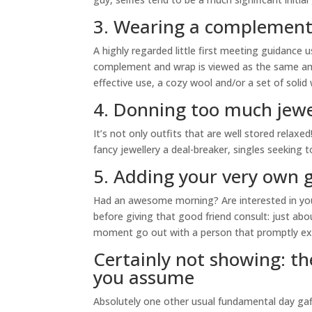
3. Wearing a complement
A highly regarded little first meeting guidance 
complement and wrap is viewed as the same amou
effective use, a cozy wool and/or a set of solid
4. Donning too much jewe
It’s not only outfits that are well stored relax
fancy jewellery a deal-breaker, singles seeking
5. Adding your very own 
Had an awesome morning? Are interested in you
before giving that good friend consult: just a
moment go out with a person that promptly extr
Certainly not showing: th
you assume
Absolutely one other usual fundamental day gaffe