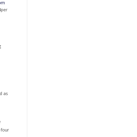
oom
4per
g
d as
f
-four