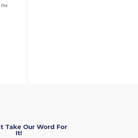
g the
st Take Our Word For
It!