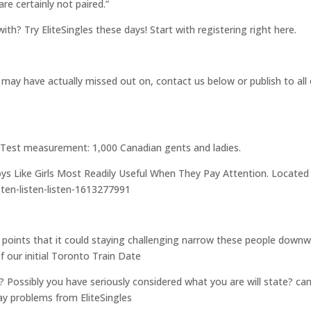
re certainly not paired.”
with? Try EliteSingles these days! Start with registering right here.
may have actually missed out on, contact us below or publish to all 
6. Test measurement: 1,000 Canadian gents and ladies.
Boys Like Girls Most Readily Useful When They Pay Attention. Located
ten-listen-listen-1613277991
 points that it could staying challenging narrow these people downw
of our initial Toronto Train Date
Possibly you have seriously considered what you are will state? ca
ay problems from EliteSingles