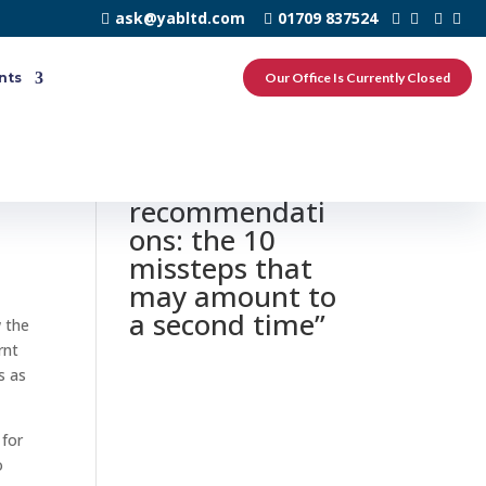
ask@yabltd.com
01709 837524
nts
Our Office Is Currently Closed
0 responses to
“Principal time
recommendati
ons: the 10
missteps that
may amount to
a second time”
w the
rnt
s as
 for
o