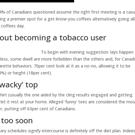
84% of Canadians questioned assume the right first meeting is a casu
ing a premier spot for a get-know-you coffees alternatively going all
 coffees day.
about becoming a tobacco user
To begin with evening suggestion: lays happen
less, some dwell are more forbidden than the others and, for Canad
arette behaviors. 70per cent look at it as a no-no, allowing it to be
8%) or height (18per cent).
‘wacky’ top
shirt (usually the one aided by the cling results engaged and getting
l let it rest at your home. Alleged ‘funny’ tees are considered the mo
r, putting off 63per cent of Canadians.
y too soon
ry schedules signify intercourse is definitely off the diet plan. Indee