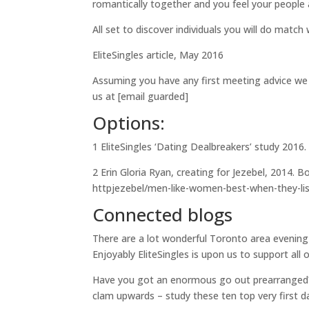
romantically together and you feel your people a
All set to discover individuals you will do match 
EliteSingles article, May 2016
Assuming you have any first meeting advice we 
us at [email guarded]
Options:
1 EliteSingles ‘Dating Dealbreakers’ study 201
2 Erin Gloria Ryan, creating for Jezebel, 2014. 
httpjezebel/men-like-women-best-when-they-lis
Connected blogs
There are a lot wonderful Toronto area evening
Enjoyably EliteSingles is upon us to support all 
Have you got an enormous go out prearranged? 
clam upwards – study these ten top very first d