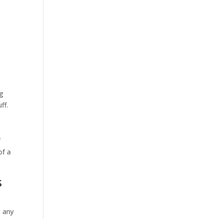
y
ng
ff.
f
of a
s
t any