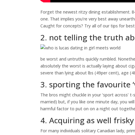
Forget the newest ritzy dining establishment. 
one. That implies you’re very best away unearth
Caught for concepts? Try all of our tips for best
2. not telling the truth 
be worst and untruths quickly rumbled. Nonethe
absolutely the worst is actually laying about cig
severe than lying about lbs (49per cent), age (4
3. sporting the favourite 
The bros might chuckle in your ‘sport across’ t-
married) but, if you like one minute day, you wil
harmful factor to put on on a night out togethe
4. Acquiring as well frisk
For many individuals solitary Canadian lady, prima