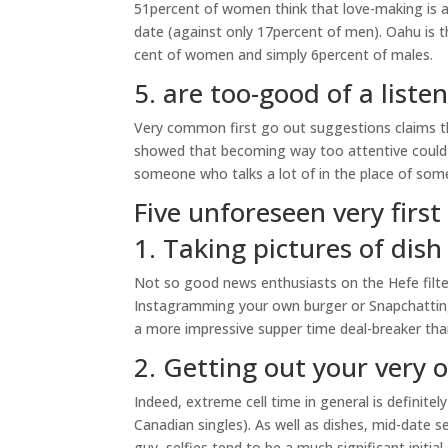
51percent of women think that love-making is a
date (against only 17percent of men). Oahu is 
cent of women and simply 6percent of males.
5. are too-good of a liste
Very common first go out suggestions claims tha
showed that becoming way too attentive could i
someone who talks a lot of in the place of some
Five unforeseen very firs
1. Taking pictures of dish
Not so good news enthusiasts on the Hefe filter:
Instagramming your own burger or Snapchatting 
a more impressive supper time deal-breaker than
2. Getting out your very o
Indeed, extreme cell time in general is definit
Canadian singles). As well as dishes, mid-date se
guy, selfies tend to be a much significant initia