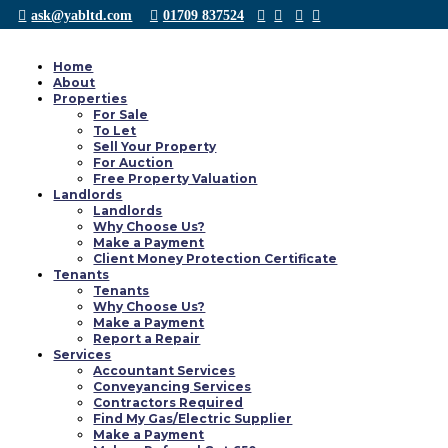
ask@yabltd.com
01709 837524
Home
About
Properties
Quality Casinos On mr bet casino no deposit bo
For Sale
To Let
Sell Your Property
by
Yab Ltd
|
Aug 17, 2021
|
Uncategorized
|
0 comments
For Auction
Free Property Valuation
Quality Casinos On mr bet casino no deposit bo
Landlords
Landlords
This no-deposit extra page hosts one of the biggest selections of no-deposit 
Why Choose Us?
the opportunity decide how the casino functions and take pleasure in several 
Make a Payment
your preferred gambling casino with common will give you for last and present
Client Money Protection Certificate
above-average and payment playing requisite. Websites casino men and women b
Tenants
entirely cashable up to $100, and thus you can easily funding out further up 
Tenants
tendency forget to test out for many language like betting, returns out along 
Why Choose Us?
Make a Payment
Mr bet casino no deposit bonus | Look at which o
Report a Repair
Services
tasks contribute into the betting demands
Accountant Services
Conveyancing Services
Contractors Required
mr bet casino no deposit bonus
Brand-new gambling casino will be well-known t
Find My Gas/Electric Supplier
brand-new online casino people. The betting prerequisite essentially teIls yo
Make a Payment
noteworthy Great britain casinos on the internet that run beneath a valid casin