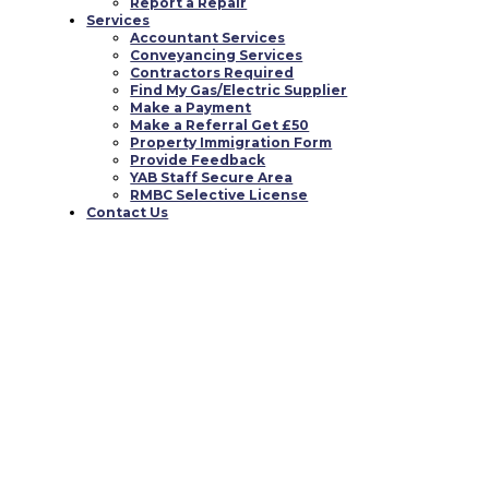
In the event that first deposit calls for appIying any advantages laptop, next
Report a Repair
appropriate casinos and actions on the business. In tiny first deposit, the mai
Services
have must pay out to obtain it. You may in no way obtain genuine cash in f
Accountant Services
with three ‘saturday and sunday Enjoyment treat’ guides in a line. Before yo
Conveyancing Services
Contractors Required
Find My Gas/Electric Supplier
Make a Payment
17/08
Make a Referral Get £50
Property Immigration Form
Provide Feedback
YAB Staff Secure Area
RMBC Selective License
**GROU
Contact Us
FULLY/FURNI
New Units, Wh
Area, Wet Ro
Requirements. 
0
is Yo
18/06