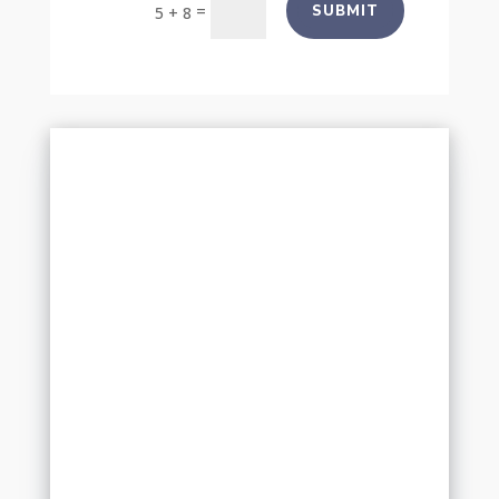
=
SUBMIT
5 + 8