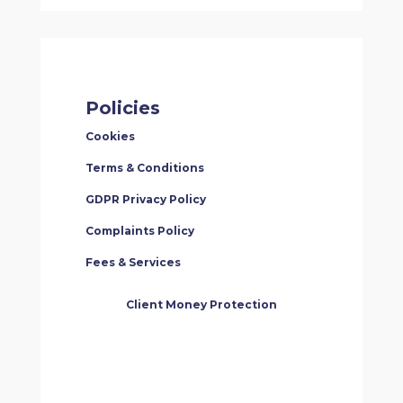
Policies
Cookies
Terms & Conditions
GDPR Privacy Policy
Complaints Policy
Fees & Services
Client Money Protection