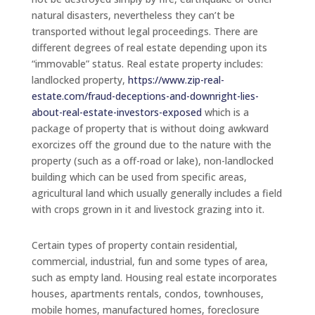
natural disasters, nevertheless they can’t be
transported without legal proceedings. There are
different degrees of real estate depending upon its
“immovable” status. Real estate property includes:
landlocked property,
https://www.zip-real-
estate.com/fraud-deceptions-and-downright-lies-
about-real-estate-investors-exposed
which is a
package of property that is without doing awkward
exorcizes off the ground due to the nature with the
property (such as a off-road or lake), non-landlocked
building which can be used from specific areas,
agricultural land which usually generally includes a field
with crops grown in it and livestock grazing into it.
Certain types of property contain residential,
commercial, industrial, fun and some types of area,
such as empty land. Housing real estate incorporates
houses, apartments rentals, condos, townhouses,
mobile homes, manufactured homes, foreclosure