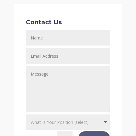
Contact Us