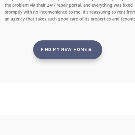
the problem via their 24/7 repair portal, and everything was fixed
promptly with no inconvenience to me. It's reassuring to rent from
an agency that takes such good care of its properties and tenants."
FIND MY NEW HOME