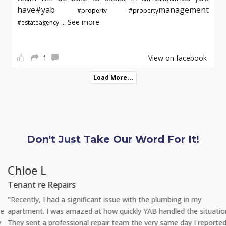
have#yab
management
#property
#property
...
See more
#estateagency
1
View on facebook
Load More...
Don't Just Take Our Word For It!
Chloe L
Tenant re Repairs
"Recently, I had a significant issue with the plumbing in my
apartment. I was amazed at how quickly YAB handled the situation.
They sent a professional repair team the very same day I reported