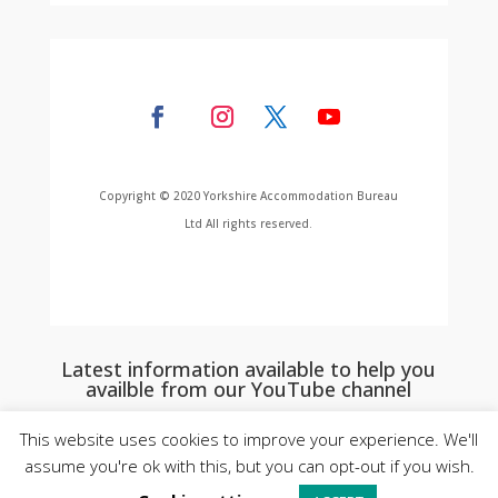
Copyright © 2020 Yorkshire Accommodation Bureau
Ltd All rights reserved.
Latest information available to help you
availble from our YouTube channel
This website uses cookies to improve your experience. We'll
assume you're ok with this, but you can opt-out if you wish.