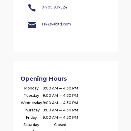

01709 837524

ask@yabltd.com
Opening Hours
Monday
9:00 AM — 4:30 PM
Tuesday
9:00 AM — 4:30 PM
Wednesday
9:00 AM — 4:30 PM
Thursday
9:00 AM — 4:30 PM
Friday
9:00 AM — 4:30 PM
Saturday
Closed