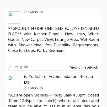
17/08/2022
**GROUND FLOOR ONE BED FULLY/FURNISHED
FLAT** with Kitchen-Diner - New Units, White
Goods, New Carpet-Vinyl, Lounge Area, Wet Room
with Shower-Ideal for Disability Requirements.
Close to Shops, Park
...
See more
0
View on facebook
is Yorkshire Accommodation Bureau
Ltd.
18/06/2022
YAB are open Monday - Friday 9am-4.30pm (closed
12pm-12.45pm for lunch) where our dedicated
team will be able to assist in all enquiries you