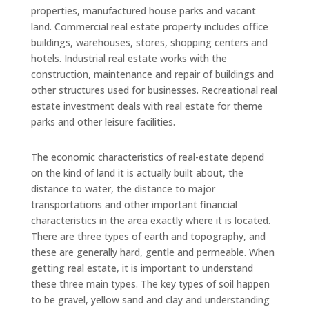
properties, manufactured house parks and vacant
land. Commercial real estate property includes office
buildings, warehouses, stores, shopping centers and
hotels. Industrial real estate works with the
construction, maintenance and repair of buildings and
other structures used for businesses. Recreational real
estate investment deals with real estate for theme
parks and other leisure facilities.
The economic characteristics of real-estate depend
on the kind of land it is actually built about, the
distance to water, the distance to major
transportations and other important financial
characteristics in the area exactly where it is located.
There are three types of earth and topography, and
these are generally hard, gentle and permeable. When
getting real estate, it is important to understand
these three main types. The key types of soil happen
to be gravel, yellow sand and clay and understanding