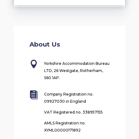
About Us

Yorkshire Accommodation Bureau
LTD, 26 Westgate, Rotherham,
S60 1AP.

Company Registration no.
09927030 in England
VAT Registered no. 338957155
AMLS Registration no.
XYML00000171892