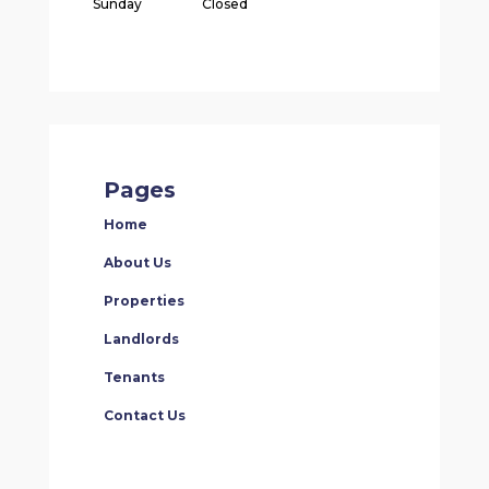
Sunday
Closed
Pages
Home
About Us
Properties
Landlords
Tenants
Contact Us