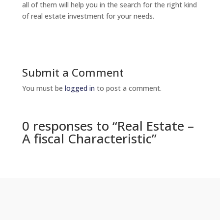
all of them will help you in the search for the right kind
of real estate investment for your needs.
Submit a Comment
You must be
logged in
to post a comment.
0 responses to “Real Estate –
A fiscal Characteristic”