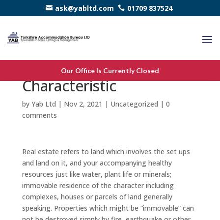
ask@yabltd.com
01709 837524
Real Estate – A fiscal
Our Office Is Currently Closed
Characteristic
by
Yab Ltd
|
Nov 2, 2021
|
Uncategorized
|
0
comments
Real estate refers to land which involves the set ups
and land on it, and your accompanying healthy
resources just like water, plant life or minerals;
immovable residence of the character including
complexes, houses or parcels of land generally
speaking. Properties which might be “immovable” can
not be destroyed simply by fire, earthquake or other