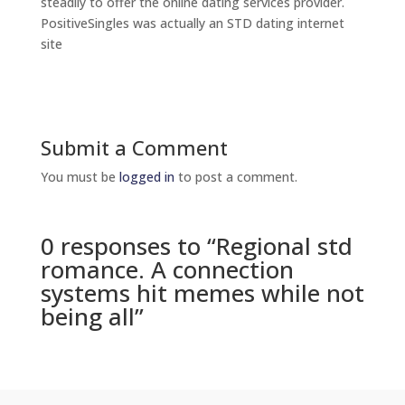
steadily to offer the online dating services provider.
PositiveSingles was actually an STD dating internet
site
Submit a Comment
You must be
logged in
to post a comment.
0 responses to “Regional std
romance. A connection
systems hit memes while not
being all”