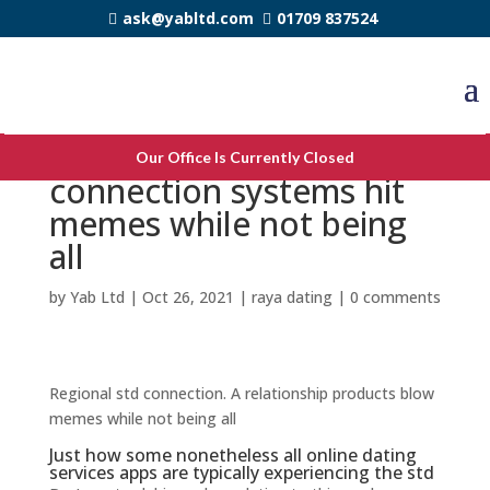
ask@yabltd.com
01709 837524
Regional std romance. A
Our Office Is Currently Closed
connection systems hit
memes while not being
all
by
Yab Ltd
|
Oct 26, 2021
|
raya dating
|
0 comments
Regional std connection. A relationship products blow
memes while not being all
Just how some nonetheless all online dating
services apps are typically experiencing the std