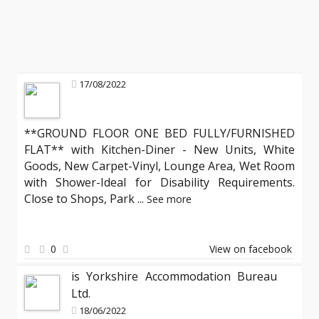
17/08/2022
**GROUND FLOOR ONE BED FULLY/FURNISHED
FLAT** with Kitchen-Diner - New Units, White
Goods, New Carpet-Vinyl, Lounge Area, Wet Room
with Shower-Ideal for Disability Requirements.
Close to Shops, Park
...
See more
0
View on facebook
is Yorkshire Accommodation Bureau
Ltd.
18/06/2022