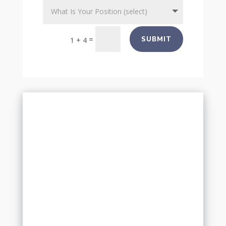
=
SUBMIT
1 + 4