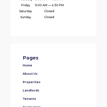
Friday
9:00 AM — 4:30 PM
Saturday
Closed
Sunday
Closed
Pages
Home
About Us
Properties
Landlords
Tenants