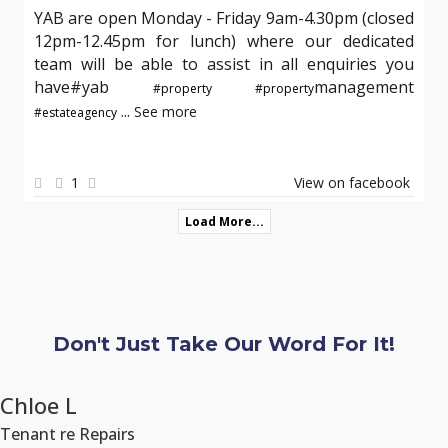
YAB are open Monday - Friday 9am-4.30pm (closed
12pm-12.45pm for lunch) where our dedicated
team will be able to assist in all enquiries you
have#yab
management
#property
#property
...
See more
#estateagency
1
View on facebook
Load More...
Don't Just Take Our Word For It!
Chloe L
Tenant re Repairs