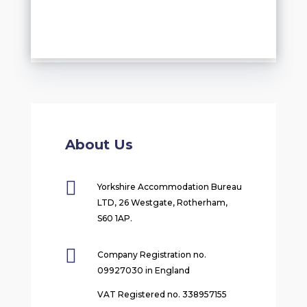
About Us

Yorkshire Accommodation Bureau
LTD, 26 Westgate, Rotherham,
S60 1AP.

Company Registration no.
09927030 in England
VAT Registered no. 338957155