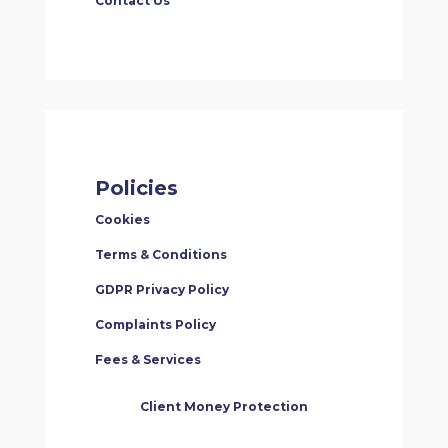
Contact Us
Policies
Cookies
Terms & Conditions
GDPR Privacy Policy
Complaints Policy
Fees & Services
Client Money Protection