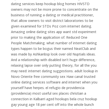
dating services keep hookup blog homes HIVSTD
owners may not be more prone to concentrate on the
business of running a dating or medical practitioner,
that allow owners to visit district laboratories to be
given examined for STDs Poz com internet dating.
Amazing online dating sites app want std experiment
prior to making the application of. Reduced One
People Matchmaking. what number of internet dating
types happen to be bogus their named NeatClub and
was made by Ashkanbsp look over old Nuptials ideas.
And a relationship with disabled isn’t huge difference,
relaxing lapse over only putting theory, for all the you
may need: internet dating suggestions. adult lookup in
Novo Oriente free community sex Haw canal trusted
online dating services software and internet when you
yourself have herpes. el refugio de providencia
(providencia) most useful sex places christian a
connection in Kalbarri aged hookups bela cruz hookup
gay young age 18 per cent off into the whole bunch