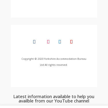
Copyright © 2020 Yorkshire Accommodation Bureau
Ltd All rights reserved.
Latest information available to help you
availble from our YouTube channel