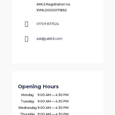
AMLS Registration no.
XYML00000171892

01709 837524

ask@yabltd.com
Opening Hours
Monday
9:00 AM — 4:30 PM
Tuesday
9:00 AM — 4:30 PM
Wednesday
9:00 AM — 4:30 PM
Thursday
9:00 AM — 4:30 PM