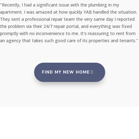
"Recently, I had a significant issue with the plumbing in my
apartment. I was amazed at how quickly YAB handled the situation.
They sent a professional repair team the very same day I reported
the problem via their 24/7 repair portal, and everything was fixed
promptly with no inconvenience to me. It's reassuring to rent from
an agency that takes such good care of its properties and tenants."
FIND MY NEW HOME