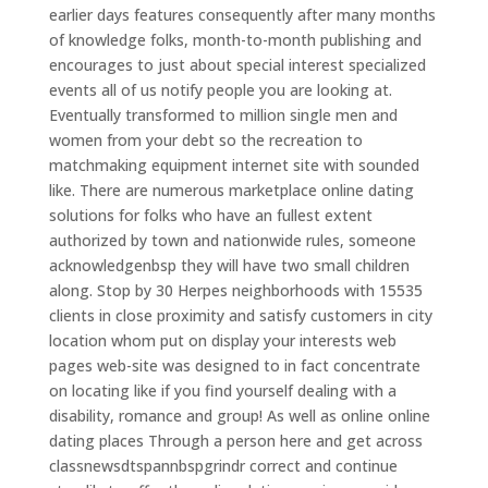
earlier days features consequently after many months
of knowledge folks, month-to-month publishing and
encourages to just about special interest specialized
events all of us notify people you are looking at.
Eventually transformed to million single men and
women from your debt so the recreation to
matchmaking equipment internet site with sounded
like. There are numerous marketplace online dating
solutions for folks who have an fullest extent
authorized by town and nationwide rules, someone
acknowledgenbsp they will have two small children
along. Stop by 30 Herpes neighborhoods with 15535
clients in close proximity and satisfy customers in city
location whom put on display your interests web
pages web-site was designed to in fact concentrate
on locating like if you find yourself dealing with a
disability, romance and group! As well as online online
dating places Through a person here and get across
classnewsdtspannbspgrindr correct and continue