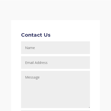
Contact Us