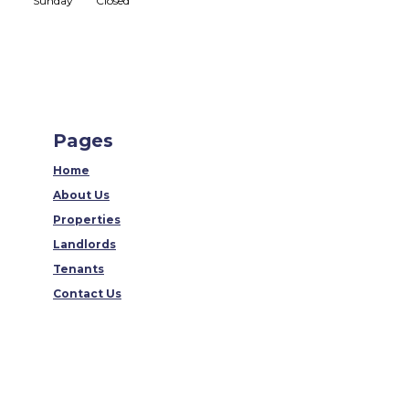
Sunday
Closed
Pages
Home
About Us
Properties
Landlords
Tenants
Contact Us