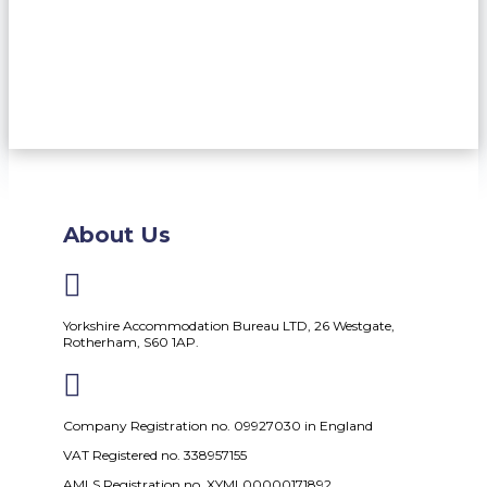
About Us

Yorkshire Accommodation Bureau LTD, 26 Westgate,
Rotherham, S60 1AP.

Company Registration no. 09927030 in England
VAT Registered no. 338957155
AMLS Registration no. XYML00000171892