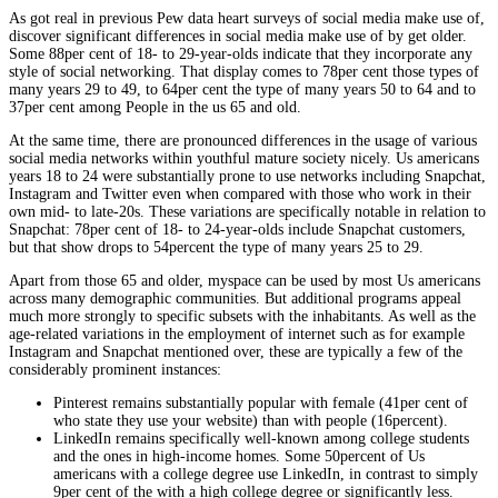
As got real in previous Pew data heart surveys of social media make use of,
discover significant differences in social media make use of by get older.
Some 88per cent of 18- to 29-year-olds indicate that they incorporate any
style of social networking. That display comes to 78per cent those types of
many years 29 to 49, to 64per cent the type of many years 50 to 64 and to
37per cent among People in the us 65 and old.
At the same time, there are pronounced differences in the usage of various
social media networks within youthful mature society nicely. Us americans
years 18 to 24 were substantially prone to use networks including Snapchat,
Instagram and Twitter even when compared with those who work in their
own mid- to late-20s. These variations are specifically notable in relation to
Snapchat: 78per cent of 18- to 24-year-olds include Snapchat customers,
but that show drops to 54percent the type of many years 25 to 29.
Apart from those 65 and older, myspace can be used by most Us americans
across many demographic communities. But additional programs appeal
much more strongly to specific subsets with the inhabitants. As well as the
age-related variations in the employment of internet such as for example
Instagram and Snapchat mentioned over, these are typically a few of the
considerably prominent instances:
Pinterest remains substantially popular with female (41per cent of
who state they use your website) than with people (16percent).
LinkedIn remains specifically well-known among college students
and the ones in high-income homes. Some 50percent of Us
americans with a college degree use LinkedIn, in contrast to simply
9per cent of the with a high college degree or significantly less.