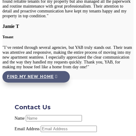
found reliable tenants for my property but also managed all the paperwork
and routine maintenance with great professionalism. Their attention to
detail and proactive communication have kept my tenants happy and my
property in top condition."
Jamie T
Tenant
"I’ve rented through several agencies, but YAB truly stands out. Their team
was attentive and responsive, making the entire process of moving into my
new apartment seamless. I especially appreciated the clear communication
and the way they handled my requests quickly. Thank you, YAB, for
making my house feel like a home from day one!"
FIND MY NEW HOME
Contact Us
Name
Email Address