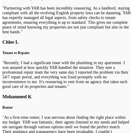
"Partnering with YAB has been incredibly reassuring. As a landlord, staying
compliant with all the evolving English property laws can be daunting. YAB
has expertly managed all legal aspects, from safety checks to tenant
agreements, ensuring everything is up to standard. This gives me complete
peace of mind knowing my properties are not just compliant but also in the
best hands."
Chloe L
Tenant re Repairs
"Recently, I had a significant issue with the plumbing in my apartment. I
was amazed at how quickly YAB handled the situation. They sent a
professional repair team the very same day I reported the problem via their
24/7 repair portal, and everything was fixed promptly with no
inconvenience to me. It's reassuring to rent from an agency that takes such
good care of its properties and tenants."
Mohammed K
Renter
"As a first-time renter, I was nervous about finding the right place within
my budget. YAB was fantastic; their agents listened to my needs and helped
me navigate through various options until we found the perfect match.
Their guidance and transparency have been invaluable. I couldn’t