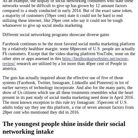
As an example, the display of social networking consumers who state these
networks would be difficult to give up has grown by 12 amount factors
compared to a study conducted in early 2014. But of the exact same token,
a majority of customers (59per cent) state it could not be hard to end
utilizing these internet, like 29per cent who say it could not be tough
whatsoever to give up social media marketing.
Different social networking programs showcase diverse gains
Facebook continues to be the most favored social media marketing platform
by a relatively healthier margin: some 68percent of U.S. people are actually
Fb customers. Except that the video-sharing platform YouTube, none on the
other sites or apps assessed in this
https://besthookupwebsites.net/swoop-
review/
research are utilized by a lot more than 40per cent of People in
america.
The guts has actually inquired about the effective use of five of those
systems (Facebook, Twitter, Instagram, LinkedIn and Pinterest) in lot of
earlier surveys of technology incorporate. And also for the many parts, the
show of Us citizens which use all these treatments resembles what the heart
present in its past study of social media marketing need done in April 2016.
The most known exception to this rule try Instagram: 35percent of U.S.
adults today say they use this platform, a rise of seven amount factors from
28per cent who mentioned they did in 2016.
The youngest people shine inside their social
networking intake