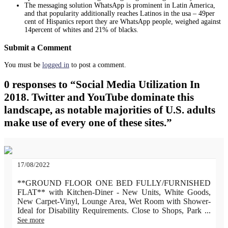
The messaging solution WhatsApp is prominent in Latin America,
and that popularity additionally reaches Latinos in the usa – 49per
cent of Hispanics report they are WhatsApp people, weighed against
14percent of whites and 21% of blacks.
Submit a Comment
You must be
logged in
to post a comment.
0 responses to “Social Media Utilization In
2018. Twitter and YouTube dominate this
landscape, as notable majorities of U.S. adults
make use of every one of these sites.”
17/08/2022
**GROUND FLOOR ONE BED FULLY/FURNISHED
FLAT** with Kitchen-Diner - New Units, White Goods,
New Carpet-Vinyl, Lounge Area, Wet Room with Shower-
Ideal for Disability Requirements. Close to Shops, Park
...
See more