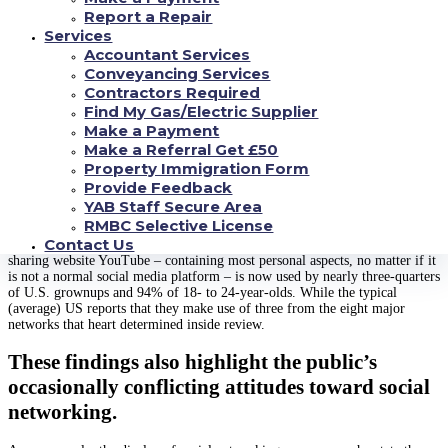
In addition, more youthful Americans (especially those centuries 18 to 24)
Report a Repair
excel for embracing different platforms and ultizing them frequently. Some
Services
78per cent of 18- to 24-year-olds utilize Snapchat, and a sizeable majority
Accountant Services
of these consumers (71percent) go to the program multiple times per day.
Conveyancing Services
Likewise, 71percent of Us citizens contained in this age group today need
Instagram and near half (45%) tend to be Twitter customers.
Contractors Required
Find My Gas/Electric Supplier
As happens to be your situation ever since the Center started surveying in
Make a Payment
regards to the usage of various social media in 2012, Facebook continues to
Make a Referral Get £50
be the biggest program for some Us americans. Around two-thirds of U.S.
people (68%) today report they are myspace consumers, and around three-
Property Immigration Form
quarters of those consumers access fb every day. With the exception of those
Provide Feedback
65 and earlier, a majority of Americans across an array of demographic
YAB Staff Secure Area
organizations now utilize Twitter.
RMBC Selective License
Contact Us
Nevertheless the social media tale runs really beyond Twitter.
The video-
sharing website YouTube – containing most personal aspects, no matter if it
is not a normal social media platform – is now used by nearly three-quarters
of U.S. grownups and 94% of 18- to 24-year-olds. While the typical
(average) US reports that they make use of three from the eight major
networks that heart determined inside review.
These findings also highlight the public’s
occasionally conflicting attitudes toward social
networking.