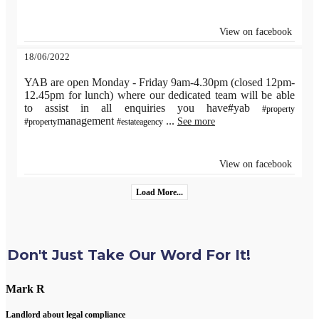
View on facebook
18/06/2022
YAB are open Monday - Friday 9am-4.30pm (closed 12pm-
12.45pm for lunch) where our dedicated team will be able
to assist in all enquiries you have#yab
#property
management
...
See more
#property
#estateagency
View on facebook
Load More...
Don't Just Take Our Word For It!
Mark R
Landlord about legal compliance