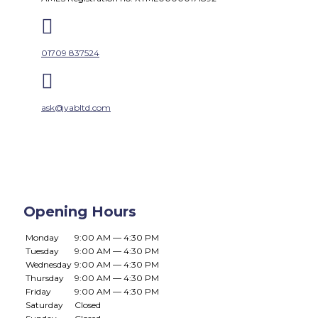

01709 837524

ask@yabltd.com
Opening Hours
Monday
9:00 AM — 4:30 PM
Tuesday
9:00 AM — 4:30 PM
Wednesday
9:00 AM — 4:30 PM
Thursday
9:00 AM — 4:30 PM
Friday
9:00 AM — 4:30 PM
Saturday
Closed