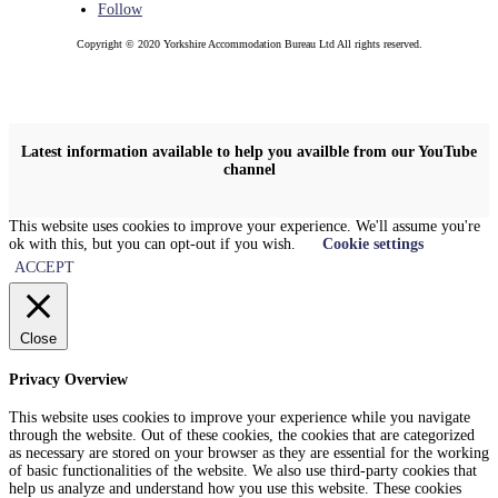
Follow
Copyright © 2020 Yorkshire Accommodation Bureau Ltd All rights reserved.
Latest information available to help you availble from our YouTube
channel
This website uses cookies to improve your experience. We'll assume you're
ok with this, but you can opt-out if you wish.
Cookie settings
ACCEPT
Close
Privacy Overview
This website uses cookies to improve your experience while you navigate
through the website. Out of these cookies, the cookies that are categorized
as necessary are stored on your browser as they are essential for the working
of basic functionalities of the website. We also use third-party cookies that
help us analyze and understand how you use this website. These cookies