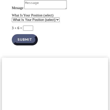
Message
What Is Your Position (select)
3 + 6
=
SUBMIT