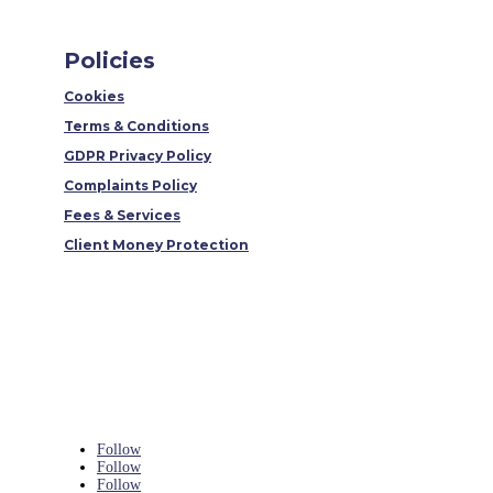
Policies
Cookies
Terms & Conditions
GDPR Privacy Policy
Complaints Policy
Fees & Services
Client Money Protection
Follow
Follow
Follow