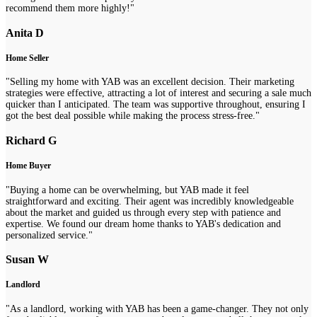
recommend them more highly!"
Anita D
Home Seller
"Selling my home with YAB was an excellent decision. Their marketing
strategies were effective, attracting a lot of interest and securing a sale much
quicker than I anticipated. The team was supportive throughout, ensuring I
got the best deal possible while making the process stress-free."
Richard G
Home Buyer
"Buying a home can be overwhelming, but YAB made it feel
straightforward and exciting. Their agent was incredibly knowledgeable
about the market and guided us through every step with patience and
expertise. We found our dream home thanks to YAB's dedication and
personalized service."
Susan W
Landlord
"As a landlord, working with YAB has been a game-changer. They not only