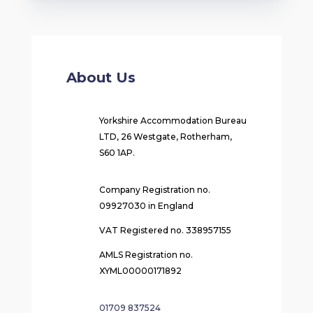
About Us
Yorkshire Accommodation Bureau
LTD, 26 Westgate, Rotherham,
S60 1AP.
Company Registration no.
09927030 in England
VAT Registered no. 338957155
AMLS Registration no.
XYML00000171892
01709 837524