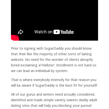
Prior to signing with SugarDaddy you should know
that their like the majority of other sorts of dating
website. No need for the wonder of clients abruptly
listed exclaiming a?Hello!a?. Enrollment is not hard so
we can lead an individual by system.
That is where everybody intensify for that reason you
will be aware if SugarDaddy is the best fit for yourself!
All of our gurus and writers need actually considered,
identified and made simple variety sweets daddy adult
dating sites that will help you blocking your pursuit