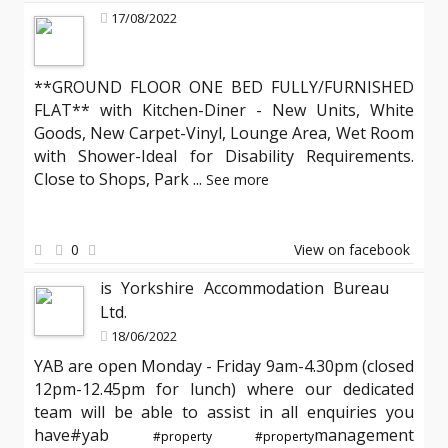
17/08/2022
**GROUND FLOOR ONE BED FULLY/FURNISHED
FLAT** with Kitchen-Diner - New Units, White
Goods, New Carpet-Vinyl, Lounge Area, Wet Room
with Shower-Ideal for Disability Requirements.
Close to Shops, Park
...
See more
0
View on facebook
is Yorkshire Accommodation Bureau
Ltd.
18/06/2022
YAB are open Monday - Friday 9am-4.30pm (closed
12pm-12.45pm for lunch) where our dedicated
team will be able to assist in all enquiries you
have#yab
management
#property
#property