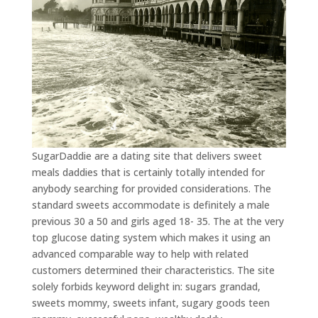
SugarDaddie are a dating site that delivers sweet
meals daddies that is certainly totally intended for
anybody searching for provided considerations. The
standard sweets accommodate is definitely a male
previous 30 a 50 and girls aged 18- 35. The at the very
top glucose dating system which makes it using an
advanced comparable way to help with related
customers determined their characteristics. The site
solely forbids keyword delight in: sugars grandad,
sweets mommy, sweets infant, sugary goods teen