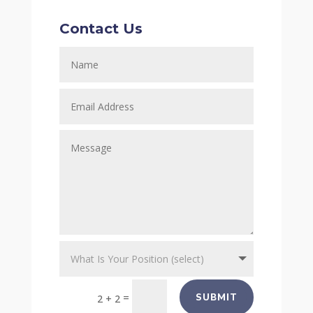
Contact Us
=
SUBMIT
2 + 2