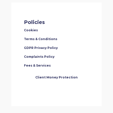
Policies
Cookies
Terms & Conditions
GDPR Privacy Policy
Complaints Policy
Fees & Services
Client Money Protection