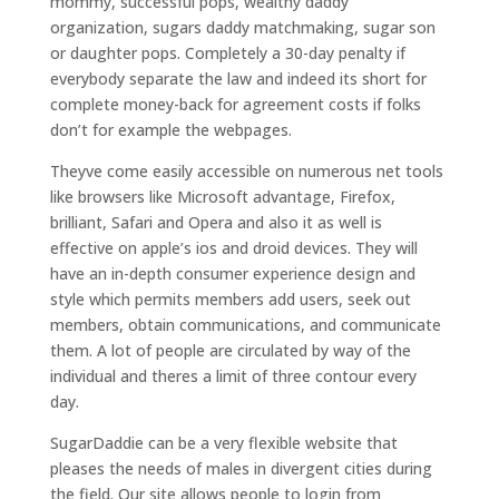
mommy, successful pops, wealthy daddy
organization, sugars daddy matchmaking, sugar son
or daughter pops. Completely a 30-day penalty if
everybody separate the law and indeed its short for
complete money-back for agreement costs if folks
don’t for example the webpages.
Theyve come easily accessible on numerous net tools
like browsers like Microsoft advantage, Firefox,
brilliant, Safari and Opera and also it as well is
effective on apple’s ios and droid devices. They will
have an in-depth consumer experience design and
style which permits members add users, seek out
members, obtain communications, and communicate
them. A lot of people are circulated by way of the
individual and theres a limit of three contour every
day.
SugarDaddie can be a very flexible website that
pleases the needs of males in divergent cities during
the field. Our site allows people to login from