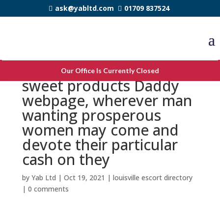
ask@yabltd.com
01709 837524
SugarDaddie is in fact a
Our Office Is Currently Closed
sweet products Daddy
webpage, wherever man
wanting prosperous
women may come and
devote their particular
cash on they
by
Yab Ltd
|
Oct 19, 2021
|
louisville escort directory
|
0 comments