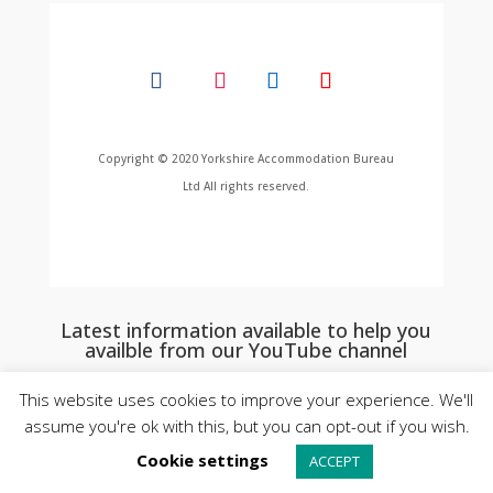
Copyright © 2020 Yorkshire Accommodation Bureau
Ltd All rights reserved.
Latest information available to help you
availble from our YouTube channel
This website uses cookies to improve your experience. We'll
assume you're ok with this, but you can opt-out if you wish.
Cookie settings
ACCEPT