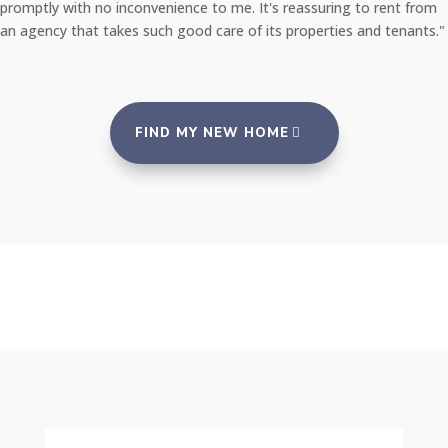
promptly with no inconvenience to me. It's reassuring to rent from
an agency that takes such good care of its properties and tenants."
FIND MY NEW HOME