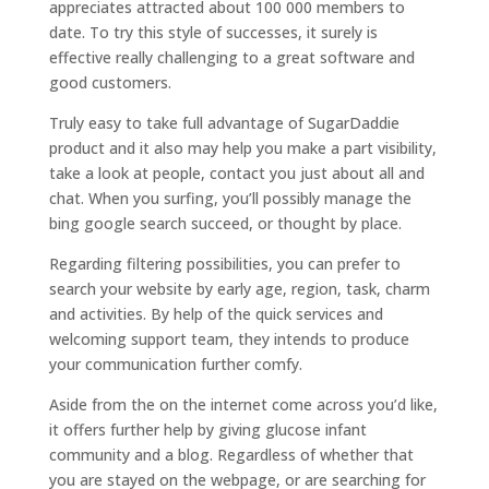
appreciates attracted about 100 000 members to
date. To try this style of successes, it surely is
effective really challenging to a great software and
good customers.
Truly easy to take full advantage of SugarDaddie
product and it also may help you make a part visibility,
take a look at people, contact you just about all and
chat. When you surfing, you’ll possibly manage the
bing google search succeed, or thought by place.
Regarding filtering possibilities, you can prefer to
search your website by early age, region, task, charm
and activities. By help of the quick services and
welcoming support team, they intends to produce
your communication further comfy.
Aside from the on the internet come across you’d like,
it offers further help by giving glucose infant
community and a blog. Regardless of whether that
you are stayed on the webpage, or are searching for