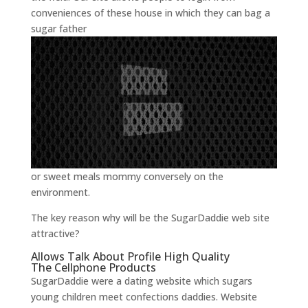
conveniences of these house in which they can bag a
sugar father
or sweet meals mommy conversely on the
environment.
The key reason why will be the SugarDaddie web site
attractive?
Allows Talk About Profile High Quality
The Cellphone Products
SugarDaddie were a dating website which sugars
young children meet confections daddies. Website