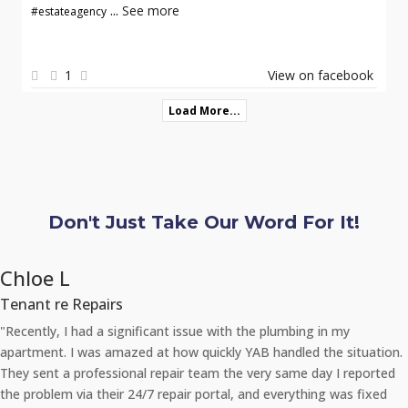
...
See more
#estateagency
1
View on facebook
Load More...
Don't Just Take Our Word For It!
Chloe L
Tenant re Repairs
"Recently, I had a significant issue with the plumbing in my
apartment. I was amazed at how quickly YAB handled the situation.
They sent a professional repair team the very same day I reported
the problem via their 24/7 repair portal, and everything was fixed