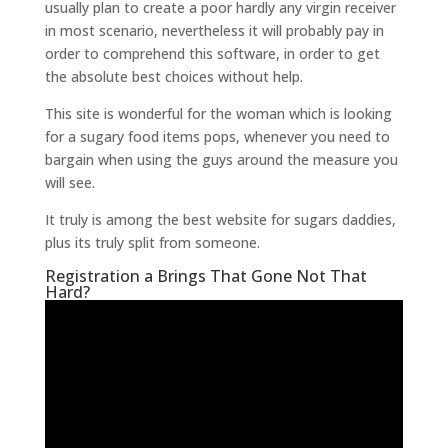
usually plan to create a poor hardly any virgin receiver
in most scenario, nevertheless it will probably pay in
order to comprehend this software, in order to get
the absolute best choices without help.
This site is wonderful for the woman which is looking
for a sugary food items pops, whenever you need to
bargain when using the guys around the measure you
will see.
It truly is among the best website for sugars daddies,
plus its truly split from someone.
Registration a Brings That Gone Not That
Hard?