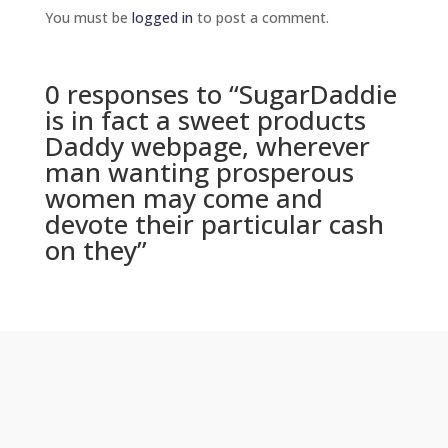
You must be
logged in
to post a comment.
0 responses to “SugarDaddie
is in fact a sweet products
Daddy webpage, wherever
man wanting prosperous
women may come and
devote their particular cash
on they”