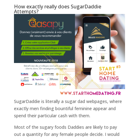
How exactly really does SugarDaddie
Attempts?
SugarDaddie is literally a sugar dad webpages, where
exactly men finding bountiful feminine appear and
spend their particular cash with them.
Most of the sugary foods Daddies are likely to pay
out a quantity for any female people decide. I would