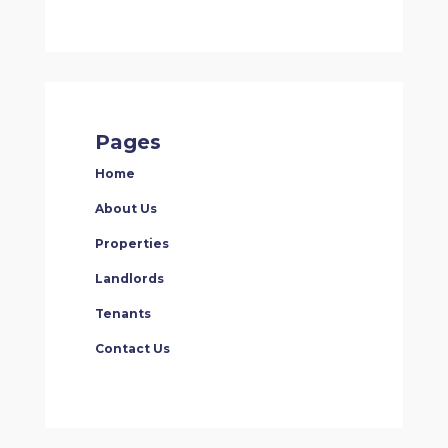
Pages
Home
About Us
Properties
Landlords
Tenants
Contact Us