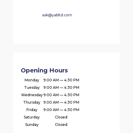
ask@yabltd.com
Opening Hours
Monday
9:00 AM — 4:30 PM
Tuesday
9:00 AM — 4:30 PM
Wednesday
9:00 AM — 4:30 PM
Thursday
9:00 AM — 4:30 PM
Friday
9:00 AM — 4:30 PM
Saturday
Closed
Sunday
Closed