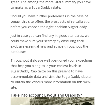
great. The among the more vital summary you have
to make as a SugarDaddy relate.
Should you have further preferences in the case of
venue, this site offers the prospects of re-calibration
before you choose the right decision SugarDaddy.
Just in case you can find any litigious standards, we
could make sure your secrecy by obscuring their
exclusive essential help and advice throughout the
databases.
Throughout dialogue well positioned your expections
that help you along take your earliest levels in
SugarDaddy. Capitalize on this present to have
accommodate data and visit the SugarDaddy cluster
to obtain the various more information on this web-
site.
Take into account Layout and Usability?