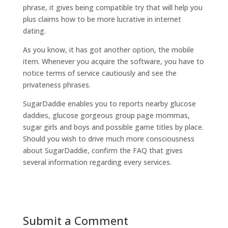
phrase, it gives being compatible try that will help you
plus claims how to be more lucrative in internet
dating.
As you know, it has got another option, the mobile
item. Whenever you acquire the software, you have to
notice terms of service cautiously and see the
privateness phrases.
SugarDaddie enables you to reports nearby glucose
daddies, glucose gorgeous group page mommas,
sugar girls and boys and possible game titles by place.
Should you wish to drive much more consciousness
about SugarDaddie, confirm the FAQ that gives
several information regarding every services.
Submit a Comment