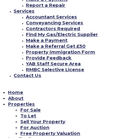
to does, normally do not delight in any attitude that you could feel way too
Report a Repair
embarrassed to declare later on.
Services
Accountant Services
With that said, The G-List Society developed
Conveyancing Services
eight understanding that you could as well
Contractors Required
Find My Gas/Electric Supplier
immature to take part in the bias topic of
Make a Payment
having sex regarding first time. Take a look
Make a Referral Get £50
below.
Property Immigration Form
Provide Feedback
YAB Staff Secure Area
RMBC Selective License
Contact Us
Home
About
Properties
For Sale
To Let
Sell Your Property
For Auction
Free Property Valuation