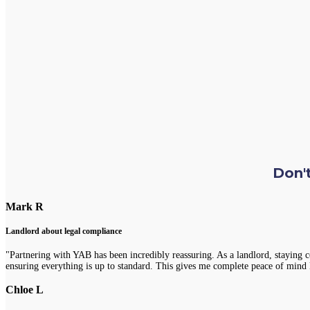
Don't
Mark R
Landlord about legal compliance
"Partnering with YAB has been incredibly reassuring. As a landlord, staying 
ensuring everything is up to standard. This gives me complete peace of mind 
Chloe L