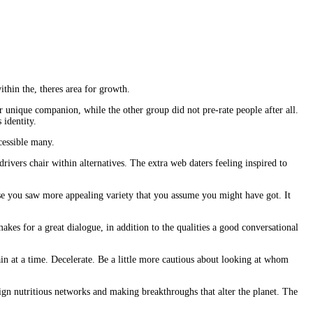
ithin the, theres area for growth.
 unique companion, while the other group did not pre-rate people after all.
 identity.
cessible many.
vers chair within alternatives. The extra web daters feeling inspired to
use you saw more appealing variety that you assume you might have got. It
makes for a great dialogue, in addition to the qualities a good conversational
in at a time. Decelerate. Be a little more cautious about looking at whom
esign nutritious networks and making breakthroughs that alter the planet. The