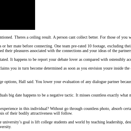
ioned. Theres a ceiling result. A person cant collect better. For those of you w
 or her mate before connecting. One team pre-rated 10 footage, excluding their
d their pleasures associated with the connections and your ideas of the partners
stated. It happens to be report your debate lover as compared with ostensibly ac
aims you in turn become determined as soon as you envision youre inside the dri
ge options, Hall said. You lower your evaluation of any dialogue partner beca
iduals big date happens to be a negative tactic. It misses countless exactly what 
experience in this individual? Without go through countless photo, absorb certa
is of their bodily attractiveness will follow.
e university’s goal is lift college students and world by teaching leadership, d
ersity.