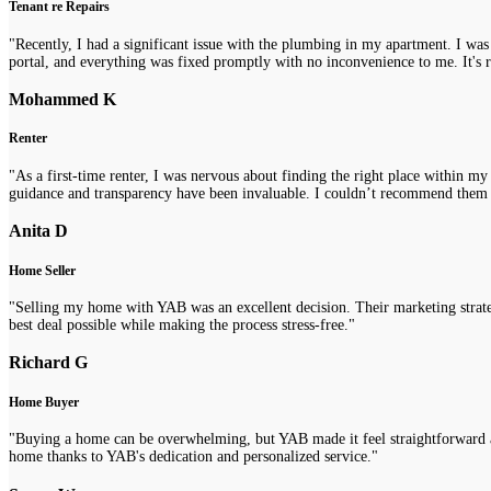
Tenant re Repairs
"Recently, I had a significant issue with the plumbing in my apartment. I was
portal, and everything was fixed promptly with no inconvenience to me. It's re
Mohammed K
Renter
"As a first-time renter, I was nervous about finding the right place within m
guidance and transparency have been invaluable. I couldn’t recommend them
Anita D
Home Seller
"Selling my home with YAB was an excellent decision. Their marketing strategi
best deal possible while making the process stress-free."
Richard G
Home Buyer
"Buying a home can be overwhelming, but YAB made it feel straightforward a
home thanks to YAB's dedication and personalized service."