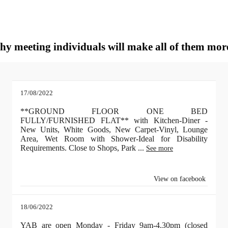
why meeting individuals will make all of them mor
17/08/2022
**GROUND FLOOR ONE BED
FULLY/FURNISHED FLAT** with Kitchen-Diner -
New Units, White Goods, New Carpet-Vinyl, Lounge
Area, Wet Room with Shower-Ideal for Disability
Requirements. Close to Shops, Park
...
See more
View on facebook
18/06/2022
YAB are open Monday - Friday 9am-4.30pm (closed