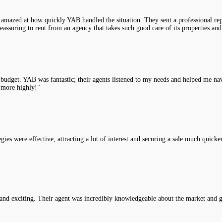
 amazed at how quickly YAB handled the situation. They sent a professional rep
assuring to rent from an agency that takes such good care of its properties and
y budget. YAB was fantastic; their agents listened to my needs and helped me na
 more highly!"
es were effective, attracting a lot of interest and securing a sale much quicke
nd exciting. Their agent was incredibly knowledgeable about the market and g