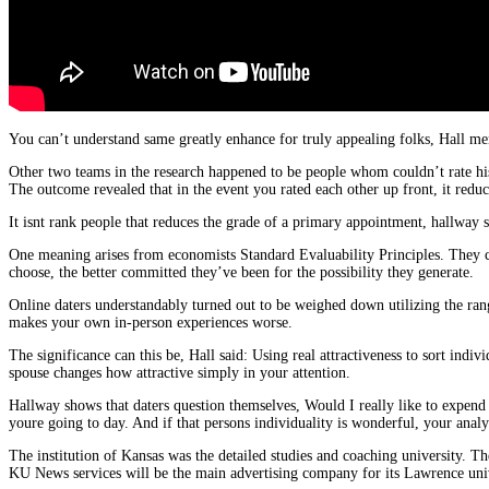
You can’t understand same greatly enhance for truly appealing folks, Hall ment
Other two teams in the research happened to be people whom couldn’t rate his
The outcome revealed that in the event you rated each other up front, it reduce
It isnt rank people that reduces the grade of a primary appointment, hallway 
One meaning arises from economists Standard Evaluability Principles. They cl
choose, the better committed they’ve been for the possibility they generate.
Online daters understandably turned out to be weighed down utilizing the ran
makes your own in-person experiences worse.
The significance can this be, Hall said: Using real attractiveness to sort indiv
spouse changes how attractive simply in your attention.
Hallway shows that daters question themselves, Would I really like to expend 
youre going to day. And if that persons individuality is wonderful, your analys
The institution of Kansas was the detailed studies and coaching university. Th
KU News services will be the main advertising company for its Lawrence univ