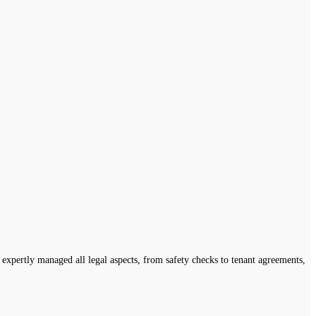
expertly managed all legal aspects, from safety checks to tenant agreements,