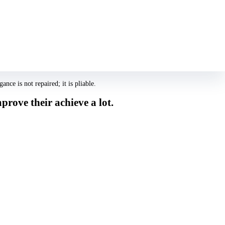
s all of them look at the the exact same 10 photographs once again, area
e relatives. Its perhaps not sexual attractiveness or love, but likability.
 rating increases a lot more.
ce is not repaired; it is pliable.
rove their achieve a lot.