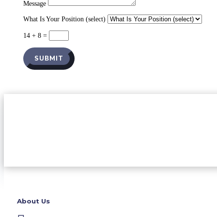
Message
What Is Your Position (select)
14 + 8
=
SUBMIT
About Us