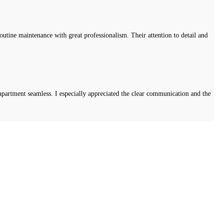
tine maintenance with great professionalism. Their attention to detail and
apartment seamless. I especially appreciated the clear communication and the