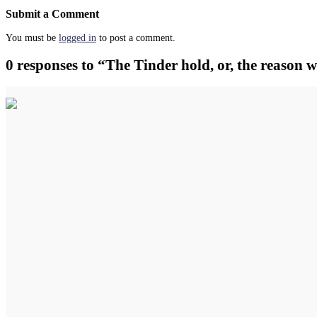
Submit a Comment
You must be
logged in
to post a comment.
0 responses to “The Tinder hold, or, the reason 