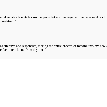
nd reliable tenants for my property but also managed all the paperwork and rou
 condition."
was attentive and responsive, making the entire process of moving into my new 
e feel like a home from day one!"