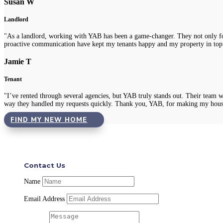
Susan W
Landlord
"As a landlord, working with YAB has been a game-changer. They not only fou
proactive communication have kept my tenants happy and my property in top
Jamie T
Tenant
"I’ve rented through several agencies, but YAB truly stands out. Their team 
way they handled my requests quickly. Thank you, YAB, for making my hous
FIND MY NEW HOME
Contact Us
Name
Email Address