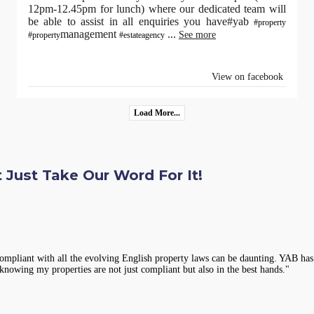
12pm-12.45pm for lunch) where our dedicated team will
be able to assist in all enquiries you have#yab
#property
management
...
See more
#property
#estateagency
View on facebook
Load More...
 Just Take Our Word For It!
compliant with all the evolving English property laws can be daunting. YAB has 
knowing my properties are not just compliant but also in the best hands."