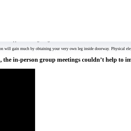
ly likeable, magnetic, responsive, sensible and comical? Consequently there wa
pearance rating limited to anyone members had merely interacted with.
 idea.
 One had been cultural elegance, and that is whether we feel we can easily becom
If youre graded much more very in those a couple of things, the way you look
inimal appeal at the beginning.
 will gain much by obtaining your very own leg inside doorway. Physical elegan
the in-person group meetings couldn’t help to imp