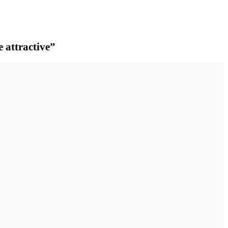
e attractive”