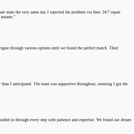
air team the very same day I reported the problem via their 24/7 repair
 tenants."
vigate through various options until we found the perfect match. Their
r than I anticipated. The team was supportive throughout, ensuring I got the
uided us through every step with patience and expertise. We found our dream