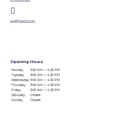

ask@yabltd.com
Opening Hours
Monday
9:00 AM — 4:30 PM
Tuesday
9:00 AM — 4:30 PM
Wednesday
9:00 AM — 4:30 PM
Thursday
9:00 AM — 4:30 PM
Friday
9:00 AM — 4:30 PM
Saturday
Closed
Sunday
Closed