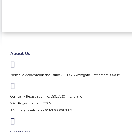
About Us

Yorkshire Accommodation Bureau LTD, 26 Westgate, Rotherham, S60 1AP.

Company Registration no. 09927030 in England
VAT Registered no. 338957155
AMLS Registration no. XYML00000171892

01709 837524