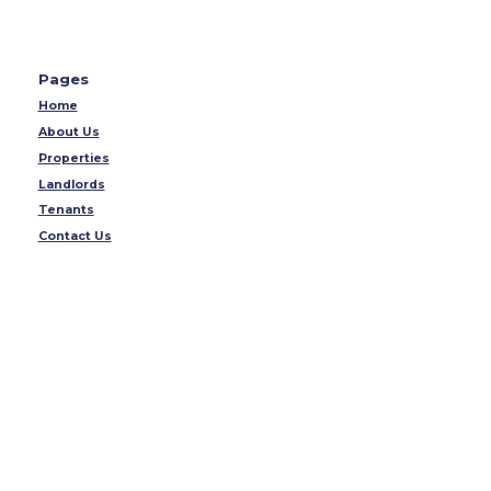
Pages
Home
About Us
Properties
Landlords
Tenants
Contact Us