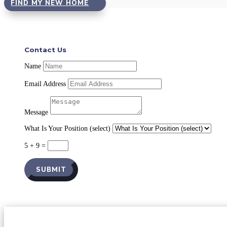
FIND MY NEW HOME
Contact Us
Name
Email Address
Message
What Is Your Position (select)
5 + 9
=
SUBMIT