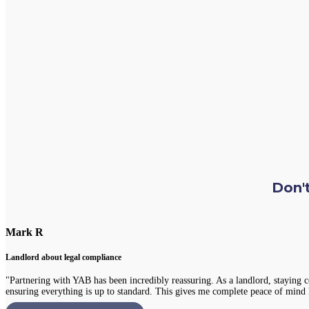
Don't
Chloe L
Tenant re Repairs
,
"Recently, I had a significant issue with the plumbing in my apartment. I was
portal, and everything was fixed promptly with no inconvenience to me. It's re