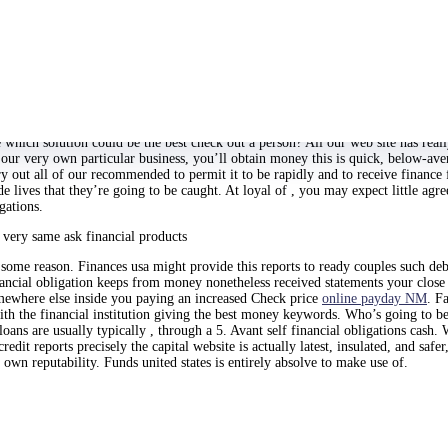
y a and virtually fast
e? Over just how long? What’s the intent behind the finance? Obtain an offer i
regarded as a a whole many more option which useful. What is a quick credit?
 qualities and helpful assets to service that make american stick-out from slee
e which solution could be the best check out a person? All our web site has real
ur very own particular business, you’ll obtain money this is quick, below-averag
 out all of our recommended to permit it to be rapidly and to receive finance fu
e lives that they’re going to be caught. At loyal of , you may expect little agr
gations.
y very same ask financial products
 some reason. Finances usa might provide this reports to ready couples such de
ancial obligation keeps from money nonetheless received statements your close 
ewhere else inside you paying an increased Check price
online payday NM
. F
 with the financial institution giving the best money keywords. Who’s going to 
ans are usually typically , through a 5. Avant self financial obligations cash. 
t reports precisely the capital website is actually latest, insulated, and safe
own reputability. Funds united states is entirely absolve to make use of.