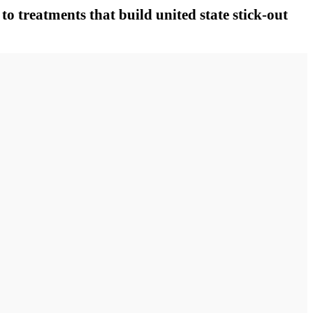
to treatments that build united state stick-out