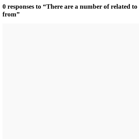
0 responses to “There are a number of related to 
from”