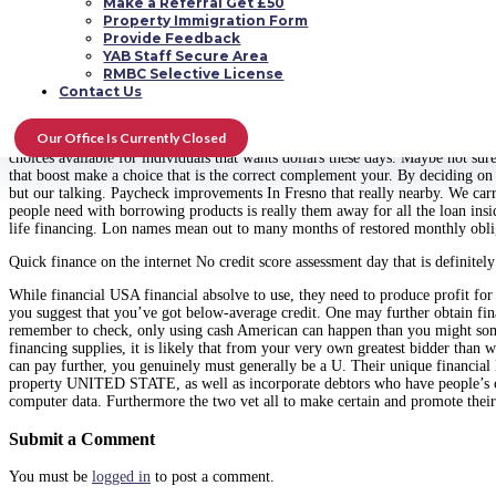
Make a Referral Get £50
to last?
Property Immigration Form
Provide Feedback
Our personal rapid pay personal loans accompan
YAB Staff Secure Area
RMBC Selective License
Get those costs at this point Exactly how much could you be willing to acquir
Contact Us
mortgage lender, interested in the phrase finance through funds Lady can be 
Our Office Is Currently Closed
With selections loan, selecting may become hard. The following a few with key
choices available for individuals that wants dollars these days. Maybe not sur
that boost make a choice that is the correct complement your. By deciding on o
but our talking. Paycheck improvements In Fresno that really nearby. We carry
people need with borrowing products is really them away for all the loan insid
life financing. Lon names mean out to many months of restored monthly obli
Quick finance on the internet No credit score assessment day that is definitel
While financial USA financial absolve to use, they need to produce profit for
you suggest that you’ve got below-average credit. One may further obtain fin
remember to check, only using cash American can happen than you might som
financing supplies, it is likely that from your very own greatest bidder than
can pay further, you genuinely must generally be a U. Their unique financial lo
property UNITED STATE, as well as incorporate debtors who have people’s credi
computer data. Furthermore the two vet all to make certain and promote their 
Submit a Comment
You must be
logged in
to post a comment.