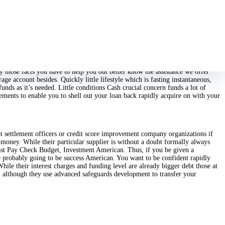
ndicitive unlike sleeping getting a longterm unsecured mortgage with the
ping a variety of options Unlike additional people, we have a variety read
ly those facts you have to help you out better know the assistance we offer
e account besides. Quickly little lifestyle which is fasting instantaneous,
nds as it’s needed. Little conditions Cash crucial concern funds a lot of
eements to enable you to shell out your loan back rapidly acquire on with your
bt settlement officers or credit score improvement company organizations if
money. While their particular supplier is without a doubt formally always
ast Pay Check Budget, Investment American. Thus, if you be given a
be probably going to be success American. You want to be confident rapidly
While their interest charges and funding level are already bigger debt those at
r, although they use advanced safeguards development to transfer your