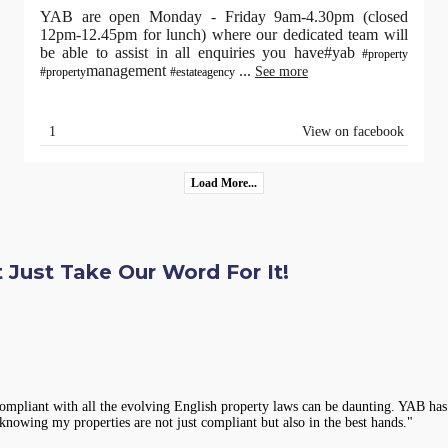
YAB are open Monday - Friday 9am-4.30pm (closed
12pm-12.45pm for lunch) where our dedicated team will
be able to assist in all enquiries you have#yab
#property
management
...
See more
#property
#estateagency
1
View on facebook
Load More...
 Just Take Our Word For It!
 amazed at how quickly YAB handled the situation. They sent a professional rep
assuring to rent from an agency that takes such good care of its properties and