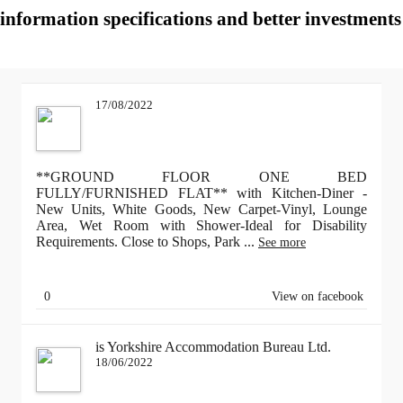
information specifications and better investments 
17/08/2022
**GROUND FLOOR ONE BED
FULLY/FURNISHED FLAT** with Kitchen-Diner -
New Units, White Goods, New Carpet-Vinyl, Lounge
Area, Wet Room with Shower-Ideal for Disability
Requirements. Close to Shops, Park
...
See more
0
View on facebook
is Yorkshire Accommodation Bureau Ltd.
18/06/2022