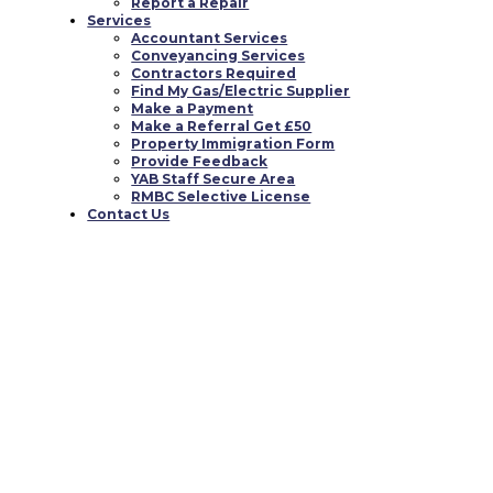
Report a Repair
Services
You must be
logged in
to post a comment.
Accountant Services
Conveyancing Services
0 responses to “This may also frequently seem lik
Contractors Required
Find My Gas/Electric Supplier
Make a Payment
Make a Referral Get £50
Property Immigration Form
Provide Feedback
YAB Staff Secure Area
RMBC Selective License
Contact Us