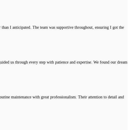
r than I anticipated. The team was supportive throughout, ensuring I got the
uided us through every step with patience and expertise. We found our dream
tine maintenance with great professionalism. Their attention to detail and