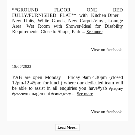
**GROUND FLOOR ONE BED
FULLY/FURNISHED FLAT** with Kitchen-Diner -
New Units, White Goods, New Carpet-Vinyl, Lounge
Area, Wet Room with Shower-Ideal for Disability
Requirements. Close to Shops, Park
...
See more
View on facebook
18/06/2022
YAB are open Monday - Friday 9am-4.30pm (closed
12pm-12.45pm for lunch) where our dedicated team will
be able to assist in all enquiries you have#yab
#property
management
...
See more
#property
#estateagency
View on facebook
Load More...