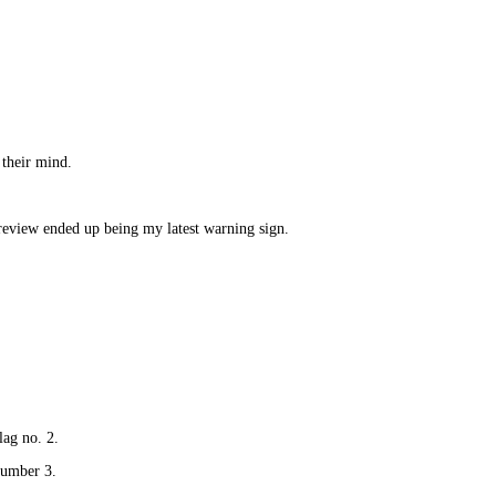
 their mind.
review ended up being my latest warning sign.
lag no. 2.
number 3.