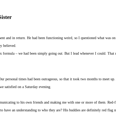
Sister
ent and in return. He had been functioning weird, so I questioned what was on
y believed.
lax formula – we had been simply going out. But I lead whenever I could. That 
Our personal times had been outrageous, so that it took two months to meet up.
we satisfied on a Saturday evening.
mmunicating to his own friends and making me with one or more of them. Red-f
to have an understanding to who they are? His buddies are definitely red flag 