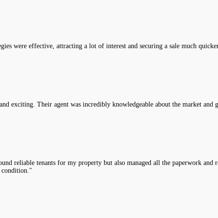
es were effective, attracting a lot of interest and securing a sale much quicke
nd exciting. Their agent was incredibly knowledgeable about the market and g
nd reliable tenants for my property but also managed all the paperwork and rou
 condition."