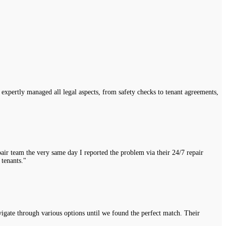
expertly managed all legal aspects, from safety checks to tenant agreements,
air team the very same day I reported the problem via their 24/7 repair
 tenants."
vigate through various options until we found the perfect match. Their