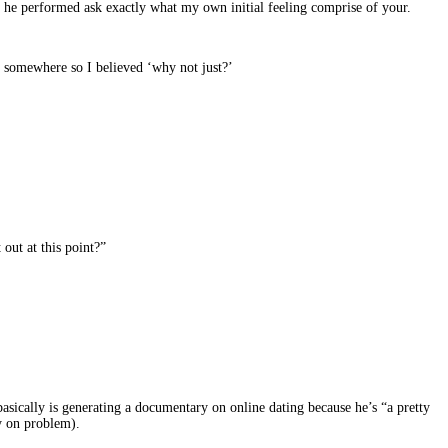
t he performed ask exactly what my own initial feeling comprise of your.
go somewhere so I believed ‘why not just?’
out at this point?”
basically is generating a documentary on online dating because he’s “a pretty
y on problem).