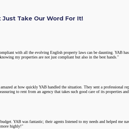
 Just Take Our Word For It!
compliant with all the evolving English property laws can be daunting. YAB has 
knowing my properties are not just compliant but also in the best hands."
 amazed at how quickly YAB handled the situation. They sent a professional rep
assuring to rent from an agency that takes such good care of its properties and
y budget. YAB was fantastic; their agents listened to my needs and helped me na
 more highly!"