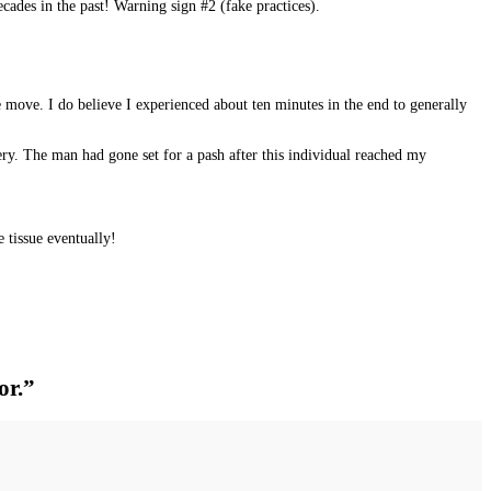
cades in the past! Warning sign #2 (fake practices).
move. I do believe I experienced about ten minutes in the end to generally
ry. The man had gone set for a pash after this individual reached my
 tissue eventually!
or.”