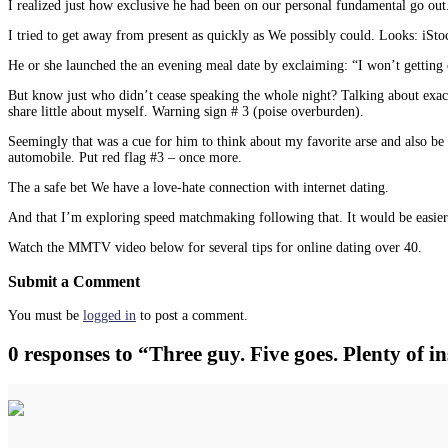
I realized just how exclusive he had been on our personal fundamental go out.
I tried to get away from present as quickly as We possibly could. Looks: iSto
He or she launched the an evening meal date by exclaiming: “I won’t getting ch
But know just who didn’t cease speaking the whole night? Talking about exact
share little about myself. Warning sign # 3 (poise overburden).
Seemingly that was a cue for him to think about my favorite arse and also be
automobile. Put red flag #3 – once more.
The a safe bet We have a love-hate connection with internet dating.
And that I’m exploring speed matchmaking following that. It would be easier t
Watch the MMTV video below for several tips for online dating over 40.
Submit a Comment
You must be
logged in
to post a comment.
0 responses to “Three guy. Five goes. Plenty of 