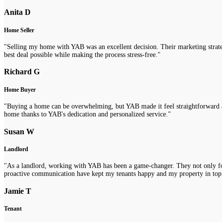
Anita D
Home Seller
"Selling my home with YAB was an excellent decision. Their marketing strategi
best deal possible while making the process stress-free."
Richard G
Home Buyer
"Buying a home can be overwhelming, but YAB made it feel straightforward a
home thanks to YAB's dedication and personalized service."
Susan W
Landlord
"As a landlord, working with YAB has been a game-changer. They not only fou
proactive communication have kept my tenants happy and my property in top
Jamie T
Tenant