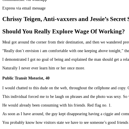
Express via email message
Chrissy Teigen, Anti-vaxxers and Jessie’s Secret 
Should You Really Explore Wage Of Working?
Meal got around the corner from their destination, and then we wandered pres
“Really don’t envision i am comfortable with one keeping above tonight,” the
I demonstrated I got no goal of being and explained the man should get a re
Naturally I never ever learn him or her once more.
Public Transit Motorist, 40
I would chatted to this dude on the web, throughout the cellphone and copy. 
This individual forced me to be laugh on phrases and the photo was sexy. So 
He would already been consuming with his friends. Red flag no. 1.
As soon as I have around, the guy kept disappearing having a ciggie and co
You probably know how visitors state we have to see someone’s good friends 