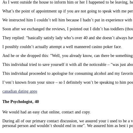
As I went outside the house to inform him or her I happened to be leaving, h
What’s the point of appointment up if you are not going to speak with me pers
We instructed him I couldn’t tell him because I hadn’t put in experience with
Soon after we exchanged the reviews, I pointed out I didn’t has toddlers (tho
They replied: “basically satisfy lady who’s over 40 and she doesn’t always h
I possibly couldn’t actually attempt a well mannered casino poker face.
And he or she dropped this: “Well, you already know, can there be something
This individual tried to save yourself it with all the noticeable – “was just ab
This individual proceeded to apologise for consuming alcohol and my favorite
I’ven’t known from your since – so I definitely won’t be speaking to him pos
canadian dating apps
The Psychologist, 40
We would had an easy chat online, contact and copy.
During all of our primary contact discussion, we assured your i used to be a 
personal person and wouldn’t should end in one”. We assured him as best i po