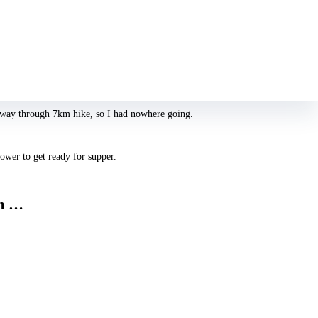
t how many males they’ve rested with to receive a feeling of the ‘type’ of
 their return would be just a bit of a shock: “Why are an individual
lfway through 7km hike, so I had nowhere going.
ower to get ready for supper.
mm …