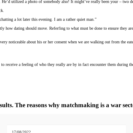
 He’d utilized a photo of somebody also! It might’ve really been your – two de
ck.
atting a lot later this evening. I am a rather quiet man.”
ly how dating should move. Referfing to what must be done to ensure they are 
 very noticeable about his or her consent when we are walking out from the eate
o receive a feeling of who they really are by in fact encounter them during the
insults. The reasons why matchmaking is a war sect
17/08/2022