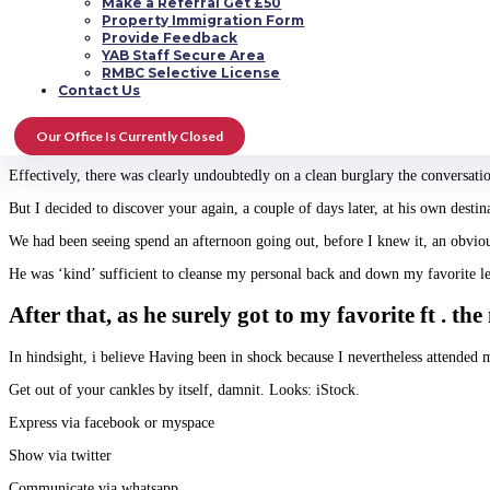
Make a Referral Get £50
This is often a bit individual but, hey, we’ve all been there.
Property Immigration Form
Provide Feedback
I had three schedules with Mr C.
YAB Staff Secure Area
RMBC Selective License
One survived seven many hours. Laughing, playing audio and okay … a little 
Contact Us
The next date got surrounding the gulf Walk in Haberfield, in Sydney. The ma
woman they were. After this individual complete his facts I asked ‘So exactl
Our Office Is Currently Closed
causeing this to be all about an individual? And I also have actuallyn’t even 
Effectively, there was clearly undoubtedly on a clean burglary the conversa
But I decided to discover your again, a couple of days later, at his own destin
We had been seeing spend an afternoon going out, before I knew it, an obviou
He was ‘kind’ sufficient to cleanse my personal back and down my favorite l
After that, as he surely got to my favorite ft 
In hindsight, i believe Having been in shock because I nevertheless attended
Get out of your cankles by itself, damnit. Looks: iStock.
Express via facebook or myspace
Show via twitter
Communicate via whatsapp