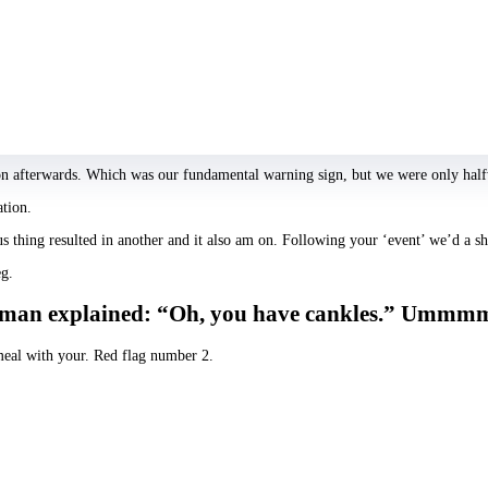
bit of a pashing.
n uncovered this individual analyzed people online by inquiring all of them jus
y how would you experience me personally?’ I was giggling while I expected. But
end hinting our journey.”
tion afterwards. Which was our fundamental warning sign, but we were only ha
ation.
s thing resulted in another and it also am on. Following your ‘event’ we’d a sh
eg.
. the man explained: “Oh, you have cankles.” Umm
 meal with your. Red flag number 2.