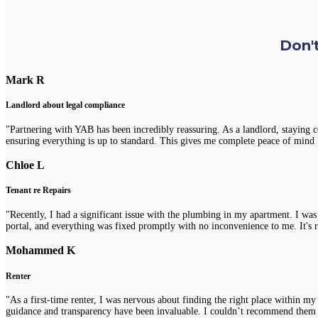
Don't
Mark R
Landlord about legal compliance
"Partnering with YAB has been incredibly reassuring. As a landlord, staying 
ensuring everything is up to standard. This gives me complete peace of mind 
Chloe L
Tenant re Repairs
"Recently, I had a significant issue with the plumbing in my apartment. I was
portal, and everything was fixed promptly with no inconvenience to me. It's re
Mohammed K
Renter
"As a first-time renter, I was nervous about finding the right place within m
guidance and transparency have been invaluable. I couldn’t recommend them