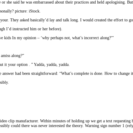
e or she said he was embarrassed about their practices and held apologising. Bu
onally? picture: iStock.
 your. They asked basically’d lay and talk long. I would created the effort to 
ugh I’d instructed him or her before).
ave kids In my opinion – ‘why perhaps not, what’s incorrect along?'”
 amiss along?”
out it your option . ” Yadda, yadda, yadda.
 answer had been straightforward: “What’s complete is done. How to change it 
sibly.
video clip manufacturer. Within minutes of holding up we get a text requesting 
ssibly could there was never interested the theory. Warning sign number 1 (rel