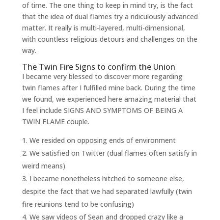
of time. The one thing to keep in mind try, is the fact
that the idea of dual flames try a ridiculously advanced
matter. It really is multi-layered, multi-dimensional,
with countless religious detours and challenges on the
way.
The Twin Fire Signs to confirm the Union
I became very blessed to discover more regarding
twin flames after I fulfilled mine back. During the time
we found, we experienced here amazing material that
I feel include SIGNS AND SYMPTOMS OF BEING A
TWIN FLAME couple.
We resided on opposing ends of environment
We satisfied on Twitter (dual flames often satisfy in
weird means)
I became nonetheless hitched to someone else,
despite the fact that we had separated lawfully (twin
fire reunions tend to be confusing)
We saw videos of Sean and dropped crazy like a