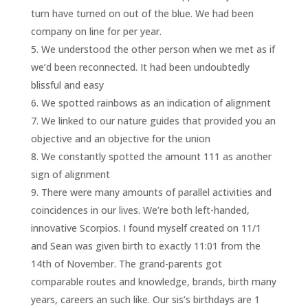
turn have turned on out of the blue. We had been
company on line for per year.
We understood the other person when we met as if
we’d been reconnected. It had been undoubtedly
blissful and easy
We spotted rainbows as an indication of alignment
We linked to our nature guides that provided you an
objective and an objective for the union
We constantly spotted the amount 111 as another
sign of alignment
There were many amounts of parallel activities and
coincidences in our lives. We’re both left-handed,
innovative Scorpios. I found myself created on 11/1
and Sean was given birth to exactly 11:01 from the
14th of November. The grand-parents got
comparable routes and knowledge, brands, birth many
years, careers an such like. Our sis’s birthdays are 1