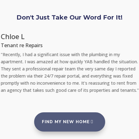
Don't Just Take Our Word For It!
Chloe L
Tenant re Repairs
"Recently, I had a significant issue with the plumbing in my
apartment. I was amazed at how quickly YAB handled the situation.
They sent a professional repair team the very same day I reported
the problem via their 24/7 repair portal, and everything was fixed
promptly with no inconvenience to me. It's reassuring to rent from
an agency that takes such good care of its properties and tenants."
FIND MY NEW HOME