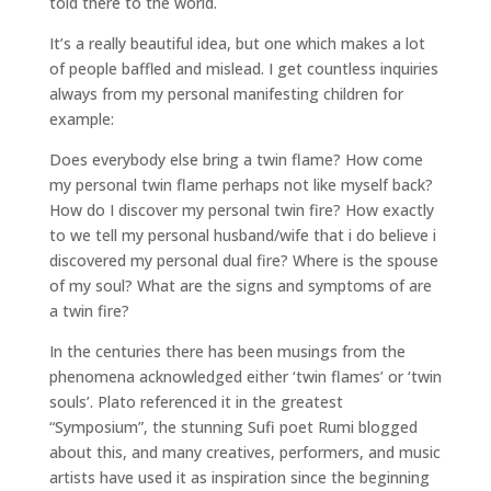
told there to the world.
It’s a really beautiful idea, but one which makes a lot
of people baffled and mislead. I get countless inquiries
always from my personal manifesting children for
example:
Does everybody else bring a twin flame? How come
my personal twin flame perhaps not like myself back?
How do I discover my personal twin fire? How exactly
to we tell my personal husband/wife that i do believe i
discovered my personal dual fire? Where is the spouse
of my soul? What are the signs and symptoms of are
a twin fire?
In the centuries there has been musings from the
phenomena acknowledged either ‘twin flames’ or ‘twin
souls’. Plato referenced it in the greatest
“Symposium”, the stunning Sufi poet Rumi blogged
about this, and many creatives, performers, and music
artists have used it as inspiration since the beginning