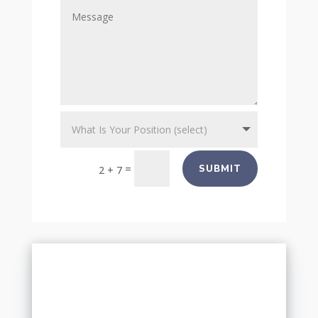
=
SUBMIT
2 + 7