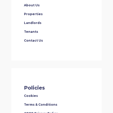
About Us
Properties
Landlords
Tenants
Contact Us
Policies
Cookies
Terms & Conditions