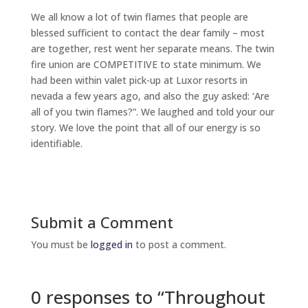
We all know a lot of twin flames that people are
blessed sufficient to contact the dear family – most
are together, rest went her separate means. The twin
fire union are COMPETITIVE to state minimum. We
had been within valet pick-up at Luxor resorts in
nevada a few years ago, and also the guy asked: ‘Are
all of you twin flames?”. We laughed and told your our
story. We love the point that all of our energy is so
identifiable.
Submit a Comment
You must be
logged in
to post a comment.
0 responses to “Throughout