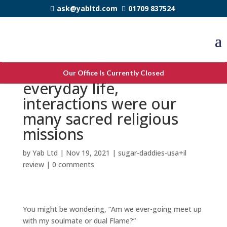
ask@yabltd.com
01709 837524
Throughout our
Our Office Is Currently Closed
everyday life,
interactions were our
many sacred religious
missions
by
Yab Ltd
|
Nov 19, 2021
|
sugar-daddies-usa+il
review
|
0 comments
You might be wondering, “Am we ever-going meet up
with my soulmate or dual Flame?”