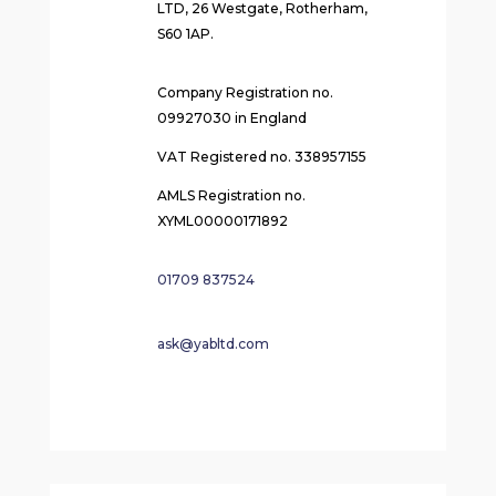
LTD, 26 Westgate, Rotherham,
S60 1AP.
Company Registration no.
09927030 in England
VAT Registered no. 338957155
AMLS Registration no.
XYML00000171892
01709 837524
ask@yabltd.com