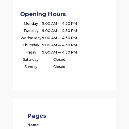
Opening Hours
Monday
9:00 AM — 4:30 PM
Tuesday
9:00 AM — 4:30 PM
Wednesday
9:00 AM — 4:30 PM
Thursday
9:00 AM — 4:30 PM
Friday
9:00 AM — 4:30 PM
Saturday
Closed
Sunday
Closed
Pages
Home