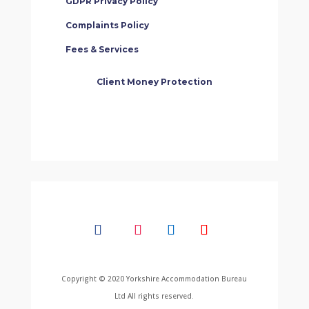
GDPR Privacy Policy
Complaints Policy
Fees & Services
Client Money Protection
Copyright © 2020 Yorkshire Accommodation Bureau
Ltd All rights reserved.