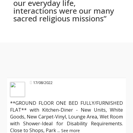
our everyday life,
interactions were our many
sacred religious missions”
17/08/2022
**GROUND FLOOR ONE BED FULLY/FURNISHED
FLAT** with Kitchen-Diner - New Units, White
Goods, New Carpet-Vinyl, Lounge Area, Wet Room
with Shower-Ideal for Disability Requirements.
Close to Shops, Park
...
See more