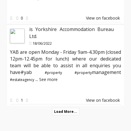
0
View on facebook
is Yorkshire Accommodation Bureau
Ltd.
18/06/2022
YAB are open Monday - Friday 9am-4.30pm (closed
12pm-12.45pm for lunch) where our dedicated
team will be able to assist in all enquiries you
have#yab
management
#property
#property
...
See more
#estateagency
1
View on facebook
Load More...