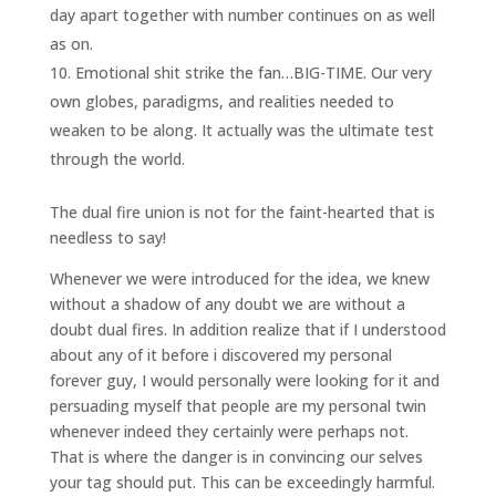
day apart together with number continues on as well
as on.
Emotional shit strike the fan…BIG-TIME. Our very
own globes, paradigms, and realities needed to
weaken to be along. It actually was the ultimate test
through the world.
The dual fire union is not for the faint-hearted that is
needless to say!
Whenever we were introduced for the idea, we knew
without a shadow of any doubt we are without a
doubt dual fires. In addition realize that if I understood
about any of it before i discovered my personal
forever guy, I would personally were looking for it and
persuading myself that people are my personal twin
whenever indeed they certainly were perhaps not.
That is where the danger is in convincing our selves
your tag should put. This can be exceedingly harmful.