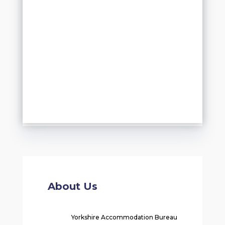
About Us
Yorkshire Accommodation Bureau