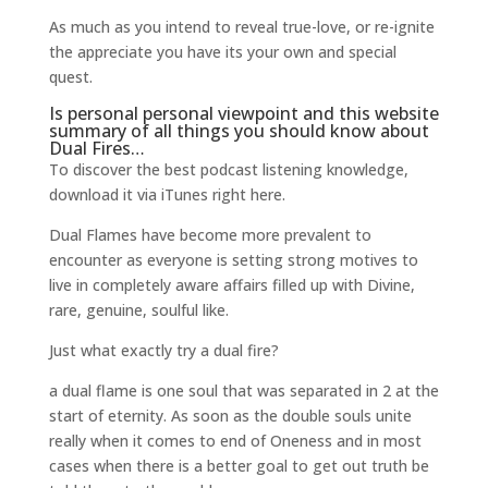
As much as you intend to reveal true-love, or re-ignite
the appreciate you have its your own and special
quest.
Is personal personal viewpoint and
this website
summary of all things you should know about
Dual Fires…
To discover the best podcast listening knowledge,
download it via iTunes right here.
Dual Flames have become more prevalent to
encounter as everyone is setting strong motives to
live in completely aware affairs filled up with Divine,
rare, genuine, soulful like.
Just what exactly try a dual fire?
a dual flame is one soul that was separated in 2 at the
start of eternity. As soon as the double souls unite
really when it comes to end of Oneness and in most
cases when there is a better goal to get out truth be