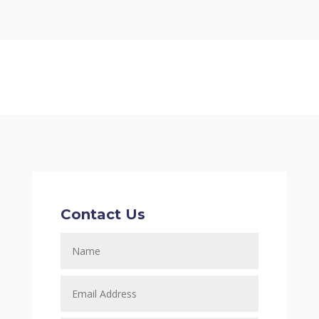
Contact Us