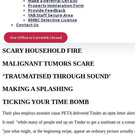
Make a Referral Get £50
Property Immigration Form
The man actually suggested that when consumers were going to reveal they care
Provide Feedback
Covina
.
YAB Staff Secure Area
RMBC Selective License
MANY READ IN DWELLING
Contact Us
ALZ WISH
Our Office Is Currently Closed
SCARY HOUSEHOLD FIRE
MALIGNANT TUMORS SCARE
‘TRAUMATISED THROUGH SOUND’
MAKING A SPLASHING
TICKING YOUR TIME BOMB
Their plea employs monster cause PETA delivered Tinder an open letter alerti
It read: “while many of people end up on Tinder to get a soulmate or a romanti
“just what might, at the beginning swipe, appear an ordinary picture actually