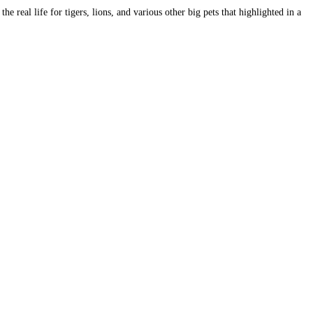
e real life for tigers, lions, and various other big pets that highlighted in a