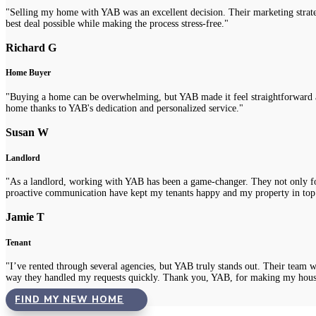
"Selling my home with YAB was an excellent decision. Their marketing strategi
best deal possible while making the process stress-free."
Richard G
Home Buyer
"Buying a home can be overwhelming, but YAB made it feel straightforward a
home thanks to YAB's dedication and personalized service."
Susan W
Landlord
"As a landlord, working with YAB has been a game-changer. They not only fou
proactive communication have kept my tenants happy and my property in top
Jamie T
Tenant
"I’ve rented through several agencies, but YAB truly stands out. Their team 
way they handled my requests quickly. Thank you, YAB, for making my hous
FIND MY NEW HOME