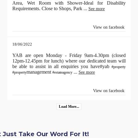
Area, Wet Room with Shower-Ideal for Disability
Requirements. Close to Shops, Park
...
See more
View on facebook
18/06/2022
YAB are open Monday - Friday 9am-4.30pm (closed
12pm-12.45pm for lunch) where our dedicated team will
be able to assist in all enquiries you have#yab
#property
management
...
See more
#property
#estateagency
View on facebook
Load More...
 Just Take Our Word For It!