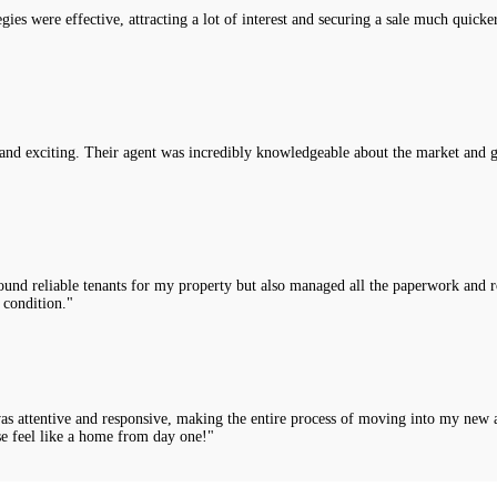
es were effective, attracting a lot of interest and securing a sale much quicke
nd exciting. Their agent was incredibly knowledgeable about the market and g
nd reliable tenants for my property but also managed all the paperwork and rou
 condition."
was attentive and responsive, making the entire process of moving into my new 
e feel like a home from day one!"