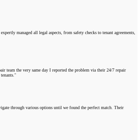
expertly managed all legal aspects, from safety checks to tenant agreements,
air team the very same day I reported the problem via their 24/7 repair
 tenants."
vigate through various options until we found the perfect match. Their