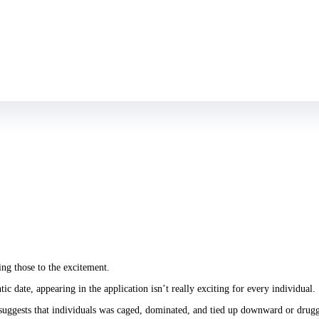
d regarding setting, they were able to replace their unique tiger photograph wi
ng those to the excitement.
c date, appearing in the application isn’t really exciting for every individual.
 suggests that individuals was caged, dominated, and tied up downward or drugg