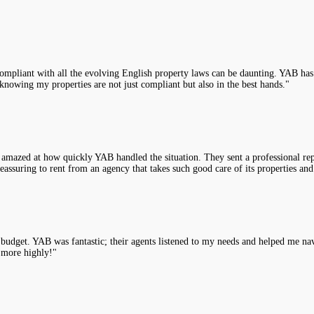
compliant with all the evolving English property laws can be daunting. YAB has 
knowing my properties are not just compliant but also in the best hands."
 amazed at how quickly YAB handled the situation. They sent a professional rep
assuring to rent from an agency that takes such good care of its properties and
y budget. YAB was fantastic; their agents listened to my needs and helped me na
 more highly!"