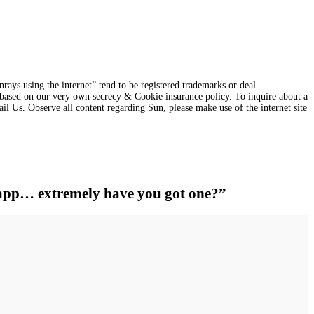
s using the internet” tend to be registered trademarks or deal
ns based on our very own secrecy & Cookie insurance policy. To inquire about a
ail Us. Observe all content regarding Sun, please make use of the internet site
h app… extremely have you got one?”