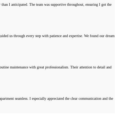
r than I anticipated. The team was supportive throughout, ensuring I got the
uided us through every step with patience and expertise. We found our dream
tine maintenance with great professionalism. Their attention to detail and
apartment seamless. I especially appreciated the clear communication and the