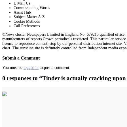
E Mail Us
Commissioning Words
Assist Hub
Subject Matter A-Z
Cookie Methods
Call Preferences
©News cluster Newspapers Limited in England No. 679215 qualified office: 1
manufacturers of reports Crowd periodicals restricted. This particular servic
licence to reproduce content, stop by our personal distribution internet site.
chart. The sunshine site is definitely controlled from Independent media expe
Submit a Comment
You must be
logged in
to post a comment.
0 responses to “Tinder is actually cracking upo