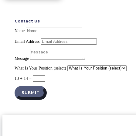
Contact Us
Name
Email Address
Message
What Is Your Position (select)
13 + 14
=
SUBMIT