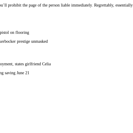
l prohibit the page of the person liable immediately. Regrettably, essentially th
pistol on flooring
kerbocker prestige unmasked
yment, states girlfriend Celia
g saving June 21