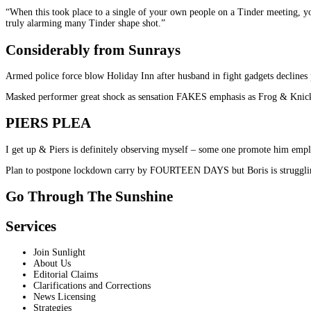
“When this took place to a single of your own people on a Tinder meeting, you’l
truly alarming many Tinder shape shot.”
Considerably from Sunrays
Armed police force blow Holiday Inn after husband in fight gadgets declines 
Masked performer great shock as sensation FAKES emphasis as Frog & Knic
PIERS PLEA
I get up & Piers is definitely observing myself – some one promote him emplo
Plan to postpone lockdown carry by FOURTEEN DAYS but Boris is strugglin
Go Through The Sunshine
Services
Join Sunlight
About Us
Editorial Claims
Clarifications and Corrections
News Licensing
Strategies