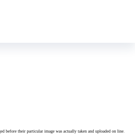
th one planting a pine if not volunteering at a pet refuge
escort West
ed before their particular image was actually taken and uploaded on line.