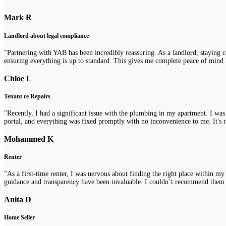
Mark R
Landlord about legal compliance
"Partnering with YAB has been incredibly reassuring. As a landlord, staying 
ensuring everything is up to standard. This gives me complete peace of mind 
Chloe L
Tenant re Repairs
"Recently, I had a significant issue with the plumbing in my apartment. I was
portal, and everything was fixed promptly with no inconvenience to me. It's re
Mohammed K
Renter
"As a first-time renter, I was nervous about finding the right place within m
guidance and transparency have been invaluable. I couldn’t recommend them
Anita D
Home Seller