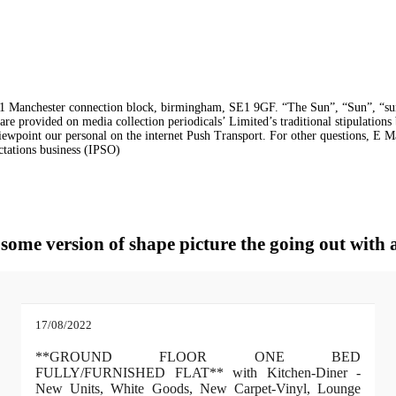
 Manchester connection block, birmingham, SE1 9GF. “The Sun”, “Sun”, “sunray
e are provided on media collection periodicals’ Limited’s traditional stipulatio
 Viewpoint our personal on the internet Push Transport. For other questions, E M
ctations business (IPSO)
n some version of shape picture the going out wit
17/08/2022
**GROUND FLOOR ONE BED
FULLY/FURNISHED FLAT** with Kitchen-Diner -
New Units, White Goods, New Carpet-Vinyl, Lounge