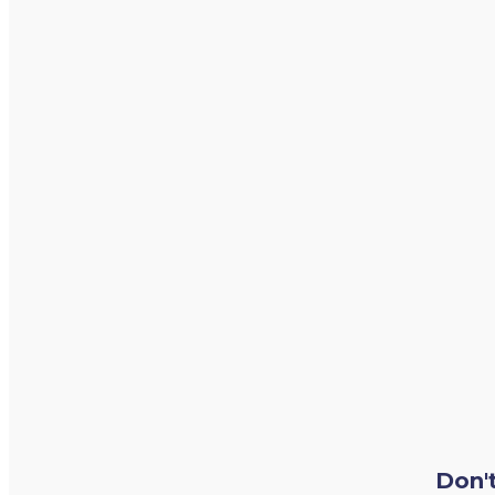
Don't