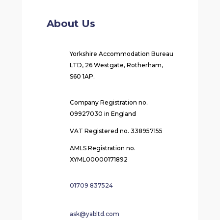
About Us
Yorkshire Accommodation Bureau
LTD, 26 Westgate, Rotherham,
S60 1AP.
Company Registration no.
09927030 in England
VAT Registered no. 338957155
AMLS Registration no.
XYML00000171892
01709 837524
ask@yabltd.com