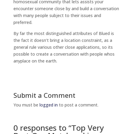
homosexual community that lets assists your
encounter someone close by and build a conversation
with many people subject to their issues and
preferred.
By far the most distinguished attributes of Blued is
the fact it doesn’t bring a location constraint, as a
general rule various other close applications, so its
possible to create a conversation with people whos
anyplace on the earth.
Submit a Comment
You must be
logged in
to post a comment.
0 responses to “Top Very