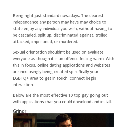
Being right just standard nowadays. The dearest
independence any person may have may choice to
state enjoy any individual you wish, without having to
be cascaded, split up, discriminated against, trolled,
attacked, imprisoned, or murdered.
Sexual orientation shouldn’t be used on evaluate
everyone as though it is an offence feeling warm. With
this in focus, online dating applications and websites
are increasingly being created specifically your
LGBTQ+ area to get in touch, connect begin
interaction.
Below are the most effective 10 top gay going out
with applications that you could download and install.
Grindr