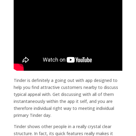
Tinder is definitely a going out with app designed to
help you find attractive customers nearby to discuss
typical appeal with. Get discussing with all of them
instantaneously within the app it self, and you are
therefore individual right way to meeting individual
primary Tinder day.
Tinder shows other people in a really crystal clear
structure. In fact, its quick features really makes it