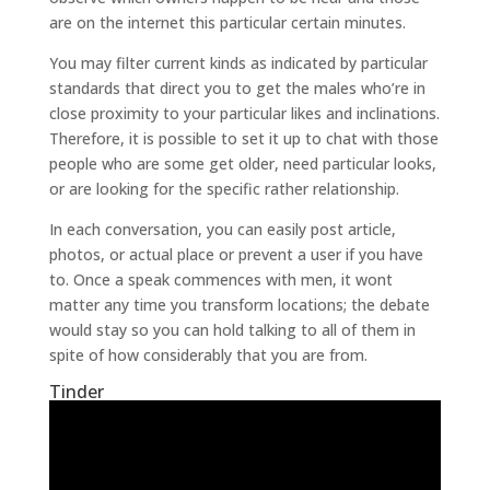
are on the internet this particular certain minutes.
You may filter current kinds as indicated by particular
standards that direct you to get the males who’re in
close proximity to your particular likes and inclinations.
Therefore, it is possible to set it up to chat with those
people who are some get older, need particular looks,
or are looking for the specific rather relationship.
In each conversation, you can easily post article,
photos, or actual place or prevent a user if you have
to. Once a speak commences with men, it wont
matter any time you transform locations; the debate
would stay so you can hold talking to all of them in
spite of how considerably that you are from.
Tinder