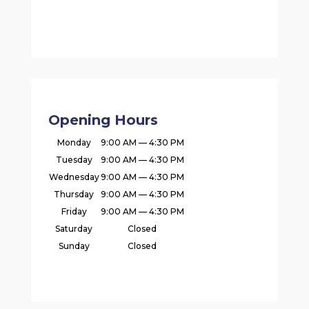
Opening Hours
Monday
9:00 AM — 4:30 PM
Tuesday
9:00 AM — 4:30 PM
Wednesday
9:00 AM — 4:30 PM
Thursday
9:00 AM — 4:30 PM
Friday
9:00 AM — 4:30 PM
Saturday
Closed
Sunday
Closed