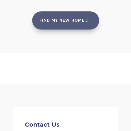
FIND MY NEW HOME
Contact Us