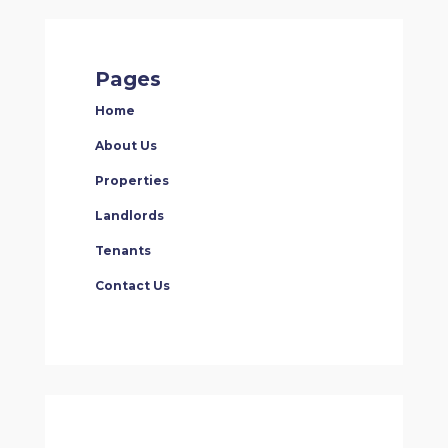
Pages
Home
About Us
Properties
Landlords
Tenants
Contact Us