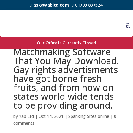
ask@yabltd.com
01709 837524
Top Very Best Gay
Our Office Is Currently Closed
Matchmaking Software
That You May Download.
Gay rights advertisments
have got borne fresh
fruits, and from now on
states world wide tends
to be providing around.
by
Yab Ltd
|
Oct 14, 2021
|
Spanking Sites online
|
0
comments