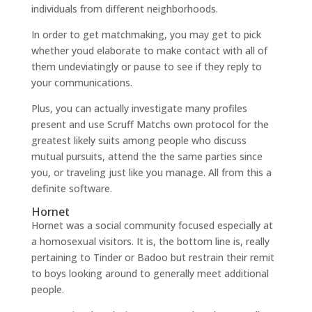
individuals from different neighborhoods.
In order to get matchmaking, you may get to pick
whether youd elaborate to make contact with all of
them undeviatingly or pause to see if they reply to
your communications.
Plus, you can actually investigate many profiles
present and use Scruff Matchs own protocol for the
greatest likely suits among people who discuss
mutual pursuits, attend the the same parties since
you, or traveling just like you manage. All from this a
definite software.
Hornet
Hornet was a social community focused especially at
a homosexual visitors. It is, the bottom line is, really
pertaining to Tinder or Badoo but restrain their remit
to boys looking around to generally meet additional
people.