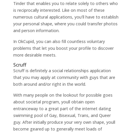
Tinder that enables you to relate solely to others who
is reciprocally interested. Like on most of these
numerous cultural applications, you’ll have to establish
your personal shape, where you could transfer photos
and person information.
In OkCupid, you can also fill countless voluntary
problems that let you boost your profile to discover
more desirable meets.
Scruff
Scruff is definitely a social relationships application
that you may apply at community with guys that are
both around and/or right in the world.
With many people on the lookout for possible goes
about societal program, youll obtain open
entranceway to a great part of the internet dating
swimming pool of Gay, Bisexual, Trans, and Queer
guy. After initially produce your very own shape, youll
become geared up to generally meet loads of