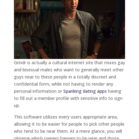
Grindr is actually a cultural internet site that mixes gay
and bisexual males who want to generally meet other
guys near to these people in a totally discreet and
confidential form, while not having to render any
personal information or
Spanking dating apps
having
to fill out a member profile with sensitive info to sign
up.
This software utilizes every users appropriate area,
allowing it to be easier for people to pick other people
who tend to be near them. At a mere glance, you will
observe which owners happen to be near and those