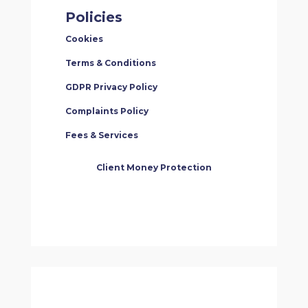
Policies
Cookies
Terms & Conditions
GDPR Privacy Policy
Complaints Policy
Fees & Services
Client Money Protection