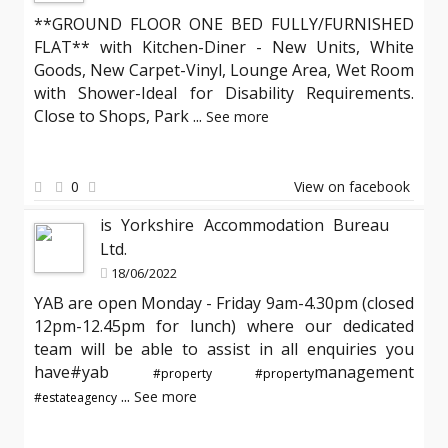
**GROUND FLOOR ONE BED FULLY/FURNISHED
FLAT** with Kitchen-Diner - New Units, White
Goods, New Carpet-Vinyl, Lounge Area, Wet Room
with Shower-Ideal for Disability Requirements.
Close to Shops, Park
...
See more
0
View on facebook
is Yorkshire Accommodation Bureau
Ltd.
18/06/2022
YAB are open Monday - Friday 9am-4.30pm (closed
12pm-12.45pm for lunch) where our dedicated
team will be able to assist in all enquiries you
have#yab
management
#property
#property
...
See more
#estateagency