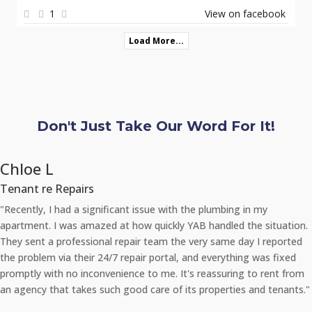
1
View on facebook
Load More...
Don't Just Take Our Word For It!
Chloe L
Tenant re Repairs
"Recently, I had a significant issue with the plumbing in my
apartment. I was amazed at how quickly YAB handled the situation.
They sent a professional repair team the very same day I reported
the problem via their 24/7 repair portal, and everything was fixed
promptly with no inconvenience to me. It's reassuring to rent from
an agency that takes such good care of its properties and tenants."