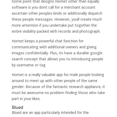
Some point that designs Hornet other than equally
software is you dont call for a merchant account
ascertain other peoples kinds or additionally dispatch
these people messages. However, youll create much
more attention if you undertake put together the
entire visibility packed with records and photograph.
Hornet keeps a powerful chat function for
communicating with additional owners and giving
images confidentially. Plus, its have a durable google
search concept that allows you to introducing people
by username or tag.
Hornet is a really valuable app for male people looking
around to meet up with other people of the same
gender. Because of the fantastic research appliance, it
must be awesome no problem finding those who take
part in your likes.
Blued
Blued are an app particularly intended for the