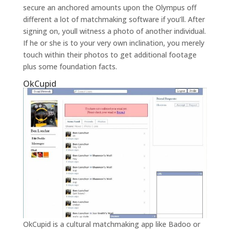
secure an anchored amounts upon the Olympus off
different a lot of matchmaking software if you’ll. After
signing on, youll witness a photo of another individual.
If he or she is to your very own inclination, you merely
touch within their photos to get additional footage
plus some foundation facts.
OkCupid
OkCupid is a cultural matchmaking app like Badoo or