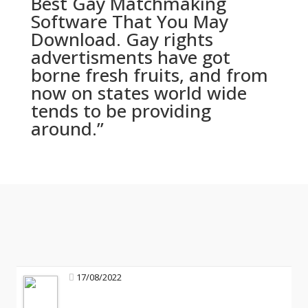
Best Gay Matchmaking
Software That You May
Download. Gay rights
advertisments have got
borne fresh fruits, and from
now on states world wide
tends to be providing
around.”
17/08/2022