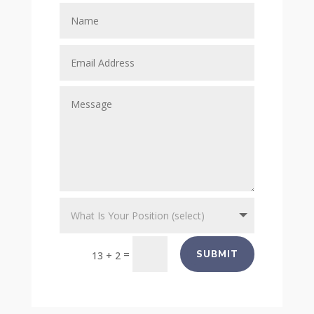
=
SUBMIT
13 + 2