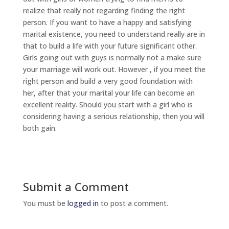
realize that really not regarding finding the right
person. If you want to have a happy and satisfying
marital existence, you need to understand really are in
that to build a life with your future significant other.
Girls going out with guys is normally not a make sure
your marriage will work out. However , if you meet the
right person and build a very good foundation with
her, after that your marital your life can become an
excellent reality. Should you start with a girl who is
considering having a serious relationship, then you will
both gain.
Submit a Comment
You must be
logged in
to post a comment.