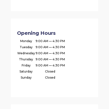
Opening Hours
Monday
9:00 AM — 4:30 PM
Tuesday
9:00 AM — 4:30 PM
Wednesday
9:00 AM — 4:30 PM
Thursday
9:00 AM — 4:30 PM
Friday
9:00 AM — 4:30 PM
Saturday
Closed
Sunday
Closed