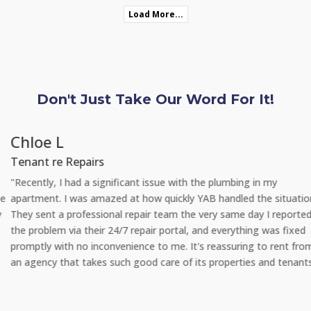
Load More...
Don't Just Take Our Word For It!
Chloe L
Tenant re Repairs
"Recently, I had a significant issue with the plumbing in my
apartment. I was amazed at how quickly YAB handled the situation.
They sent a professional repair team the very same day I reported
the problem via their 24/7 repair portal, and everything was fixed
promptly with no inconvenience to me. It's reassuring to rent from
an agency that takes such good care of its properties and tenants."