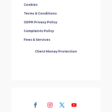
Cookies
Terms & Conditions
GDPR Privacy Policy
Complaints Policy
Fees & Services
Client Money Protection