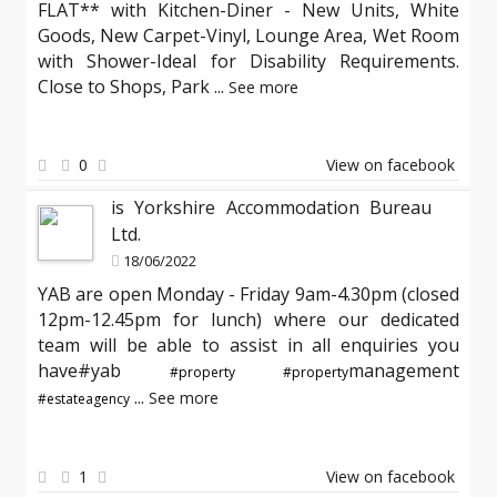
FLAT** with Kitchen-Diner - New Units, White
Goods, New Carpet-Vinyl, Lounge Area, Wet Room
with Shower-Ideal for Disability Requirements.
Close to Shops, Park
...
See more
0
View on facebook
is Yorkshire Accommodation Bureau
Ltd.
18/06/2022
YAB are open Monday - Friday 9am-4.30pm (closed
12pm-12.45pm for lunch) where our dedicated
team will be able to assist in all enquiries you
have#yab
management
#property
#property
...
See more
#estateagency
1
View on facebook