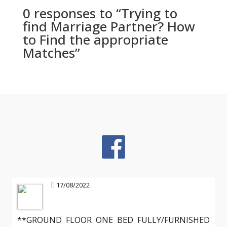
0 responses to “Trying to
find Marriage Partner? How
to Find the appropriate
Matches”
17/08/2022
**GROUND FLOOR ONE BED FULLY/FURNISHED