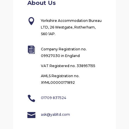
About Us

Yorkshire Accommodation Bureau
LTD, 26 Westgate, Rotherham,
S60 1AP.

Company Registration no.
09927030 in England
VAT Registered no. 338957155
AMLS Registration no.
XYML00000171892

01709 837524

ask@yabltd.com