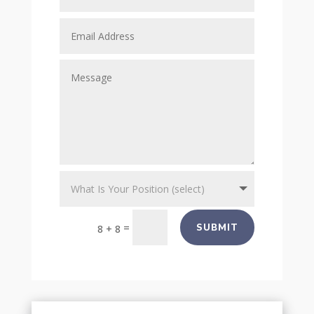
=
SUBMIT
8 + 8