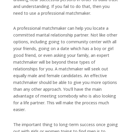
and understanding. If you fail to do that, then you
need to use a professional matchmaker.
A professional matchmaker can help you locate a
committed marital relationship partner. Not like other
options, including going to community center with all
your friends, going on a date which has a boy or girl
good friend, or even asking your family, an expert
matchmaker will be beyond these types of
relationships for you. A matchmaker will seek out
equally male and female candidates. An effective
matchmaker should be able to give you more options
than any other approach. You’ll have the main
advantage of meeting somebody who is also looking
for a life partner. This will make the process much
easier.
The important thing to long-term success once going
out with girls or women trying to find men is to