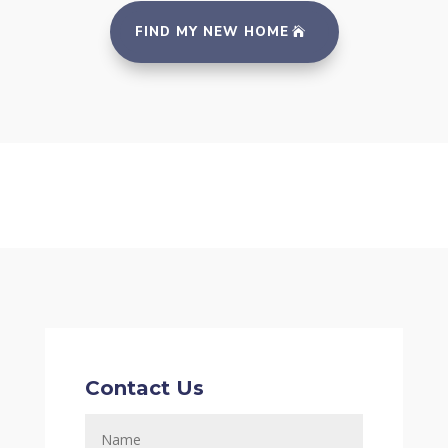
FIND MY NEW HOME
Contact Us