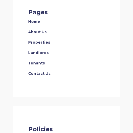
Pages
Home
About Us
Properties
Landlords
Tenants
Contact Us
Policies