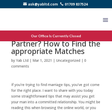
ask@yabltd.com
01709 837524
Trying to find Marriage
Our Office Is Currently Closed
Partner? How to Find the
appropriate Matches
by
Yab Ltd
|
Mar 1, 2021
|
Uncategorized
|
0
comments
If you’re trying to find marriage tips, you’ve got come
for the right place. I want to share with you today
some straightforward tips that may assist you get
your man into a committed relationship. You might be
reading this when browsing the online world, or you