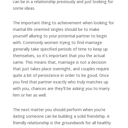
can be in a relationship previously and just looking for
some ideas.
The important thing to achievement when looking for
marital life oriented singles should be to make
yourself alluring to your potential partner to begin
with. Commonly women trying to find marriage
generally take specified periods of time to keep up
themselves, so it’s important that you the actual
same. This means that, marriage is not a decision
that just takes place overnight, and couples require
quite a bit of persistence in order to be good. Once
you find that partner exactly who truly matches up
with you, chances are they’ll be asking you to marry
him or her as well.
The next matter you should perform when you’re
dating someone can be building a solid friendship. A
friendly relationship is the groundwork for all healthy