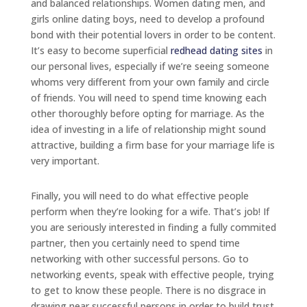
and balanced relationships. Women dating men, and
girls online dating boys, need to develop a profound
bond with their potential lovers in order to be content.
It’s easy to become superficial
redhead dating sites
in
our personal lives, especially if we’re seeing someone
whoms very different from your own family and circle
of friends. You will need to spend time knowing each
other thoroughly before opting for marriage. As the
idea of investing in a life of relationship might sound
attractive, building a firm base for your marriage life is
very important.
Finally, you will need to do what effective people
perform when they’re looking for a wife. That’s job! If
you are seriously interested in finding a fully commited
partner, then you certainly need to spend time
networking with other successful persons. Go to
networking events, speak with effective people, trying
to get to know these people. There is no disgrace in
drawing near successful persons in order to build trust