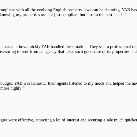
compliant with all the evolving English property laws can be daunting. YAB has 
knowing my properties are not just compliant but also in the best hands."
 amazed at how quickly YAB handled the situation. They sent a professional rep
assuring to rent from an agency that takes such good care of its properties and
y budget. YAB was fantastic; their agents listened to my needs and helped me na
 more highly!"
es were effective, attracting a lot of interest and securing a sale much quicke