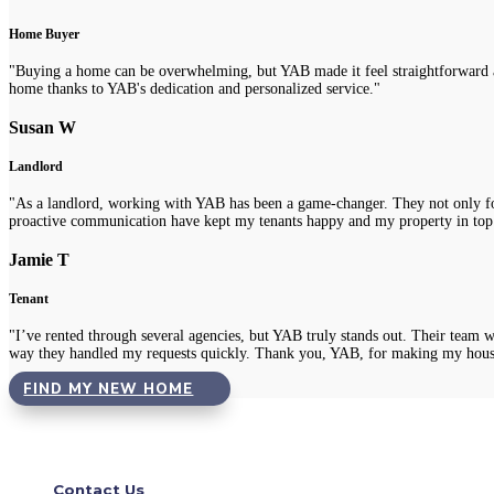
Home Buyer
"Buying a home can be overwhelming, but YAB made it feel straightforward a
home thanks to YAB's dedication and personalized service."
Susan W
Landlord
"As a landlord, working with YAB has been a game-changer. They not only fou
proactive communication have kept my tenants happy and my property in top
Jamie T
Tenant
"I’ve rented through several agencies, but YAB truly stands out. Their team 
way they handled my requests quickly. Thank you, YAB, for making my hous
FIND MY NEW HOME
Contact Us