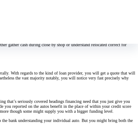
s is certainly bad.
 your very own finance might possibly be authorized or elsewhere not just.
r own capital.
r application. We are going to take effective perform, proce it, and
payday
lection’ll require united states. We you shouldn’t decide the task dedicated to
ther gather cash during close by shop or understand relocated correct for
rally. With regards to the kind of loan provider, you will get a quote that will
etheless the vast majority notably, you will notice very fast precisely why
ing that’s seriously covered headings financing need that you just give you
de you reported on the autos benefit in the place of within your credit score
hermore though some might supply you with a bigger funding level.
to the bank understanding your individual auto. But you might bring both the