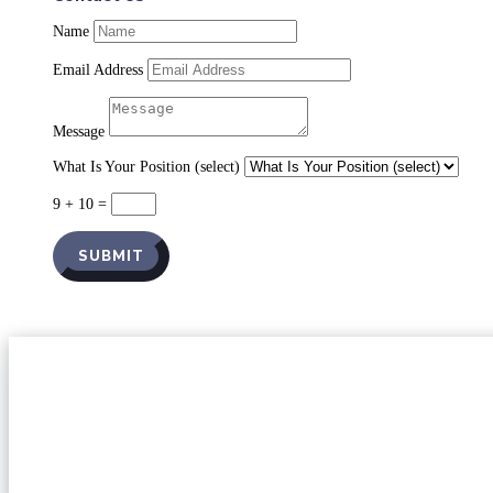
Name
Email Address
Message
What Is Your Position (select)
9 + 10
=
SUBMIT