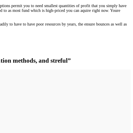
ions permit you to need smallest quantities of profit that you simply have
rred to as most fund which is high-priced you can aquire right now. Youre
adily to have to have poor resources by years, the ensure bounces as well as
tion methods, and streful”