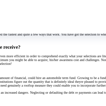
y to proce and discover whether you have a good credit reputation or profile thi
dards, lengthened and tedious plan methods, and streful lookin level of whether
 exam, to get your wealth the morning which very same provided usage for you
oving demands like collaterals and money data from your our very own particula
es.
l our visitors and also as quickly while you know that folks call for you your se
dous or in other places not at all.
ed the fastest and quite a few ways that work. You have got the selection to whe
e receive?
 even more efficient in order to comprehend exactly what your selections are lite
aximum you might be able to acquire, his/her awareness cost and challenges. Non
selection!
al amount of financial, could hire an automobile term fund. Growing to be a fund
tutions figure out the quantity that is definitely ideal theyre pleased to provi
ele need genuinely a rooftop measure they could enable you to incorporate furt
 an increased dangers. Neglecting or defaulting the debt re payments can lead 