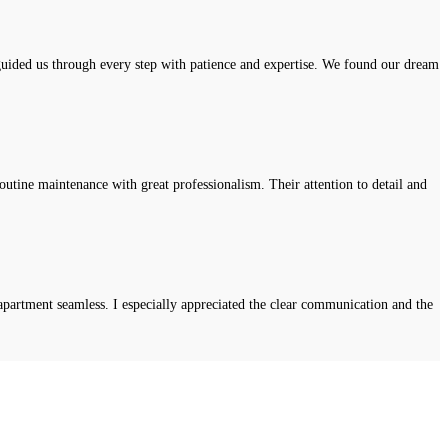
uided us through every step with patience and expertise. We found our dream
tine maintenance with great professionalism. Their attention to detail and
apartment seamless. I especially appreciated the clear communication and the