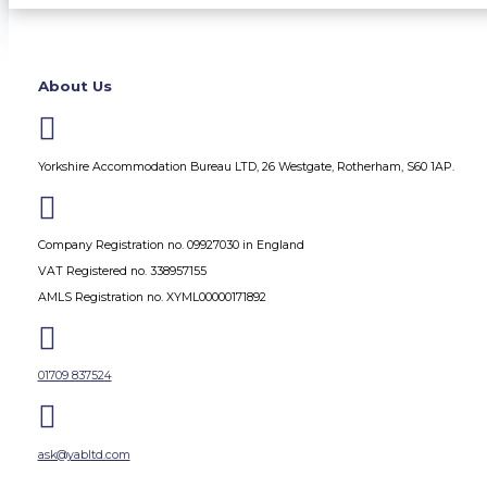
About Us

Yorkshire Accommodation Bureau LTD, 26 Westgate, Rotherham, S60 1AP.

Company Registration no. 09927030 in England
VAT Registered no. 338957155
AMLS Registration no. XYML00000171892

01709 837524

ask@yabltd.com