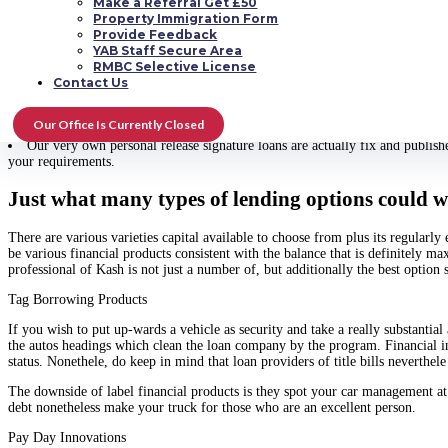
Make a Referral Get £50
Master of Kash produces cheap unique financing and those are effortle and eas
Property Immigration Form
Provide Feedback
Using this proce, an individual dont need to be concerned about data stan
YAB Staff Secure Area
What you should generate is unquestionably make program for the loan, wait
RMBC Selective License
A method this is certainly shown on the method faster is actually via rem
Contact Us
loans Columbus Ohio no credit check
supply you ideas in just a matter of tim
Most significantly, a lot of us create highest increasing rank of observe al
Our Office Is Currently Closed
where the earnings will likely be used or whether your credit history is tremen
Our very own personal release signature loans are actually fix and publish
your requirements.
Just what many types of lending options could w
There are various varieties capital available to choose from plus its regularly
be various financial products consistent with the balance that is definitely m
professional of Kash is not just a number of, but additionally the best option 
Tag Borrowing Products
If you wish to put up-wards a vehicle as security and take a really substanti
the autos headings which clean the loan company by the program. Financial insti
status. Nonethele, do keep in mind that loan providers of title bills neverth
The downside of label financial products is they spot your car management at
debt nonetheless make your truck for those who are an excellent person.
Pay Day Innovations