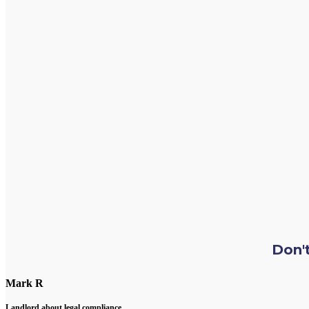
Don't
Mark R
Landlord about legal compliance