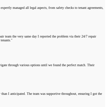
expertly managed all legal aspects, from safety checks to tenant agreements,
air team the very same day I reported the problem via their 24/7 repair
 tenants."
vigate through various options until we found the perfect match. Their
r than I anticipated. The team was supportive throughout, ensuring I got the