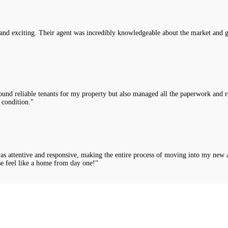
nd exciting. Their agent was incredibly knowledgeable about the market and g
nd reliable tenants for my property but also managed all the paperwork and rou
 condition."
was attentive and responsive, making the entire process of moving into my new 
e feel like a home from day one!"