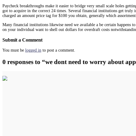
Paycheck breakthroughs make it easier to bridge very small scale holes getti
got to acquire in the correct 24 times. Several financial institutions get tru
charged an amount price tag for $100 you obtain, generally which assortment
Many financial institutions likewise need we available a be certain happens t
on your individual want to shell out dollars for overdraft costs notwithstandi
Submit a Comment
You must be
logged in
to post a comment.
0 responses to “we dont need to worry about app