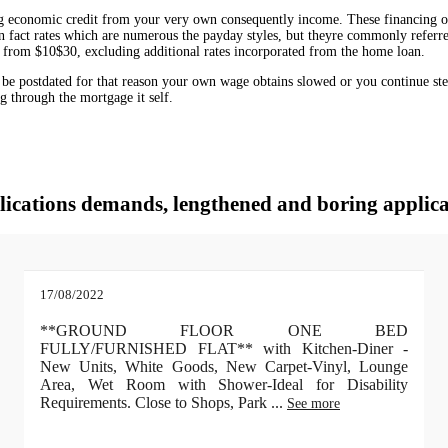
ng economic credit from your very own consequently income. These financing opt
ly in fact rates which are numerous the payday styles, but theyre commonly refe
 from $10$30, excluding additional rates incorporated from the home loan.
o be postdated for that reason your own wage obtains slowed or you continue ste
ng through the mortgage it self.
lications demands, lengthened and boring applica
17/08/2022
**GROUND FLOOR ONE BED
FULLY/FURNISHED FLAT** with Kitchen-Diner -
New Units, White Goods, New Carpet-Vinyl, Lounge
Area, Wet Room with Shower-Ideal for Disability
Requirements. Close to Shops, Park
...
See more