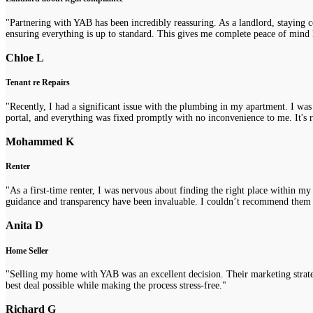
"Partnering with YAB has been incredibly reassuring. As a landlord, staying 
ensuring everything is up to standard. This gives me complete peace of mind 
Chloe L
Tenant re Repairs
"Recently, I had a significant issue with the plumbing in my apartment. I was
portal, and everything was fixed promptly with no inconvenience to me. It's re
Mohammed K
Renter
"As a first-time renter, I was nervous about finding the right place within m
guidance and transparency have been invaluable. I couldn’t recommend them
Anita D
Home Seller
"Selling my home with YAB was an excellent decision. Their marketing strategi
best deal possible while making the process stress-free."
Richard G