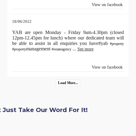
View on facebook
18/06/2022
YAB are open Monday - Friday 9am-4.30pm (closed
12pm-12.45pm for lunch) where our dedicated team will
be able to assist in all enquiries you have#yab
#property
management
...
See more
#property
#estateagency
View on facebook
Load More...
 Just Take Our Word For It!