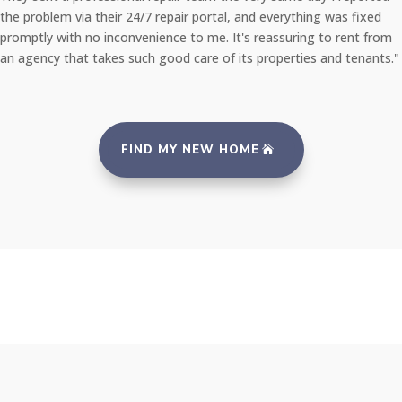
the problem via their 24/7 repair portal, and everything was fixed
promptly with no inconvenience to me. It's reassuring to rent from
an agency that takes such good care of its properties and tenants."
FIND MY NEW HOME