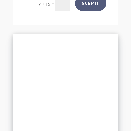
=
SUBMIT
7 + 15