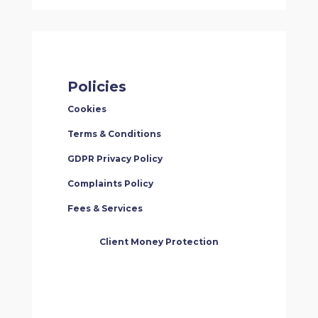
Policies
Cookies
Terms & Conditions
GDPR Privacy Policy
Complaints Policy
Fees & Services
Client Money Protection