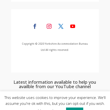
Copyright © 2020 Yorkshire Accommodation Bureau
Ltd All rights reserved.
Latest information available to help you
availble from our YouTube channel
This website uses cookies to improve your experience. We'll
assume you're ok with this, but you can opt-out if you wish.