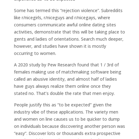
Some has termed this “rejection violence”. Subreddits
like r/nicegirls, r/niceguys and r/nicegays, where
consumers communicate awful online dating sites
activities, demonstrate that this will be taking place to
gents and ladies of orientations. Search much deeper,
however, and studies have shown it is mostly
occurring to women.
A 2020 study by Pew Research found that 1 / 3rd of
females making use of matchmaking software being
called an abusive identity, and almost half of ladies
have guys always realize them online once they
stated no. That’s double the rate that men enjoy.
People justify this as “to be expected” given the
industry vibe of these applications. The variety men
and women on line causes us to be quicker to dump
on individuals because discovering another person was
“easy”. Discover lots or thousands extra prospective