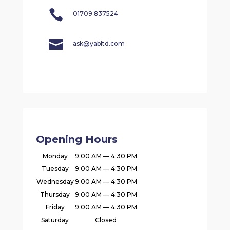

01709 837524

ask@yabltd.com
Opening Hours
Monday
9:00 AM — 4:30 PM
Tuesday
9:00 AM — 4:30 PM
Wednesday
9:00 AM — 4:30 PM
Thursday
9:00 AM — 4:30 PM
Friday
9:00 AM — 4:30 PM
Saturday
Closed