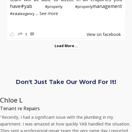
have#yab
management
#property
#property
...
See more
#estateagency
1
View on facebook
Load More...
Don't Just Take Our Word For It!
Chloe L
Tenant re Repairs
"Recently, I had a significant issue with the plumbing in my
apartment. I was amazed at how quickly YAB handled the situation.
They sent a professional repair team the very same day I reported