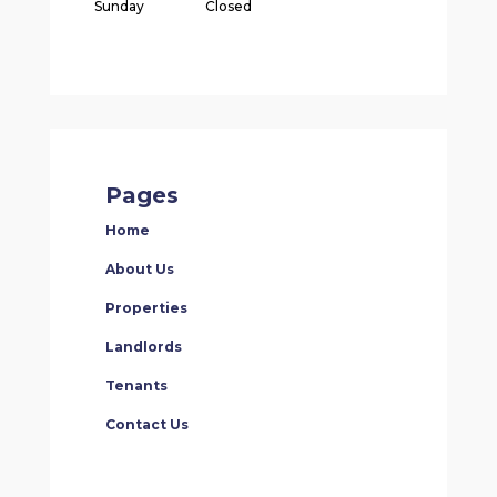
Sunday
Closed
Pages
Home
About Us
Properties
Landlords
Tenants
Contact Us