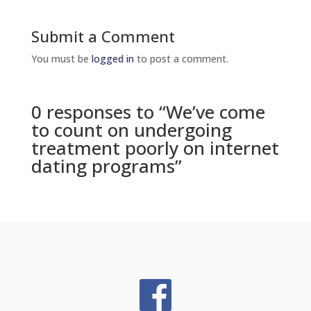
Submit a Comment
You must be
logged in
to post a comment.
0 responses to “We’ve come
to count on undergoing
treatment poorly on internet
dating programs”