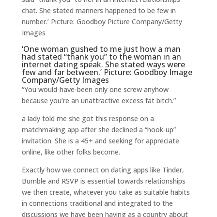
chat. She stated manners happened to be few in
number.’ Picture: Goodboy Picture Company/Getty
Images
‘One woman gushed to me just how a man
had stated “thank you” to the woman in an
internet dating speak. She stated ways were
few and far between.’ Picture: Goodboy Image
Company/Getty Images
“You would-have-been only one screw anyhow
because you’re an unattractive excess fat bitch.”
a lady told me she got this response on a
matchmaking app after she declined a “hook-up”
invitation. She is a 45+ and seeking for appreciate
online, like other folks become.
Exactly how we connect on dating apps like Tinder,
Bumble and RSVP is essential towards relationships
we then create, whatever you take as suitable habits
in connections traditional and integrated to the
discussions we have been having as a country about