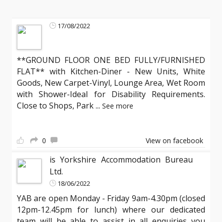
17/08/2022
**GROUND FLOOR ONE BED FULLY/FURNISHED
FLAT** with Kitchen-Diner - New Units, White
Goods, New Carpet-Vinyl, Lounge Area, Wet Room
with Shower-Ideal for Disability Requirements.
Close to Shops, Park
...
See more
0
View on facebook
is Yorkshire Accommodation Bureau
Ltd.
18/06/2022
YAB are open Monday - Friday 9am-4.30pm (closed
12pm-12.45pm for lunch) where our dedicated
team will be able to assist in all enquiries you