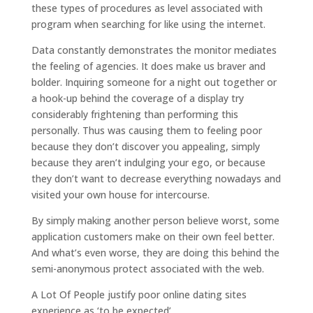
these types of procedures as level associated with
program when searching for like using the internet.
Data constantly demonstrates the monitor mediates
the feeling of agencies. It does make us braver and
bolder. Inquiring someone for a night out together or
a hook-up behind the coverage of a display try
considerably frightening than performing this
personally. Thus was causing them to feeling poor
because they don’t discover you appealing, simply
because they aren’t indulging your ego, or because
they don’t want to decrease everything nowadays and
visited your own house for intercourse.
By simply making another person believe worst, some
application customers make on their own feel better.
And what’s even worse, they are doing this behind the
semi-anonymous protect associated with the web.
A Lot Of People justify poor online dating sites
experience as ‘to be expected’