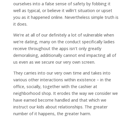
ourselves into a false sense of safety by fobbing it
well as typical, or believe it willn’t situation or upset
you as it happened online. Nevertheless simple truth is
it does.
We’re at all of our definitely a lot of vulnerable when
we’re dating, many on the conduct specifically ladies
receive throughout the apps isn’t only greatly
demoralising, additionally cannot end impacting all of
us even as we secure our very own screen.
They carries into our very own time and takes into
various other interactions within existence – in the
office, socially, together with the cashier at
neighborhood shop. It erodes the way we consider we
have earned become handled and that which we
instruct our kids about relationships. The greater
number of it happens, the greater harm.