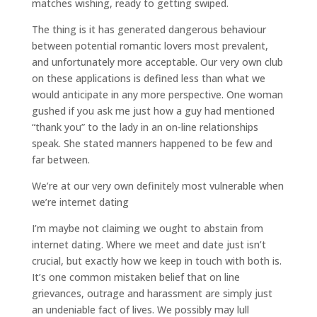
matches wishing, ready to getting swiped.
The thing is it has generated dangerous behaviour
between potential romantic lovers most prevalent,
and unfortunately more acceptable. Our very own club
on these applications is defined less than what we
would anticipate in any more perspective. One woman
gushed if you ask me just how a guy had mentioned
“thank you” to the lady in an on-line relationships
speak. She stated manners happened to be few and
far between.
We’re at our very own definitely most vulnerable when
we’re internet dating
I’m maybe not claiming we ought to abstain from
internet dating. Where we meet and date just isn’t
crucial, but exactly how we keep in touch with both is.
It’s one common mistaken belief that on line
grievances, outrage and harassment are simply just
an undeniable fact of lives. We possibly may lull