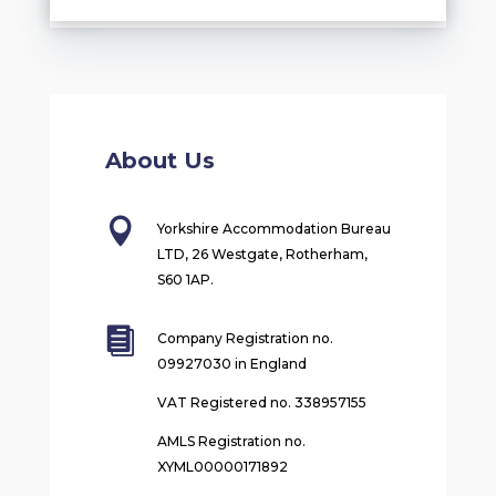
About Us

Yorkshire Accommodation Bureau
LTD, 26 Westgate, Rotherham,
S60 1AP.

Company Registration no.
09927030 in England
VAT Registered no. 338957155
AMLS Registration no.
XYML00000171892