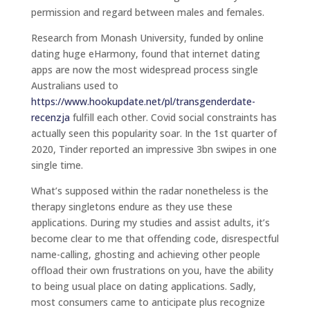
permission and regard between males and females.
Research from Monash University, funded by online
dating huge eHarmony, found that internet dating
apps are now the most widespread process single
Australians used to
https://www.hookupdate.net/pl/transgenderdate-
recenzja
fulfill each other. Covid social constraints has
actually seen this popularity soar. In the 1st quarter of
2020, Tinder reported an impressive 3bn swipes in one
single time.
What’s supposed within the radar nonetheless is the
therapy singletons endure as they use these
applications. During my studies and assist adults, it’s
become clear to me that offending code, disrespectful
name-calling, ghosting and achieving other people
offload their own frustrations on you, have the ability
to being usual place on dating applications. Sadly,
most consumers came to anticipate plus recognize