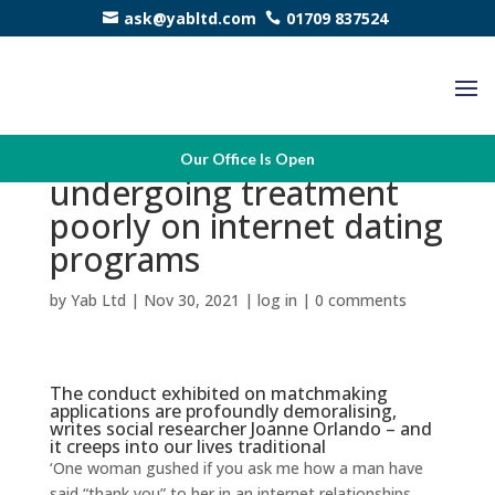
ask@yabltd.com
01709 837524
We’ve come to count on
Our Office Is Open
undergoing treatment
poorly on internet dating
programs
by
Yab Ltd
|
Nov 30, 2021
|
log in
|
0 comments
The conduct exhibited on matchmaking
applications are profoundly demoralising,
writes social researcher Joanne Orlando – and
it creeps into our lives traditional
‘One woman gushed if you ask me how a man have
said “thank you” to her in an internet relationships