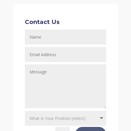
Contact Us