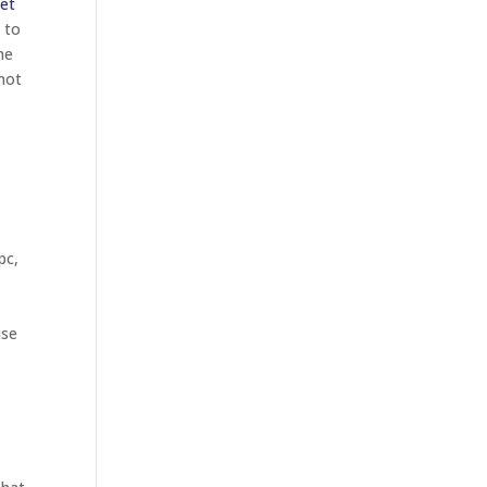
et
 to
he
 not
pc,
ise