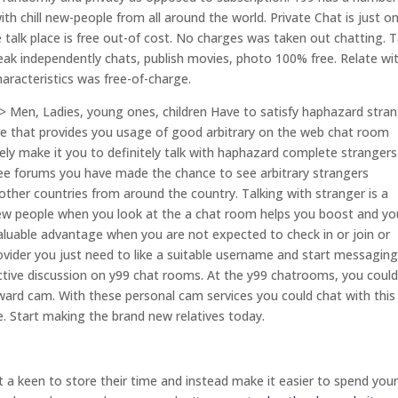
 chill new-people from all around the world. Private Chat is just o
e talk place is free out-of cost. No charges was taken out chatting. T
ak independently chats, publish movies, photo 100% free. Relate wi
aracteristics was free-of-charge.
> Men, Ladies, young ones, children Have to satisfy haphazard stra
ite that provides you usage of good arbitrary on the web chat room
rely make it you to definitely talk with haphazard complete strangers
y free forums you have made the chance to see arbitrary strangers
 other countries from around the country. Talking with stranger is a
 new people when you look at the a chat room helps you boost and yo
aluable advantage when you are not expected to check in or join or
ovider you just need to like a suitable username and start messaging.
ctive discussion on y99 chat rooms. At the y99 chatrooms, you coul
oward cam. With these personal cam services you could chat with thi
ace. Start making the brand new relatives today.
 a keen to store their time and instead make it easier to spend you