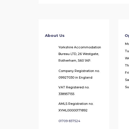
About Us
O
M
Yorkshire Accommodation
Tu
Bureau LTD, 26 Westgate,
W
Rotherham, S60 1AP.
Th
Company Registration no.
Fr
09927030 in England
Sa
Su
VAT Registered no.
338957155
AMLS Registration no.
XYML00000171892
01709 837524