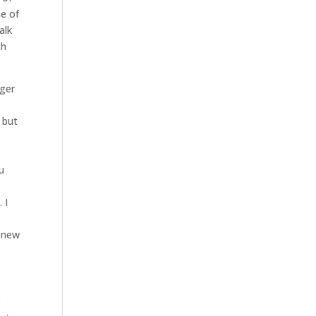
ne of
alk
th
nger
 but
u
 I
d
s new
r