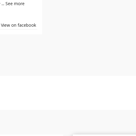
...
See more
y
View on facebook