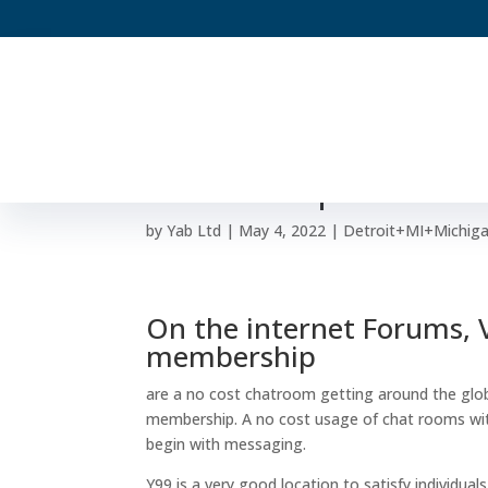
Y99 – Totally free Ha
Membership
by
Yab Ltd
|
May 4, 2022
|
Detroit+MI+Michigan
On the internet Forums, Ve
membership
are a no cost chatroom getting around the glo
membership. A no cost usage of chat rooms witho
begin with messaging.
Y99 is a very good location to satisfy individu