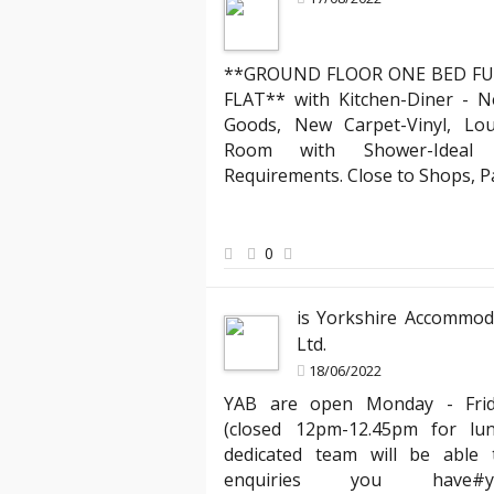
**GROUND FLOOR ONE BED FU
Mark R
FLAT** with Kitchen-Diner - N
Landlord about lega
Goods, New Carpet-Vinyl, Lo
cies, but YAB truly stands out. Their team
"Partnering with YAB has
Room with Shower-Ideal f
king the entire process of moving into my
compliant with all the 
Requirements. Close to Shops, 
ally appreciated the clear communication
has expertly managed al
ests quickly. Thank you, YAB, for making
agreements, ensuring ev
ay one!"
peace of mind knowing m
0
best hands."
is Yorkshire Accommod
Ltd.
18/06/2022
YAB are open Monday - Fri
(closed 12pm-12.45pm for lu
dedicated team will be able t
enquiries you hav