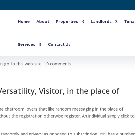
Home
About
Properties
Landlords
Tena
phazard Online Forums without
Services
Contact Us
 go to this web-site
|
0 comments
rsatility, Visitor, in the place of
be chatroom lovers that like random messaging in the place of
ut the registration otherwise register. An individual simply click to
als randomly and privacy as opposed to subscription. Y99 has a number