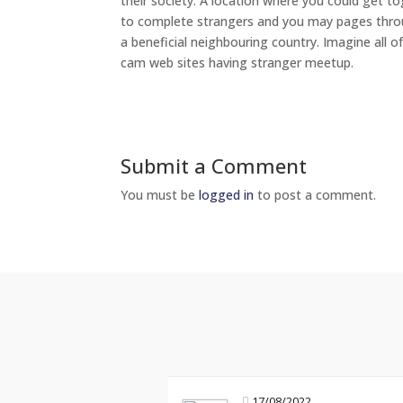
their society. A location where you could get t
to complete strangers and you may pages throug
a beneficial neighbouring country. Imagine all 
cam web sites having stranger meetup.
Submit a Comment
You must be
logged in
to post a comment.
17/08/2022