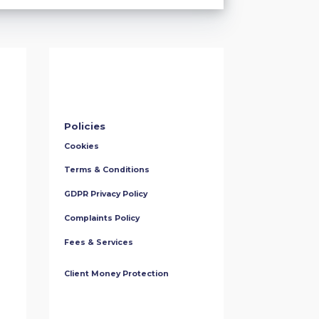
Policies
Cookies
Terms & Conditions
GDPR Privacy Policy
Complaints Policy
Fees & Services
Client Money Protection