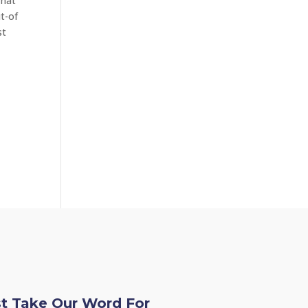
Chat
t-of
st
st Take Our Word For