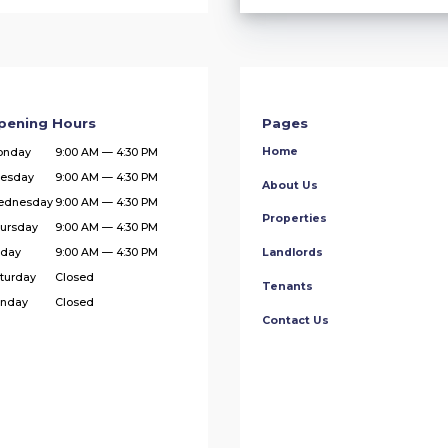
pening Hours
Pages
Home
onday
9:00 AM — 4:30 PM
esday
9:00 AM — 4:30 PM
About Us
ednesday
9:00 AM — 4:30 PM
Properties
ursday
9:00 AM — 4:30 PM
iday
9:00 AM — 4:30 PM
Landlords
turday
Closed
Tenants
nday
Closed
Contact Us