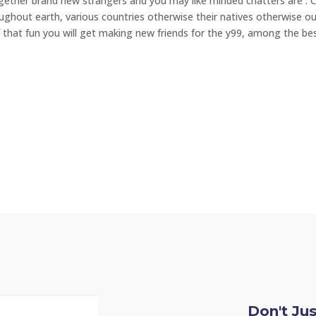
ogether brand new strangers and you may like minded chatters are . 
hout earth, various countries otherwise their natives otherwise ou
of that fun you will get making new friends for the y99, among the be
Don't Ju