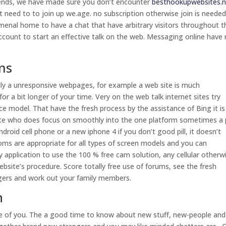
riends, we have made sure you don’t encounter
besthookupwebsites.n
t need to to join up we.age. no subscription otherwise join is needed
nomenal home to have a chat that have arbitrary visitors throughout t
ccount to start an effective talk on the web. Messaging online have
ms
ally a unresponsive webpages, for example a web site is much
r a bit longer of your time. Very on the web talk internet sites try
ce model. That have the fresh process by the assistance of Bing it is
 site who does focus on smoothly into the one platform sometimes a 
droid cell phone or a new iphone 4 if you don’t good pill, it doesn’t
oms are appropriate for all types of screen models and you can
 application to use the 100 % free cam solution, any cellular otherw
site’s procedure. Score totally free use of forums, see the fresh
gers and work out your family members.
n
ce of you. The a good time to know about new stuff, new-people and