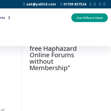
ask@yabltd.com
01709 837524
nts
Our Office Is Open
0 responses to
“Y99 – Totally
free Haphazard
Online Forums
without
Membership”
 of