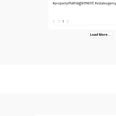
management
#property
#estateagenc
1
Load More...