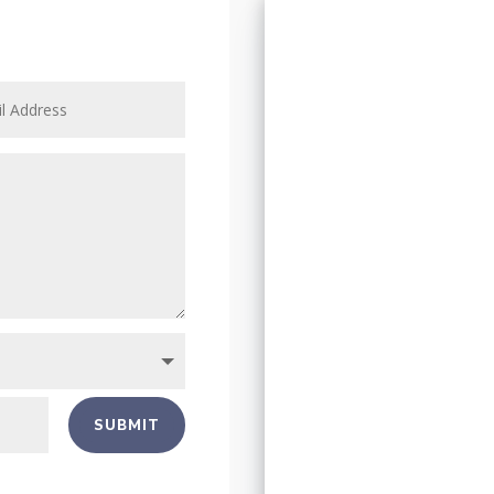
SUBMIT