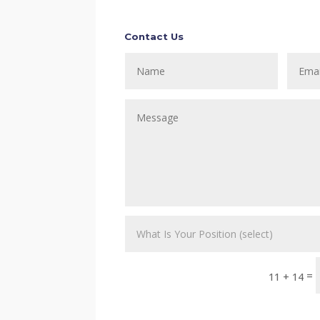
Contact Us
=
11 + 14