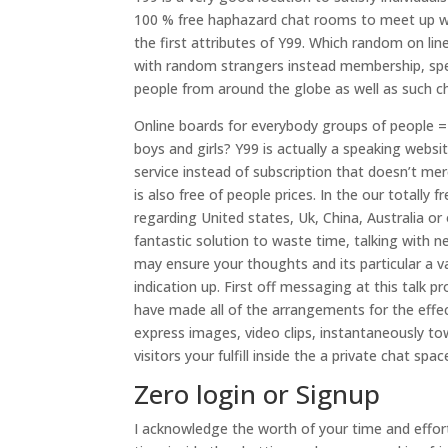
100 % free haphazard chat rooms to meet up with
the first attributes of Y99. Which random on lin
with random strangers instead membership, spe
people from around the globe as well as such ch
Online boards for everybody groups of people =
boys and girls? Y99 is actually a speaking webs
service instead of subscription that doesn’t me
is also free of people prices. In the our totall
regarding United states, Uk, China, Australia or
fantastic solution to waste time, talking with
may ensure your thoughts and its particular a v
indication up.
First off messaging at this talk pr
have made all of the arrangements for the effe
express images, video clips, instantaneously t
visitors your fulfill inside the a private chat sp
Zero login or Signup
I acknowledge the worth of your time and effort