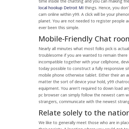
time inside the chatting and you can making f
local hookup Detroit MI
things. Hence, you don’
cam online within y99. A click will be your phe
planet. You are not needed to register people a
ever been this simple.
Mobile-Friendly Chat roo
Nearly all minutes what most folks pick is actu
troublesome if you are wanted to remain there fo
incompatible together with your cellphone, devi
today possible to construct a fully responsive
mobile phone otherwise tablet. Either their an an
matter the sort of device your hold, y99 chatro
equipment. You aren’t required to down load any
pc browser can simply follow the newest cam web
strangers, communicate with the newest stran
Relate solely to the natio
We like to generally meet those who are in pla