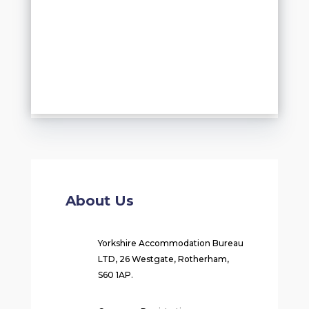
About Us
Yorkshire Accommodation Bureau
LTD, 26 Westgate, Rotherham,
S60 1AP.