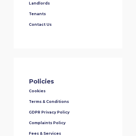
Landlords
Tenants
Contact Us
Policies
Cookies
Terms & Conditions
GDPR Privacy Policy
Complaints Policy
Fees & Services