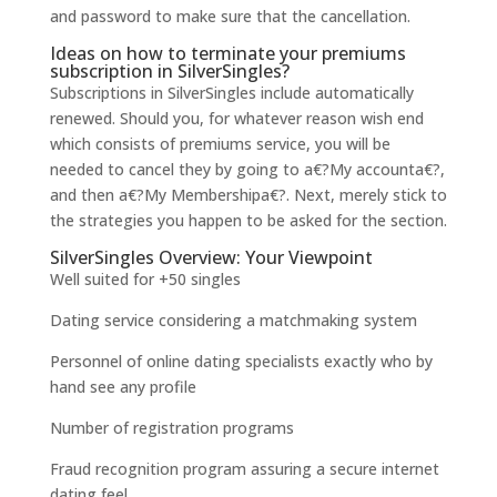
and password to make sure that the cancellation.
Ideas on how to terminate your premiums
subscription in SilverSingles?
Subscriptions in SilverSingles include automatically
renewed. Should you, for whatever reason wish end
which consists of premiums service, you will be
needed to cancel they by going to a€?My accounta€?,
and then a€?My Membershipa€?. Next, merely stick to
the strategies you happen to be asked for the section.
SilverSingles Overview: Your Viewpoint
Well suited for +50 singles
Dating service considering a matchmaking system
Personnel of online dating specialists exactly who by
hand see any profile
Number of registration programs
Fraud recognition program assuring a secure internet
dating feel