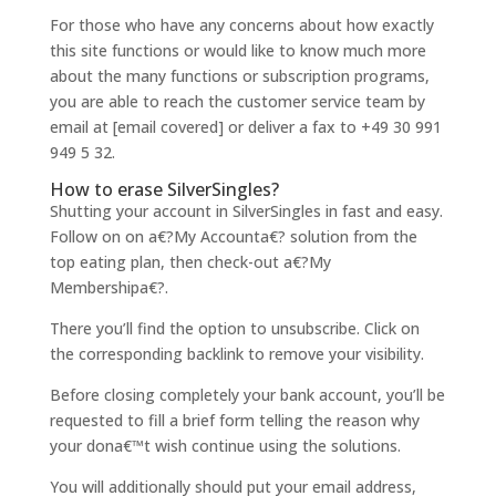
For those who have any concerns about how exactly
this site functions or would like to know much more
about the many functions or subscription programs,
you are able to reach the customer service team by
email at [email covered] or deliver a fax to +49 30 991
949 5 32.
How to erase SilverSingles?
Shutting your account in SilverSingles in fast and easy.
Follow on on a€?My Accounta€? solution from the
top eating plan, then check-out a€?My
Membershipa€?.
There you’ll find the option to unsubscribe. Click on
the corresponding backlink to remove your visibility.
Before closing completely your bank account, you’ll be
requested to fill a brief form telling the reason why
your dona€™t wish continue using the solutions.
You will additionally should put your email address,