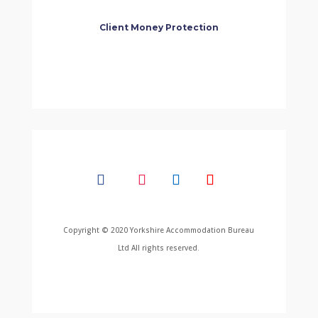
Client Money Protection
Copyright © 2020 Yorkshire Accommodation Bureau
Ltd All rights reserved.