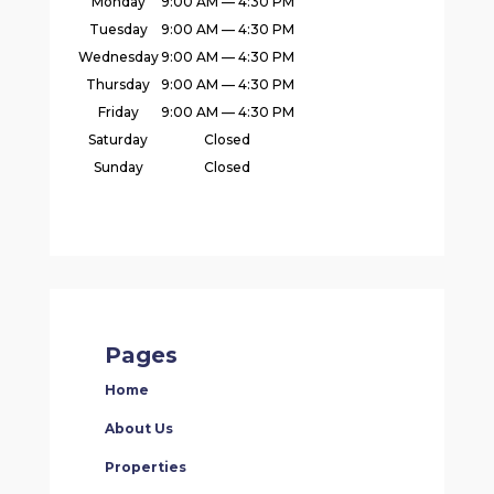
Monday
9:00 AM — 4:30 PM
Tuesday
9:00 AM — 4:30 PM
Wednesday
9:00 AM — 4:30 PM
Thursday
9:00 AM — 4:30 PM
Friday
9:00 AM — 4:30 PM
Saturday
Closed
Sunday
Closed
Pages
Home
About Us
Properties