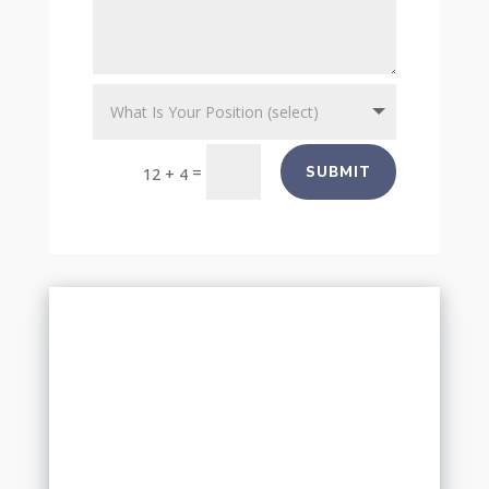
=
SUBMIT
12 + 4