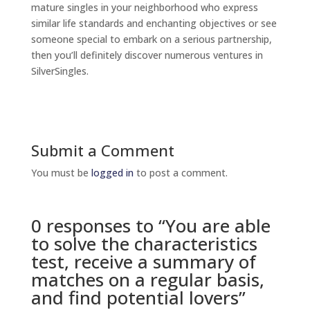
mature singles in your neighborhood who express
similar life standards and enchanting objectives or see
someone special to embark on a serious partnership,
then you’ll definitely discover numerous ventures in
SilverSingles.
Submit a Comment
You must be
logged in
to post a comment.
0 responses to “You are able
to solve the characteristics
test, receive a summary of
matches on a regular basis,
and find potential lovers”