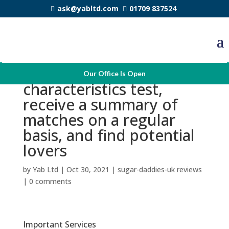
ask@yabltd.com
01709 837524
You are able to solve the
Our Office Is Open
characteristics test,
receive a summary of
matches on a regular
basis, and find potential
lovers
by
Yab Ltd
|
Oct 30, 2021
|
sugar-daddies-uk reviews
|
0 comments
Important Services