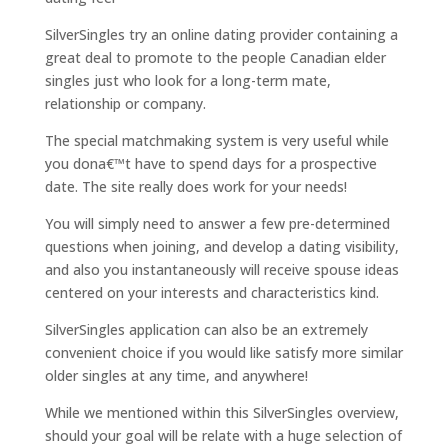
SilverSingles try an online dating provider containing a
great deal to promote to the people Canadian elder
singles just who look for a long-term mate,
relationship or company.
The special matchmaking system is very useful while
you dona€™t have to spend days for a prospective
date. The site really does work for your needs!
You will simply need to answer a few pre-determined
questions when joining, and develop a dating visibility,
and also you instantaneously will receive spouse ideas
centered on your interests and characteristics kind.
SilverSingles application can also be an extremely
convenient choice if you would like satisfy more similar
older singles at any time, and anywhere!
While we mentioned within this SilverSingles overview,
should your goal will be relate with a huge selection of