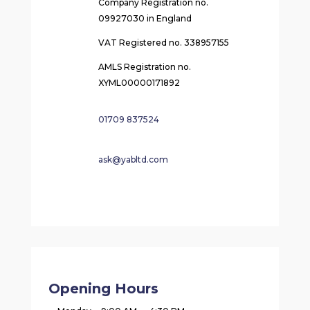
Company Registration no.
09927030 in England
VAT Registered no. 338957155
AMLS Registration no.
XYML00000171892
01709 837524
ask@yabltd.com
Opening Hours