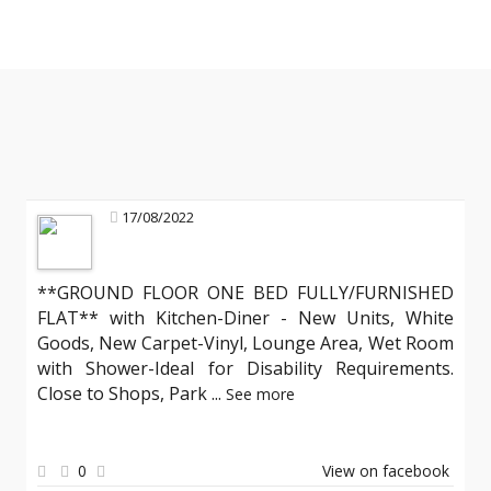
17/08/2022
**GROUND FLOOR ONE BED FULLY/FURNISHED
FLAT** with Kitchen-Diner - New Units, White
Goods, New Carpet-Vinyl, Lounge Area, Wet Room
with Shower-Ideal for Disability Requirements.
Close to Shops, Park
...
See more
0
View on facebook