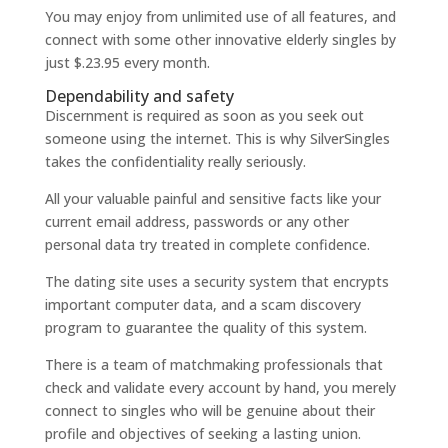
You may enjoy from unlimited use of all features, and
connect with some other innovative elderly singles by
just $.23.95 every month.
Dependability and safety
Discernment is required as soon as you seek out
someone using the internet. This is why SilverSingles
takes the confidentiality really seriously.
All your valuable painful and sensitive facts like your
current email address, passwords or any other
personal data try treated in complete confidence.
The dating site uses a security system that encrypts
important computer data, and a scam discovery
program to guarantee the quality of this system.
There is a team of matchmaking professionals that
check and validate every account by hand, you merely
connect to singles who will be genuine about their
profile and objectives of seeking a lasting union.