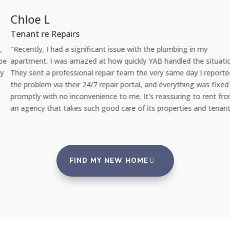
Chloe L
Tenant re Repairs
"Recently, I had a significant issue with the plumbing in my
apartment. I was amazed at how quickly YAB handled the situation.
They sent a professional repair team the very same day I reported
the problem via their 24/7 repair portal, and everything was fixed
promptly with no inconvenience to me. It's reassuring to rent from
an agency that takes such good care of its properties and tenants."
FIND MY NEW HOME