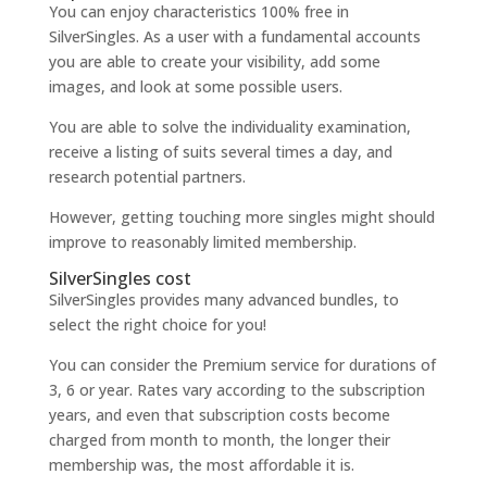
You can enjoy characteristics 100% free in
SilverSingles. As a user with a fundamental accounts
you are able to create your visibility, add some
images, and look at some possible users.
You are able to solve the individuality examination,
receive a listing of suits several times a day, and
research potential partners.
However, getting touching more singles might should
improve to reasonably limited membership.
SilverSingles cost
SilverSingles provides many advanced bundles, to
select the right choice for you!
You can consider the Premium service for durations of
3, 6 or year. Rates vary according to the subscription
years, and even that subscription costs become
charged from month to month, the longer their
membership was, the most affordable it is.