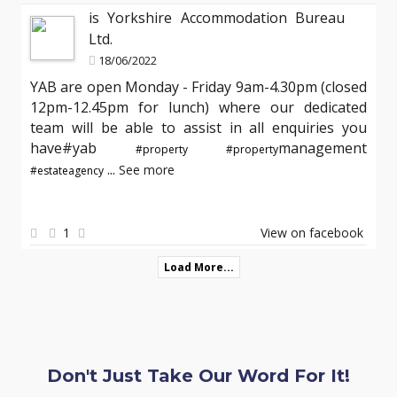
is Yorkshire Accommodation Bureau
Ltd.
18/06/2022
YAB are open Monday - Friday 9am-4.30pm (closed
12pm-12.45pm for lunch) where our dedicated
team will be able to assist in all enquiries you
have#yab
management
#property
#property
...
See more
#estateagency
1
View on facebook
Load More...
Don't Just Take Our Word For It!