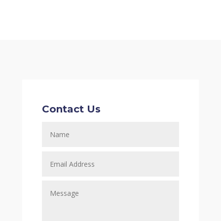
Contact Us