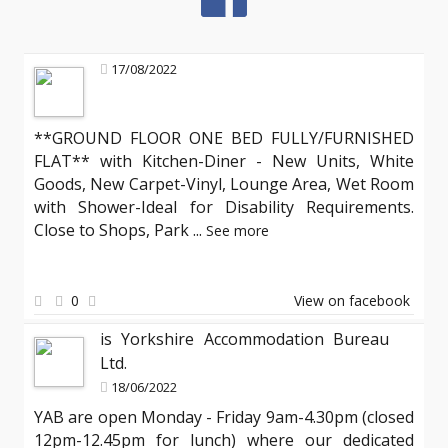
17/08/2022
**GROUND FLOOR ONE BED FULLY/FURNISHED
FLAT** with Kitchen-Diner - New Units, White
Goods, New Carpet-Vinyl, Lounge Area, Wet Room
with Shower-Ideal for Disability Requirements.
Close to Shops, Park
...
See more
0
View on facebook
is Yorkshire Accommodation Bureau
Ltd.
18/06/2022
YAB are open Monday - Friday 9am-4.30pm (closed
12pm-12.45pm for lunch) where our dedicated