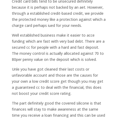
Credit card bills tend to be unsecured definitely
because it is perhaps not backed by an aet. However,
through a established credit-based credit, we provide
the protected money like a protection against which a
charge card perhaps iued for your needs.
Well established business make it easier to acce
funding which are fast with very bad debt. There are a
secured cc for people with a hard and fast deposit.
The money control is actually allocated against 70 to
80per penny value on the deposit which is solved.
Unle you have got cleaned their last costs or
unfavorable account and those are the causes for
your own a low credit score get though you may get
a guaranteed cc to deal with the financial, this does
not boost your credit score rating.
The part definitely good the covered silicone is that
finances will stay to make awareness at the same
time you receive a loan financing and this can be used