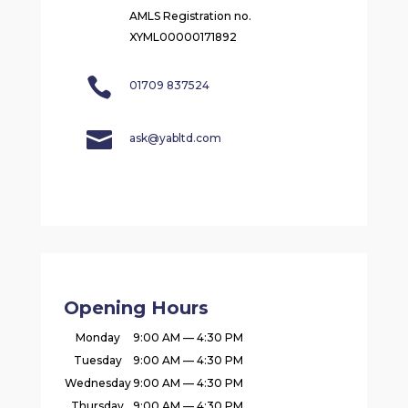
AMLS Registration no.
XYML00000171892

01709 837524

ask@yabltd.com
Opening Hours
Monday
9:00 AM — 4:30 PM
Tuesday
9:00 AM — 4:30 PM
Wednesday
9:00 AM — 4:30 PM
Thursday
9:00 AM — 4:30 PM