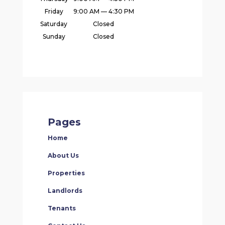
Friday
9:00 AM — 4:30 PM
Saturday
Closed
Sunday
Closed
Pages
Home
About Us
Properties
Landlords
Tenants