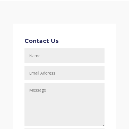
Contact Us