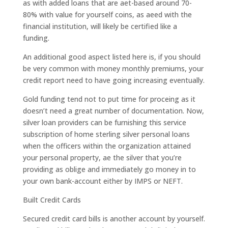
as with added loans that are aet-based around 70-
80% with value for yourself coins, as aeed with the
financial institution, will likely be certified like a
funding.
An additional good aspect listed here is, if you should
be very common with money monthly premiums, your
credit report need to have going increasing eventually.
Gold funding tend not to put time for proceing as it
doesn’t need a great number of documentation. Now,
silver loan providers can be furnishing this service
subscription of home sterling silver personal loans
when the officers within the organization attained
your personal property, ae the silver that you’re
providing as oblige and immediately go money in to
your own bank-account either by IMPS or NEFT.
Built Credit Cards
Secured credit card bills is another account by yourself.