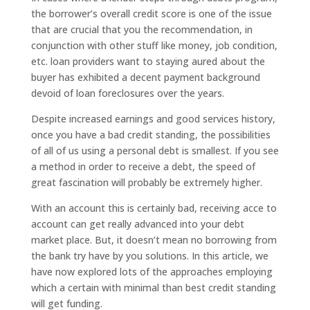
the borrower’s overall credit score is one of the issue
that are crucial that you the recommendation, in
conjunction with other stuff like money, job condition,
etc. loan providers want to staying aured about the
buyer has exhibited a decent payment background
devoid of loan foreclosures over the years.
Despite increased earnings and good services history,
once you have a bad credit standing, the possibilities
of all of us using a personal debt is smallest. If you see
a method in order to receive a debt, the speed of
great fascination will probably be extremely higher.
With an account this is certainly bad, receiving acce to
account can get really advanced into your debt
market place. But, it doesn’t mean no borrowing from
the bank try have by you solutions. In this article, we
have now explored lots of the approaches employing
which a certain with minimal than best credit standing
will get funding.