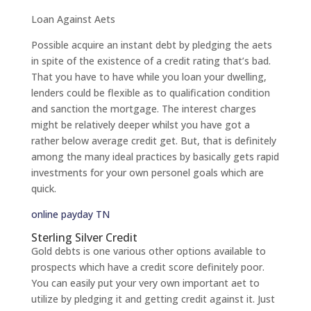
Loan Against Aets
Possible acquire an instant debt by pledging the aets
in spite of the existence of a credit rating that’s bad.
That you have to have while you loan your dwelling,
lenders could be flexible as to qualification condition
and sanction the mortgage. The interest charges
might be relatively deeper whilst you have got a
rather below average credit get. But, that is definitely
among the many ideal practices by basically gets rapid
investments for your own personel goals which are
quick.
online payday TN
Sterling Silver Credit
Gold debts is one various other options available to
prospects which have a credit score definitely poor.
You can easily put your very own important aet to
utilize by pledging it and getting credit against it. Just