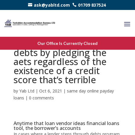
ask@yabltd.com
01709 837524
You could get a simple
Our Office Is Currently Closed
debts by pledging the
aets regardless of the
existence of a credit
score that’s terrible
by
Yab Ltd
|
Oct 6, 2021
|
same day online payday
loans
|
0 comments
Anytime that loan vendor ideas financial loans
tool, the borrower’s accounts
In cases where a lender steps through debts program,