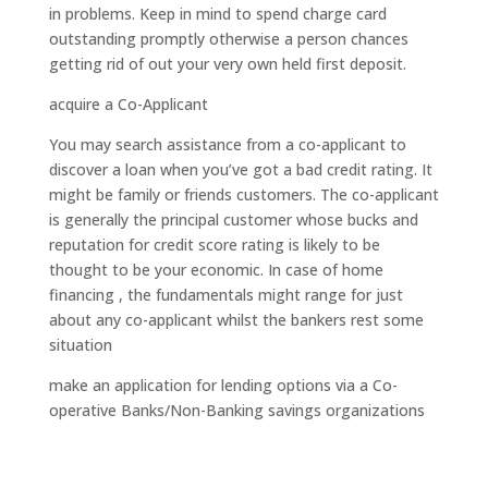
in problems. Keep in mind to spend charge card
outstanding promptly otherwise a person chances
getting rid of out your very own held first deposit.
acquire a Co-Applicant
You may search assistance from a co-applicant to
discover a loan when you’ve got a bad credit rating. It
might be family or friends customers. The co-applicant
is generally the principal customer whose bucks and
reputation for credit score rating is likely to be
thought to be your economic. In case of home
financing , the fundamentals might range for just
about any co-applicant whilst the bankers rest some
situation
make an application for lending options via a Co-
operative Banks/Non-Banking savings organizations