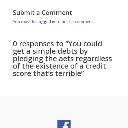
Submit a Comment
You must be
logged in
to post a comment.
0 responses to “You could
get a simple debts by
pledging the aets regardless
of the existence of a credit
score that’s terrible”