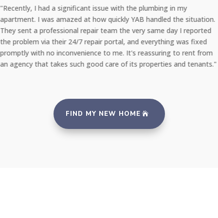
"Recently, I had a significant issue with the plumbing in my
apartment. I was amazed at how quickly YAB handled the situation.
They sent a professional repair team the very same day I reported
the problem via their 24/7 repair portal, and everything was fixed
promptly with no inconvenience to me. It's reassuring to rent from
an agency that takes such good care of its properties and tenants."
FIND MY NEW HOME