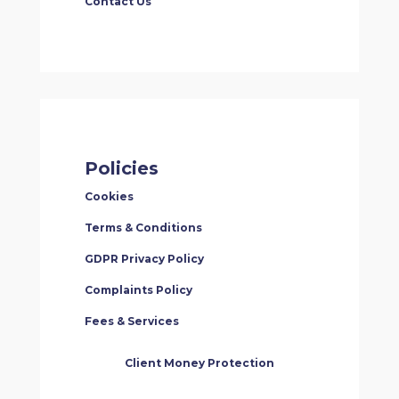
Contact Us
Policies
Cookies
Terms & Conditions
GDPR Privacy Policy
Complaints Policy
Fees & Services
Client Money Protection