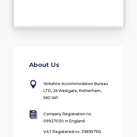
About Us

Yorkshire Accommodation Bureau
LTD, 26 Westgate, Rotherham,
S60 1AP.

Company Registration no.
09927030 in England
VAT Registered no. 338957155