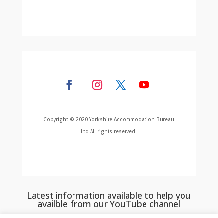
Copyright © 2020 Yorkshire Accommodation Bureau
Ltd All rights reserved.
Latest information available to help you
availble from our YouTube channel