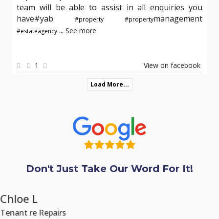
team will be able to assist in all enquiries you
have#yab
management
#property
#property
...
See more
#estateagency
1
View on facebook
Load More...
Don't Just Take Our Word For It!
Chloe L
Tenant re Repairs