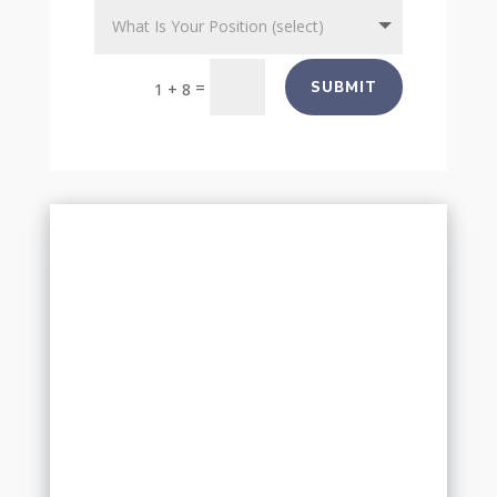
=
SUBMIT
1 + 8