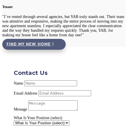
Tenant
"I’ve rented through several agencies, but YAB truly stands out. Their team
was attentive and responsive, making the entire process of moving into my
new apartment seamless. I especially appreciated the clear communication
and the way they handled my requests quickly. Thank you, YAB, for
making my house feel like a home from day one!"
FIND MY NEW HOME
Contact Us
Name
Email Address
Message
What Is Your Position (select)