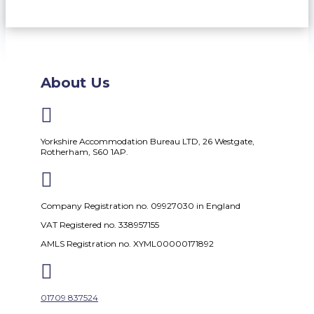
About Us

Yorkshire Accommodation Bureau LTD, 26 Westgate,
Rotherham, S60 1AP.

Company Registration no. 09927030 in England
VAT Registered no. 338957155
AMLS Registration no. XYML00000171892

01709 837524