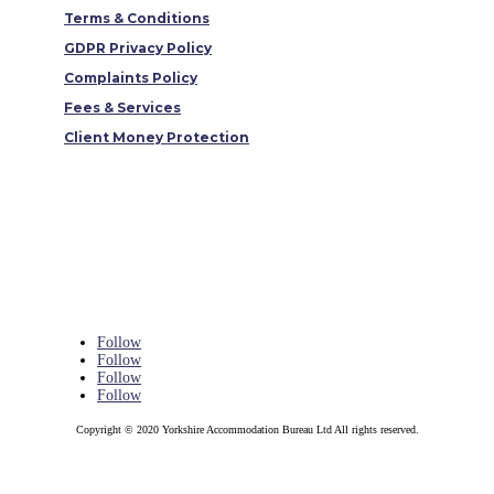
Terms & Conditions
GDPR Privacy Policy
Complaints Policy
Fees & Services
Client Money Protection
Follow
Follow
Follow
Follow
Copyright © 2020 Yorkshire Accommodation Bureau Ltd All rights reserved.