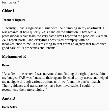
best hands."
Chloe L
Tenant re Repairs
"Recently, I had a significant issue with the plumbing in my apartment. I
was amazed at how quickly YAB handled the situation. They sent a
professional repair team the very same day I reported the problem via their
24/7 repair portal, and everything was fixed promptly with no
inconvenience to me. It's reassuring to rent from an agency that takes such
good care of its properties and tenants."
Mohammed K
Renter
"As a first-time renter, I was nervous about finding the right place within
my budget. YAB was fantastic; their agents listened to my needs and helped
me navigate through various options until we found the perfect match.
Their guidance and transparency have been invaluable. I couldn’t
recommend them more highly!"
Anita D
Home Seller