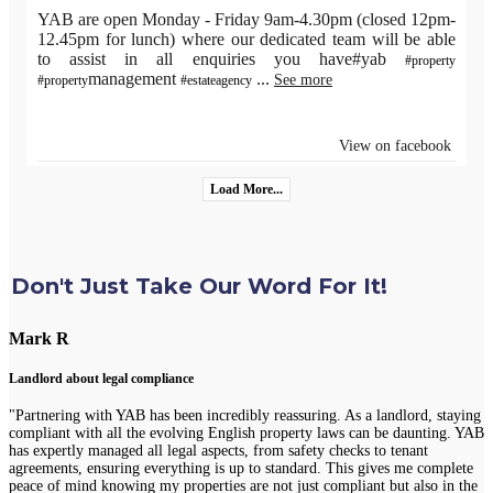
YAB are open Monday - Friday 9am-4.30pm (closed 12pm-
12.45pm for lunch) where our dedicated team will be able
to assist in all enquiries you have#yab
#property
management
...
See more
#property
#estateagency
View on facebook
Load More...
Don't Just Take Our Word For It!
Mark R
Landlord about legal compliance
"Partnering with YAB has been incredibly reassuring. As a landlord, staying
compliant with all the evolving English property laws can be daunting. YAB
has expertly managed all legal aspects, from safety checks to tenant
agreements, ensuring everything is up to standard. This gives me complete
peace of mind knowing my properties are not just compliant but also in the