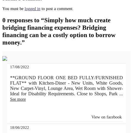
You must be
logged in
to post a comment.
0 responses to “Simply how much create
bridging financing expenses? Bridging
financing can be a costly option to borrow
money.”
17/08/2022
**GROUND FLOOR ONE BED FULLY/FURNISHED
FLAT** with Kitchen-Diner - New Units, White Goods,
New Carpet-Vinyl, Lounge Area, Wet Room with Shower-
Ideal for Disability Requirements. Close to Shops, Park
...
See more
View on facebook
18/06/2022