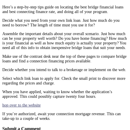
Here’s a step-by-step tips guide on locating the best bridge financial loans
and best connecting finance rate, and doing all of your program.
Decide what you need from your own link loan. Just how much do you
need to borrow? The length of time must you use it for?
Assemble the important details about your overall scenario. Just how much
can be your property well worth? Do you have home financing? How much
is your financial as well as how much equity is actually your property? You
need all of this info to obtain inexpensive bridge loans that suit your needs.
Make use of the contrast desk near the top of these pages to compare bridge
loans and find a connection financing prices available.
Decide whether you intend to talk to a brokerage or implement on the web.
Select which link loan to apply for. Check the small print to discover more
regarding the prices and charge.
When you have applied, waiting to know whether the application’s
approved. This could possibly capture twenty four hours.
hop over to the website
If you’re authorized, await your connection mortgage revenue. This can
take-up to a couple of weeks.
Submit a Comment