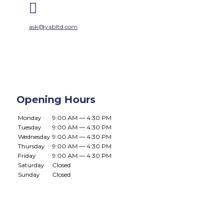

ask@yabltd.com
Opening Hours
Monday
9:00 AM — 4:30 PM
Tuesday
9:00 AM — 4:30 PM
Wednesday
9:00 AM — 4:30 PM
Thursday
9:00 AM — 4:30 PM
Friday
9:00 AM — 4:30 PM
Saturday
Closed
Sunday
Closed