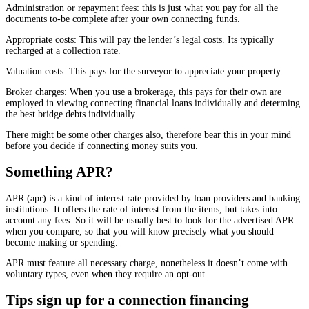
Administration or repayment fees: this is just what you pay for all the
documents to-be complete after your own connecting funds.
Appropriate costs: This will pay the lender’s legal costs. Its typically
recharged at a collection rate.
Valuation costs: This pays for the surveyor to appreciate your property.
Broker charges: When you use a brokerage, this pays for their own are
employed in viewing connecting financial loans individually and determing
the best bridge debts individually.
There might be some other charges also, therefore bear this in your mind
before you decide if connecting money suits you.
Something APR?
APR (apr) is a kind of interest rate provided by loan providers and banking
institutions. It offers the rate of interest from the items, but takes into
account any fees. So it will be usually best to look for the advertised APR
when you compare, so that you will know precisely what you should
become making or spending.
APR must feature all necessary charge, nonetheless it doesn’t come with
voluntary types, even when they require an opt-out.
Tips sign up for a connection financing