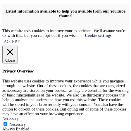
Latest information available to help you availble from our YouTube
channel
This website uses cookies to improve your experience. We'll assume you're
ok with this, but you can opt-out if you wish.
Cookie settings
ACCEPT
Close
Privacy Overview
This website uses cookies to improve your experience while you navigate
through the website. Out of these cookies, the cookies that are categorized
as necessary are stored on your browser as they are essential for the working
of basic functionalities of the website. We also use third-party cookies that
help us analyze and understand how you use this website. These cookies
will be stored in your browser only with your consent. You also have the
option to opt-out of these cookies. But opting out of some of these cookies
may have an effect on your browsing experience.
Necessary
Necessary
Always Enabled