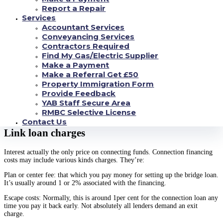
your connecting finance.
Report a Repair
Services
Deferred or rolling up: you have to pay every interest at the end of your
Accountant Services
own connection loan. There are not any monthly interest repayments.
Conveyancing Services
Retained: your acquire the attention for an agreed cycle, and shell out
Contractors Required
everything back after the link financing.
Find My Gas/Electric Supplier
Make a Payment
Some lenders allow you to incorporate these possibilities. Eg, you can
Make a Referral Get £50
decide kept interest for your earliest six months, then change to monthly
Property Immigration Form
interest.
Provide Feedback
Make sure you remember there are various additional charge and charges
YAB Staff Secure Area
that you’re going to have to pay in addition interest too. You’ll need to look
RMBC Selective License
into the expenses very carefully before you go in advance.
Contact Us
Link loan charges
Interest actually the only price on connecting funds. Connection financing
costs may include various kinds charges. They’re:
Plan or center fee: that which you pay money for setting up the bridge loan.
It’s usually around 1 or 2% associated with the financing.
Escape costs: Normally, this is around 1per cent for the connection loan any
time you pay it back early. Not absolutely all lenders demand an exit
charge.