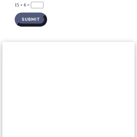
15 + 6
=
SUBMIT