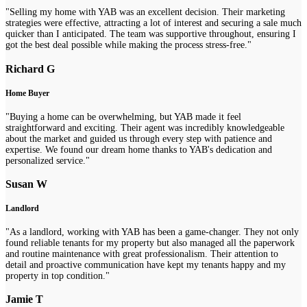
"Selling my home with YAB was an excellent decision. Their marketing
strategies were effective, attracting a lot of interest and securing a sale much
quicker than I anticipated. The team was supportive throughout, ensuring I
got the best deal possible while making the process stress-free."
Richard G
Home Buyer
"Buying a home can be overwhelming, but YAB made it feel
straightforward and exciting. Their agent was incredibly knowledgeable
about the market and guided us through every step with patience and
expertise. We found our dream home thanks to YAB's dedication and
personalized service."
Susan W
Landlord
"As a landlord, working with YAB has been a game-changer. They not only
found reliable tenants for my property but also managed all the paperwork
and routine maintenance with great professionalism. Their attention to
detail and proactive communication have kept my tenants happy and my
property in top condition."
Jamie T