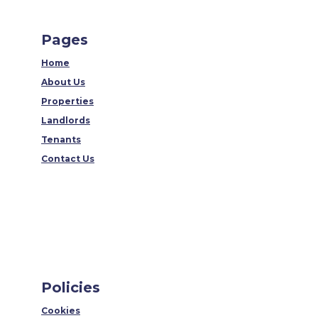
Pages
Home
About Us
Properties
Landlords
Tenants
Contact Us
Policies
Cookies